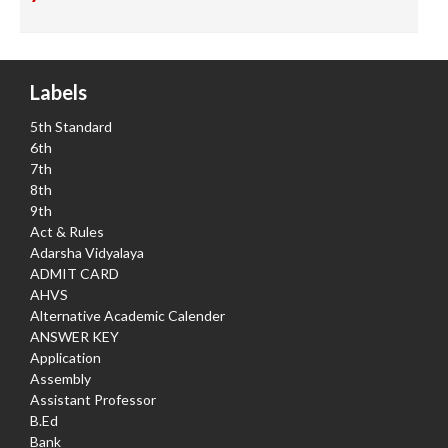
Labels
5th Standard
6th
7th
8th
9th
Act & Rules
Adarsha Vidyalaya
ADMIT CARD
AHVS
Alternative Academic Calender
ANSWER KEY
Application
Assembly
Assistant Professor
B.Ed
Bank