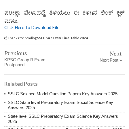
ಪರೀಕ್ಷಾ ವೇಳಾಪಟ್ಟಿ ತಿಳಿಯಲು ಈ ಕೆಳಗಿನ ಲಿಂಕ್ ಕ್ಲಿಕ್
ಮಾಡಿ.
Click Here To Download File
Thanks for reading
SSLC SA 1 Exam Time Table 2024
Previous
Next
KPSC Group B Exam
Next Post »
Postponed
Related Posts
SSLC Science Model Question Papers Key Answers 2025
SSLC State level Preparatory Exam Social Science Key
Answers 2025
State level SSLC Preparatory Exam Science Key Answers
2025