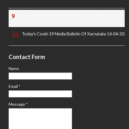
16-02-2025 Sunday All News Papers Educational,
Employment and Others News Points
Today's Covid-19 Media Bulletin Of Karnataka 14-04-2022
Contact Form
Name
Email
*
Message
*