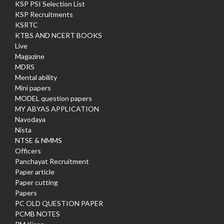
KSP PSI Selection List
KSP Recruitments
KSRTC
KTBS AND NCERT BOOKS
Live
Magazine
MDRS
Mental ability
Mini papers
MODEL question papers
MY ABYAS APPLICATION
Navodaya
Nista
NTSE & NMMS
Officers
Panchayat Recruitment
Paper article
Paper cutting
Papers
PC OLD QUESTION PAPER
PCMB NOTES