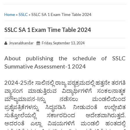
Home
»
SSLC
» SSLC SA 1 Exam Time Table 2024
SSLC SA 1 Exam Time Table 2024
Jnyanabhandar
Friday, September 13, 2024
About publishing the schedule of SSLC
Summative Assessment-1 2024
2024-25ನೇ ಸಾಲಿನಲ್ಲಿ ರಾಜ್ಯ ಪಠ್ಯಕ್ರಮದಲ್ಲಿ ಹತ್ತನೇ ತರಗತಿ
ವ್ಯಾಸಂಗ ಮಾಡುತ್ತಿರುವ ವಿದ್ಯಾರ್ಥಿಗಳಿಗೆ ಸಂಕಲನಾತ್ಮಕ
ಮೌಲ್ಯಮಾಪನ-Iನ್ನು ನಡೆಸಲು ಮಂಡಲಿಯಿಂದ
ಪ್ರಶ್ನೆಪತ್ರಿಕೆಗಳನ್ನು ಸಿದ್ಧಪಡಿಸಿ ನೀಡುವಂತೆ ಉಲ್ಲೇಖಿತ
ಸುತ್ತೋಲೆಯಲ್ಲಿ ಸರ್ಕಾರದಿಂದ ಆದೇಶವಾಗಿರುತ್ತದೆ.
ಅದರಂತೆ ಎಲ್ಲಾ ವಿಷಯಗಳಿಗೆ ಮಂಡಲಿ ಹಂತದಲ್ಲಿ