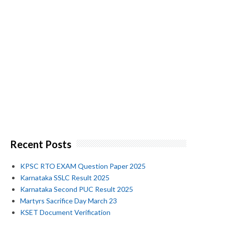
Recent Posts
KPSC RTO EXAM Question Paper 2025
Karnataka SSLC Result 2025
Karnataka Second PUC Result 2025
Martyrs Sacrifice Day March 23
KSET Document Verification