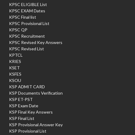
KPSC ELIGIBLE List
KPSC EXAM Dates
KPSC Final list
KPSC Provisional List
KPSC QP
KPSC Recruitment
KPSC Revised Key Answers
KPSC Revised List
KPTCL
KRIES
KSET
KSFES
KSOU
KSP ADMIT CARD
KSP Documents Verification
KSP ET-PST
KSP Exam Date
KSP Final Key Answers
KSP Final List
KSP Provisional Answer Key
KSP Provisional List