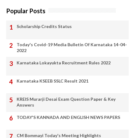
Popular Posts
Scholarship Credits Status
Today's Covid-19 Media Bulletin Of Karnataka 14-04-
2022
Karnataka Lokayukta Recruitment Rules 2022
Karnataka KSEEB SSLC Result 2021
KREIS Murarji Desai Exam Question Paper & Key
Answers
TODAY'S KANNADA AND ENGLISH NEWS PAPERS
CM Bommayi Today's Meeting Highlights