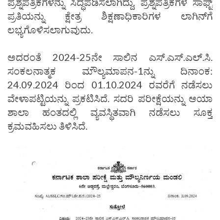
ಪ್ರಶ್ನೆಪತ್ರಿಕೆಗಳನ್ನು ಸಿದ್ಧಪಡಿಸಲಾಗಿದ್ದು, ಪ್ರಶ್ನೆಪತ್ರಿಕೆಗಳ ಸಾಫ್ಟ್
ಪ್ರತಿಯನ್ನು ಕ್ಷೇತ್ರ ಶಿಕ್ಷಣಾಧಿಕಾರಿಗಳ ಲಾಗಿನ್‌ಗೆ
ಲಭ್ಯಗೊಳಿಸಲಾಗುವುದು.
ಅದರಂತೆ 2024-25ನೇ ಸಾಲಿನ ಎಸ್.ಎಸ್.ಎಲ್.ಸಿ.
ಸಂಕಲನಾತ್ಮಕ ಮೌಲ್ಯಮಾಪನ-1ನ್ನು ದಿನಾಂಕ:
24.09.2024 ರಿಂದ 01.10.2024 ರವರೆಗೆ ನಡೆಸಲು
ವೇಳಾಪಟ್ಟಿಯನ್ನು ಪ್ರಕಟಿಸಿದೆ. ಸದರಿ ಪರೀಕ್ಷೆಯನ್ನು ಆಯಾ
ಶಾಲಾ ಹಂತದಲ್ಲಿ ವ್ಯವಸ್ಥಿತವಾಗಿ ನಡೆಸಲು ಸೂಕ್ತ
ಕ್ರಮವಹಿಸಲು ತಿಳಿಸಿದೆ.