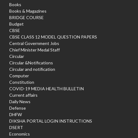
Books
Books & Magazines
BRIDGE COURSE
Budget
CBSE
CBSE CLASS 12 MODEL QUESTION PAPERS
Central Government Jobs
Chief Minister Medal Staff
Circular
Circular &Notifications
Circular and notification
Computer
Constitution
COVID-19 MEDIA HEALTH BULLETIN
Current affairs
Daily News
Defense
DHFW
DIKSHA PORTAL LOGIN INSTRUCTIONS
DSERT
Economics