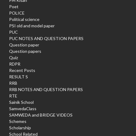
PM Kisan
Poet
POLICE
Political science
PSI old and model paper
PUC
PUC NOTES AND QUESTION PAPERS
Question paper
Question papers
Quiz
RDPR
Recent Posts
RESULT S
RRB
RRB NOTES AND QUESTION PAPERS
RTE
Sainik School
SamvedaClass
SAMWEDA and BRIDGE VIDEOS
Schemes
Scholarship
School Related