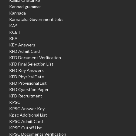
Kalika Chetarike
Kannad grammar
Kannada
Karnataka Government Jobs
KAS
KCET
KEA
KEY Answers
KFD Admit Card
KFD Document Verification
KFD Final Selection List
KFD Key Answers
KFD Physical Date
KFD Provisional List
KFD Question Paper
KFD Recruitment
KPSC
KPSC Answer Key
Kpsc Additional List
KPSC Admit Card
KPSC Cutoff List
KPSC Documents Verification