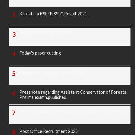
Karnataka KSEEB SSLC Result 2021
TODAY'S PAPER CUTTING
Today's paper cutting
Morarji exam question paper 2025
Pressnote regarding Assistant Conservator of Forests
Prelims examn.published
KREIS Murarji Desai Exam Question Paper & Key Answers
Post Office Recruitment 2025