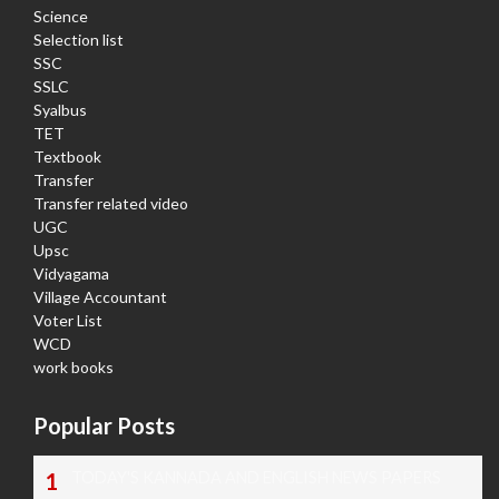
Science
Selection list
SSC
SSLC
Syalbus
TET
Textbook
Transfer
Transfer related video
UGC
Upsc
Vidyagama
Village Accountant
Voter List
WCD
work books
Popular Posts
TODAY'S KANNADA AND ENGLISH NEWS PAPERS