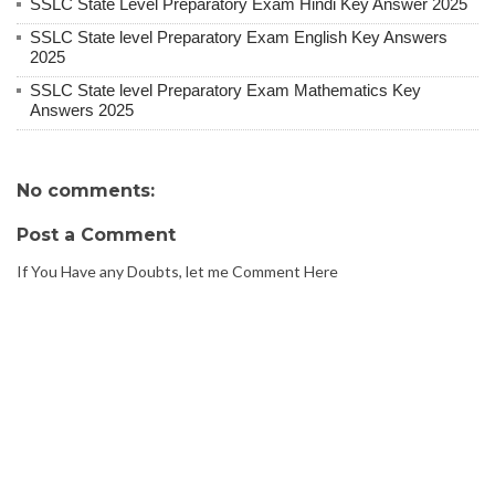
SSLC State Level Preparatory Exam Hindi Key Answer 2025
SSLC State level Preparatory Exam English Key Answers
2025
SSLC State level Preparatory Exam Mathematics Key
Answers 2025
No comments:
Post a Comment
If You Have any Doubts, let me Comment Here