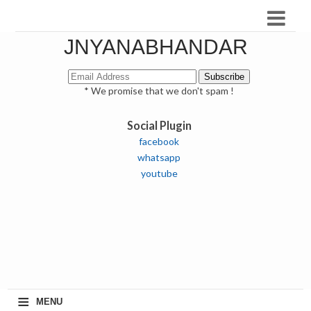
JNYANABHANDAR
* We promise that we don't spam !
Social Plugin
facebook
whatsapp
youtube
≡
MENU