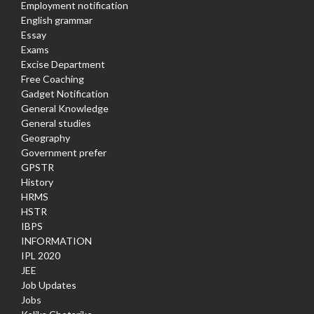
Employment notification
English grammar
Essay
Exams
Excise Department
Free Coaching
Gadget Notification
General Knowledge
General studies
Geography
Government prefer
GPSTR
History
HRMS
HSTR
IBPS
INFORMATION
IPL 2020
JEE
Job Updates
Jobs