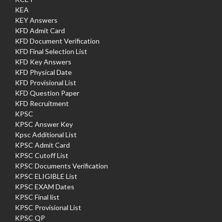
KEA
KEY Answers
KFD Admit Card
KFD Document Verification
KFD Final Selection List
KFD Key Answers
KFD Physical Date
KFD Provisional List
KFD Question Paper
KFD Recruitment
KPSC
KPSC Answer Key
Kpsc Additional List
KPSC Admit Card
KPSC Cutoff List
KPSC Documents Verification
KPSC ELIGIBLE List
KPSC EXAM Dates
KPSC Final list
KPSC Provisional List
KPSC QP