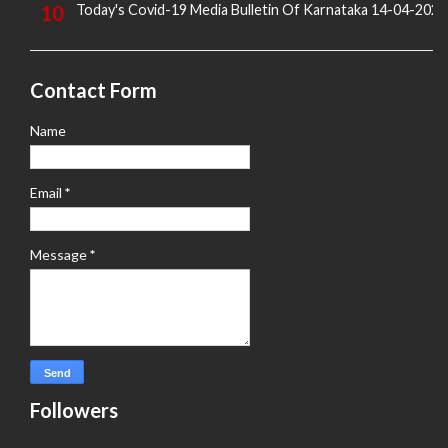
Today's Covid-19 Media Bulletin Of Karnataka 14-04-2022
Contact Form
Name
Email
*
Message
*
Followers