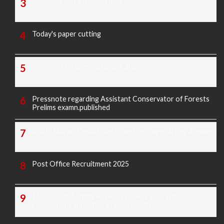
TODAY'S PAPER CUTTING
Today's paper cutting
Morarji exam question paper 2025
Pressnote regarding Assistant Conservator of Forests
Prelims examn.published
KREIS Murarji Desai Exam Question Paper & Key Answers
Post Office Recruitment 2025
16-02-2025 Sunday All News Papers Educational,
Employment and Others News Points