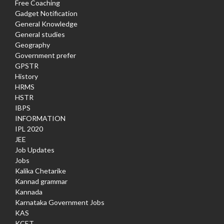
Free Coaching
Gadget Notification
General Knowledge
General studies
Geography
Government prefer
GPSTR
History
HRMS
HSTR
IBPS
INFORMATION
IPL 2020
JEE
Job Updates
Jobs
Kalika Chetarike
Kannad grammar
Kannada
Karnataka Government Jobs
KAS
KCET