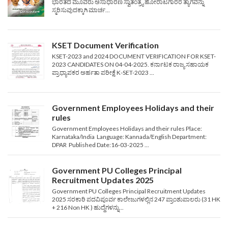
ಭಾರತದ ಮೂವರು ಅಸಾಧಾರಣ ಸ್ವಾತಂತ್ರ್ಯ ಹೋರಾಟಗಾರರ ತ್ಯಾಗವನ್ನು
ಸ್ಮರಿಸುವುದಕ್ಕಾಗಿ ಮಾರ್ಚ...
KSET Document Verification
KSET-2023 and 2024 DOCUMENT VERIFICATION FOR KSET-
2023 CANDIDATES ON 04-04-2025. ಕರ್ನಾಟಕ ರಾಜ್ಯ ಸಹಾಯಕ
ಪ್ರಾಧ್ಯಾಪಕರ ಅರ್ಹತಾ ಪರೀಕ್ಷೆ K-SET-2023 ...
Government Employees Holidays and their
rules
Government Employees Holidays and their rules Place:
Karnataka/India Language: Kannada/English Department:
DPAR Published Date:16-03-2025 ...
Government PU Colleges Principal
Recruitment Updates 2025
Government PU Colleges Principal Recruitment Updates
2025 ಸರಕಾರಿ ಪದವಿಪೂರ್ವ ಕಾಲೇಜುಗಳಲ್ಲಿನ 247 ಪ್ರಾಂಶುಪಾಲರು (31 HK
+ 216 Non HK ) ಹುದ್ದೆಗಳನ್ನು...