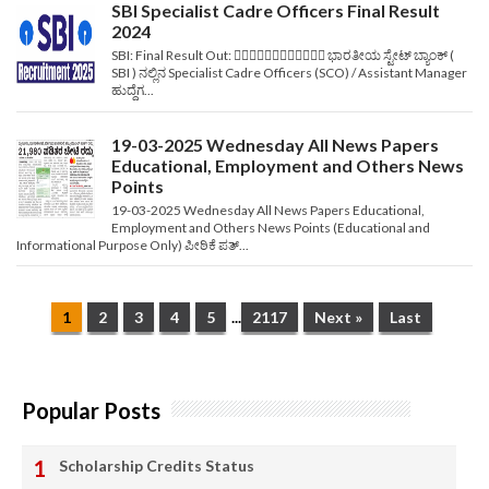
SBI Specialist Cadre Officers Final Result
2024
SBI: Final Result Out: ✍🏻📃✍🏻📃✍🏻📃✍🏻📃 ಭಾರತೀಯ ಸ್ಟೇಟ್ ಬ್ಯಾಂಕ್ (
SBI ) ನಲ್ಲಿನ Specialist Cadre Officers (SCO) / Assistant Manager
ಹುದ್ದೆಗ...
19-03-2025 Wednesday All News Papers
Educational, Employment and Others News
Points
19-03-2025 Wednesday All News Papers Educational,
Employment and Others News Points (Educational and
Informational Purpose Only) ಪೀಠಿಕೆ ಪತ್...
1
2
3
4
5
...
2117
Next »
Last
Popular Posts
Scholarship Credits Status