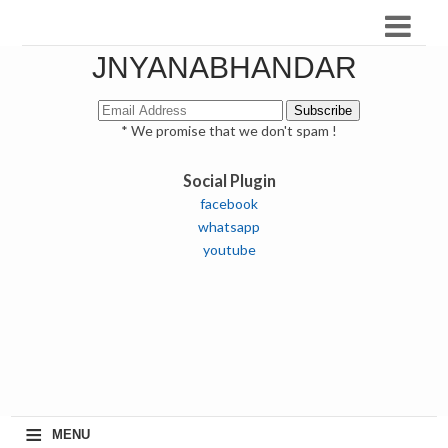
JNYANABHANDAR
* We promise that we don't spam !
Social Plugin
facebook
whatsapp
youtube
≡
MENU