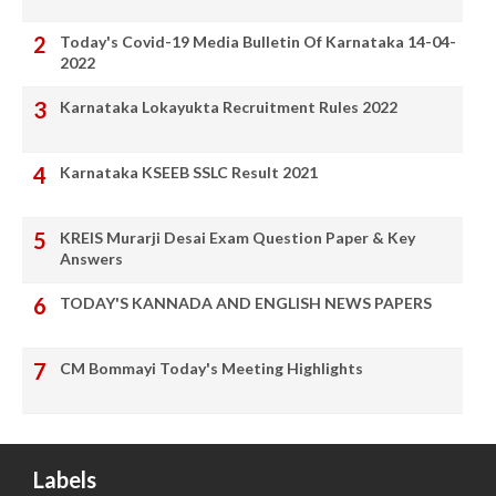
Today's Covid-19 Media Bulletin Of Karnataka 14-04-
2022
Karnataka Lokayukta Recruitment Rules 2022
Karnataka KSEEB SSLC Result 2021
KREIS Murarji Desai Exam Question Paper & Key
Answers
TODAY'S KANNADA AND ENGLISH NEWS PAPERS
CM Bommayi Today's Meeting Highlights
Labels