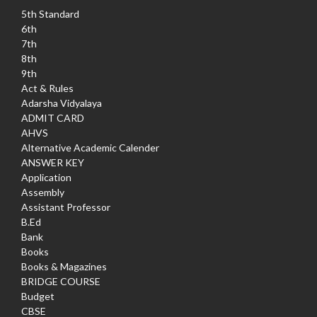
5th Standard
6th
7th
8th
9th
Act & Rules
Adarsha Vidyalaya
ADMIT CARD
AHVS
Alternative Academic Calender
ANSWER KEY
Application
Assembly
Assistant Professor
B.Ed
Bank
Books
Books & Magazines
BRIDGE COURSE
Budget
CBSE