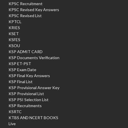
KPSC Recruitment
KPSC Revised Key Answers
KPSC Revised List
KPTCL
KRIES
KSET
KSFES
KSOU
KSP ADMIT CARD
KSP Documents Verification
KSP ET-PST
KSP Exam Date
KSP Final Key Answers
KSP Final List
KSP Provisional Answer Key
KSP Provisional List
KSP PSI Selection List
KSP Recruitments
KSRTC
KTBS AND NCERT BOOKS
Live