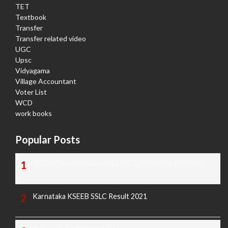
TET
Textbook
Transfer
Transfer related video
UGC
Upsc
Vidyagama
Village Accountant
Voter List
WCD
work books
Popular Posts
TODAY'S KANNADA AND ENGLISH NEWS PAPERS
Karnataka KSEEB SSLC Result 2021