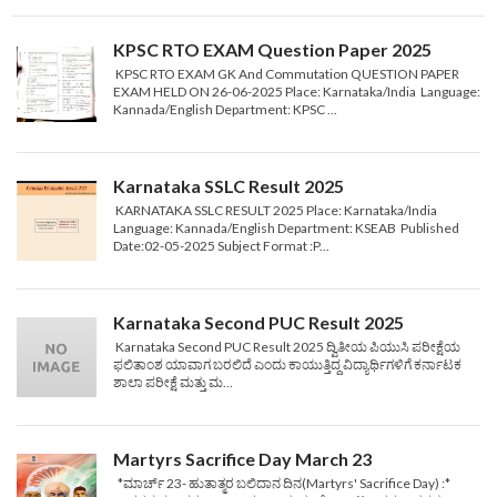
KPSC RTO EXAM Question Paper 2025
KPSC RTO EXAM GK And Commutation QUESTION PAPER
EXAM HELD ON 26-06-2025 Place: Karnataka/India Language:
Kannada/English Department: KPSC ...
Karnataka SSLC Result 2025
KARNATAKA SSLC RESULT 2025 Place: Karnataka/India
Language: Kannada/English Department: KSEAB Published
Date:02-05-2025 Subject Format :P...
Karnataka Second PUC Result 2025
Karnataka Second PUC Result 2025 ದ್ವಿತೀಯ ಪಿಯುಸಿ ಪರೀಕ್ಷೆಯ
ಫಲಿತಾಂಶ ಯಾವಾಗ ಬರಲಿದೆ ಎಂದು ಕಾಯುತ್ತಿದ್ದ ವಿದ್ಯಾರ್ಥಿಗಳಿಗೆ ಕರ್ನಾಟಕ
ಶಾಲಾ ಪರೀಕ್ಷೆ ಮತ್ತು ಮ...
Martyrs Sacrifice Day March 23
*ಮಾರ್ಚ್ 23- ಹುತಾತ್ಮರ ಬಲಿದಾನ ದಿನ(Martyrs' Sacrifice Day) :*