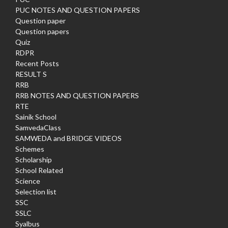
PUC NOTES AND QUESTION PAPERS
Question paper
Question papers
Quiz
RDPR
Recent Posts
RESULT S
RRB
RRB NOTES AND QUESTION PAPERS
RTE
Sainik School
SamvedaClass
SAMWEDA and BRIDGE VIDEOS
Schemes
Scholarship
School Related
Science
Selection list
SSC
SSLC
Syalbus