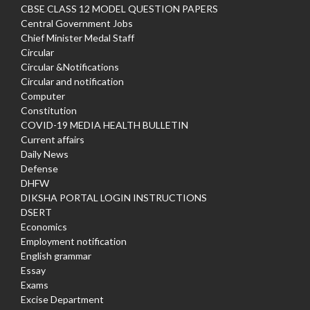
CBSE CLASS 12 MODEL QUESTION PAPERS
Central Government Jobs
Chief Minister Medal Staff
Circular
Circular &Notifications
Circular and notification
Computer
Constitution
COVID-19 MEDIA HEALTH BULLETIN
Current affairs
Daily News
Defense
DHFW
DIKSHA PORTAL LOGIN INSTRUCTIONS
DSERT
Economics
Employment notification
English grammar
Essay
Exams
Excise Department