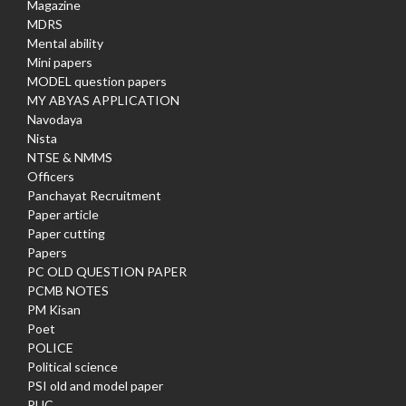
Magazine
MDRS
Mental ability
Mini papers
MODEL question papers
MY ABYAS APPLICATION
Navodaya
Nista
NTSE & NMMS
Officers
Panchayat Recruitment
Paper article
Paper cutting
Papers
PC OLD QUESTION PAPER
PCMB NOTES
PM Kisan
Poet
POLICE
Political science
PSI old and model paper
PUC