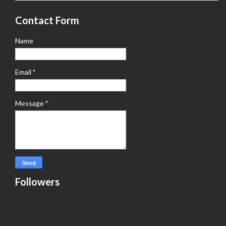
Contact Form
Name
Email
*
Message
*
Followers