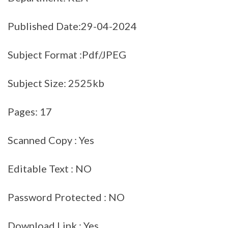
Published Date:29-04-2024
Subject Format :Pdf/JPEG
Subject Size: 2525kb
Pages: 17
Scanned Copy : Yes
Editable Text : NO
Password Protected : NO
Download Link : Yes