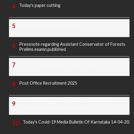
Today's paper cutting
Morarji exam question paper 2025
Pressnote regarding Assistant Conservator of Forests
Prelims examn.published
KREIS Murarji Desai Exam Question Paper & Key Answers
Post Office Recruitment 2025
16-02-2025 Sunday All News Papers Educational,
Employment and Others News Points
Today's Covid-19 Media Bulletin Of Karnataka 14-04-2022