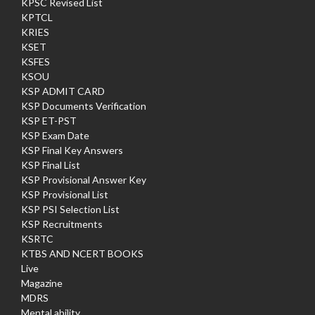
KPSC Revised List
KPTCL
KRIES
KSET
KSFES
KSOU
KSP ADMIT CARD
KSP Documents Verification
KSP ET-PST
KSP Exam Date
KSP Final Key Answers
KSP Final List
KSP Provisional Answer Key
KSP Provisional List
KSP PSI Selection List
KSP Recruitments
KSRTC
KTBS AND NCERT BOOKS
Live
Magazine
MDRS
Mental ability