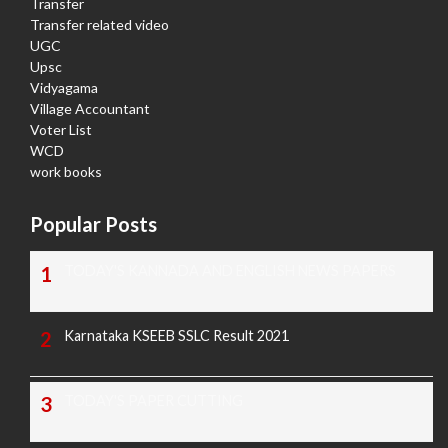
Transfer
Transfer related video
UGC
Upsc
Vidyagama
Village Accountant
Voter List
WCD
work books
Popular Posts
TODAY'S KANNADA AND ENGLISH NEWS PAPERS
Karnataka KSEEB SSLC Result 2021
TODAY'S PAPER CUTTING