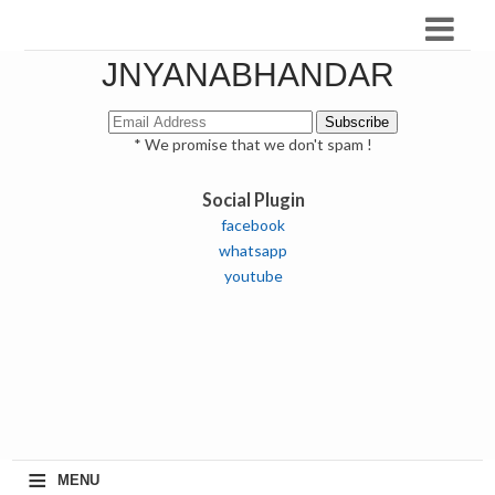
JNYANABHANDAR
* We promise that we don't spam !
Social Plugin
facebook
whatsapp
youtube
≡
MENU