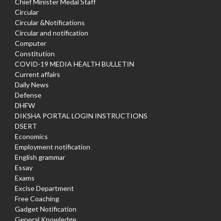
Chief Minister Medal Staff
Circular
Circular &Notifications
Circular and notification
Computer
Constitution
COVID-19 MEDIA HEALTH BULLETIN
Current affairs
Daily News
Defense
DHFW
DIKSHA PORTAL LOGIN INSTRUCTIONS
DSERT
Economics
Employment notification
English grammar
Essay
Exams
Excise Department
Free Coaching
Gadget Notification
General Knowledge