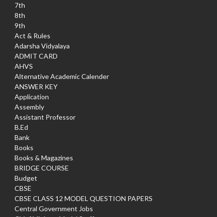
7th
8th
9th
Act & Rules
Adarsha Vidyalaya
ADMIT CARD
AHVS
Alternative Academic Calender
ANSWER KEY
Application
Assembly
Assistant Professor
B.Ed
Bank
Books
Books & Magazines
BRIDGE COURSE
Budget
CBSE
CBSE CLASS 12 MODEL QUESTION PAPERS
Central Government Jobs