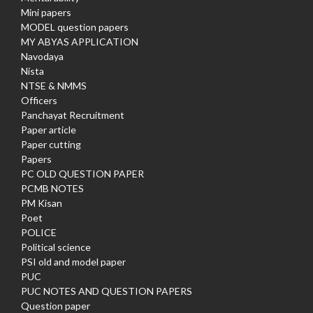
Mini papers
MODEL question papers
MY ABYAS APPLICATION
Navodaya
Nista
NTSE & NMMS
Officers
Panchayat Recruitment
Paper article
Paper cutting
Papers
PC OLD QUESTION PAPER
PCMB NOTES
PM Kisan
Poet
POLICE
Political science
PSI old and model paper
PUC
PUC NOTES AND QUESTION PAPERS
Question paper