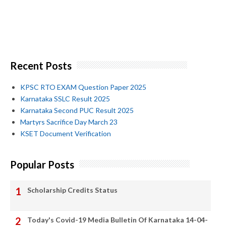
Recent Posts
KPSC RTO EXAM Question Paper 2025
Karnataka SSLC Result 2025
Karnataka Second PUC Result 2025
Martyrs Sacrifice Day March 23
KSET Document Verification
Popular Posts
Scholarship Credits Status
Today's Covid-19 Media Bulletin Of Karnataka 14-04-