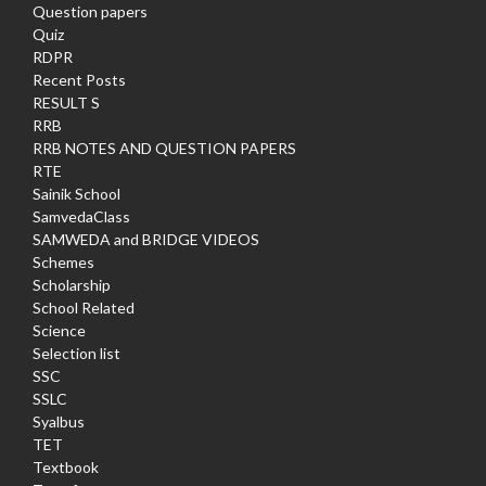
Question papers
Quiz
RDPR
Recent Posts
RESULT S
RRB
RRB NOTES AND QUESTION PAPERS
RTE
Sainik School
SamvedaClass
SAMWEDA and BRIDGE VIDEOS
Schemes
Scholarship
School Related
Science
Selection list
SSC
SSLC
Syalbus
TET
Textbook