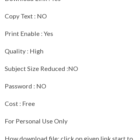
Copy Text : NO
Print Enable : Yes
Quality : High
Subject Size Reduced :NO
Password : NO
Cost : Free
For Personal Use Only
How download file: click on given link start to