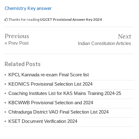
Chemistry Key answer
Thanks for reading
UGCET Provisional Answer Key 2024
Previous
Next
« Prev Post
Indian Constitution Articles
Related Posts
KPCL Kannada re-exam Final Score list
KEONICS Provisional Selection List 2024
Coaching Institutes List for KAS Mains Training 2024-25
KBCWWB Provisional Selection and 2024
Chitradurga District VAO Final Selection List 2024
KSET Document Verification 2024