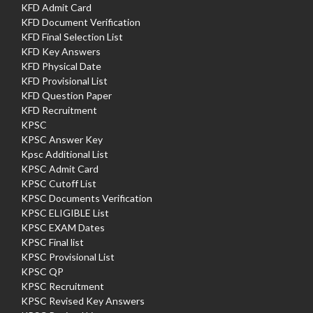
KFD Admit Card
KFD Document Verification
KFD Final Selection List
KFD Key Answers
KFD Physical Date
KFD Provisional List
KFD Question Paper
KFD Recruitment
KPSC
KPSC Answer Key
Kpsc Additional List
KPSC Admit Card
KPSC Cutoff List
KPSC Documents Verification
KPSC ELIGIBLE List
KPSC EXAM Dates
KPSC Final list
KPSC Provisional List
KPSC QP
KPSC Recruitment
KPSC Revised Key Answers