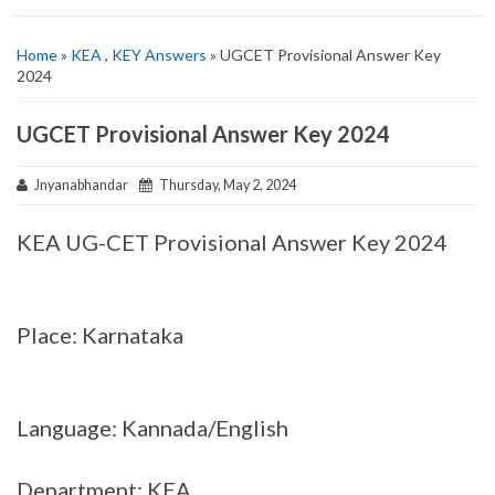
Home
»
KEA
,
KEY Answers
» UGCET Provisional Answer Key
2024
UGCET Provisional Answer Key 2024
Jnyanabhandar
Thursday, May 2, 2024
KEA UG-CET Provisional Answer Key 2024
Place: Karnataka
Language: Kannada/English
Department: KEA