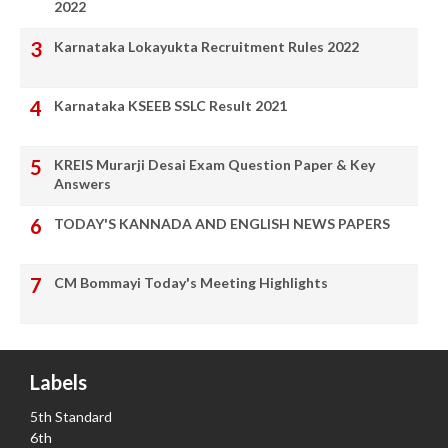
2022
Karnataka Lokayukta Recruitment Rules 2022
Karnataka KSEEB SSLC Result 2021
KREIS Murarji Desai Exam Question Paper & Key
Answers
TODAY'S KANNADA AND ENGLISH NEWS PAPERS
CM Bommayi Today's Meeting Highlights
Labels
5th Standard
6th