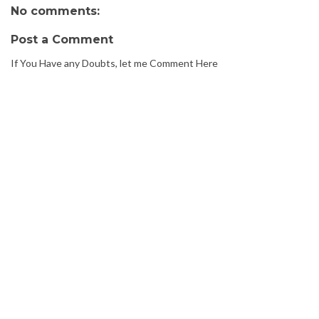
No comments:
Post a Comment
If You Have any Doubts, let me Comment Here