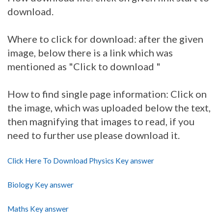
download.
Where to click for download: after the given
image, below there is a link which was
mentioned as "Click to download "
How to find single page information: Click on
the image, which was uploaded below the text,
then magnifying that images to read, if you
need to further use please download it.
Click Here To Download Physics Key answer
Biology Key answer
Maths Key answer