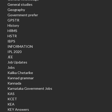
General studies
Geography
Government prefer
GPSTR
History
HRMS
HSTR
IBPS
INFORMATION
IPL 2020
JEE
Job Updates
Jobs
Kalika Chetarike
Kannad grammar
Kannada
Karnataka Government Jobs
KAS
KCET
KEA
KEY Answers