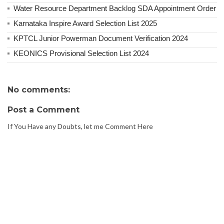
Water Resource Department Backlog SDA Appointment Order
Karnataka Inspire Award Selection List 2025
KPTCL Junior Powerman Document Verification 2024
KEONICS Provisional Selection List 2024
No comments:
Post a Comment
If You Have any Doubts, let me Comment Here