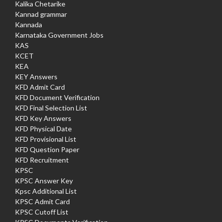
Kalika Chetarike
Kannad grammar
Kannada
Karnataka Government Jobs
KAS
KCET
KEA
KEY Answers
KFD Admit Card
KFD Document Verification
KFD Final Selection List
KFD Key Answers
KFD Physical Date
KFD Provisional List
KFD Question Paper
KFD Recruitment
KPSC
KPSC Answer Key
Kpsc Additional List
KPSC Admit Card
KPSC Cutoff List