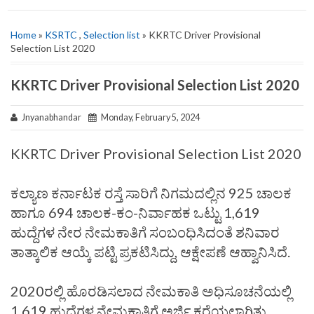
Home
»
KSRTC
,
Selection list
» KKRTC Driver Provisional
Selection List 2020
KKRTC Driver Provisional Selection List 2020
Jnyanabhandar
Monday, February 5, 2024
KKRTC Driver Provisional Selection List 2020
ಕಲ್ಯಾಣ ಕರ್ನಾಟಕ ರಸ್ತೆ ಸಾರಿಗೆ ನಿಗಮದಲ್ಲಿನ 925 ಚಾಲಕ
ಹಾಗೂ 694 ಚಾಲಕ-ಕಂ-ನಿರ್ವಾಹಕ ಒಟ್ಟು 1,619
ಹುದ್ದೆಗಳ ನೇರ ನೇಮಕಾತಿಗೆ ಸಂಬಂಧಿಸಿದಂತೆ ಶನಿವಾರ
ತಾತ್ಕಾಲಿಕ ಆಯ್ಕೆ ಪಟ್ಟಿ ಪ್ರಕಟಿಸಿದ್ದು, ಆಕ್ಷೇಪಣೆ ಆಹ್ವಾನಿಸಿದೆ.
2020ರಲ್ಲಿ ಹೊರಡಿಸಲಾದ ನೇಮಕಾತಿ ಅಧಿಸೂಚನೆಯಲ್ಲಿ
1,619 ಹುದ್ದೆಗಳ ನೇಮಕಾತಿಗೆ ಅರ್ಜಿ ಕರೆಯಲಾಗಿತ್ತು.