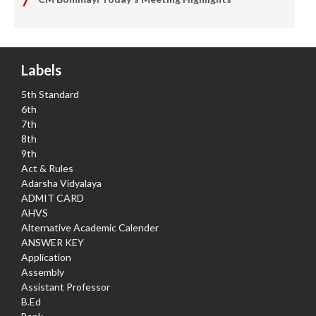
Labels
5th Standard
6th
7th
8th
9th
Act & Rules
Adarsha Vidyalaya
ADMIT CARD
AHVS
Alternative Academic Calender
ANSWER KEY
Application
Assembly
Assistant Professor
B.Ed