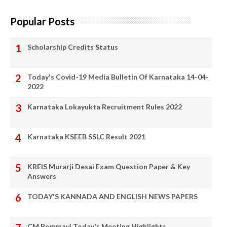
Popular Posts
Scholarship Credits Status
Today's Covid-19 Media Bulletin Of Karnataka 14-04-
2022
Karnataka Lokayukta Recruitment Rules 2022
Karnataka KSEEB SSLC Result 2021
KREIS Murarji Desai Exam Question Paper & Key
Answers
TODAY'S KANNADA AND ENGLISH NEWS PAPERS
CM Bommayi Today's Meeting Highlights