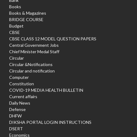
Bank
Books
Books & Magazines
BRIDGE COURSE
Budget
CBSE
CBSE CLASS 12 MODEL QUESTION PAPERS
Central Government Jobs
Chief Minister Medal Staff
Circular
Circular &Notifications
Circular and notification
Computer
Constitution
COVID-19 MEDIA HEALTH BULLETIN
Current affairs
Daily News
Defense
DHFW
DIKSHA PORTAL LOGIN INSTRUCTIONS
DSERT
Economics