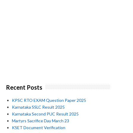
Recent Posts
KPSC RTO EXAM Question Paper 2025
Karnataka SSLC Result 2025
Karnataka Second PUC Result 2025
Martyrs Sacrifice Day March 23
KSET Document Verification