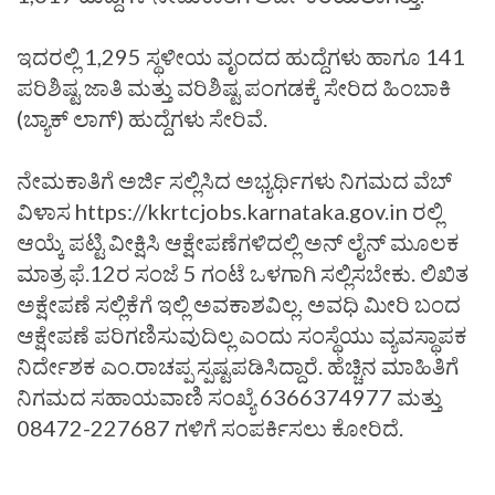
ಇದರಲ್ಲಿ 1,295 ಸ್ಥಳೀಯ ವೃಂದದ ಹುದ್ದೆಗಳು ಹಾಗೂ 141
ಪರಿಶಿಷ್ಟ ಜಾತಿ ಮತ್ತು ವರಿಶಿಷ್ಟ ಪಂಗಡಕ್ಕೆ ಸೇರಿದ ಹಿಂಬಾಕಿ
(ಬ್ಯಾಕ್ ಲಾಗ್) ಹುದ್ದೆಗಳು ಸೇರಿವೆ.
ನೇಮಕಾತಿಗೆ ಅರ್ಜಿ ಸಲ್ಲಿಸಿದ ಅಭ್ಯರ್ಥಿಗಳು ನಿಗಮದ ವೆಬ್
ವಿಳಾಸ https://kkrtcjobs.karnataka.gov.in ರಲ್ಲಿ
ಆಯ್ಕೆ ಪಟ್ಟಿ ವೀಕ್ಷಿಸಿ ಆಕ್ಷೇಪಣೆಗಳಿದಲ್ಲಿ ಅನ್ ಲೈನ್ ಮೂಲಕ
ಮಾತ್ರ ಫೆ.12ರ‌ ಸಂಜೆ 5 ಗಂಟೆ ಒಳಗಾಗಿ ಸಲ್ಲಿಸಬೇಕು. ಲಿಖಿತ
ಅಕ್ಷೇಪಣೆ ಸಲ್ಲಿಕೆಗೆ ಇಲ್ಲಿ ಅವಕಾಶವಿಲ್ಲ. ಅವಧಿ ಮೀರಿ ಬಂದ
ಆಕ್ಷೇಪಣೆ ಪರಿಗಣಿಸುವುದಿಲ್ಲ ಎಂದು ಸಂಸ್ಥೆಯು ವ್ಯವಸ್ಥಾಪಕ
ನಿರ್ದೇಶಕ ಎಂ.ರಾಚಪ್ಪ ಸ್ಪಷ್ಟಪಡಿಸಿದ್ದಾರೆ. ಹೆಚ್ಚಿನ ಮಾಹಿತಿಗೆ
ನಿಗಮದ ಸಹಾಯವಾಣಿ ಸಂಖ್ಯೆ 6366374977 ಮತ್ತು
08472-227687 ಗಳಿಗೆ ಸಂಪರ್ಕಿಸಲು ಕೋರಿದೆ.