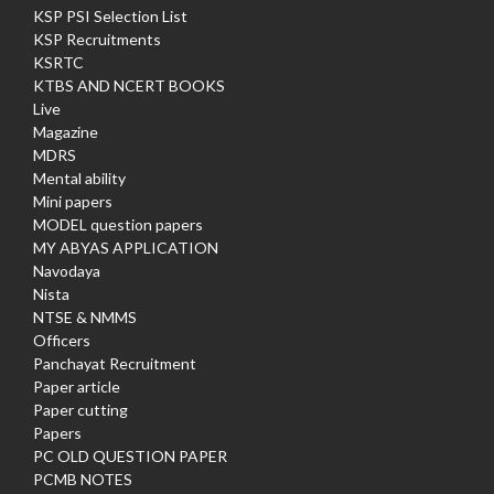
KSP PSI Selection List
KSP Recruitments
KSRTC
KTBS AND NCERT BOOKS
Live
Magazine
MDRS
Mental ability
Mini papers
MODEL question papers
MY ABYAS APPLICATION
Navodaya
Nista
NTSE & NMMS
Officers
Panchayat Recruitment
Paper article
Paper cutting
Papers
PC OLD QUESTION PAPER
PCMB NOTES