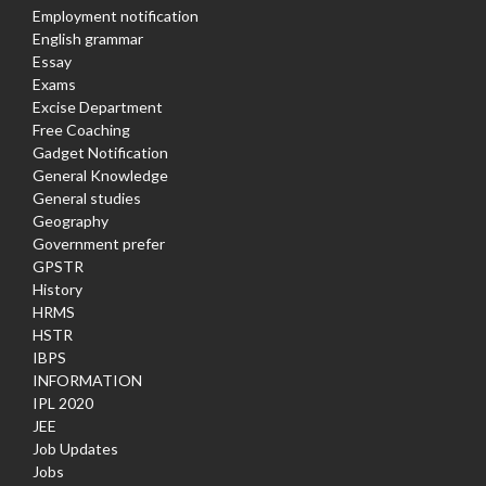
Employment notification
English grammar
Essay
Exams
Excise Department
Free Coaching
Gadget Notification
General Knowledge
General studies
Geography
Government prefer
GPSTR
History
HRMS
HSTR
IBPS
INFORMATION
IPL 2020
JEE
Job Updates
Jobs