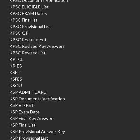
KPSC Documents Verification
KPSC ELIGIBLE List
KPSC EXAM Dates
KPSC Final list
KPSC Provisional List
KPSC QP
KPSC Recruitment
KPSC Revised Key Answers
KPSC Revised List
KPTCL
KRIES
KSET
KSFES
KSOU
KSP ADMIT CARD
KSP Documents Verification
KSP ET-PST
KSP Exam Date
KSP Final Key Answers
KSP Final List
KSP Provisional Answer Key
KSP Provisional List