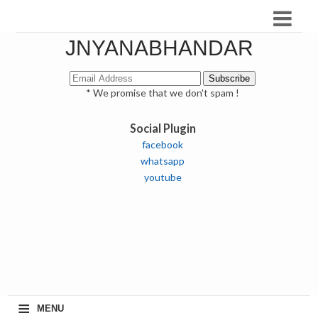
JNYANABHANDAR
* We promise that we don't spam !
Social Plugin
facebook
whatsapp
youtube
≡
MENU