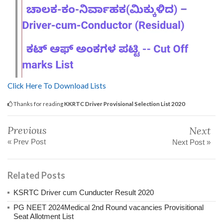
Click Here To Download Lists
Thanks for reading
KKRTC Driver Provisional Selection List 2020
Previous
Next
« Prev Post
Next Post »
Related Posts
KSRTC Driver cum Cunducter Result 2020
PG NEET 2024Medical 2nd Round vacancies Provisitional
Seat Allotment List