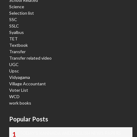
School Related
Science
Selection list
SSC
SSLC
Syalbus
TET
Textbook
Transfer
Transfer related video
UGC
Upsc
Vidyagama
Village Accountant
Voter List
WCD
work books
Popular Posts
TODAY'S KANNADA AND ENGLISH NEWS PAPERS