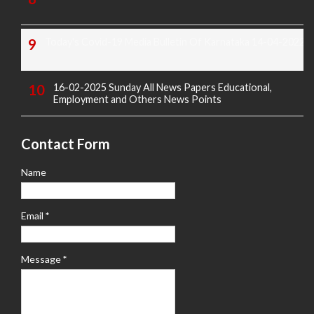
Today's Covid-19 Media Bulletin Of Karnataka 14-04-2022
16-02-2025 Sunday All News Papers Educational,
Employment and Others News Points
Contact Form
Name
Email
*
Message
*