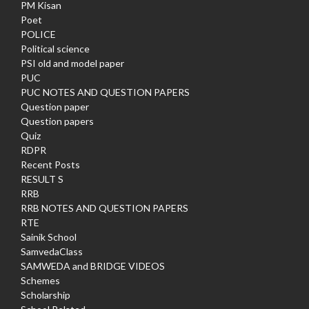
PM Kisan
Poet
POLICE
Political science
PSI old and model paper
PUC
PUC NOTES AND QUESTION PAPERS
Question paper
Question papers
Quiz
RDPR
Recent Posts
RESULT S
RRB
RRB NOTES AND QUESTION PAPERS
RTE
Sainik School
SamvedaClass
SAMWEDA and BRIDGE VIDEOS
Schemes
Scholarship