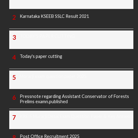
Karnataka KSEEB SSLC Result 2021
TODAY'S PAPER CUTTING
Today's paper cutting
Morarji exam question paper 2025
Pressnote regarding Assistant Conservator of Forests
Prelims examn.published
KREIS Murarji Desai Exam Question Paper & Key Answers
Post Office Recruitment 2025