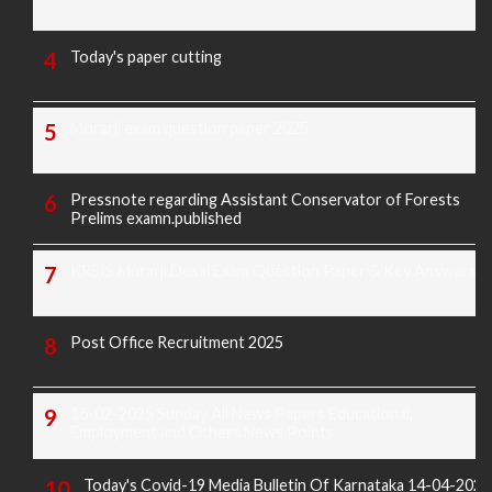
Today's paper cutting
Morarji exam question paper 2025
Pressnote regarding Assistant Conservator of Forests
Prelims examn.published
KREIS Murarji Desai Exam Question Paper & Key Answers
Post Office Recruitment 2025
16-02-2025 Sunday All News Papers Educational,
Employment and Others News Points
Today's Covid-19 Media Bulletin Of Karnataka 14-04-2022