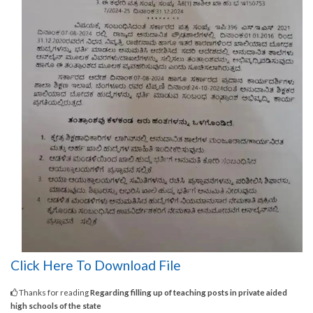
Click Here To Download File
Thanks for reading
Regarding filling up of teaching posts in private aided
high schools of the state