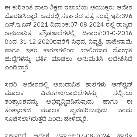
ಈ ಕುರಿತಂತೆ ಶಾಲಾ ಶಿಕ್ಷಣ ಇಲಾಖೆಯ ಆಯುಕ್ತರು ಆದೇಶ
ಹೊರಡಿಸಿದ್ದಾರೆ. ಅದರಲ್ಲಿ ಸರ್ಕಾರದ ಪತ್ರ ಸಂಖ್ಯೆ ಇಪಿ:396
ಎಸ್.ಇ.ಎಸ್ 2021 ದಿನಾಂಕ:07-08-2024 ರಲ್ಲಿ ರಾಜ್ಯದ
ಅನುದಾನಿತ ಪ್ರೌಢಶಾಲೆಗಳಲ್ಲಿ ದಿನಾಂಕ:01-0-2016
ರಿಂದ 31-12-2020ರವರೆಗೆ ನಿಧನ, ನಿವೃತ್ತಿ, ರಾಜೀನಾಮೆ
ಹಾಗೂ ಇತರ ಕಾರಣಗಳಿಂದ ಖಾಲಿಯಾದ ಬೋಧಕ
ಹುದ್ದೆಗಳನ್ನು ಭರ್ತಿ ಮಾಡಲು ಅನುಮತಿಸಿ ಆದೇಶಿಸಿದೆ
ಎಂದಿದ್ದಾರೆ.
ಸದರಿ ಆದೇಶದಲ್ಲಿ ಅನುದಾನಿತ ಶಾಲೆಗಳು ಆನ್‌ಲೈನ್
ಮೂಲಕ ವಿವರಗಳು/ದಾಖಲೆಗಳನ್ನು ಸಲ್ಲಿಸಲು
ತಂತ್ರಾಂಶವನ್ನು ಅಭಿವೃದ್ಧಿವಡಿಸುವುದು ಹಾಗೂ ಈ
ತಂತ್ರಾಂಶದ ಮೂಲಕ ವ್ಯವಹರಿಸುವುದು ಎಂದು
ಸೂಚಿಸಲಾಗಿರುತ್ತದೆ ಎಂದು ಹೇಳಿದ್ದಾರೆ.
ಸರ್ಕಾರದ ಆದೇಶ ದಿನಾಂಕ:07-08-2024 ಹಾಗೂ