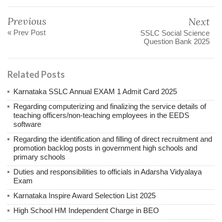
Previous
Next
« Prev Post
SSLC Social Science
Question Bank 2025
Related Posts
Karnataka SSLC Annual EXAM 1 Admit Card 2025
Regarding computerizing and finalizing the service details of
teaching officers/non-teaching employees in the EEDS
software
Regarding the identification and filling of direct recruitment and
promotion backlog posts in government high schools and
primary schools
Duties and responsibilities to officials in Adarsha Vidyalaya
Exam
Karnataka Inspire Award Selection List 2025
High School HM Independent Charge in BEO