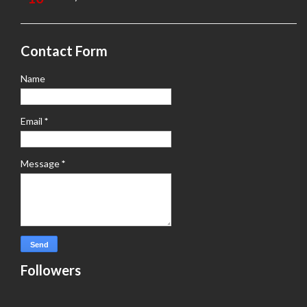
Contact Form
Name
Email
*
Message
*
Followers