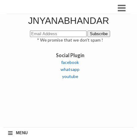
JNYANABHANDAR
* We promise that we don't spam !
Social Plugin
facebook
whatsapp
youtube
≡
MENU