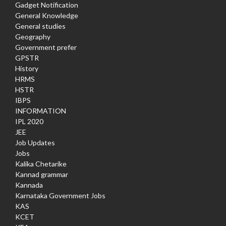
Gadget Notification
General Knowledge
General studies
Geography
Government prefer
GPSTR
History
HRMS
HSTR
IBPS
INFORMATION
IPL 2020
JEE
Job Updates
Jobs
Kalika Chetarike
Kannad grammar
Kannada
Karnataka Government Jobs
KAS
KCET