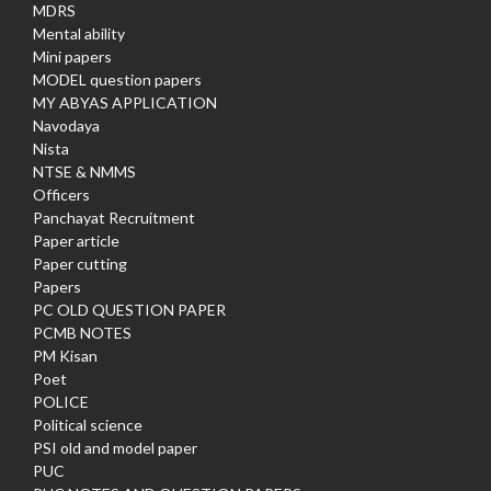
MDRS
Mental ability
Mini papers
MODEL question papers
MY ABYAS APPLICATION
Navodaya
Nista
NTSE & NMMS
Officers
Panchayat Recruitment
Paper article
Paper cutting
Papers
PC OLD QUESTION PAPER
PCMB NOTES
PM Kisan
Poet
POLICE
Political science
PSI old and model paper
PUC