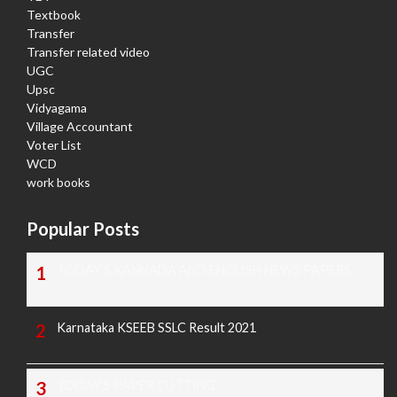
Textbook
Transfer
Transfer related video
UGC
Upsc
Vidyagama
Village Accountant
Voter List
WCD
work books
Popular Posts
TODAY'S KANNADA AND ENGLISH NEWS PAPERS
Karnataka KSEEB SSLC Result 2021
TODAY'S PAPER CUTTING