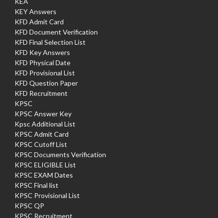
KEA
KEY Answers
KFD Admit Card
KFD Document Verification
KFD Final Selection List
KFD Key Answers
KFD Physical Date
KFD Provisional List
KFD Question Paper
KFD Recruitment
KPSC
KPSC Answer Key
Kpsc Additional List
KPSC Admit Card
KPSC Cutoff List
KPSC Documents Verification
KPSC ELIGIBLE List
KPSC EXAM Dates
KPSC Final list
KPSC Provisional List
KPSC QP
KPSC Recruitment