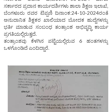
ಸರ್ಕಾರದ ಪ್ರದಾನ ಕಾರ್ಯದರ್ಶಿಗಳು ಶಾಲಾ ಶಿಕ್ಷಣ ಇಲಾಖೆ,
ಬೆಂಗಳೂರು ರವರ ಟಿಪ್ಪಣಿ ದಿನಾಂಕ:24-10-2024ರಂತೆ
ಅನುದಾನಿತ ಶಿಕ್ಷಕರ ಖಾಲಿಯಾದ ಬೋದಕ ಹುದ್ದೆಗಳನ್ನು
ಭರ್ತಿ ಮಾಡುವ ಸಂಬಂಧ ತಂತ್ರಾಂಶ ಅಭಿವೃದ್ಧಿ ಕಾರ್ಯ
ಪ್ರಗತಿಯಲ್ಲಿರುತ್ತದೆ.
ತಂತ್ರಾಂಶವು ಕೆಳಗಿನ ಪಟ್ಟಿಯಲ್ಲಿರುವ 6 ಹಂತಗಳನ್ನು
ಒಳಗೊಂಡಿದೆ ಎಂದಿದ್ದಾರೆ.