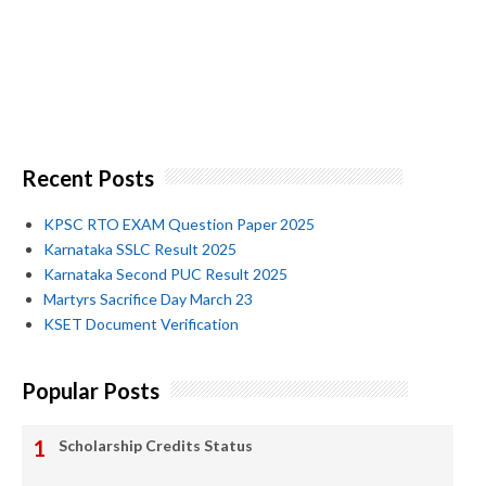
Recent Posts
KPSC RTO EXAM Question Paper 2025
Karnataka SSLC Result 2025
Karnataka Second PUC Result 2025
Martyrs Sacrifice Day March 23
KSET Document Verification
Popular Posts
Scholarship Credits Status