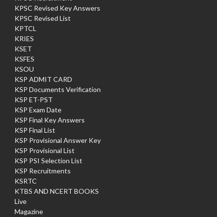
KPSC Revised Key Answers
KPSC Revised List
KPTCL
KRIES
KSET
KSFES
KSOU
KSP ADMIT CARD
KSP Documents Verification
KSP ET-PST
KSP Exam Date
KSP Final Key Answers
KSP Final List
KSP Provisional Answer Key
KSP Provisional List
KSP PSI Selection List
KSP Recruitments
KSRTC
KTBS AND NCERT BOOKS
Live
Magazine