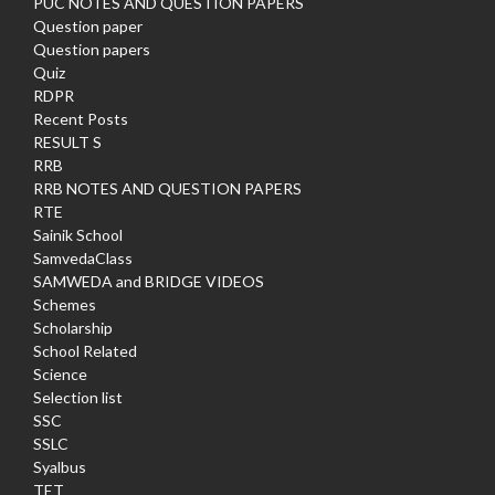
PUC NOTES AND QUESTION PAPERS
Question paper
Question papers
Quiz
RDPR
Recent Posts
RESULT S
RRB
RRB NOTES AND QUESTION PAPERS
RTE
Sainik School
SamvedaClass
SAMWEDA and BRIDGE VIDEOS
Schemes
Scholarship
School Related
Science
Selection list
SSC
SSLC
Syalbus
TET