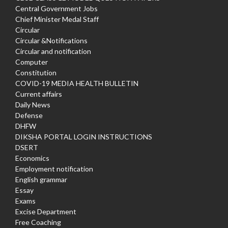
Central Government Jobs
Chief Minister Medal Staff
Circular
Circular &Notifications
Circular and notification
Computer
Constitution
COVID-19 MEDIA HEALTH BULLETIN
Current affairs
Daily News
Defense
DHFW
DIKSHA PORTAL LOGIN INSTRUCTIONS
DSERT
Economics
Employment notification
English grammar
Essay
Exams
Excise Department
Free Coaching