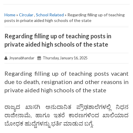
Home
»
Circular
,
School Related
» Regarding filling up of teaching
posts in private aided high schools of the state
Regarding filling up of teaching posts in
private aided high schools of the state
Jnyanabhandar
Thursday, January 16, 2025
Regarding filling up of teaching posts vacant
due to death, resignation and other reasons in
private aided high schools of the state
ರಾಜ್ಯದ ಖಾಸಗಿ ಅನುದಾನಿತ ಪ್ರೌಢಶಾಲೆಗಳಲ್ಲಿ ನಿಧನ
ರಾಜೀನಾಮೆ, ಹಾಗೂ ಇತರೆ ಕಾರಣಗಳಿಂದ ಖಾಲಿಯಾದ
ಬೋಧಕ ಹುದ್ದೆಗಳನ್ನು ಭರ್ತಿ ಮಾಡುವ ಬಗ್ಗೆ.