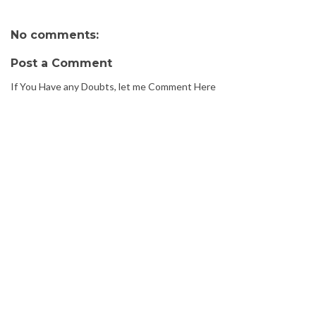
No comments:
Post a Comment
If You Have any Doubts, let me Comment Here