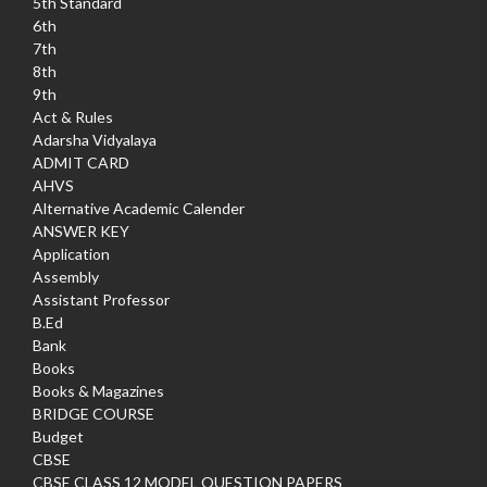
5th Standard
6th
7th
8th
9th
Act & Rules
Adarsha Vidyalaya
ADMIT CARD
AHVS
Alternative Academic Calender
ANSWER KEY
Application
Assembly
Assistant Professor
B.Ed
Bank
Books
Books & Magazines
BRIDGE COURSE
Budget
CBSE
CBSE CLASS 12 MODEL QUESTION PAPERS