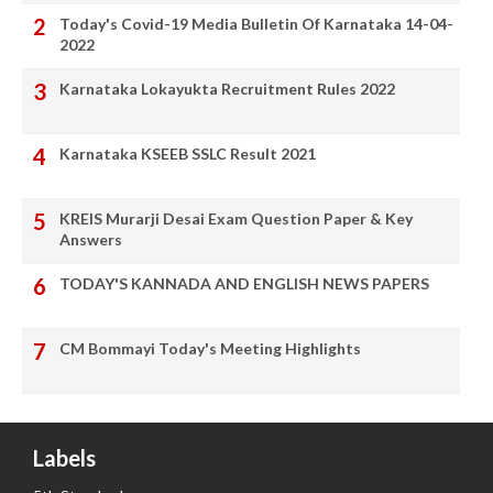
Today's Covid-19 Media Bulletin Of Karnataka 14-04-
2022
Karnataka Lokayukta Recruitment Rules 2022
Karnataka KSEEB SSLC Result 2021
KREIS Murarji Desai Exam Question Paper & Key
Answers
TODAY'S KANNADA AND ENGLISH NEWS PAPERS
CM Bommayi Today's Meeting Highlights
Labels