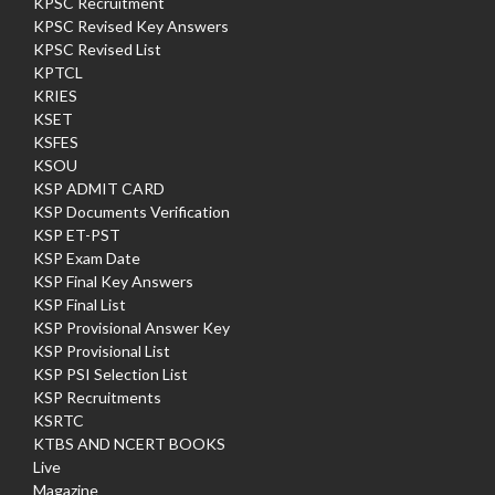
KPSC Recruitment
KPSC Revised Key Answers
KPSC Revised List
KPTCL
KRIES
KSET
KSFES
KSOU
KSP ADMIT CARD
KSP Documents Verification
KSP ET-PST
KSP Exam Date
KSP Final Key Answers
KSP Final List
KSP Provisional Answer Key
KSP Provisional List
KSP PSI Selection List
KSP Recruitments
KSRTC
KTBS AND NCERT BOOKS
Live
Magazine