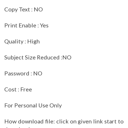
Copy Text : NO
Print Enable : Yes
Quality : High
Subject Size Reduced :NO
Password : NO
Cost : Free
For Personal Use Only
How download file: click on given link start to