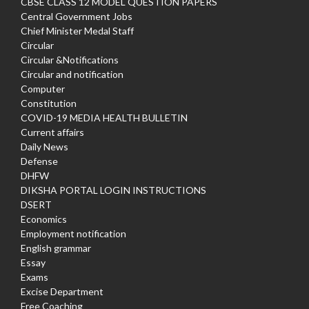
CBSE CLASS 12 MODEL QUESTION PAPERS
Central Government Jobs
Chief Minister Medal Staff
Circular
Circular &Notifications
Circular and notification
Computer
Constitution
COVID-19 MEDIA HEALTH BULLETIN
Current affairs
Daily News
Defense
DHFW
DIKSHA PORTAL LOGIN INSTRUCTIONS
DSERT
Economics
Employment notification
English grammar
Essay
Exams
Excise Department
Free Coaching