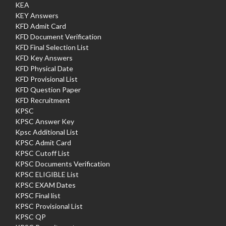
KEA
KEY Answers
KFD Admit Card
KFD Document Verification
KFD Final Selection List
KFD Key Answers
KFD Physical Date
KFD Provisional List
KFD Question Paper
KFD Recruitment
KPSC
KPSC Answer Key
Kpsc Additional List
KPSC Admit Card
KPSC Cutoff List
KPSC Documents Verification
KPSC ELIGIBLE List
KPSC EXAM Dates
KPSC Final list
KPSC Provisional List
KPSC QP