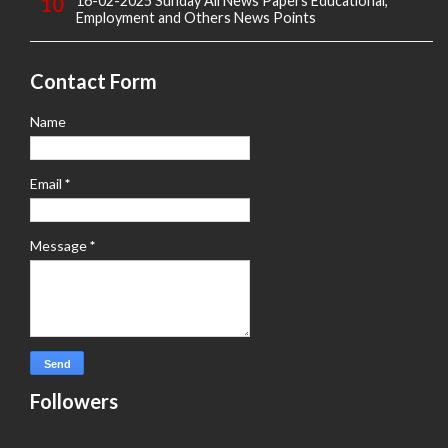
16-02-2025 Sunday All News Papers Educational,
Employment and Others News Points
Contact Form
Name
Email
*
Message
*
Followers