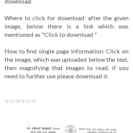
download.
Where to click for download: after the given
image, below there is a link which was
mentioned as "Click to download "
How to find single page information: Click on
the image, which was uploaded below the text,
then magnifying that images to read, if you
need to further use please download it.
☞☞☞☞☞☞