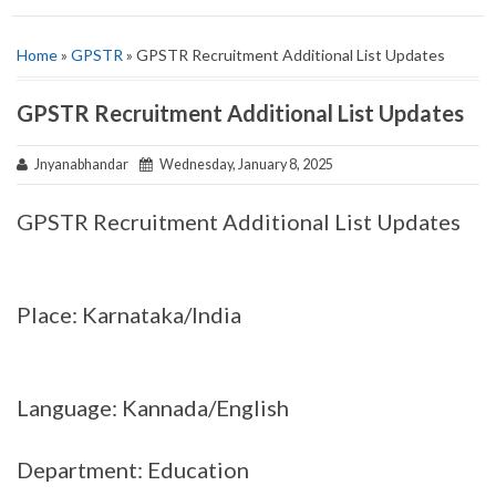
Home
»
GPSTR
» GPSTR Recruitment Additional List Updates
GPSTR Recruitment Additional List Updates
Jnyanabhandar
Wednesday, January 8, 2025
GPSTR Recruitment Additional List Updates
Place: Karnataka/India
Language: Kannada/English
Department: Education