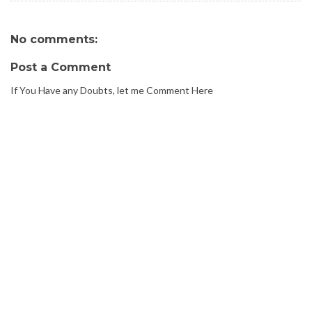
No comments:
Post a Comment
If You Have any Doubts, let me Comment Here