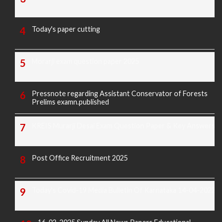
Today's paper cutting
Morarji exam question paper 2025
Pressnote regarding Assistant Conservator of Forests
Prelims examn.published
KREIS Murarji Desai Exam Question Paper & Key Answers
Post Office Recruitment 2025
Today's Covid-19 Media Bulletin Of Karnataka 14-04-2022