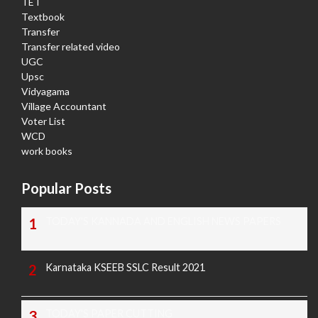
TET
Textbook
Transfer
Transfer related video
UGC
Upsc
Vidyagama
Village Accountant
Voter List
WCD
work books
Popular Posts
TODAY'S KANNADA AND ENGLISH NEWS PAPERS
Karnataka KSEEB SSLC Result 2021
TODAY'S PAPER CUTTING