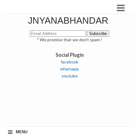
JNYANABHANDAR
* We promise that we don't spam !
Social Plugin
facebook
whatsapp
youtube
≡
MENU