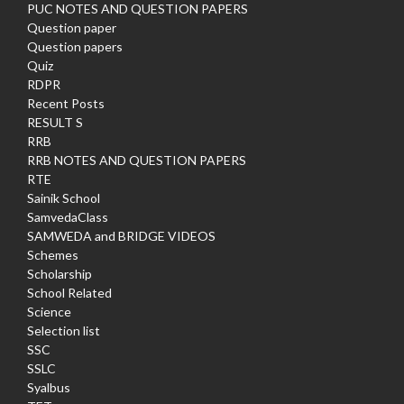
PUC NOTES AND QUESTION PAPERS
Question paper
Question papers
Quiz
RDPR
Recent Posts
RESULT S
RRB
RRB NOTES AND QUESTION PAPERS
RTE
Sainik School
SamvedaClass
SAMWEDA and BRIDGE VIDEOS
Schemes
Scholarship
School Related
Science
Selection list
SSC
SSLC
Syalbus