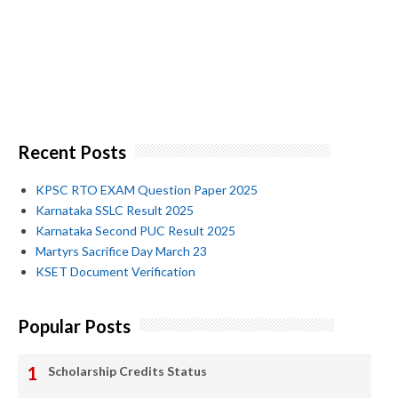
Recent Posts
KPSC RTO EXAM Question Paper 2025
Karnataka SSLC Result 2025
Karnataka Second PUC Result 2025
Martyrs Sacrifice Day March 23
KSET Document Verification
Popular Posts
Scholarship Credits Status