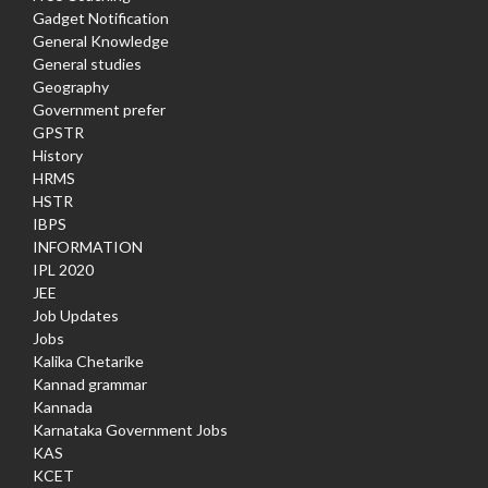
Gadget Notification
General Knowledge
General studies
Geography
Government prefer
GPSTR
History
HRMS
HSTR
IBPS
INFORMATION
IPL 2020
JEE
Job Updates
Jobs
Kalika Chetarike
Kannad grammar
Kannada
Karnataka Government Jobs
KAS
KCET