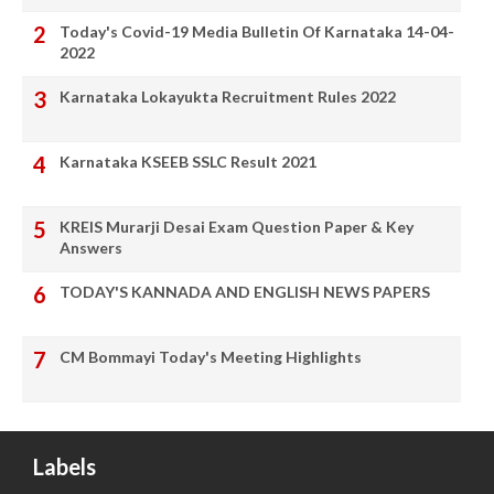
Today's Covid-19 Media Bulletin Of Karnataka 14-04-
2022
Karnataka Lokayukta Recruitment Rules 2022
Karnataka KSEEB SSLC Result 2021
KREIS Murarji Desai Exam Question Paper & Key
Answers
TODAY'S KANNADA AND ENGLISH NEWS PAPERS
CM Bommayi Today's Meeting Highlights
Labels