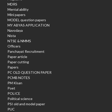
MDRS
Mental ability
Mini papers
MODEL question papers
MY ABYAS APPLICATION
Navodaya
Nista
NTSE & NMMS
Officers
Panchayat Recruitment
Paper article
Paper cutting
Papers
PC OLD QUESTION PAPER
PCMB NOTES
PM Kisan
Poet
POLICE
Political science
PSI old and model paper
PUC