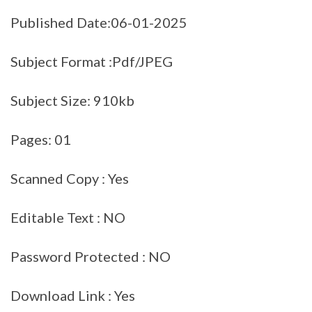
Published Date:06-01-2025
Subject Format :Pdf/JPEG
Subject Size: 910kb
Pages: 01
Scanned Copy : Yes
Editable Text : NO
Password Protected : NO
Download Link : Yes