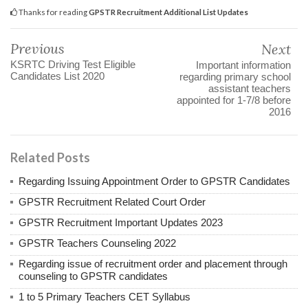
Thanks for reading
GPSTR Recruitment Additional List Updates
Previous
Next
KSRTC Driving Test Eligible
Important information
Candidates List 2020
regarding primary school
assistant teachers
appointed for 1-7/8 before
2016
Related Posts
Regarding Issuing Appointment Order to GPSTR Candidates
GPSTR Recruitment Related Court Order
GPSTR Recruitment Important Updates 2023
GPSTR Teachers Counseling 2022
Regarding issue of recruitment order and placement through
counseling to GPSTR candidates
1 to 5 Primary Teachers CET Syllabus