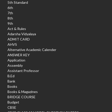
5th Standard
6th
7th
8th
9th
Act & Rules
Adarsha Vidyalaya
ADMIT CARD
AHVS
Alternative Academic Calender
ANSWER KEY
Application
Assembly
Assistant Professor
B.Ed
Bank
Books
Books & Magazines
BRIDGE COURSE
Budget
CBSE