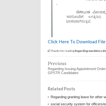
Click Here To Download Fil
Thanks for reading
Regarding mandatory dis
Previous
Regarding Issuing Appointment Order
GPSTR Candidates
Related Posts
Regarding granting leave for other 
social security system for officers/