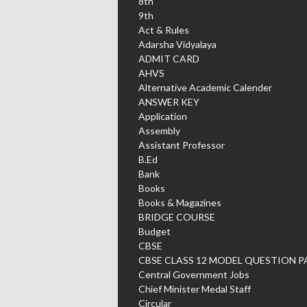
8th
9th
Act & Rules
Adarsha Vidyalaya
ADMIT CARD
AHVS
Alternative Academic Calender
ANSWER KEY
Application
Assembly
Assistant Professor
B.Ed
Bank
Books
Books & Magazines
BRIDGE COURSE
Budget
CBSE
CBSE CLASS 12 MODEL QUESTION P
Central Government Jobs
Chief Minister Medal Staff
Circular