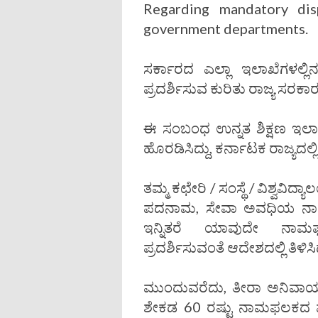
Regarding mandatory dis
government departments.
ಸರ್ಕಾರದ ಎಲ್ಲಾ ಇಲಾಖೆಗಳಲ್ಲಿ
ಪ್ರದರ್ಶಿಸುವ ಕುರಿತು ರಾಜ್ಯ ಸರಕ
ಈ ಸಂಬಂಧ ಉನ್ನತ ಶಿಕ್ಷಣ ಇಲ
ಹೊರಡಿಸಿದ್ದು, ಕರ್ನಾಟಕ ರಾಜ್ಯದಲ್ಲ
ತಮ್ಮ ಕಛೇರಿ / ಸಂಸ್ಥೆ / ವಿಶ್ವವಿದ
ಪದನಾಮ, ಸೇವಾ ಅವಧಿಯ ನಾ
ಇನ್ನಿತರೆ ಯಾವುದೇ ನಾಮಫಲ
ಪ್ರದರ್ಶಿಸುವಂತೆ ಆದೇಶದಲ್ಲಿ ತಿಳಿಸಿ
ಮುಂದುವರೆದು, ತೀರಾ ಅನಿವಾರ್ಯವ
ಶೇಕಡ 60 ರಷ್ಟು ನಾಮಫಲಕದ ಮೇ