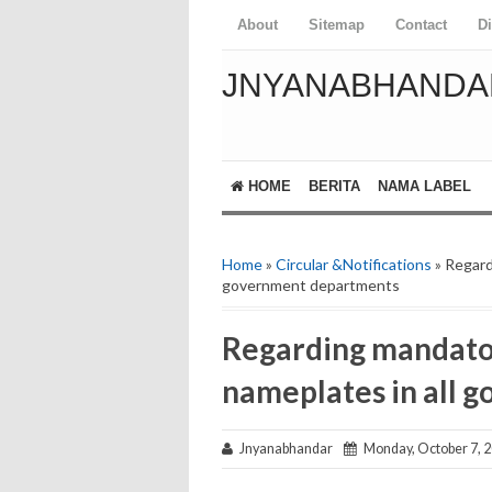
About
Sitemap
Contact
D
JNYANABHANDA
HOME
BERITA
NAMA LABEL
Home
»
Circular &Notifications
» Regard
government departments
Regarding mandator
nameplates in all 
Jnyanabhandar
Monday, October 7, 