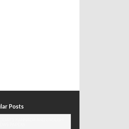
lar Posts
ODAY'S KANNADA AND ENGLISH
EWS PAPERS