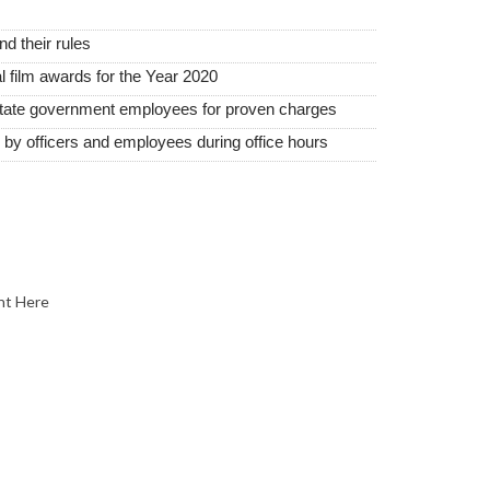
 their rules
film awards for the Year 2020
state government employees for proven charges
d by officers and employees during office hours
nt Here