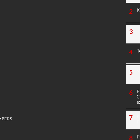
K
T
T
M
P
C
e
K
APERS
P
P