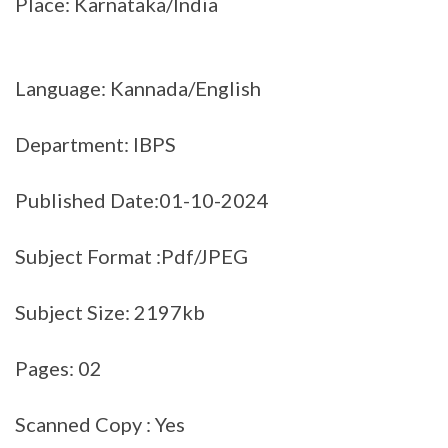
Place: Karnataka/India
Language: Kannada/English
Department: IBPS
Published Date:01-10-2024
Subject Format :Pdf/JPEG
Subject Size: 2197kb
Pages: 02
Scanned Copy : Yes