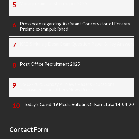
Morarji exam question paper 2025
Pressnote regarding Assistant Conservator of Forests
Prelims examn.published
KREIS Murarji Desai Exam Question Paper & Key Answers
Post Office Recruitment 2025
16-02-2025 Sunday All News Papers Educational,
Employment and Others News Points
Today's Covid-19 Media Bulletin Of Karnataka 14-04-2022
Contact Form