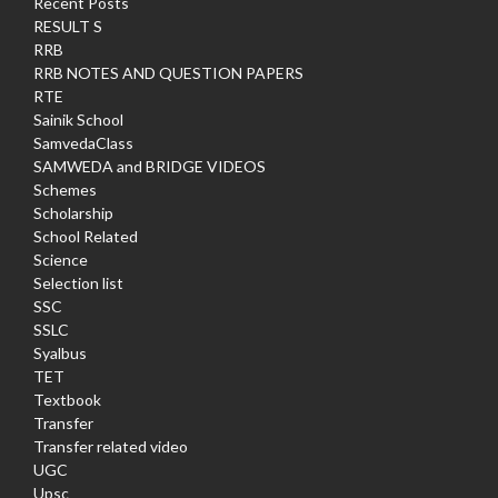
Recent Posts
RESULT S
RRB
RRB NOTES AND QUESTION PAPERS
RTE
Sainik School
SamvedaClass
SAMWEDA and BRIDGE VIDEOS
Schemes
Scholarship
School Related
Science
Selection list
SSC
SSLC
Syalbus
TET
Textbook
Transfer
Transfer related video
UGC
Upsc