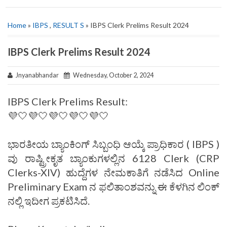
Home
»
IBPS
,
RESULT S
» IBPS Clerk Prelims Result 2024
IBPS Clerk Prelims Result 2024
Jnyanabhandar
Wednesday, October 2, 2024
IBPS Clerk Prelims Result:
💜🤍💜🤍💜🤍💜🤍💜🤍
ಭಾರತೀಯ ಬ್ಯಾಂಕಿಂಗ್‌ ಸಿಬ್ಬಂಧಿ ಆಯ್ಕೆ ಪ್ರಾಧಿಕಾರ ( IBPS )
ವು ರಾಷ್ಟ್ರೀಕೃತ ಬ್ಯಾಂಕುಗಳಲ್ಲಿನ 6128 Clerk (CRP
Clerks-XIV) ಹುದ್ದೆಗಳ ನೇಮಕಾತಿಗೆ ನಡೆಸಿದ Online
Preliminary Exam ನ ಫಲಿತಾಂಶವನ್ನು ಈ ಕೆಳಗಿನ ಲಿಂಕ್
ನಲ್ಲಿ ಇದೀಗ ಪ್ರಕಟಿಸಿದೆ.