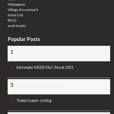
Vidyagama
Village Accountant
Voter List
WCD
work books
Popular Posts
TODAY'S KANNADA AND ENGLISH NEWS PAPERS
Karnataka KSEEB SSLC Result 2021
TODAY'S PAPER CUTTING
Today's paper cutting