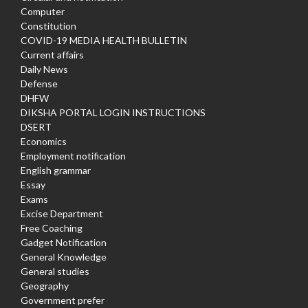
Computer
Constitution
COVID-19 MEDIA HEALTH BULLETIN
Current affairs
Daily News
Defense
DHFW
DIKSHA PORTAL LOGIN INSTRUCTIONS
DSERT
Economics
Employment notification
English grammar
Essay
Exams
Excise Department
Free Coaching
Gadget Notification
General Knowledge
General studies
Geography
Government prefer