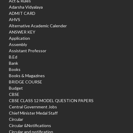
Act & Rules
Adarsha Vidyalaya
ADMIT CARD
AHVS
Alternative Academic Calender
ANSWER KEY
Application
Assembly
Assistant Professor
B.Ed
Bank
Books
Books & Magazines
BRIDGE COURSE
Budget
CBSE
CBSE CLASS 12 MODEL QUESTION PAPERS
Central Government Jobs
Chief Minister Medal Staff
Circular
Circular &Notifications
Circular and notification