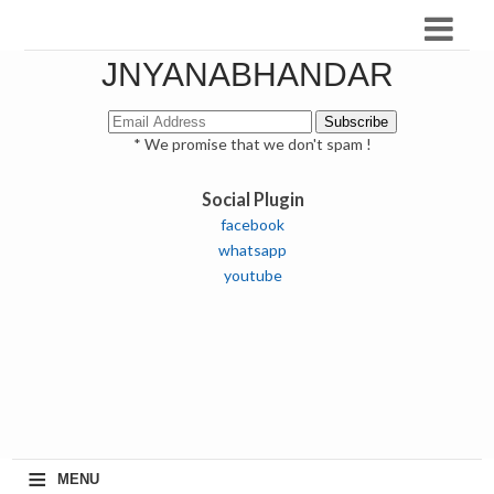
JNYANABHANDAR
* We promise that we don't spam !
Social Plugin
facebook
whatsapp
youtube
≡
MENU