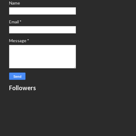
Name
Email
*
Message
*
Followers