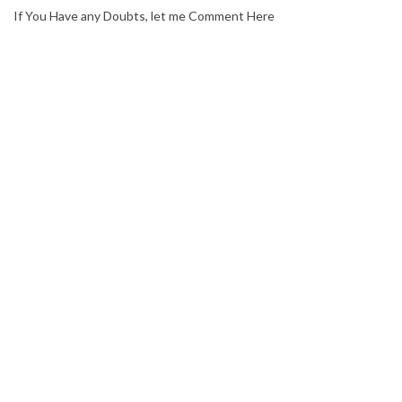
If You Have any Doubts, let me Comment Here