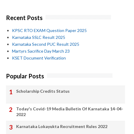
Recent Posts
KPSC RTO EXAM Question Paper 2025
Karnataka SSLC Result 2025
Karnataka Second PUC Result 2025
Martyrs Sacrifice Day March 23
KSET Document Verification
Popular Posts
Scholarship Credits Status
Today's Covid-19 Media Bulletin Of Karnataka 14-04-
2022
Karnataka Lokayukta Recruitment Rules 2022