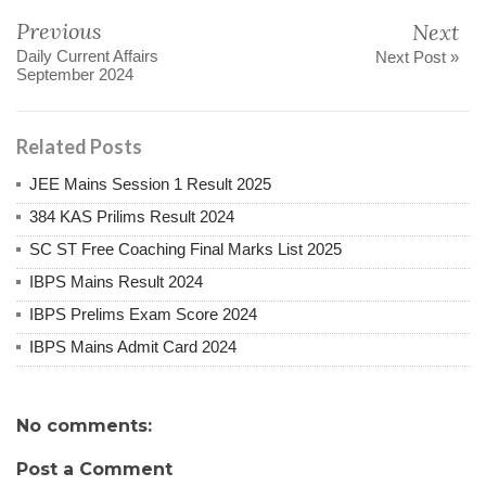
Previous
Next
Daily Current Affairs
Next Post »
September 2024
Related Posts
JEE Mains Session 1 Result 2025
384 KAS Prilims Result 2024
SC ST Free Coaching Final Marks List 2025
IBPS Mains Result 2024
IBPS Prelims Exam Score 2024
IBPS Mains Admit Card 2024
No comments:
Post a Comment