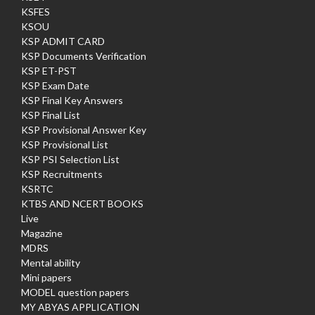
KSFES
KSOU
KSP ADMIT CARD
KSP Documents Verification
KSP ET-PST
KSP Exam Date
KSP Final Key Answers
KSP Final List
KSP Provisional Answer Key
KSP Provisional List
KSP PSI Selection List
KSP Recruitments
KSRTC
KTBS AND NCERT BOOKS
Live
Magazine
MDRS
Mental ability
Mini papers
MODEL question papers
MY ABYAS APPLICATION