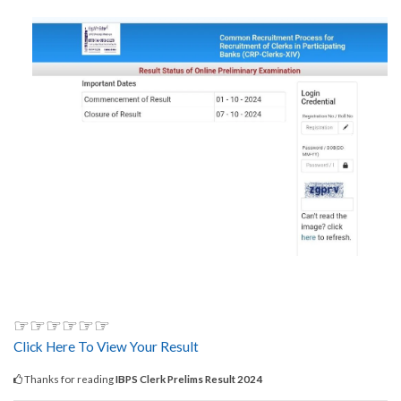
☞☞☞☞☞☞
Click Here To View Your Result
Thanks for reading
IBPS Clerk Prelims Result 2024