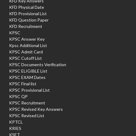
KFD Key Answers
KFD Physical Date
KFD Provisional List
KFD Question Paper
KFD Recruitment
KPSC
KPSC Answer Key
Kpsc Additional List
KPSC Admit Card
KPSC Cutoff List
KPSC Documents Verification
KPSC ELIGIBLE List
KPSC EXAM Dates
KPSC Final list
KPSC Provisional List
KPSC QP
KPSC Recruitment
KPSC Revised Key Answers
KPSC Revised List
KPTCL
KRIES
KSET