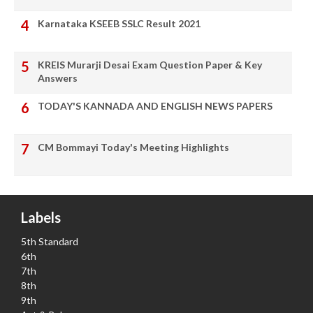
Karnataka KSEEB SSLC Result 2021
KREIS Murarji Desai Exam Question Paper & Key
Answers
TODAY'S KANNADA AND ENGLISH NEWS PAPERS
CM Bommayi Today's Meeting Highlights
Labels
5th Standard
6th
7th
8th
9th