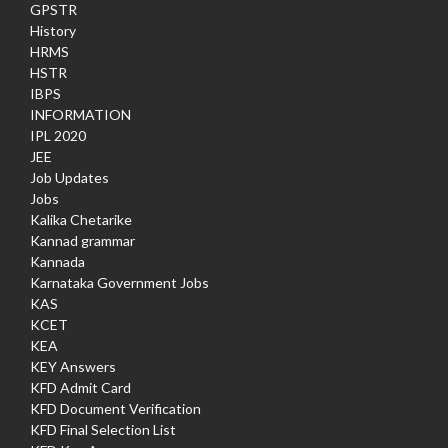
GPSTR
History
HRMS
HSTR
IBPS
INFORMATION
IPL 2020
JEE
Job Updates
Jobs
Kalika Chetarike
Kannad grammar
Kannada
Karnataka Government Jobs
KAS
KCET
KEA
KEY Answers
KFD Admit Card
KFD Document Verification
KFD Final Selection List