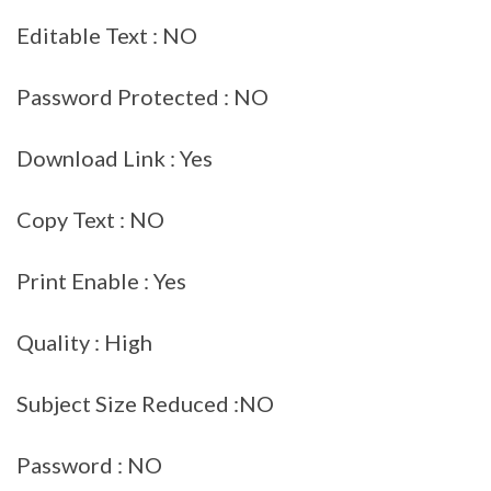
Editable Text : NO
Password Protected : NO
Download Link : Yes
Copy Text : NO
Print Enable : Yes
Quality : High
Subject Size Reduced :NO
Password : NO