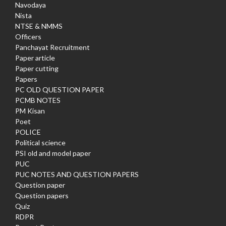
Navodaya
Nista
NTSE & NMMS
Officers
Panchayat Recruitment
Paper article
Paper cutting
Papers
PC OLD QUESTION PAPER
PCMB NOTES
PM Kisan
Poet
POLICE
Political science
PSI old and model paper
PUC
PUC NOTES AND QUESTION PAPERS
Question paper
Question papers
Quiz
RDPR