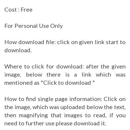
Cost : Free
For Personal Use Only
How download file: click on given link start to
download.
Where to click for download: after the given
image, below there is a link which was
mentioned as "Click to download "
How to find single page information: Click on
the image, which was uploaded below the text,
then magnifying that images to read, if you
need to further use please download it.