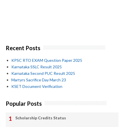
Recent Posts
KPSC RTO EXAM Question Paper 2025
Karnataka SSLC Result 2025
Karnataka Second PUC Result 2025
Martyrs Sacrifice Day March 23
KSET Document Verification
Popular Posts
Scholarship Credits Status