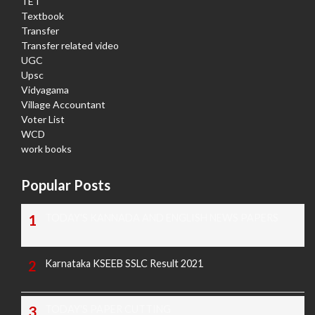
TET
Textbook
Transfer
Transfer related video
UGC
Upsc
Vidyagama
Village Accountant
Voter List
WCD
work books
Popular Posts
TODAY'S KANNADA AND ENGLISH NEWS PAPERS
Karnataka KSEEB SSLC Result 2021
TODAY'S PAPER CUTTING