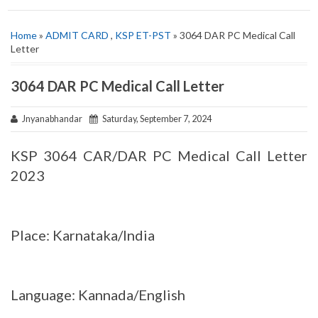
Home
»
ADMIT CARD
,
KSP ET-PST
» 3064 DAR PC Medical Call
Letter
3064 DAR PC Medical Call Letter
Jnyanabhandar
Saturday, September 7, 2024
KSP 3064 CAR/DAR PC Medical Call Letter
2023
Place: Karnataka/India
Language: Kannada/English