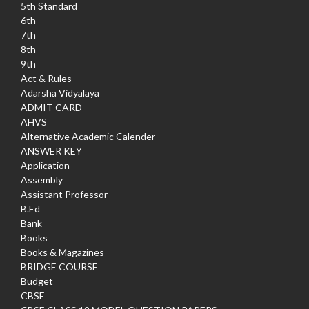
5th Standard
6th
7th
8th
9th
Act & Rules
Adarsha Vidyalaya
ADMIT CARD
AHVS
Alternative Academic Calender
ANSWER KEY
Application
Assembly
Assistant Professor
B.Ed
Bank
Books
Books & Magazines
BRIDGE COURSE
Budget
CBSE