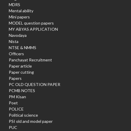
MDRS
Mental ability
Mini papers
MODEL question papers
MY ABYAS APPLICATION
Navodaya
Nista
NTSE & NMMS
Officers
Panchayat Recruitment
Paper article
Paper cutting
Papers
PC OLD QUESTION PAPER
PCMB NOTES
PM Kisan
Poet
POLICE
Political science
PSI old and model paper
PUC