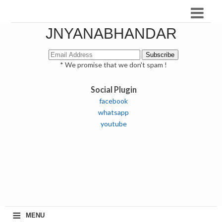
JNYANABHANDAR
* We promise that we don't spam !
Social Plugin
facebook
whatsapp
youtube
≡
MENU