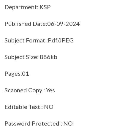
Department: KSP
Published Date:06-09-2024
Subject Format :Pdf/JPEG
Subject Size: 886kb
Pages:01
Scanned Copy : Yes
Editable Text : NO
Password Protected : NO