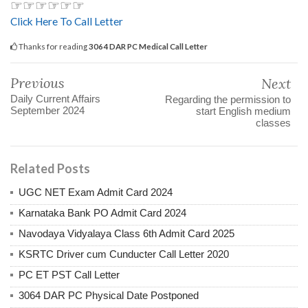
☞☞☞☞☞☞
Click Here To Call Letter
Thanks for reading
3064 DAR PC Medical Call Letter
Previous
Next
Daily Current Affairs
Regarding the permission to
September 2024
start English medium
classes
Related Posts
UGC NET Exam Admit Card 2024
Karnataka Bank PO Admit Card 2024
Navodaya Vidyalaya Class 6th Admit Card 2025
KSRTC Driver cum Cunducter Call Letter 2020
PC ET PST Call Letter
3064 DAR PC Physical Date Postponed