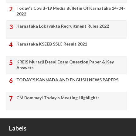
Today's Covid-19 Media Bulletin Of Karnataka 14-04-
2022
Karnataka Lokayukta Recruitment Rules 2022
Karnataka KSEEB SSLC Result 2021
KREIS Murarji Desai Exam Question Paper & Key
Answers
TODAY'S KANNADA AND ENGLISH NEWS PAPERS
CM Bommayi Today's Meeting Highlights
Labels