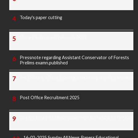
Today's paper cutting
Morarji exam question paper 2025
Pressnote regarding Assistant Conservator of Forests
Prelims examn.published
KREIS Murarji Desai Exam Question Paper & Key Answers
Post Office Recruitment 2025
Today's Covid-19 Media Bulletin Of Karnataka 14-04-2022
16-02-2025 Sunday All News Papers Educational,