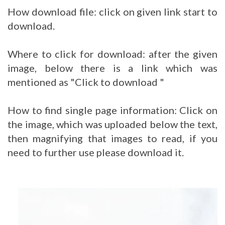
How download file: click on given link start to
download.
Where to click for download: after the given
image, below there is a link which was
mentioned as "Click to download "
How to find single page information: Click on
the image, which was uploaded below the text,
then magnifying that images to read, if you
need to further use please download it.