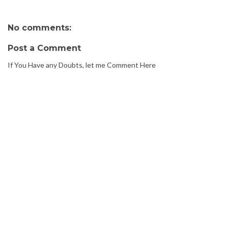
No comments:
Post a Comment
If You Have any Doubts, let me Comment Here