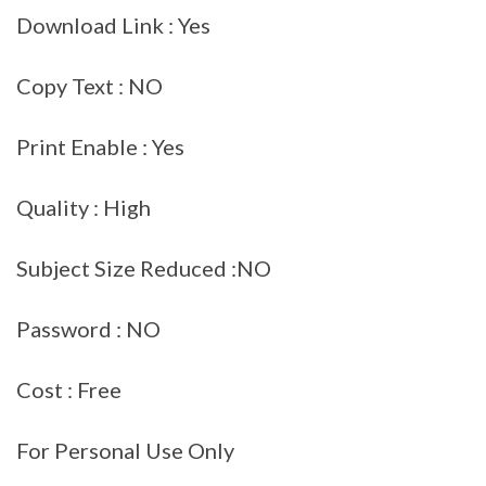
Download Link : Yes
Copy Text : NO
Print Enable : Yes
Quality : High
Subject Size Reduced :NO
Password : NO
Cost : Free
For Personal Use Only