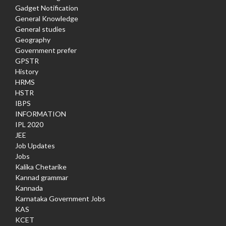
Gadget Notification
General Knowledge
General studies
Geography
Government prefer
GPSTR
History
HRMS
HSTR
IBPS
INFORMATION
IPL 2020
JEE
Job Updates
Jobs
Kalika Chetarike
Kannad grammar
Kannada
Karnataka Government Jobs
KAS
KCET