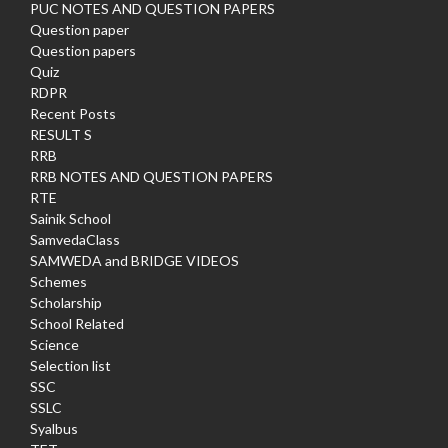
PUC NOTES AND QUESTION PAPERS
Question paper
Question papers
Quiz
RDPR
Recent Posts
RESULT S
RRB
RRB NOTES AND QUESTION PAPERS
RTE
Sainik School
SamvedaClass
SAMWEDA and BRIDGE VIDEOS
Schemes
Scholarship
School Related
Science
Selection list
SSC
SSLC
Syalbus