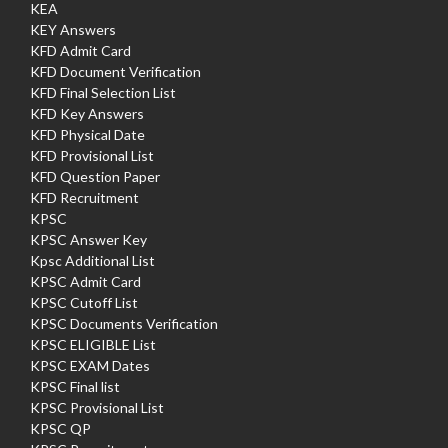
KEA
KEY Answers
KFD Admit Card
KFD Document Verification
KFD Final Selection List
KFD Key Answers
KFD Physical Date
KFD Provisional List
KFD Question Paper
KFD Recruitment
KPSC
KPSC Answer Key
Kpsc Additional List
KPSC Admit Card
KPSC Cutoff List
KPSC Documents Verification
KPSC ELIGIBLE List
KPSC EXAM Dates
KPSC Final list
KPSC Provisional List
KPSC QP