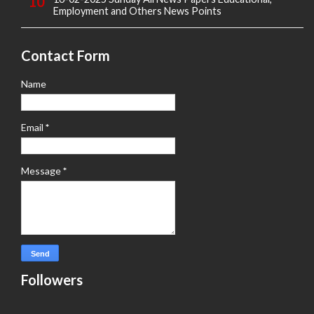
Employment and Others News Points
Contact Form
Name
Email
*
Message
*
Followers