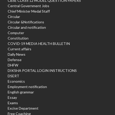
CBSE CLASS 12 MODEL QUESTION PAPERS
Central Government Jobs
Chief Minister Medal Staff
Circular
Circular &Notifications
Circular and notification
Computer
Constitution
COVID-19 MEDIA HEALTH BULLETIN
Current affairs
Daily News
Defense
DHFW
DIKSHA PORTAL LOGIN INSTRUCTIONS
DSERT
Economics
Employment notification
English grammar
Essay
Exams
Excise Department
Free Coaching