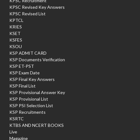
KPSC Recruitment
KPSC Revised Key Answers
KPSC Revised List
KPTCL
KRIES
KSET
KSFES
KSOU
KSP ADMIT CARD
KSP Documents Verification
KSP ET-PST
KSP Exam Date
KSP Final Key Answers
KSP Final List
KSP Provisional Answer Key
KSP Provisional List
KSP PSI Selection List
KSP Recruitments
KSRTC
KTBS AND NCERT BOOKS
Live
Magazine