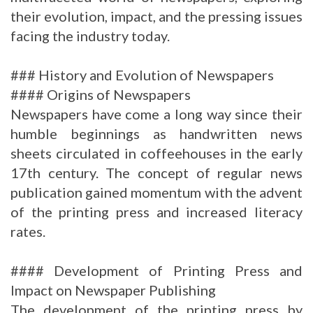
their evolution, impact, and the pressing issues
facing the industry today.
### History and Evolution of Newspapers
#### Origins of Newspapers
Newspapers have come a long way since their
humble beginnings as handwritten news
sheets circulated in coffeehouses in the early
17th century. The concept of regular news
publication gained momentum with the advent
of the printing press and increased literacy
rates.
#### Development of Printing Press and
Impact on Newspaper Publishing
The development of the printing press by