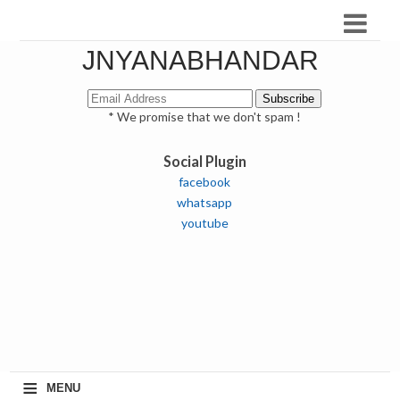
JNYANABHANDAR
* We promise that we don't spam !
Social Plugin
facebook
whatsapp
youtube
≡
MENU