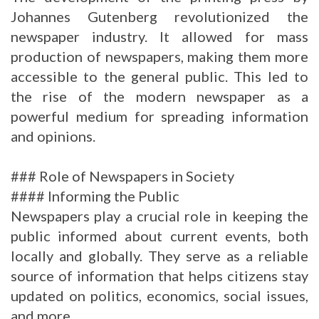
Johannes Gutenberg revolutionized the
newspaper industry. It allowed for mass
production of newspapers, making them more
accessible to the general public. This led to
the rise of the modern newspaper as a
powerful medium for spreading information
and opinions.
### Role of Newspapers in Society
#### Informing the Public
Newspapers play a crucial role in keeping the
public informed about current events, both
locally and globally. They serve as a reliable
source of information that helps citizens stay
updated on politics, economics, social issues,
and more.