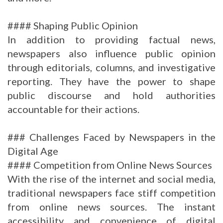
#### Shaping Public Opinion
In addition to providing factual news,
newspapers also influence public opinion
through editorials, columns, and investigative
reporting. They have the power to shape
public discourse and hold authorities
accountable for their actions.
### Challenges Faced by Newspapers in the
Digital Age
#### Competition from Online News Sources
With the rise of the internet and social media,
traditional newspapers face stiff competition
from online news sources. The instant
accessibility and convenience of digital