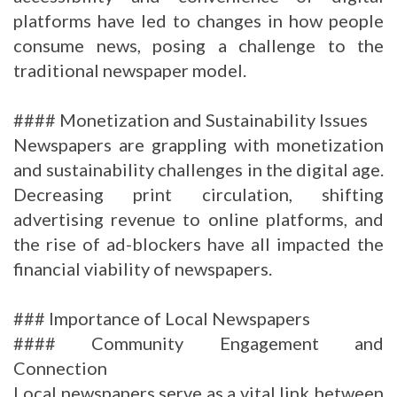
platforms have led to changes in how people
consume news, posing a challenge to the
traditional newspaper model.
#### Monetization and Sustainability Issues
Newspapers are grappling with monetization
and sustainability challenges in the digital age.
Decreasing print circulation, shifting
advertising revenue to online platforms, and
the rise of ad-blockers have all impacted the
financial viability of newspapers.
### Importance of Local Newspapers
#### Community Engagement and
Connection
Local newspapers serve as a vital link between