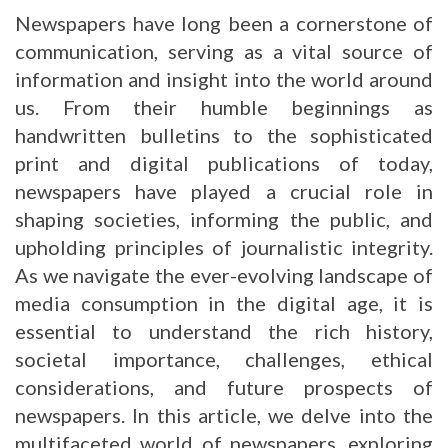
Newspapers have long been a cornerstone of
communication, serving as a vital source of
information and insight into the world around
us. From their humble beginnings as
handwritten bulletins to the sophisticated
print and digital publications of today,
newspapers have played a crucial role in
shaping societies, informing the public, and
upholding principles of journalistic integrity.
As we navigate the ever-evolving landscape of
media consumption in the digital age, it is
essential to understand the rich history,
societal importance, challenges, ethical
considerations, and future prospects of
newspapers. In this article, we delve into the
multifaceted world of newspapers, exploring