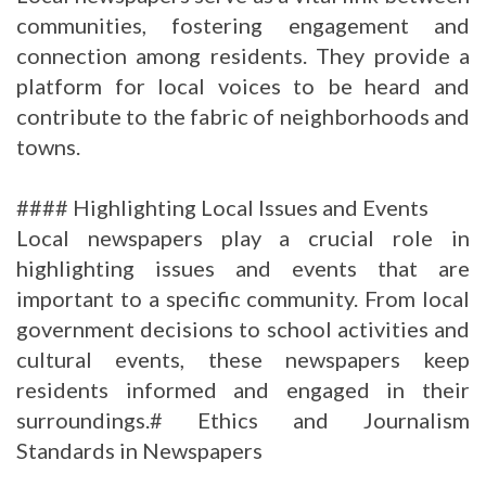
communities, fostering engagement and
connection among residents. They provide a
platform for local voices to be heard and
contribute to the fabric of neighborhoods and
towns.
#### Highlighting Local Issues and Events
Local newspapers play a crucial role in
highlighting issues and events that are
important to a specific community. From local
government decisions to school activities and
cultural events, these newspapers keep
residents informed and engaged in their
surroundings.# Ethics and Journalism
Standards in Newspapers