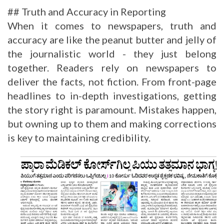
## Truth and Accuracy in Reporting
When it comes to newspapers, truth and
accuracy are like the peanut butter and jelly of
the journalistic world - they just belong
together. Readers rely on newspapers to
deliver the facts, not fiction. From front-page
headlines to in-depth investigations, getting
the story right is paramount. Mistakes happen,
but owning up to them and making corrections
is key to maintaining credibility.