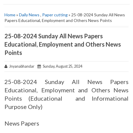
Home
»
Daily News
,
Paper cutting
» 25-08-2024 Sunday All News
Papers Educational, Employment and Others News Points
25-08-2024 Sunday All News Papers
Educational, Employment and Others News
Points
Jnyanabhandar
Sunday, August 25, 2024
25-08-2024 Sunday All News Papers
Educational, Employment and Others News
Points (Educational and Informational
Purpose Only)
News Papers