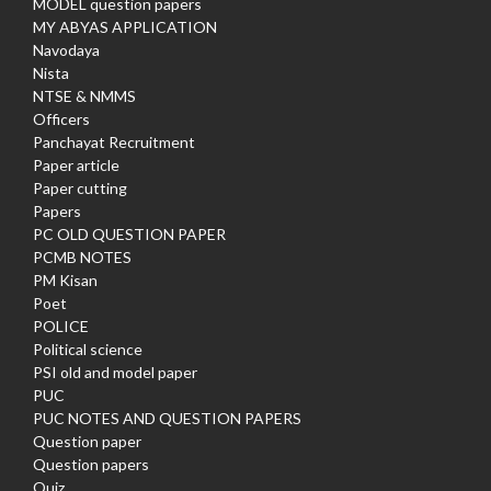
MODEL question papers
MY ABYAS APPLICATION
Navodaya
Nista
NTSE & NMMS
Officers
Panchayat Recruitment
Paper article
Paper cutting
Papers
PC OLD QUESTION PAPER
PCMB NOTES
PM Kisan
Poet
POLICE
Political science
PSI old and model paper
PUC
PUC NOTES AND QUESTION PAPERS
Question paper
Question papers
Quiz