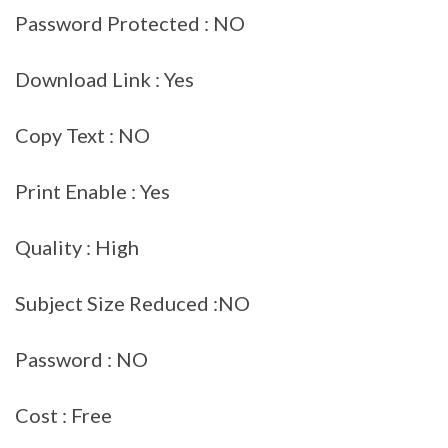
Password Protected : NO
Download Link : Yes
Copy Text : NO
Print Enable : Yes
Quality : High
Subject Size Reduced :NO
Password : NO
Cost : Free