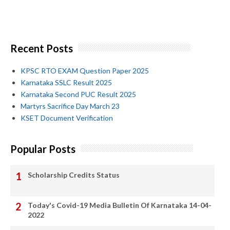
Recent Posts
KPSC RTO EXAM Question Paper 2025
Karnataka SSLC Result 2025
Karnataka Second PUC Result 2025
Martyrs Sacrifice Day March 23
KSET Document Verification
Popular Posts
Scholarship Credits Status
Today's Covid-19 Media Bulletin Of Karnataka 14-04-
2022