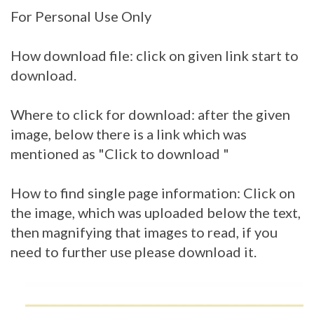
For Personal Use Only
How download file: click on given link start to
download.
Where to click for download: after the given
image, below there is a link which was
mentioned as "Click to download "
How to find single page information: Click on
the image, which was uploaded below the text,
then magnifying that images to read, if you
need to further use please download it.