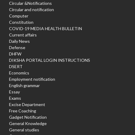
Circular &Notifications
Circular and notification
Computer
Constitution
COVID-19 MEDIA HEALTH BULLETIN
Current affairs
Daily News
Defense
DHFW
DIKSHA PORTAL LOGIN INSTRUCTIONS
DSERT
Economics
Employment notification
English grammar
Essay
Exams
Excise Department
Free Coaching
Gadget Notification
General Knowledge
General studies