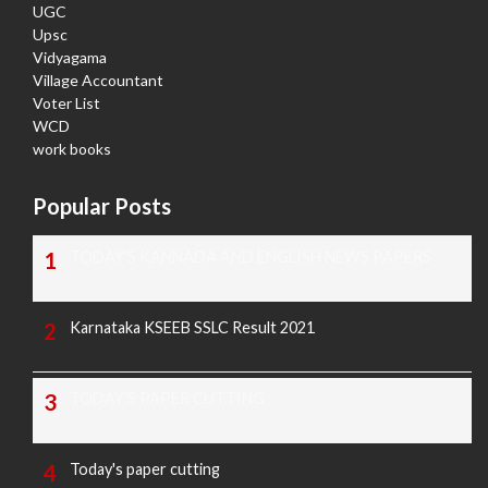
UGC
Upsc
Vidyagama
Village Accountant
Voter List
WCD
work books
Popular Posts
TODAY'S KANNADA AND ENGLISH NEWS PAPERS
Karnataka KSEEB SSLC Result 2021
TODAY'S PAPER CUTTING
Today's paper cutting