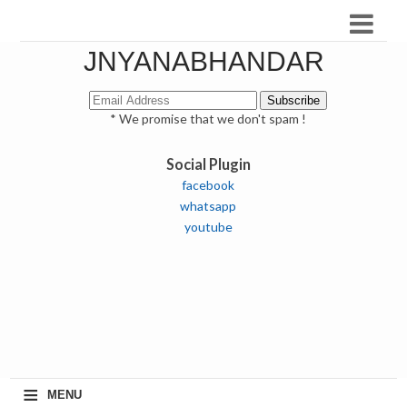
JNYANABHANDAR
* We promise that we don't spam !
Social Plugin
facebook
whatsapp
youtube
≡
MENU