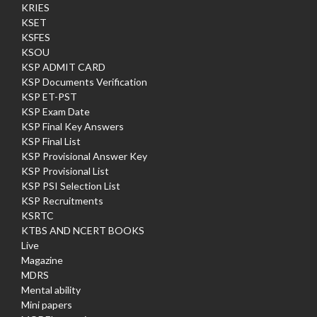
KRIES
KSET
KSFES
KSOU
KSP ADMIT CARD
KSP Documents Verification
KSP ET-PST
KSP Exam Date
KSP Final Key Answers
KSP Final List
KSP Provisional Answer Key
KSP Provisional List
KSP PSI Selection List
KSP Recruitments
KSRTC
KTBS AND NCERT BOOKS
Live
Magazine
MDRS
Mental ability
Mini papers