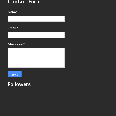
Contact Form
Name
Email
*
Message
*
Followers