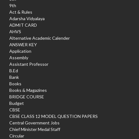
9th
Act & Rules
Adarsha Vidyalaya
ADMIT CARD
AHVS
Alternative Academic Calender
ANSWER KEY
Application
Assembly
Assistant Professor
B.Ed
Bank
Books
Books & Magazines
BRIDGE COURSE
Budget
CBSE
CBSE CLASS 12 MODEL QUESTION PAPERS
Central Government Jobs
Chief Minister Medal Staff
Circular