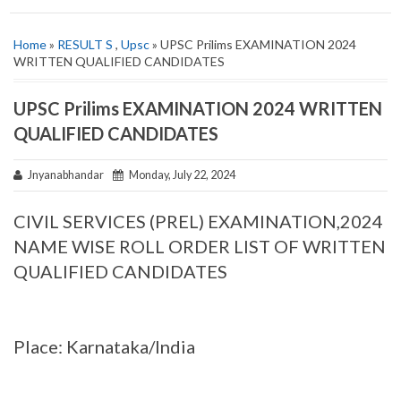
Home
»
RESULT S
,
Upsc
» UPSC Prilims EXAMINATION 2024
WRITTEN QUALIFIED CANDIDATES
UPSC Prilims EXAMINATION 2024 WRITTEN
QUALIFIED CANDIDATES
Jnyanabhandar
Monday, July 22, 2024
CIVIL SERVICES (PREL) EXAMINATION,2024
NAME WISE ROLL ORDER LIST OF WRITTEN
QUALIFIED CANDIDATES
Place: Karnataka/India