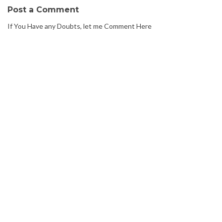
Post a Comment
If You Have any Doubts, let me Comment Here