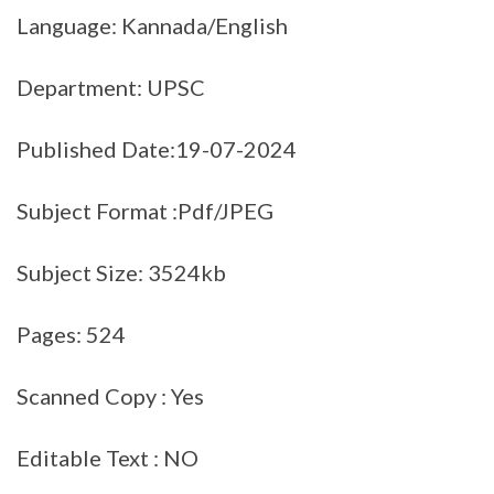
Language: Kannada/English
Department: UPSC
Published Date:19-07-2024
Subject Format :Pdf/JPEG
Subject Size: 3524kb
Pages: 524
Scanned Copy : Yes
Editable Text : NO