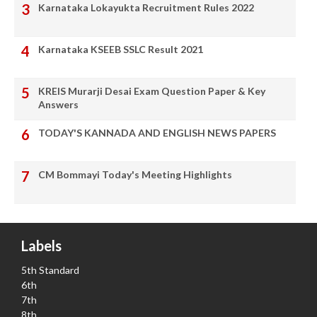
Karnataka Lokayukta Recruitment Rules 2022
Karnataka KSEEB SSLC Result 2021
KREIS Murarji Desai Exam Question Paper & Key
Answers
TODAY'S KANNADA AND ENGLISH NEWS PAPERS
CM Bommayi Today's Meeting Highlights
Labels
5th Standard
6th
7th
8th