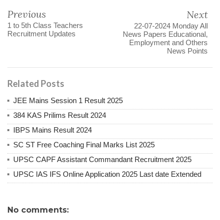
Previous
Next
1 to 5th Class Teachers
22-07-2024 Monday All
Recruitment Updates
News Papers Educational,
Employment and Others
News Points
Related Posts
JEE Mains Session 1 Result 2025
384 KAS Prilims Result 2024
IBPS Mains Result 2024
SC ST Free Coaching Final Marks List 2025
UPSC CAPF Assistant Commandant Recruitment 2025
UPSC IAS IFS Online Application 2025 Last date Extended
No comments: