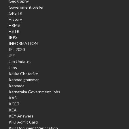
Geography
Government prefer
GPSTR
History
HRMS
HSTR
IBPS
INFORMATION
IPL 2020
JEE
Job Updates
Jobs
Kalika Chetarike
Kannad grammar
Kannada
Karnataka Government Jobs
KAS
KCET
KEA
KEY Answers
KFD Admit Card
KFD Document Verification