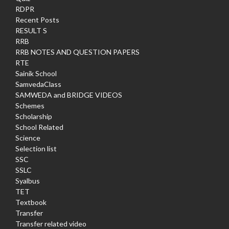
RDPR
Recent Posts
RESULT S
RRB
RRB NOTES AND QUESTION PAPERS
RTE
Sainik School
SamvedaClass
SAMWEDA and BRIDGE VIDEOS
Schemes
Scholarship
School Related
Science
Selection list
SSC
SSLC
Syalbus
TET
Textbook
Transfer
Transfer related video