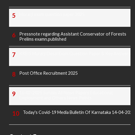
Morarji exam question paper 2025
Pressnote regarding Assistant Conservator of Forests
Prelims examn.published
KREIS Murarji Desai Exam Question Paper & Key Answers
Post Office Recruitment 2025
16-02-2025 Sunday All News Papers Educational,
Employment and Others News Points
Today's Covid-19 Media Bulletin Of Karnataka 14-04-2022