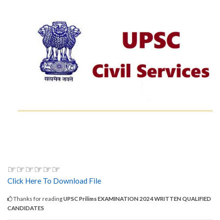
☞☞☞☞☞☞
Click Here To Download File
Thanks for reading
UPSC Prilims EXAMINATION 2024 WRITTEN QUALIFIED
CANDIDATES