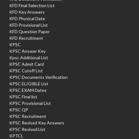
KFD Final Selection List
KFD Key Answers
KFD Physical Date
KFD Provisional List
KFD Question Paper
KFD Recruitment
KPSC
KPSC Answer Key
Kpsc Additional List
KPSC Admit Card
KPSC Cutoff List
KPSC Documents Verification
KPSC ELIGIBLE List
KPSC EXAM Dates
KPSC Final list
KPSC Provisional List
KPSC QP
KPSC Recruitment
KPSC Revised Key Answers
KPSC Revised List
KPTCL