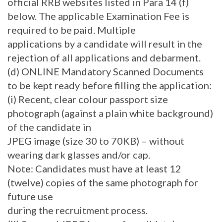
official RRB websites listed in Para 14 (f)
below. The applicable Examination Fee is
required to be paid. Multiple
applications by a candidate will result in the
rejection of all applications and debarment.
(d) ONLINE Mandatory Scanned Documents
to be kept ready before filling the application:
(i) Recent, clear colour passport size
photograph (against a plain white background)
of the candidate in
JPEG image (size 30 to 70KB) – without
wearing dark glasses and/or cap.
Note: Candidates must have at least 12
(twelve) copies of the same photograph for
future use
during the recruitment process.