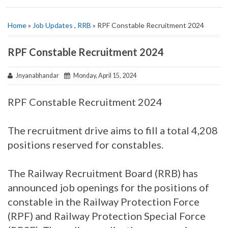
Home
»
Job Updates
,
RRB
» RPF Constable Recruitment 2024
RPF Constable Recruitment 2024
Jnyanabhandar
Monday, April 15, 2024
RPF Constable Recruitment 2024
The recruitment drive aims to fill a total 4,208
positions reserved for constables.
The Railway Recruitment Board (RRB) has
announced job openings for the positions of
constable in the Railway Protection Force
(RPF) and Railway Protection Special Force