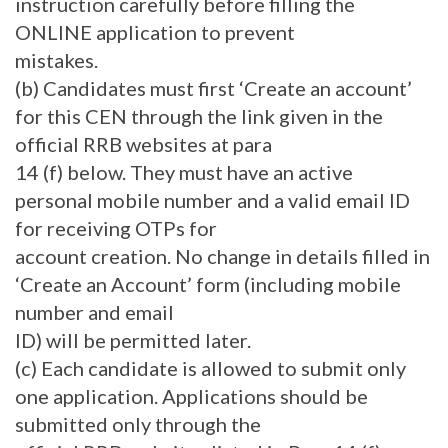
instruction carefully before filling the
ONLINE application to prevent
mistakes.
(b) Candidates must first ‘Create an account’
for this CEN through the link given in the
official RRB websites at para
14 (f) below. They must have an active
personal mobile number and a valid email ID
for receiving OTPs for
account creation. No change in details filled in
‘Create an Account’ form (including mobile
number and email
ID) will be permitted later.
(c) Each candidate is allowed to submit only
one application. Applications should be
submitted only through the