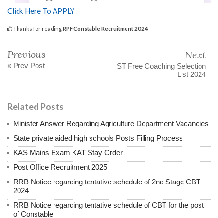
Click Here To APPLY
Thanks for reading
RPF Constable Recruitment 2024
Previous
Next
« Prev Post
ST Free Coaching Selection
List 2024
Related Posts
Minister Answer Regarding Agriculture Department Vacancies
State private aided high schools Posts Filling Process
KAS Mains Exam KAT Stay Order
Post Office Recruitment 2025
RRB Notice regarding tentative schedule of 2nd Stage CBT
2024
RRB Notice regarding tentative schedule of CBT for the post
of Constable