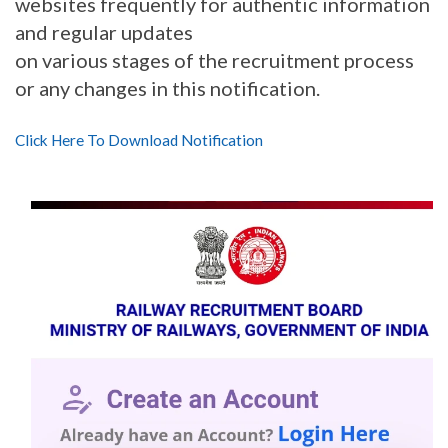
websites frequently for authentic information
and regular updates
on various stages of the recruitment process
or any changes in this notification.
Click Here To Download Notification