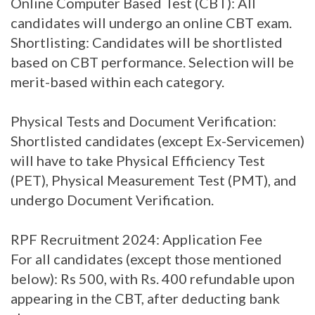
Online Computer Based Test (CBT): All
candidates will undergo an online CBT exam.
Shortlisting: Candidates will be shortlisted
based on CBT performance. Selection will be
merit-based within each category.
Physical Tests and Document Verification:
Shortlisted candidates (except Ex-Servicemen)
will have to take Physical Efficiency Test
(PET), Physical Measurement Test (PMT), and
undergo Document Verification.
RPF Recruitment 2024: Application Fee
For all candidates (except those mentioned
below): Rs 500, with Rs. 400 refundable upon
appearing in the CBT, after deducting bank