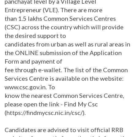
panchayat level by a Village Level
Entrepreneur (VLE). There are more
than 1.5 lakhs Common Services Centres
(CSC) across the country which will provide
the desired support to
candidates from urban as well as rural areas in
the ONLINE submission of the Application
Form and payment of
fee through e-wallet. The list of the Common
Services Centre is available on the website:
www.csc.gov.in. To
know the nearest Common Services Centre,
please open the link - Find My Csc
(https://findmycsc.nic.in/csc/).
Candidates are advised to visit official RRB