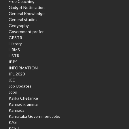
Free Coaching
Gadget Notification
General Knowledge
General studies
Geography
Government prefer
GPSTR
History
HRMS
HSTR
IBPS
INFORMATION
IPL 2020
JEE
Job Updates
Jobs
Kalika Chetarike
Kannad grammar
Kannada
Karnataka Government Jobs
KAS
KCET