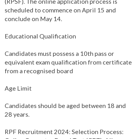
(RPSF). The online application process is
scheduled to commence on April 15 and
conclude on May 14.
Educational Qualification
Candidates must possess a 10th pass or
equivalent exam qualification from certificate
from a recognised board
Age Limit
Candidates should be aged between 18 and
28 years.
RPF Recruitment 2024: Selection Process: