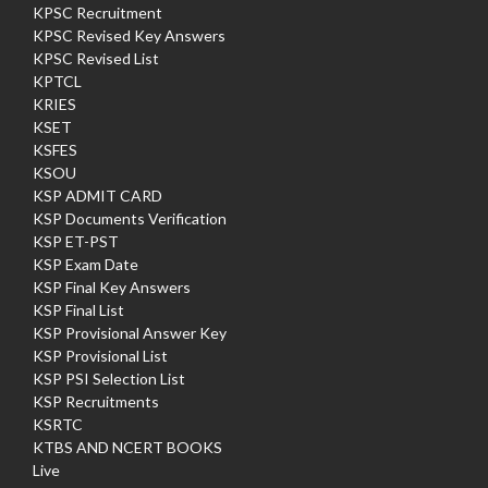
KPSC Recruitment
KPSC Revised Key Answers
KPSC Revised List
KPTCL
KRIES
KSET
KSFES
KSOU
KSP ADMIT CARD
KSP Documents Verification
KSP ET-PST
KSP Exam Date
KSP Final Key Answers
KSP Final List
KSP Provisional Answer Key
KSP Provisional List
KSP PSI Selection List
KSP Recruitments
KSRTC
KTBS AND NCERT BOOKS
Live