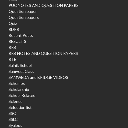
PUC NOTES AND QUESTION PAPERS
Question paper
Question papers
Quiz
RDPR
Recent Posts
RESULT S
RRB
RRB NOTES AND QUESTION PAPERS
RTE
Sainik School
SamvedaClass
SAMWEDA and BRIDGE VIDEOS
Schemes
Scholarship
School Related
Science
Selection list
SSC
SSLC
Syalbus