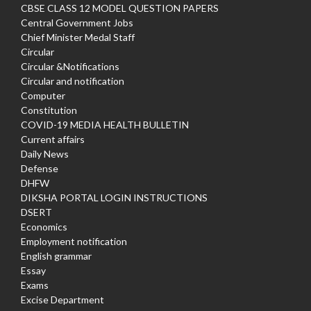
CBSE CLASS 12 MODEL QUESTION PAPERS
Central Government Jobs
Chief Minister Medal Staff
Circular
Circular &Notifications
Circular and notification
Computer
Constitution
COVID-19 MEDIA HEALTH BULLETIN
Current affairs
Daily News
Defense
DHFW
DIKSHA PORTAL LOGIN INSTRUCTIONS
DSERT
Economics
Employment notification
English grammar
Essay
Exams
Excise Department