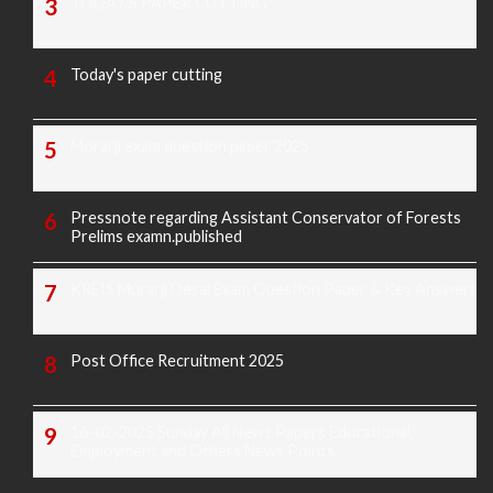
TODAY'S PAPER CUTTING
Today's paper cutting
Morarji exam question paper 2025
Pressnote regarding Assistant Conservator of Forests
Prelims examn.published
KREIS Murarji Desai Exam Question Paper & Key Answers
Post Office Recruitment 2025
16-02-2025 Sunday All News Papers Educational,
Employment and Others News Points