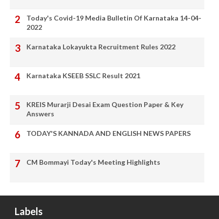
Today's Covid-19 Media Bulletin Of Karnataka 14-04-
2022
Karnataka Lokayukta Recruitment Rules 2022
Karnataka KSEEB SSLC Result 2021
KREIS Murarji Desai Exam Question Paper & Key
Answers
TODAY'S KANNADA AND ENGLISH NEWS PAPERS
CM Bommayi Today's Meeting Highlights
Labels