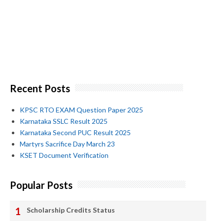
Recent Posts
KPSC RTO EXAM Question Paper 2025
Karnataka SSLC Result 2025
Karnataka Second PUC Result 2025
Martyrs Sacrifice Day March 23
KSET Document Verification
Popular Posts
Scholarship Credits Status