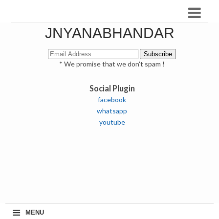
JNYANABHANDAR
* We promise that we don't spam !
Social Plugin
facebook
whatsapp
youtube
≡
MENU