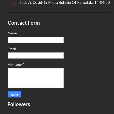
Today's Covid-19 Media Bulletin Of Karnataka 14-04-2022
Contact Form
Name
Email
*
Message
*
Followers