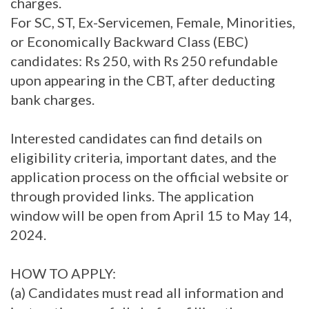
charges.
For SC, ST, Ex-Servicemen, Female, Minorities,
or Economically Backward Class (EBC)
candidates: Rs 250, with Rs 250 refundable
upon appearing in the CBT, after deducting
bank charges.
Interested candidates can find details on
eligibility criteria, important dates, and the
application process on the official website or
through provided links. The application
window will be open from April 15 to May 14,
2024.
HOW TO APPLY:
(a) Candidates must read all information and