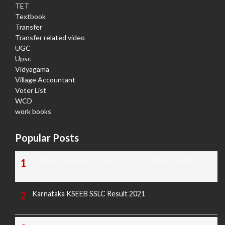
TET
Textbook
Transfer
Transfer related video
UGC
Upsc
Vidyagama
Village Accountant
Voter List
WCD
work books
Popular Posts
TODAY'S KANNADA AND ENGLISH NEWS PAPERS
Karnataka KSEEB SSLC Result 2021