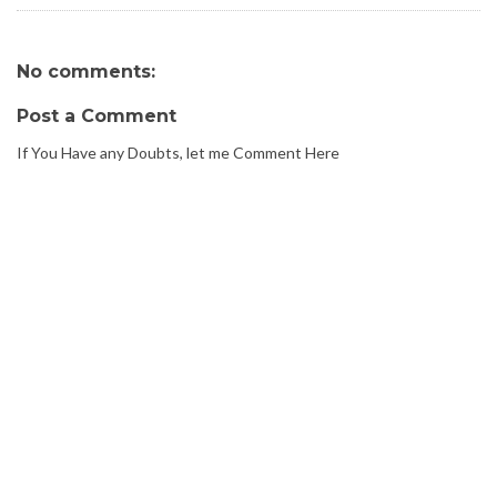
No comments:
Post a Comment
If You Have any Doubts, let me Comment Here