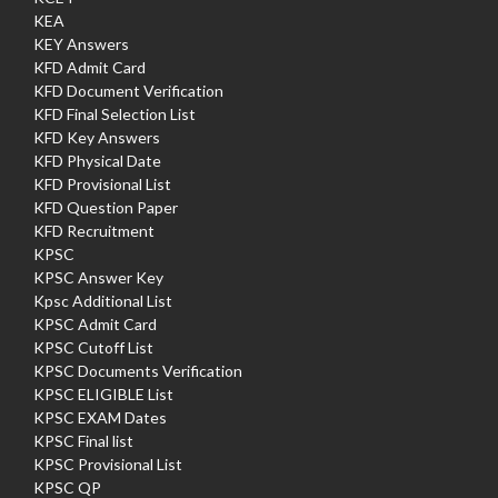
KEA
KEY Answers
KFD Admit Card
KFD Document Verification
KFD Final Selection List
KFD Key Answers
KFD Physical Date
KFD Provisional List
KFD Question Paper
KFD Recruitment
KPSC
KPSC Answer Key
Kpsc Additional List
KPSC Admit Card
KPSC Cutoff List
KPSC Documents Verification
KPSC ELIGIBLE List
KPSC EXAM Dates
KPSC Final list
KPSC Provisional List
KPSC QP