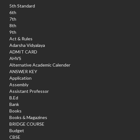
5th Standard
6th
7th
8th
9th
Act & Rules
Adarsha Vidyalaya
ADMIT CARD
AHVS
Alternative Academic Calender
ANSWER KEY
Application
Assembly
Assistant Professor
B.Ed
Bank
Books
Books & Magazines
BRIDGE COURSE
Budget
CBSE