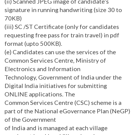
(ii) Scanned JPEG image of candidate’s
signature in running handwriting (size 30 to
70KB)
(iii) SC /ST Certificate (only for candidates
requesting free pass for train travel) in pdf
format (upto 500KB).
(e) Candidates can use the services of the
Common Services Centre, Ministry of
Electronics and Information
Technology, Government of India under the
Digital India initiatives for submitting
ONLINE applications. The
Common Services Centre (CSC) scheme is a
part of the National eGovernance Plan (NeGP)
of the Government
of India and is managed at each village