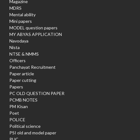
Magazine
MDRS
Mental ability
Mini papers
MODEL question papers
MY ABYAS APPLICATION
Navodaya
Nista
NTSE & NMMS
Officers
Panchayat Recruitment
Paper article
Paper cutting
Papers
PC OLD QUESTION PAPER
PCMB NOTES
PM Kisan
Poet
POLICE
Political science
PSI old and model paper
PUC