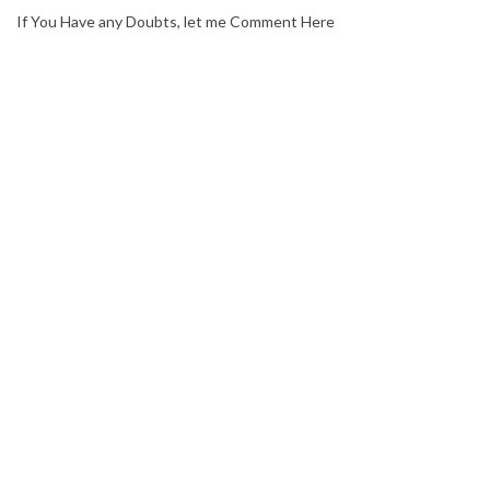
If You Have any Doubts, let me Comment Here