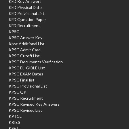
KFD Key Answers
KFD Physical Date
KFD Provisional List
KFD Question Paper
KFD Recruitment
KPSC
KPSC Answer Key
Kpsc Additional List
KPSC Admit Card
KPSC Cutoff List
KPSC Documents Verification
KPSC ELIGIBLE List
KPSC EXAM Dates
KPSC Final list
KPSC Provisional List
KPSC QP
KPSC Recruitment
KPSC Revised Key Answers
KPSC Revised List
KPTCL
KRIES
KSET