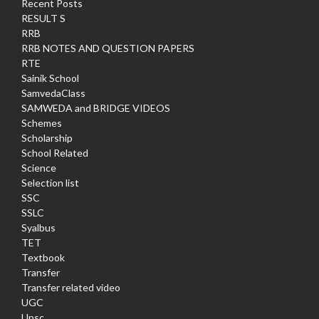
Recent Posts
RESULT S
RRB
RRB NOTES AND QUESTION PAPERS
RTE
Sainik School
SamvedaClass
SAMWEDA and BRIDGE VIDEOS
Schemes
Scholarship
School Related
Science
Selection list
SSC
SSLC
Syalbus
TET
Textbook
Transfer
Transfer related video
UGC
Upsc