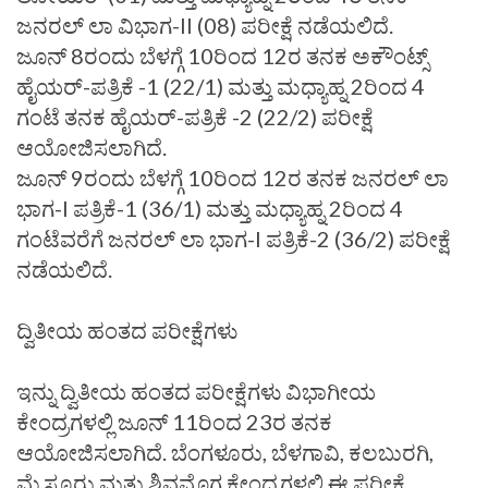
ಜನರಲ್‌ ಲಾ ವಿಭಾಗ-II (08) ಪರೀಕ್ಷೆ ನಡೆಯಲಿದೆ.
ಜೂನ್‌ 8ರಂದು ಬೆಳಗ್ಗೆ 10ರಿಂದ 12ರ ತನಕ ಅಕೌಂಟ್ಸ್‌
ಹೈಯರ್‌-ಪತ್ರಿಕೆ -1 (22/1) ಮತ್ತು ಮಧ್ಯಾಹ್ನ 2ರಿಂದ 4
ಗಂಟೆ ತನಕ ಹೈಯರ್‌-ಪತ್ರಿಕೆ -2 (22/2) ಪರೀಕ್ಷೆ
ಆಯೋಜಿಸಲಾಗಿದೆ.
ಜೂನ್‌ 9ರಂದು ಬೆಳಗ್ಗೆ 10ರಿಂದ 12ರ ತನಕ ಜನರಲ್‌ ಲಾ
ಭಾಗ-I ಪತ್ರಿಕೆ-1 (36/1) ಮತ್ತು ಮಧ್ಯಾಹ್ನ 2ರಿಂದ 4
ಗಂಟೆವರೆಗೆ ಜನರಲ್‌ ಲಾ ಭಾಗ-I ಪತ್ರಿಕೆ-2 (36/2) ಪರೀಕ್ಷೆ
ನಡೆಯಲಿದೆ.
ದ್ವಿತೀಯ ಹಂತದ ಪರೀಕ್ಷೆಗಳು
ಇನ್ನು ದ್ವಿತೀಯ ಹಂತದ ಪರೀಕ್ಷೆಗಳು ವಿಭಾಗೀಯ
ಕೇಂದ್ರಗಳಲ್ಲಿ ಜೂನ್‌ 11ರಿಂದ 23ರ ತನಕ
ಆಯೋಜಿಸಲಾಗಿದೆ. ಬೆಂಗಳೂರು, ಬೆಳಗಾವಿ, ಕಲಬುರಗಿ,
ಮೈಸೂರು ಮತ್ತು ಶಿವಮೊಗ್ಗ ಕೇಂದ್ರಗಳಲ್ಲಿ ಈ ಪರೀಕ್ಷೆ