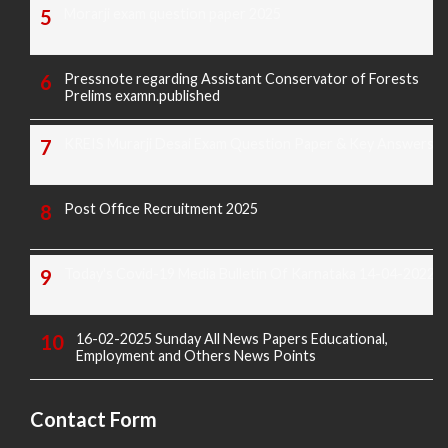
Morarji exam question paper 2025
Pressnote regarding Assistant Conservator of Forests
Prelims examn.published
KREIS Murarji Desai Exam Question Paper & Key Answers
Post Office Recruitment 2025
Today's Covid-19 Media Bulletin Of Karnataka 14-04-2022
16-02-2025 Sunday All News Papers Educational,
Employment and Others News Points
Contact Form