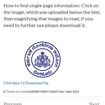
How to find single page information: Click on
the image, which was uploaded below the text,
then magnifying that images to read, if you
need to further use please download it.
Click Here To Download File
Thanks for reading
DEPARTMENT EXAM Time Table 2024
Previous
Next