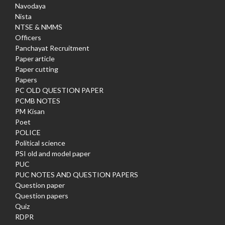
Navodaya
Nista
NTSE & NMMS
Officers
Panchayat Recruitment
Paper article
Paper cutting
Papers
PC OLD QUESTION PAPER
PCMB NOTES
PM Kisan
Poet
POLICE
Political science
PSI old and model paper
PUC
PUC NOTES AND QUESTION PAPERS
Question paper
Question papers
Quiz
RDPR