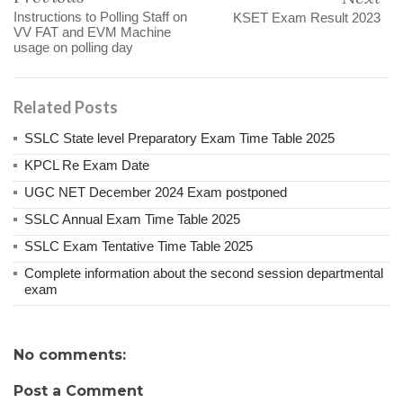
Instructions to Polling Staff on
KSET Exam Result 2023
VV FAT and EVM Machine
usage on polling day
Related Posts
SSLC State level Preparatory Exam Time Table 2025
KPCL Re Exam Date
UGC NET December 2024 Exam postponed
SSLC Annual Exam Time Table 2025
SSLC Exam Tentative Time Table 2025
Complete information about the second session departmental
exam
No comments:
Post a Comment