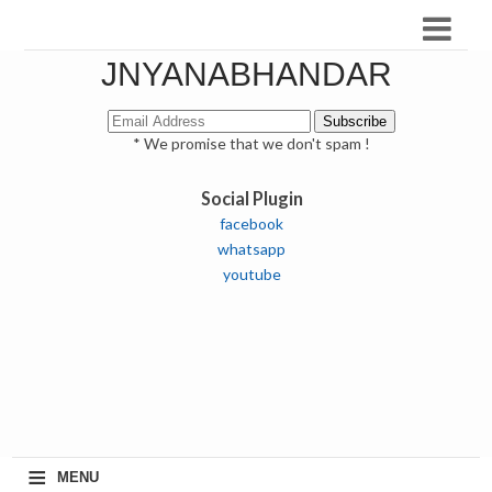
JNYANABHANDAR
* We promise that we don't spam !
Social Plugin
facebook
whatsapp
youtube
≡
MENU