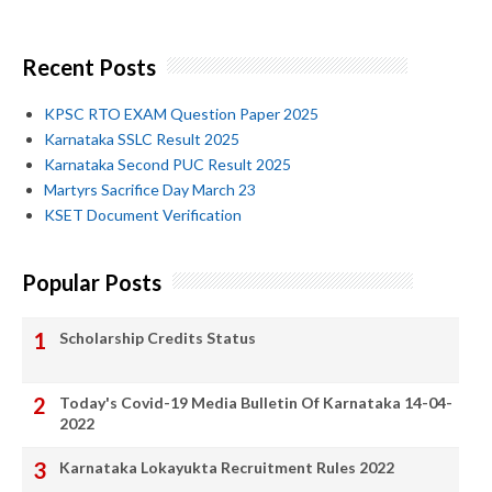
Recent Posts
KPSC RTO EXAM Question Paper 2025
Karnataka SSLC Result 2025
Karnataka Second PUC Result 2025
Martyrs Sacrifice Day March 23
KSET Document Verification
Popular Posts
Scholarship Credits Status
Today's Covid-19 Media Bulletin Of Karnataka 14-04-
2022
Karnataka Lokayukta Recruitment Rules 2022