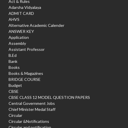
Act & Rules
Adarsha Vidyalaya
ADMIT CARD
AHVS
Alternative Academic Calender
ANSWER KEY
Application
Assembly
Assistant Professor
B.Ed
Bank
Books
Books & Magazines
BRIDGE COURSE
Budget
CBSE
CBSE CLASS 12 MODEL QUESTION PAPERS
Central Government Jobs
Chief Minister Medal Staff
Circular
Circular &Notifications
Circular and notification