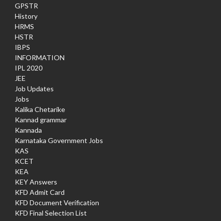
GPSTR
History
HRMS
HSTR
IBPS
INFORMATION
IPL 2020
JEE
Job Updates
Jobs
Kalika Chetarike
Kannad grammar
Kannada
Karnataka Government Jobs
KAS
KCET
KEA
KEY Answers
KFD Admit Card
KFD Document Verification
KFD Final Selection List