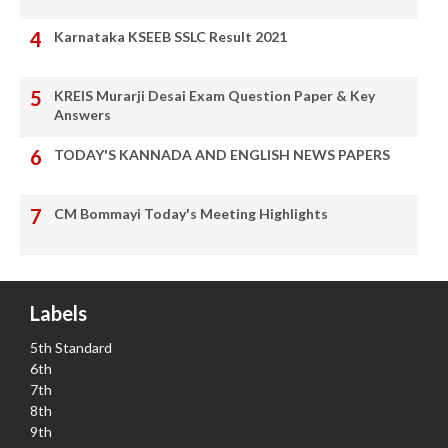
Karnataka KSEEB SSLC Result 2021
KREIS Murarji Desai Exam Question Paper & Key
Answers
TODAY'S KANNADA AND ENGLISH NEWS PAPERS
CM Bommayi Today's Meeting Highlights
Labels
5th Standard
6th
7th
8th
9th