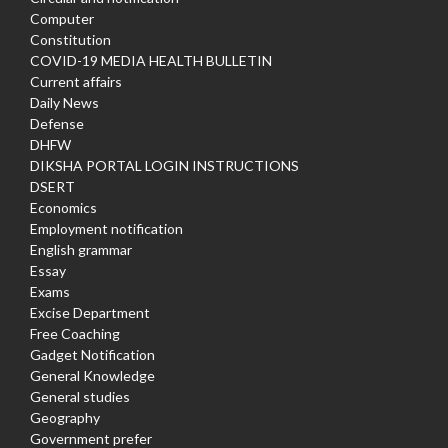
Computer
Constitution
COVID-19 MEDIA HEALTH BULLETIN
Current affairs
Daily News
Defense
DHFW
DIKSHA PORTAL LOGIN INSTRUCTIONS
DSERT
Economics
Employment notification
English grammar
Essay
Exams
Excise Department
Free Coaching
Gadget Notification
General Knowledge
General studies
Geography
Government prefer