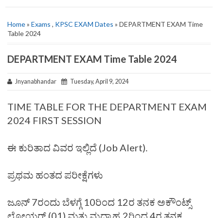
Home
»
Exams
,
KPSC EXAM Dates
» DEPARTMENT EXAM Time
Table 2024
DEPARTMENT EXAM Time Table 2024
Jnyanabhandar
Tuesday, April 9, 2024
TIME TABLE FOR THE DEPARTMENT EXAM
2024 FIRST SESSION
ಈ ಕುರಿತಾದ ವಿವರ ಇಲ್ಲಿದೆ (Job Alert).
ಪ್ರಥಮ ಹಂತದ ಪರೀಕ್ಷೆಗಳು
ಜೂನ್‌ 7ರಂದು ಬೆಳಗ್ಗೆ 10ರಿಂದ 12ರ ತನಕ ಅಕೌಂಟ್ಸ್‌
ಲೋಯರ್‌ (01) ಮತ್ತು ಮಧ್ಯಾಹ್ನ 2ರಿಂದ 4ರ ತನಕ