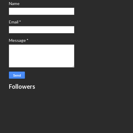
Name
Email
*
Message
*
Followers