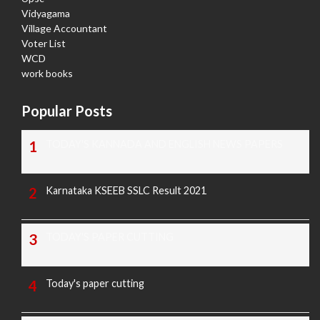
Vidyagama
Village Accountant
Voter List
WCD
work books
Popular Posts
TODAY'S KANNADA AND ENGLISH NEWS PAPERS
Karnataka KSEEB SSLC Result 2021
TODAY'S PAPER CUTTING
Today's paper cutting