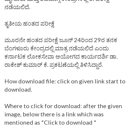
ನಡೆಯಲಿದೆ.
ತೃತೀಯ ಹಂತದ ಪರೀಕ್ಷೆ
ಮೂರನೇ ಹಂತದ ಪರೀಕ್ಷೆ ಜೂನ್‌ 24ರಿಂದ 29ರ ತನಕ
ಬೆಂಗಳೂರು ಕೇಂದ್ರದಲ್ಲಿ ಮಾತ್ರ ನಡೆಯಲಿದೆ ಎಂದು
ಕರ್ನಾಟಕ ಲೋಕಸೇವಾ ಆಯೋಗದ ಕಾರ್ಯದರ್ಶಿ ಡಾ.
ರಾಕೇಶ್‌ ಕುಮಾರ್‌ ಕೆ. ಪ್ರಕಟಣೆಯಲ್ಲಿ ತಿಳಿಸಿದ್ದಾರೆ.
How download file: click on given link start to
download.
Where to click for download: after the given
image, below there is a link which was
mentioned as "Click to download "