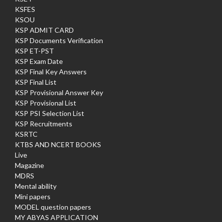
KSFES
KSOU
KSP ADMIT CARD
KSP Documents Verification
KSP ET-PST
KSP Exam Date
KSP Final Key Answers
KSP Final List
KSP Provisional Answer Key
KSP Provisional List
KSP PSI Selection List
KSP Recruitments
KSRTC
KTBS AND NCERT BOOKS
Live
Magazine
MDRS
Mental ability
Mini papers
MODEL question papers
MY ABYAS APPLICATION