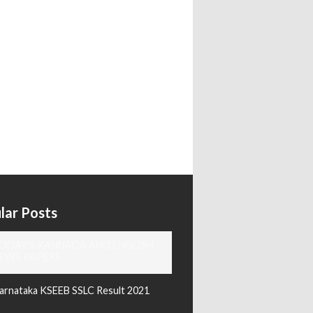
lar Posts
ODAY'S KANNADA AND ENGLISH
EWS PAPERS
arnataka KSEEB SSLC Result 2021