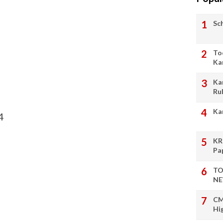
Sc
To
Ka
Ka
Ru
Ka
4
KR
Pa
TO
NE
CM
Hi