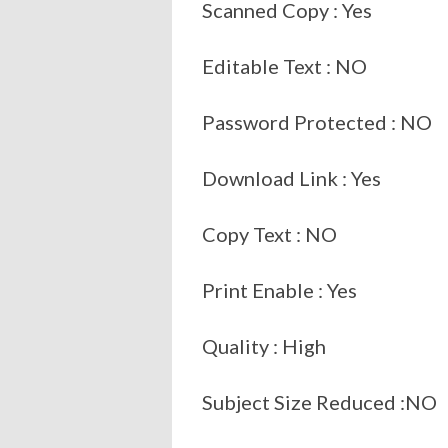
Scanned Copy : Yes
Editable Text : NO
Password Protected : NO
Download Link : Yes
Copy Text : NO
Print Enable : Yes
Quality : High
Subject Size Reduced :NO