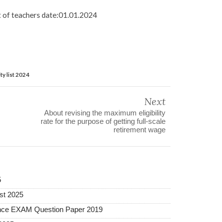
st of teachers date:01.01.2024
ty list 2024
Next
About revising the maximum eligibility
rate for the purpose of getting full-scale
retirement wage
5
st 2025
ance EXAM Question Paper 2019