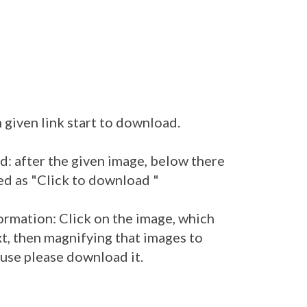
 given link start to download.
: after the given image, below there
ed as "Click to download "
ormation: Click on the image, which
t, then magnifying that images to
 use please download it.