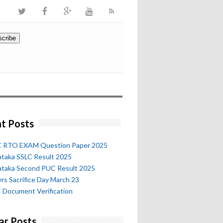
t Posts
 RTO EXAM Question Paper 2025
ataka SSLC Result 2025
ataka Second PUC Result 2025
rs Sacrifice Day March 23
 Document Verification
ar Posts