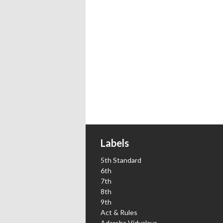
Labels
5th Standard
6th
7th
8th
9th
Act & Rules
Adarsha Vidyalaya