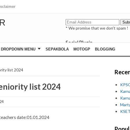
isclaimer
R
* We promise that we don't spam !
Social Plugin
facebook
DROPDOWN MENU
SEPAKBOLA
MOTOGP
BLOGGING
whatsapp
youtube
rity list 2024
Recen
niority list 2024
KPSC
Karn
Karn
24
Marty
KSET
f teachers date:01.01.2024
Popul