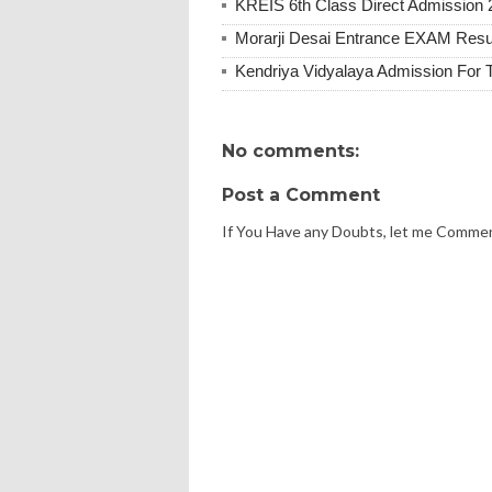
KREIS 6th Class Direct Admission 
Morarji Desai Entrance EXAM Resu
Kendriya Vidyalaya Admission For 
No comments:
Post a Comment
If You Have any Doubts, let me Comme