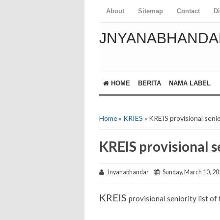
About
Sitemap
Contact
D
JNYANABHANDA
HOME
BERITA
NAMA LABEL
Home
»
KRIES
» KREIS provisional senio
KREIS provisional se
Jnyanabhandar
Sunday, March 10, 20
KREIS
provisional seniority list o