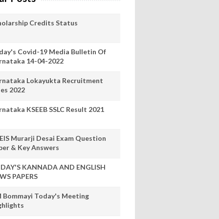
holarship Credits Status
day's Covid-19 Media Bulletin Of
rnataka 14-04-2022
rnataka Lokayukta Recruitment
les 2022
rnataka KSEEB SSLC Result 2021
EIS Murarji Desai Exam Question
per & Key Answers
DAY'S KANNADA AND ENGLISH
WS PAPERS
 Bommayi Today's Meeting
ghlights