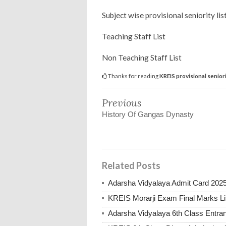
Subject wise provisional seniority li
Teaching Staff List
Non Teaching Staff List
Thanks for reading
KREIS provisional seniori
Previous
History Of Gangas Dynasty
Related Posts
Adarsha Vidyalaya Admit Card 202
KREIS Morarji Exam Final Marks Li
Adarsha Vidyalaya 6th Class Entr