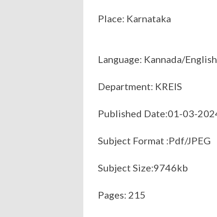
Place: Karnataka
Language: Kannada/English
Department: KREIS
Published Date:01-03-202
Subject Format :Pdf/JPEG
Subject Size:9746kb
Pages: 215