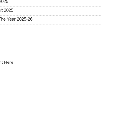
2025
lt 2025
The Year 2025-26
nt Here