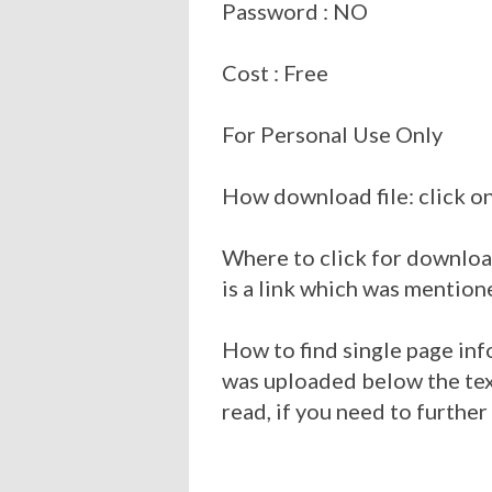
Password : NO
Cost : Free
For Personal Use Only
How download file: click on
Where to click for download
is a link which was mention
How to find single page inf
was uploaded below the tex
read, if you need to further