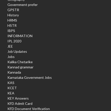
Government prefer
GPSTR
History
HRMS
HSTR
IBPS
INFORMATION
IPL 2020
JEE
Job Updates
Jobs
Kalika Chetarike
Kannad grammar
Kannada
Karnataka Government Jobs
KAS
KCET
KEA
KEY Answers
KFD Admit Card
KFD Document Verification