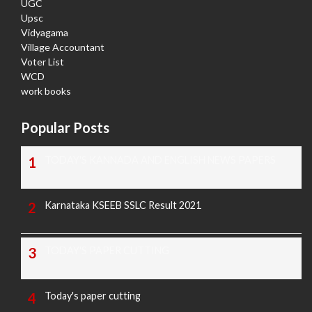
UGC
Upsc
Vidyagama
Village Accountant
Voter List
WCD
work books
Popular Posts
TODAY'S KANNADA AND ENGLISH NEWS PAPERS
Karnataka KSEEB SSLC Result 2021
TODAY'S PAPER CUTTING
Today's paper cutting