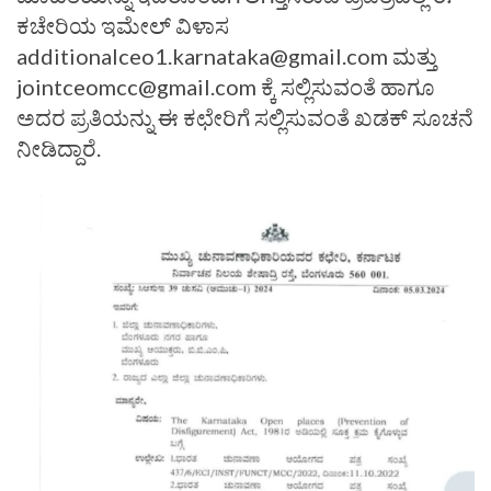
ಕಚೇರಿಯ ಇಮೇಲ್ ವಿಳಾಸ
additionalceo1.karnataka@gmail.com ಮತ್ತು
jointceomcc@gmail.com ಕ್ಕೆ ಸಲ್ಲಿಸುವಂತೆ ಹಾಗೂ
ಅದರ ಪ್ರತಿಯನ್ನು ಈ ಕಛೇರಿಗೆ ಸಲ್ಲಿಸುವಂತೆ ಖಡಕ್ ಸೂಚನೆ
ನೀಡಿದ್ದಾರೆ.