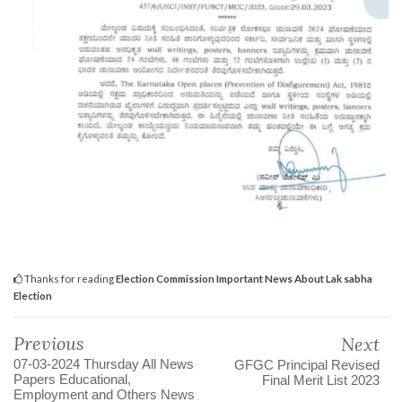
Thanks for reading
Election Commission Important News About Lak sabha
Election
Previous
Next
07-03-2024 Thursday All News
GFGC Principal Revised
Papers Educational,
Final Merit List 2023
Employment and Others News