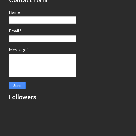
Name
Email
*
Message
*
Followers