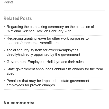
Points
Related Posts
Regarding the oath taking ceremony on the occasion of
"National Science Day" on February 28th
Regarding granting leave for other work purposes to
teachers/representatives/officers
social security system for officers/employees
directly/indirectly appointed by the government
Government Employees Holidays and their rules
State government announces annual film awards for the Year
2020
Penalties that may be imposed on state government
employees for proven charges
No comments: