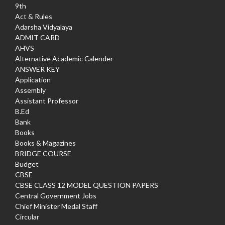
9th
Act & Rules
Adarsha Vidyalaya
ADMIT CARD
AHVS
Alternative Academic Calender
ANSWER KEY
Application
Assembly
Assistant Professor
B.Ed
Bank
Books
Books & Magazines
BRIDGE COURSE
Budget
CBSE
CBSE CLASS 12 MODEL QUESTION PAPERS
Central Government Jobs
Chief Minister Medal Staff
Circular