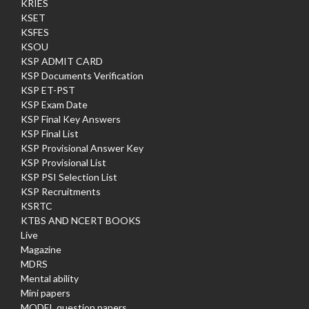
KRIES
KSET
KSFES
KSOU
KSP ADMIT CARD
KSP Documents Verification
KSP ET-PST
KSP Exam Date
KSP Final Key Answers
KSP Final List
KSP Provisional Answer Key
KSP Provisional List
KSP PSI Selection List
KSP Recruitments
KSRTC
KTBS AND NCERT BOOKS
Live
Magazine
MDRS
Mental ability
Mini papers
MODEL question papers