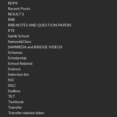
RDPR
Recent Posts
RESULT S
RRB
RRB NOTES AND QUESTION PAPERS
RTE
Sainik School
SamvedaClass
SAMWEDA and BRIDGE VIDEOS
Schemes
Scholarship
School Related
Science
Selection list
SSC
SSLC
Syalbus
TET
Textbook
Transfer
Transfer related video