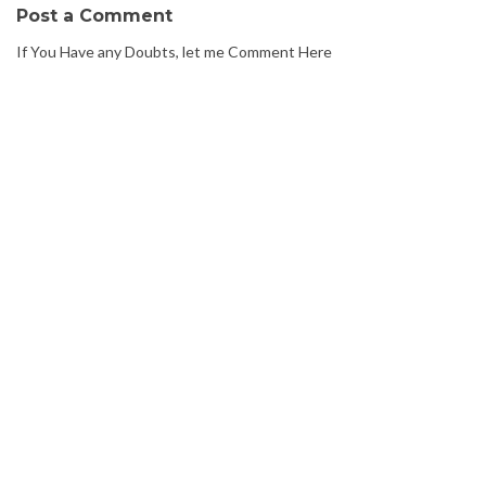
Post a Comment
If You Have any Doubts, let me Comment Here