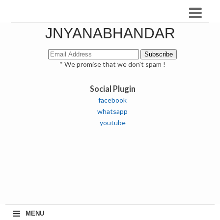
JNYANABHANDAR
* We promise that we don't spam !
Social Plugin
facebook
whatsapp
youtube
≡
MENU