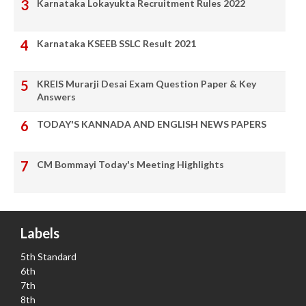
Karnataka Lokayukta Recruitment Rules 2022
Karnataka KSEEB SSLC Result 2021
KREIS Murarji Desai Exam Question Paper & Key
Answers
TODAY'S KANNADA AND ENGLISH NEWS PAPERS
CM Bommayi Today's Meeting Highlights
Labels
5th Standard
6th
7th
8th