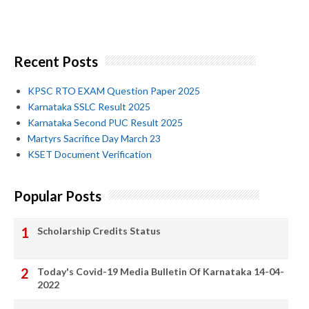
Recent Posts
KPSC RTO EXAM Question Paper 2025
Karnataka SSLC Result 2025
Karnataka Second PUC Result 2025
Martyrs Sacrifice Day March 23
KSET Document Verification
Popular Posts
Scholarship Credits Status
Today's Covid-19 Media Bulletin Of Karnataka 14-04-
2022