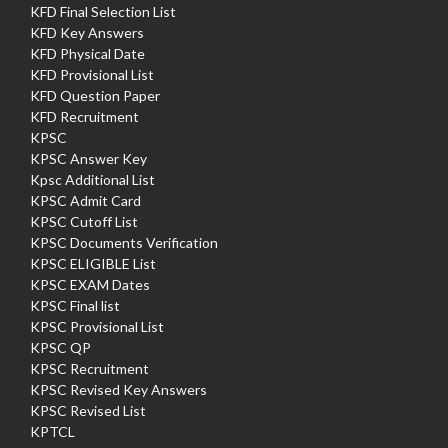
KFD Final Selection List
KFD Key Answers
KFD Physical Date
KFD Provisional List
KFD Question Paper
KFD Recruitment
KPSC
KPSC Answer Key
Kpsc Additional List
KPSC Admit Card
KPSC Cutoff List
KPSC Documents Verification
KPSC ELIGIBLE List
KPSC EXAM Dates
KPSC Final list
KPSC Provisional List
KPSC QP
KPSC Recruitment
KPSC Revised Key Answers
KPSC Revised List
KPTCL