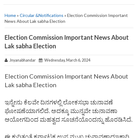
Home
»
Circular &Notifications
» Election Commission Important
News About Lak sabha Election
Election Commission Important News About
Lak sabha Election
Jnyanabhandar
Wednesday, March 6, 2024
Election Commission Important News About
Lak sabha Election
ಇನ್ನೇನು ಕೆಲವೇ ದಿನಗಳಲ್ಲಿ ಲೋಕಸಭಾ ಚುನಾವಣೆ
ಘೋಷಣೆಯಾಗಲಿದೆ. ಅದಕ್ಕೂ ಮುನ್ನವೇ ಚುನಾವಣಾ
ಆಯೋಗದಿಂದ ಮಹತ್ವದ ಸೂಚನೆಯೊಂದನ್ನು ಹೊರಡಿಸಿದೆ.
ಈ ಕುರಿತಂತೆ ಕರ್ನಾಟಕ ಉಪ ಮುಖ್ಯ ಚುನಾವಣಾಧಇಕಾರಿ