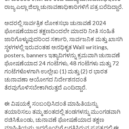
ರಾಜ್ಯ ಎಲ್ಲಾ ಜಿಲ್ಲಾ ಚುನಾವಣಾಧಿಕಾರಿಗಳಿಗೆ ಪತ್ರ ಬರೆದಿದ್ದಾರೆ.
ಅದರಲ್ಲಿ ಸಾರ್ವತ್ರಿಕ ಲೋಕಸಭಾ ಚುನಾವಣೆ 2024
ಘೋಷಣೆಯಾದ ತಕ್ಷಣದಿಂದಲೇ ಮಾದರಿ ನೀತಿ ಸಂಹಿತೆ
ಜಾರಿಗೊಳ್ಳುವುದರಿಂದ ಸರ್ಕಾರಿ, ಸಾರ್ವಜನಿಕ ಮತ್ತು ಖಾಸಗಿ
ಸ್ಥಳಗಳಲ್ಲಿ ಇರುವಂತಹ ಅನಧಿಕೃತ Wall writings,
posters, banners ಇತ್ಯಾದಿಗಳನ್ನು ಕ್ರಮವಾಗಿ ಚುನಾವಣೆ
ಘೋಷಣೆಯಾದ 24 ಗಂಟೆಗಳು, 48 ಗಂಟೆಗಳು ಮತ್ತು 72
ಗಂಟೆಗಳೊಳಗಾಗಿ ಉಲ್ಲೇಖ (1) ಮತ್ತು (2) ರ ಭಾರತ
ಚುನಾವಣಾ ಆಯೋಗದ ನಿರ್ದೇಶನದಂತೆ
ತೆರವುಗೊಳಿಸಬೇಕಾಗಿರುತ್ತದೆ ಎಂದಿದ್ದಾರೆ.
ಈ ವಿಷಯಕ್ಕೆ ಸಂಬಂಧಿಸಿದಂತೆ ಮಾಹಿತಿಯನ್ನು
ತಯಾರಿಸಲು ತಮ್ಮ ಹಂತದಲ್ಲಿ ತಂಡಗಳನ್ನು ಮುಂಗಡವಾಗಿ
ರಚಿಸಿಕೊಂಡು, ಚುನಾವಣೆ ಘೋಷಣೆಯಾದ ತಕ್ಷಣ
ಮಾಹಿತಿಯನ್ನು ಇದರೊಂದಿಗೆ ಲಗತ್ತಿಸಿರುವ ಪ್ರಪತ್ರದಲ್ಲಿ ಈ