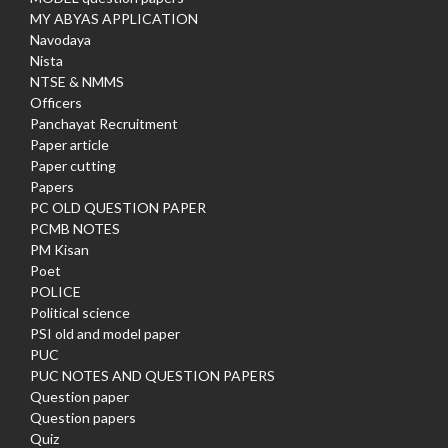
MY ABYAS APPLICATION
Navodaya
Nista
NTSE & NMMS
Officers
Panchayat Recruitment
Paper article
Paper cutting
Papers
PC OLD QUESTION PAPER
PCMB NOTES
PM Kisan
Poet
POLICE
Political science
PSI old and model paper
PUC
PUC NOTES AND QUESTION PAPERS
Question paper
Question papers
Quiz