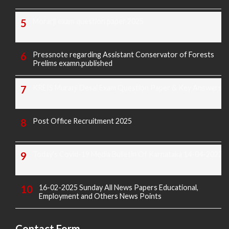
Morarji exam question paper 2025
Pressnote regarding Assistant Conservator of Forests
Prelims examn.published
KREIS Murarji Desai Exam Question Paper & Key Answers
Post Office Recruitment 2025
Today's Covid-19 Media Bulletin Of Karnataka 14-04-2022
16-02-2025 Sunday All News Papers Educational,
Employment and Others News Points
Contact Form