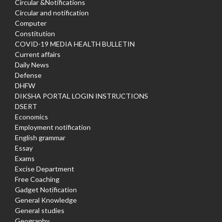
Circular &Notifications
Circular and notification
Computer
Constitution
COVID-19 MEDIA HEALTH BULLETIN
Current affairs
Daily News
Defense
DHFW
DIKSHA PORTAL LOGIN INSTRUCTIONS
DSERT
Economics
Employment notification
English grammar
Essay
Exams
Excise Department
Free Coaching
Gadget Notification
General Knowledge
General studies
Geography