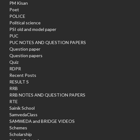
PM Kisan
Poet
POLICE
Political science
PSI old and model paper
PUC
PUC NOTES AND QUESTION PAPERS
Question paper
Question papers
Quiz
RDPR
Recent Posts
RESULT S
RRB
RRB NOTES AND QUESTION PAPERS
RTE
Sainik School
SamvedaClass
SAMWEDA and BRIDGE VIDEOS
Schemes
Scholarship