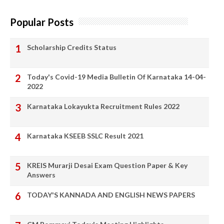
Popular Posts
Scholarship Credits Status
Today's Covid-19 Media Bulletin Of Karnataka 14-04-
2022
Karnataka Lokayukta Recruitment Rules 2022
Karnataka KSEEB SSLC Result 2021
KREIS Murarji Desai Exam Question Paper & Key
Answers
TODAY'S KANNADA AND ENGLISH NEWS PAPERS