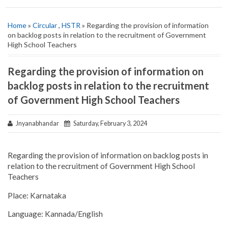
Home
»
Circular
,
HSTR
» Regarding the provision of information
on backlog posts in relation to the recruitment of Government
High School Teachers
Regarding the provision of information on
backlog posts in relation to the recruitment
of Government High School Teachers
Jnyanabhandar
Saturday, February 3, 2024
Regarding the provision of information on backlog posts in
relation to the recruitment of Government High School
Teachers
Place: Karnataka
Language: Kannada/English