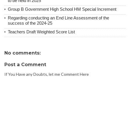
to be held in 2025
Group B Government High School HM Special Increment
Regarding conducting an End Line Assessment of the
success of the 2024-25
Teachers Draft Weighted Score List
No comments:
Post a Comment
If You Have any Doubts, let me Comment Here