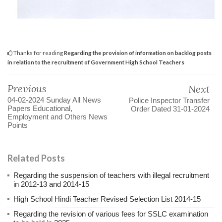
Thanks for reading
Regarding the provision of information on backlog posts
in relation to the recruitment of Government High School Teachers
Previous
Next
04-02-2024 Sunday All News
Police Inspector Transfer
Papers Educational,
Order Dated 31-01-2024
Employment and Others News
Points
Related Posts
Regarding the suspension of teachers with illegal recruitment
in 2012-13 and 2014-15
High School Hindi Teacher Revised Selection List 2014-15
Regarding the revision of various fees for SSLC examination