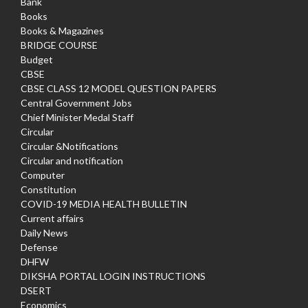
Bank
Books
Books & Magazines
BRIDGE COURSE
Budget
CBSE
CBSE CLASS 12 MODEL QUESTION PAPERS
Central Government Jobs
Chief Minister Medal Staff
Circular
Circular &Notifications
Circular and notification
Computer
Constitution
COVID-19 MEDIA HEALTH BULLETIN
Current affairs
Daily News
Defense
DHFW
DIKSHA PORTAL LOGIN INSTRUCTIONS
DSERT
Economics