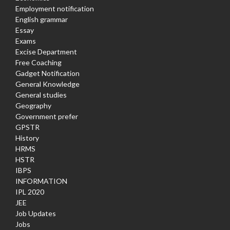
Employment notification
English grammar
Essay
Exams
Excise Department
Free Coaching
Gadget Notification
General Knowledge
General studies
Geography
Government prefer
GPSTR
History
HRMS
HSTR
IBPS
INFORMATION
IPL 2020
JEE
Job Updates
Jobs