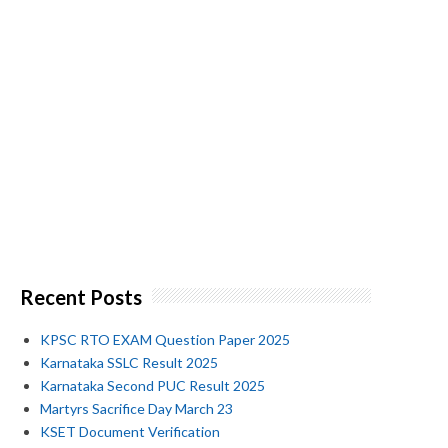
Recent Posts
KPSC RTO EXAM Question Paper 2025
Karnataka SSLC Result 2025
Karnataka Second PUC Result 2025
Martyrs Sacrifice Day March 23
KSET Document Verification