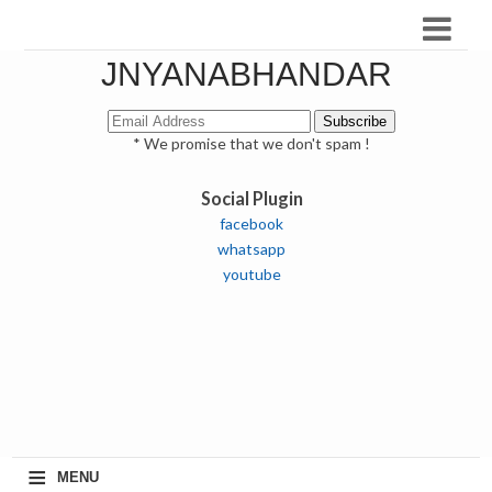
JNYANABHANDAR
* We promise that we don't spam !
Social Plugin
facebook
whatsapp
youtube
≡
MENU