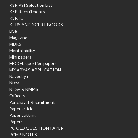
KSP PSI Selection List
KSP Recruitments
KSRTC
KTBS AND NCERT BOOKS
Live
Magazine
MDRS
Mental ability
Mini papers
MODEL question papers
MY ABYAS APPLICATION
Navodaya
Nista
NTSE & NMMS
Officers
Panchayat Recruitment
Paper article
Paper cutting
Papers
PC OLD QUESTION PAPER
PCMB NOTES