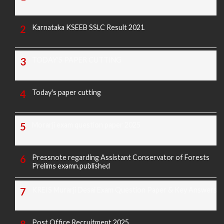
Karnataka KSEEB SSLC Result 2021
TODAY'S PAPER CUTTING
Today's paper cutting
Morarji exam question paper 2025
Pressnote regarding Assistant Conservator of Forests
Prelims examn.published
KREIS Murarji Desai Exam Question Paper & Key Answers
Post Office Recruitment 2025