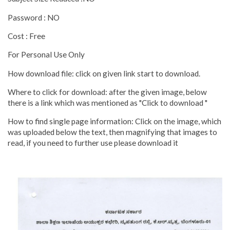
Password : NO
Cost : Free
For Personal Use Only
How download file: click on given link start to download.
Where to click for download: after the given image, below
there is a link which was mentioned as "Click to download "
How to find single page information: Click on the image, which
was uploaded below the text, then magnifying that images to
read, if you need to further use please download it