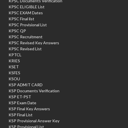
KPSC Documents Verification
KPSC ELIGIBLE List
KPSC EXAM Dates
KPSC Final list
KPSC Provisional List
KPSC QP
KPSC Recruitment
KPSC Revised Key Answers
KPSC Revised List
KPTCL
KRIES
KSET
KSFES
KSOU
KSP ADMIT CARD
KSP Documents Verification
KSP ET-PST
KSP Exam Date
KSP Final Key Answers
KSP Final List
KSP Provisional Answer Key
KSP Provisional List