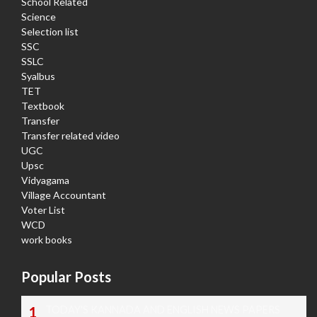
School Related
Science
Selection list
SSC
SSLC
Syalbus
TET
Textbook
Transfer
Transfer related video
UGC
Upsc
Vidyagama
Village Accountant
Voter List
WCD
work books
Popular Posts
TODAY'S KANNADA AND ENGLISH NEWS PAPERS