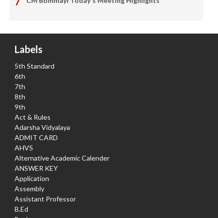
CM Bommayi Today's Meeting Highlights
Labels
5th Standard
6th
7th
8th
9th
Act & Rules
Adarsha Vidyalaya
ADMIT CARD
AHVS
Alternative Academic Calender
ANSWER KEY
Application
Assembly
Assistant Professor
B.Ed