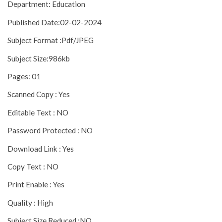
Department: Education
Published Date:02-02-2024
Subject Format :Pdf/JPEG
Subject Size:986kb
Pages: 01
Scanned Copy : Yes
Editable Text : NO
Password Protected : NO
Download Link : Yes
Copy Text : NO
Print Enable : Yes
Quality : High
Subject Size Reduced :NO