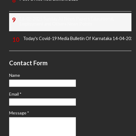
16-02-2025 Sunday All News Papers Educational,
Employment and Others News Points
Today's Covid-19 Media Bulletin Of Karnataka 14-04-2022
Contact Form
Name
Email
*
Message
*