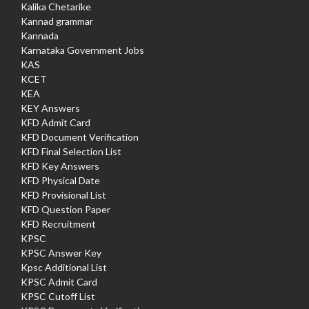
Kalika Chetarike
Kannad grammar
Kannada
Karnataka Government Jobs
KAS
KCET
KEA
KEY Answers
KFD Admit Card
KFD Document Verification
KFD Final Selection List
KFD Key Answers
KFD Physical Date
KFD Provisional List
KFD Question Paper
KFD Recruitment
KPSC
KPSC Answer Key
Kpsc Additional List
KPSC Admit Card
KPSC Cutoff List