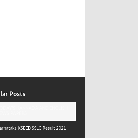
lar Posts
ODAY'S KANNADA AND ENGLISH
EWS PAPERS
arnataka KSEEB SSLC Result 2021