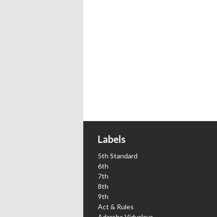
Labels
5th Standard
6th
7th
8th
9th
Act & Rules
Adarsha Vidyalaya