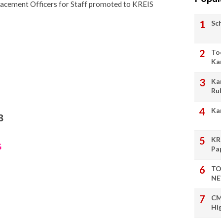
lacement Officers for Staff promoted to KREIS
Sc
To
Ka
Ka
Ru
Ka
3
KR
G
Pa
TO
NE
CM
Hi