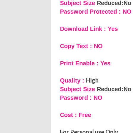
Subject Size
Reduced:No
Password Protected : NO
Download Link : Yes
Copy Text : NO
Print Enable : Yes
High
Quality :
Subject Size
Reduced:No
Password : NO
Cost : Free
For Personal use Only