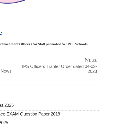
le
 Placement Officers for Staff promoted to KREIS Schools
Next
IPS Officers Tranfer Order dated 04-03-
s News
2023
st 2025
ance EXAM Question Paper 2019
2025