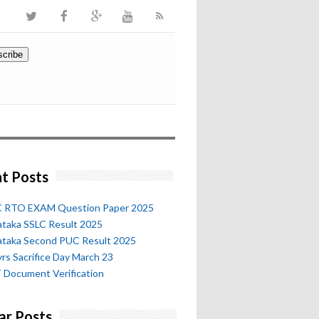
t Posts
 RTO EXAM Question Paper 2025
ataka SSLC Result 2025
ataka Second PUC Result 2025
rs Sacrifice Day March 23
 Document Verification
ar Posts