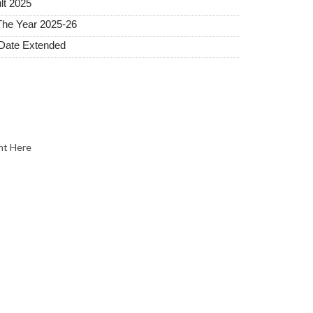
lt 2025
The Year 2025-26
 Date Extended
nt Here