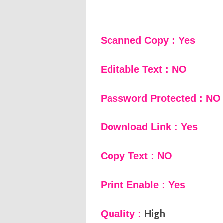
Scanned Copy : Yes
Editable Text : NO
Password Protected : NO
Download Link : Yes
Copy Text : NO
Print Enable : Yes
High
Quality :