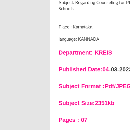
Regarding Counseling for P
Subject:
Schools
Place : Karnataka
language: KANNADA
Department: KREIS
Published Date:04
-03-202
Subject Format :Pdf/JPE
Subject Size:2351kb
Pages : 07