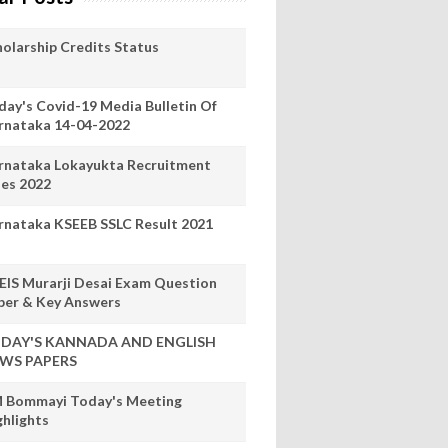
holarship Credits Status
day's Covid-19 Media Bulletin Of
rnataka 14-04-2022
rnataka Lokayukta Recruitment
les 2022
rnataka KSEEB SSLC Result 2021
EIS Murarji Desai Exam Question
per & Key Answers
DAY'S KANNADA AND ENGLISH
WS PAPERS
 Bommayi Today's Meeting
ghlights