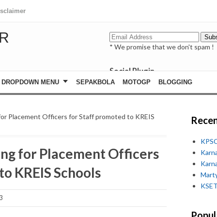
isclaimer
R
* We promise that we don't spam !
Social Plugin
facebook
DROPDOWN MENU
SEPAKBOLA
MOTOGP
BLOGGING
whatsapp
youtube
or Placement Officers for Staff promoted to KREIS
Recen
KPSC
ng for Placement Officers
Karn
Karn
 to KREIS Schools
Marty
KSET
3
Popul