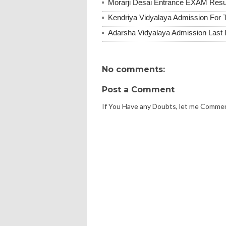
Morarji Desai Entrance EXAM Resu
Kendriya Vidyalaya Admission For 
Adarsha Vidyalaya Admission Last
No comments:
Post a Comment
If You Have any Doubts, let me Comme