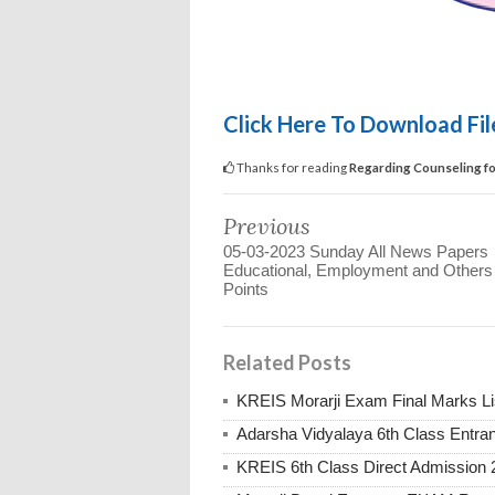
Click Here To Download Fi
Thanks for reading
Regarding Counseling for
Previous
05-03-2023 Sunday All News Papers
Educational, Employment and Other
Points
Related Posts
KREIS Morarji Exam Final Marks Li
Adarsha Vidyalaya 6th Class Entr
KREIS 6th Class Direct Admission 