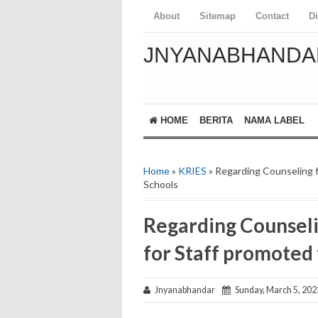
About
Sitemap
Contact
D
JNYANABHANDA
HOME
BERITA
NAMA LABEL
Home
»
KRIES
» Regarding Counseling f
Schools
Regarding Counseli
for Staff promoted
Jnyanabhandar
Sunday, March 5, 202