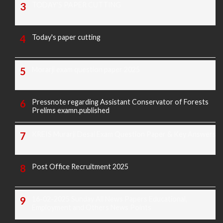
TODAY'S PAPER CUTTING
Today's paper cutting
Morarji exam question paper 2025
Pressnote regarding Assistant Conservator of Forests
Prelims examn.published
KREIS Murarji Desai Exam Question Paper & Key Answers
Post Office Recruitment 2025
16-02-2025 Sunday All News Papers Educational,
Employment and Others News Points