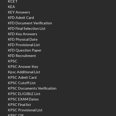
KCET
KEA
KEY Answers
KFD Admit Card
KFD Document Verification
KFD Final Selection List
KFD Key Answers
KFD Physical Date
KFD Provisional List
KFD Question Paper
KFD Recruitment
KPSC
KPSC Answer Key
Kpsc Additional List
KPSC Admit Card
KPSC Cutoff List
KPSC Documents Verification
KPSC ELIGIBLE List
KPSC EXAM Dates
KPSC Final list
KPSC Provisional List
KPSC QP