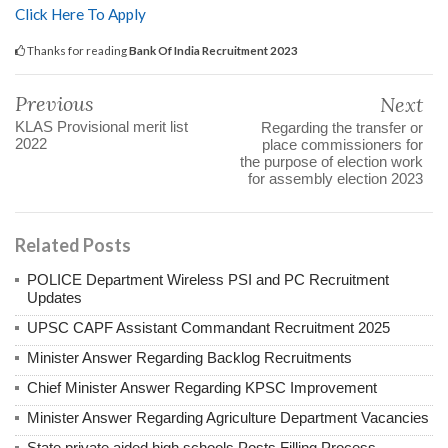
Click Here To Apply
Thanks for reading
Bank Of India Recruitment 2023
Previous
Next
KLAS Provisional merit list
Regarding the transfer or
2022
place commissioners for
the purpose of election work
for assembly election 2023
Related Posts
POLICE Department Wireless PSI and PC Recruitment
Updates
UPSC CAPF Assistant Commandant Recruitment 2025
Minister Answer Regarding Backlog Recruitments
Chief Minister Answer Regarding KPSC Improvement
Minister Answer Regarding Agriculture Department Vacancies
State private aided high schools Posts Filling Process