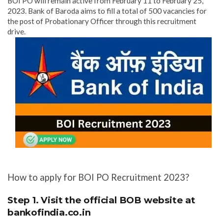
BOI PO will remain active from February 11 to February 25,
2023. Bank of Baroda aims to fill a total of 500 vacancies for
the post of Probationary Officer through this recruitment
drive.
How to apply for BOI PO Recruitment 2023?
Step 1. Visit the official BOB website at
bankofindia.co.in