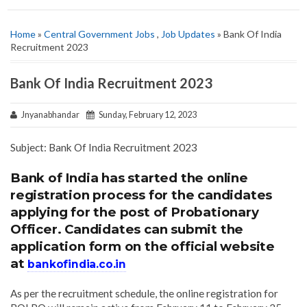
Home
»
Central Government Jobs
,
Job Updates
» Bank Of India
Recruitment 2023
Bank Of India Recruitment 2023
Jnyanabhandar
Sunday, February 12, 2023
Subject: Bank Of India Recruitment 2023
Bank of India has started the online
registration process for the candidates
applying for the post of Probationary
Officer. Candidates can submit the
application form on the official website
at
bankofindia.co.in
As per the recruitment schedule, the online registration for