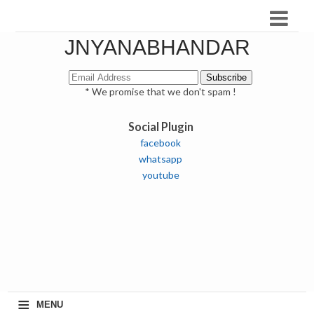
JNYANABHANDAR
* We promise that we don't spam !
Social Plugin
facebook
whatsapp
youtube
≡
MENU