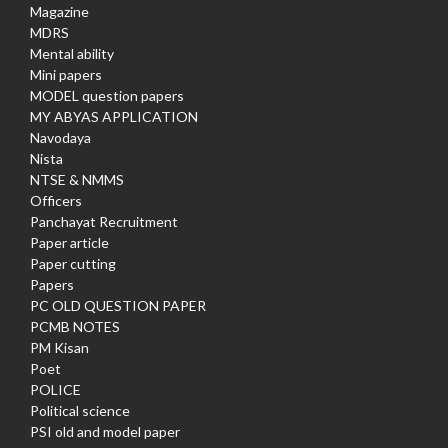
Magazine
MDRS
Mental ability
Mini papers
MODEL question papers
MY ABYAS APPLICATION
Navodaya
Nista
NTSE & NMMS
Officers
Panchayat Recruitment
Paper article
Paper cutting
Papers
PC OLD QUESTION PAPER
PCMB NOTES
PM Kisan
Poet
POLICE
Political science
PSI old and model paper