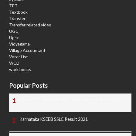
TET
Textbook
Transfer
Transfer related video
UGC
Upsc
Vidyagama
Village Accountant
Voter List
WCD
work books
Popular Posts
TODAY'S KANNADA AND ENGLISH NEWS PAPERS
Karnataka KSEEB SSLC Result 2021