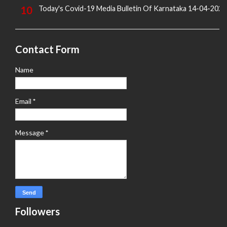
Today's Covid-19 Media Bulletin Of Karnataka 14-04-2022
Contact Form
Name
Email
*
Message
*
Followers