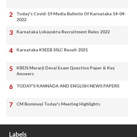
Today's Covid-19 Media Bulletin Of Karnataka 14-04-
2022
Karnataka Lokayukta Recruitment Rules 2022
Karnataka KSEEB SSLC Result 2021
KREIS Murarji Desai Exam Question Paper & Key
Answers
TODAY'S KANNADA AND ENGLISH NEWS PAPERS
CM Bommayi Today's Meeting Highlights
Labels