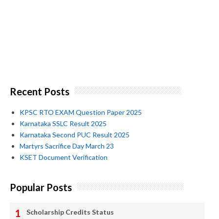
Recent Posts
KPSC RTO EXAM Question Paper 2025
Karnataka SSLC Result 2025
Karnataka Second PUC Result 2025
Martyrs Sacrifice Day March 23
KSET Document Verification
Popular Posts
Scholarship Credits Status