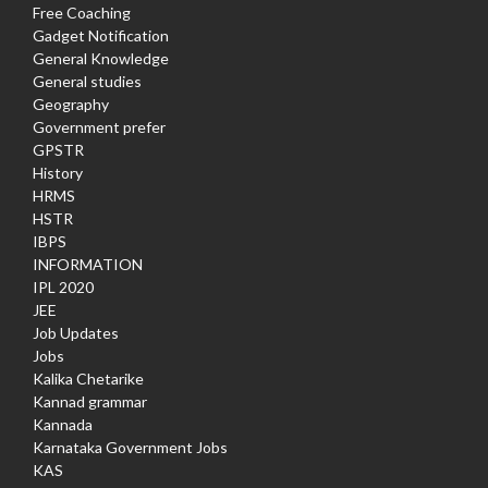
Free Coaching
Gadget Notification
General Knowledge
General studies
Geography
Government prefer
GPSTR
History
HRMS
HSTR
IBPS
INFORMATION
IPL 2020
JEE
Job Updates
Jobs
Kalika Chetarike
Kannad grammar
Kannada
Karnataka Government Jobs
KAS