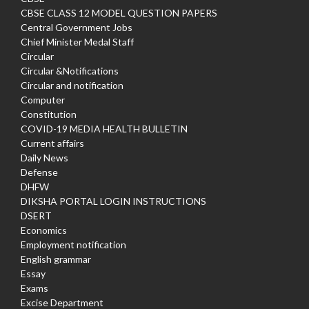
CBSE CLASS 12 MODEL QUESTION PAPERS
Central Government Jobs
Chief Minister Medal Staff
Circular
Circular &Notifications
Circular and notification
Computer
Constitution
COVID-19 MEDIA HEALTH BULLETIN
Current affairs
Daily News
Defense
DHFW
DIKSHA PORTAL LOGIN INSTRUCTIONS
DSERT
Economics
Employment notification
English grammar
Essay
Exams
Excise Department