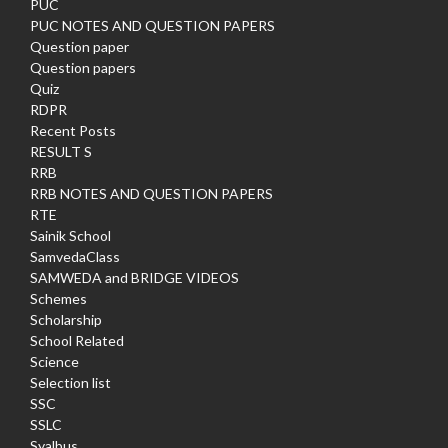
PUC
PUC NOTES AND QUESTION PAPERS
Question paper
Question papers
Quiz
RDPR
Recent Posts
RESULT S
RRB
RRB NOTES AND QUESTION PAPERS
RTE
Sainik School
SamvedaClass
SAMWEDA and BRIDGE VIDEOS
Schemes
Scholarship
School Related
Science
Selection list
SSC
SSLC
Syalbus