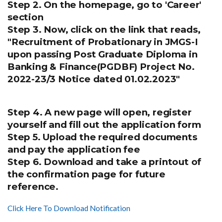
Step 2. On the homepage, go to 'Career'
section
Step 3. Now, click on the link that reads,
"Recruitment of Probationary in JMGS-I
upon passing Post Graduate Diploma in
Banking & Finance(PGDBF) Project No.
2022-23/3 Notice dated 01.02.2023"
Step 4. A new page will open, register
yourself and fill out the application form
Step 5. Upload the required documents
and pay the application fee
Step 6. Download and take a printout of
the confirmation page for future
reference.
Click Here To Download Notification