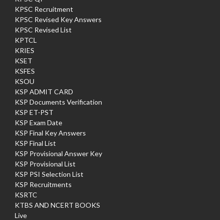
KPSC Recruitment
KPSC Revised Key Answers
KPSC Revised List
KPTCL
KRIES
KSET
KSFES
KSOU
KSP ADMIT CARD
KSP Documents Verification
KSP ET-PST
KSP Exam Date
KSP Final Key Answers
KSP Final List
KSP Provisional Answer Key
KSP Provisional List
KSP PSI Selection List
KSP Recruitments
KSRTC
KTBS AND NCERT BOOKS
Live