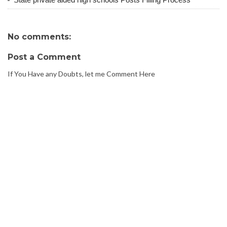
No comments:
Post a Comment
If You Have any Doubts, let me Comment Here