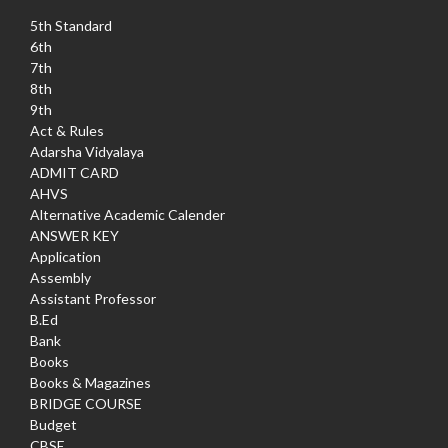
5th Standard
6th
7th
8th
9th
Act & Rules
Adarsha Vidyalaya
ADMIT CARD
AHVS
Alternative Academic Calender
ANSWER KEY
Application
Assembly
Assistant Professor
B.Ed
Bank
Books
Books & Magazines
BRIDGE COURSE
Budget
CBSE