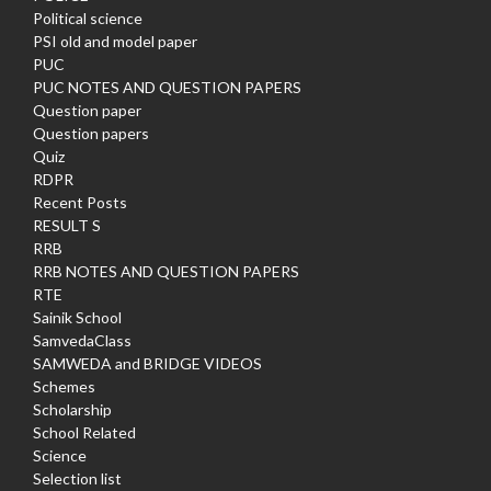
Political science
PSI old and model paper
PUC
PUC NOTES AND QUESTION PAPERS
Question paper
Question papers
Quiz
RDPR
Recent Posts
RESULT S
RRB
RRB NOTES AND QUESTION PAPERS
RTE
Sainik School
SamvedaClass
SAMWEDA and BRIDGE VIDEOS
Schemes
Scholarship
School Related
Science
Selection list