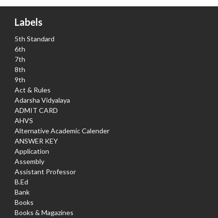
Labels
5th Standard
6th
7th
8th
9th
Act & Rules
Adarsha Vidyalaya
ADMIT CARD
AHVS
Alternative Academic Calender
ANSWER KEY
Application
Assembly
Assistant Professor
B.Ed
Bank
Books
Books & Magazines