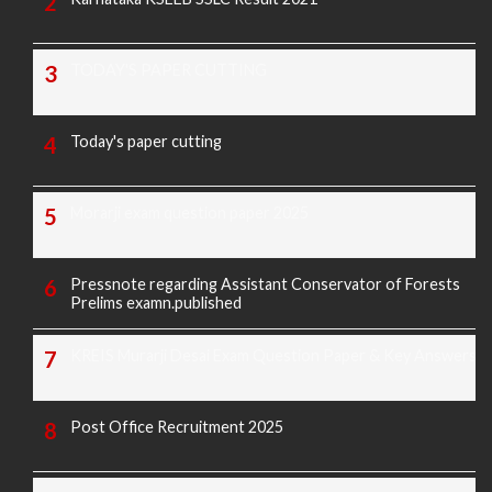
TODAY'S PAPER CUTTING
Today's paper cutting
Morarji exam question paper 2025
Pressnote regarding Assistant Conservator of Forests
Prelims examn.published
KREIS Murarji Desai Exam Question Paper & Key Answers
Post Office Recruitment 2025