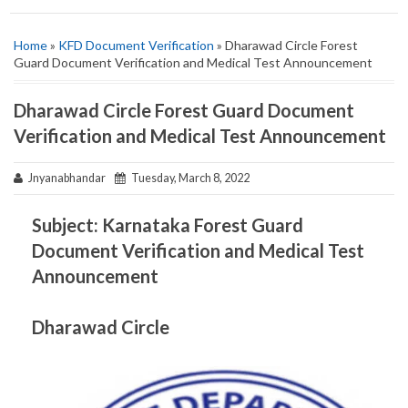
Home
»
KFD Document Verification
» Dharawad Circle Forest
Guard Document Verification and Medical Test Announcement
Dharawad Circle Forest Guard Document
Verification and Medical Test Announcement
Jnyanabhandar
Tuesday, March 8, 2022
Subject: Karnataka Forest Guard
Document Verification and Medical Test
Announcement
Dharawad Circle