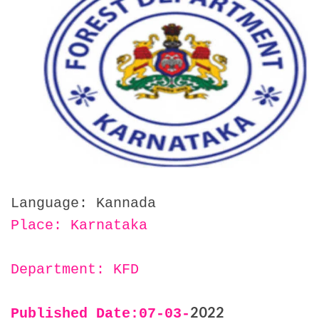
Language: Kannada
Place: Karnataka
Department: KFD
2022
Published Date:07
-03-