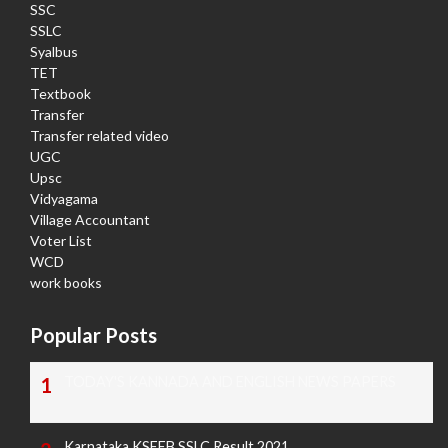
SSC
SSLC
Syalbus
TET
Textbook
Transfer
Transfer related video
UGC
Upsc
Vidyagama
Village Accountant
Voter List
WCD
work books
Popular Posts
TODAY'S KANNADA AND ENGLISH NEWS PAPERS
Karnataka KSEEB SSLC Result 2021