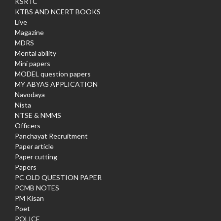
KSRTC
KTBS AND NCERT BOOKS
Live
Magazine
MDRS
Mental ability
Mini papers
MODEL question papers
MY ABYAS APPLICATION
Navodaya
Nista
NTSE & NMMS
Officers
Panchayat Recruitment
Paper article
Paper cutting
Papers
PC OLD QUESTION PAPER
PCMB NOTES
PM Kisan
Poet
POLICE