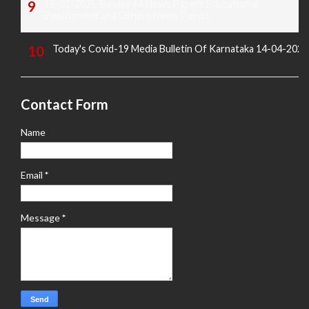
16-02-2025 Sunday All News Papers Educational,
Employment and Others News Points
Today's Covid-19 Media Bulletin Of Karnataka 14-04-2022
Contact Form
Name
Email
*
Message
*