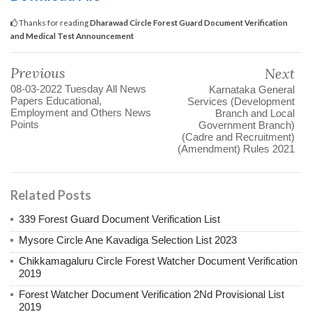
Thanks for reading
Dharawad Circle Forest Guard Document Verification
and Medical Test Announcement
Previous
Next
08-03-2022 Tuesday All News
Karnataka General
Papers Educational,
Services (Development
Employment and Others News
Branch and Local
Points
Government Branch)
(Cadre and Recruitment)
(Amendment) Rules 2021
Related Posts
339 Forest Guard Document Verification List
Mysore Circle Ane Kavadiga Selection List 2023
Chikkamagaluru Circle Forest Watcher Document Verification
2019
Forest Watcher Document Verification 2Nd Provisional List
2019