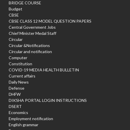
BRIDGE COURSE
Budget
CBSE
CBSE CLASS 12 MODEL QUESTION PAPERS
Central Government Jobs
Chief Minister Medal Staff
Circular
Circular &Notifications
Circular and notification
Computer
Constitution
COVID-19 MEDIA HEALTH BULLETIN
Current affairs
Daily News
Defense
DHFW
DIKSHA PORTAL LOGIN INSTRUCTIONS
DSERT
Economics
Employment notification
English grammar