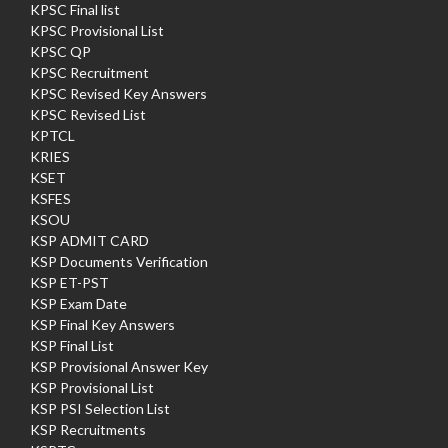
KPSC Final list
KPSC Provisional List
KPSC QP
KPSC Recruitment
KPSC Revised Key Answers
KPSC Revised List
KPTCL
KRIES
KSET
KSFES
KSOU
KSP ADMIT CARD
KSP Documents Verification
KSP ET-PST
KSP Exam Date
KSP Final Key Answers
KSP Final List
KSP Provisional Answer Key
KSP Provisional List
KSP PSI Selection List
KSP Recruitments