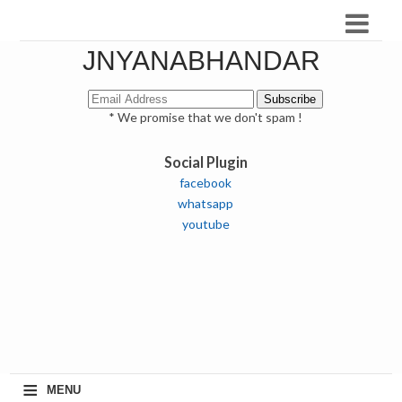
JNYANABHANDAR
* We promise that we don't spam !
Social Plugin
facebook
whatsapp
youtube
≡
MENU