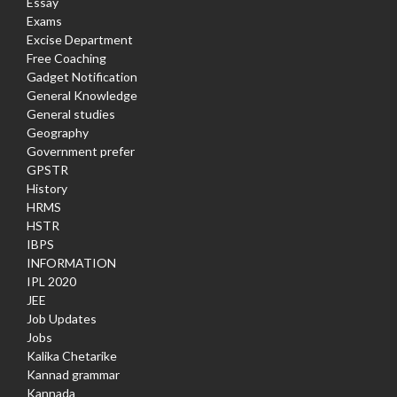
Essay
Exams
Excise Department
Free Coaching
Gadget Notification
General Knowledge
General studies
Geography
Government prefer
GPSTR
History
HRMS
HSTR
IBPS
INFORMATION
IPL 2020
JEE
Job Updates
Jobs
Kalika Chetarike
Kannad grammar
Kannada