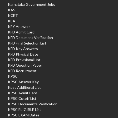
Karnataka Government Jobs
KAS
KCET
KEA
KEY Answers
KFD Admit Card
KFD Document Verification
KFD Final Selection List
KFD Key Answers
KFD Physical Date
KFD Provisional List
KFD Question Paper
KFD Recruitment
KPSC
KPSC Answer Key
Kpsc Additional List
KPSC Admit Card
KPSC Cutoff List
KPSC Documents Verification
KPSC ELIGIBLE List
KPSC EXAM Dates