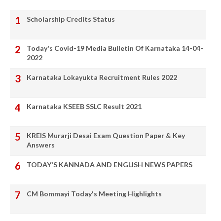
Scholarship Credits Status
Today's Covid-19 Media Bulletin Of Karnataka 14-04-
2022
Karnataka Lokayukta Recruitment Rules 2022
Karnataka KSEEB SSLC Result 2021
KREIS Murarji Desai Exam Question Paper & Key
Answers
TODAY'S KANNADA AND ENGLISH NEWS PAPERS
CM Bommayi Today's Meeting Highlights