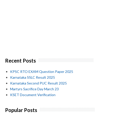
Recent Posts
KPSC RTO EXAM Question Paper 2025
Karnataka SSLC Result 2025
Karnataka Second PUC Result 2025
Martyrs Sacrifice Day March 23
KSET Document Verification
Popular Posts