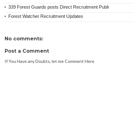
339 Forest Guards posts Direct Recruitment Publi
Forest Watcher Recruitment Updates
No comments:
Post a Comment
If You Have any Doubts, let me Comment Here