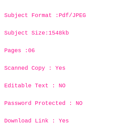
Subject Format :Pdf/JPEG
Subject Size:1548kb
Pages :06
Scanned Copy : Yes
Editable Text : NO
Password Protected : NO
Download Link : Yes