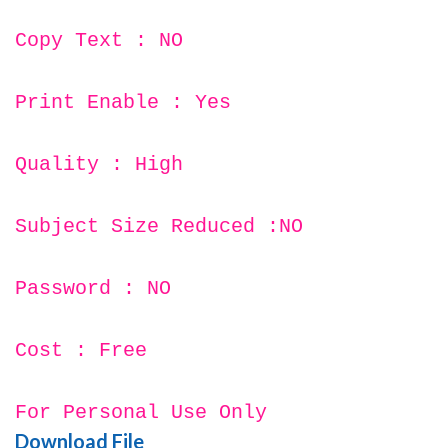
Copy Text : NO
Print Enable : Yes
Quality : High
Subject Size Reduced :NO
Password : NO
Cost : Free
For Personal Use Only
Download File