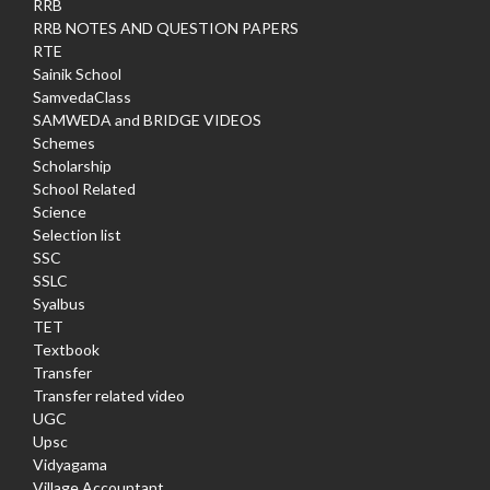
RRB
RRB NOTES AND QUESTION PAPERS
RTE
Sainik School
SamvedaClass
SAMWEDA and BRIDGE VIDEOS
Schemes
Scholarship
School Related
Science
Selection list
SSC
SSLC
Syalbus
TET
Textbook
Transfer
Transfer related video
UGC
Upsc
Vidyagama
Village Accountant