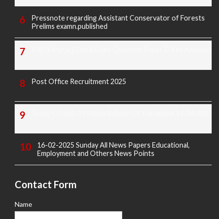
Pressnote regarding Assistant Conservator of Forests
Prelims examn.published
KREIS Murarji Desai Exam Question Paper & Key Answers
Post Office Recruitment 2025
Today's Covid-19 Media Bulletin Of Karnataka 14-04-2022
16-02-2025 Sunday All News Papers Educational,
Employment and Others News Points
Contact Form
Name