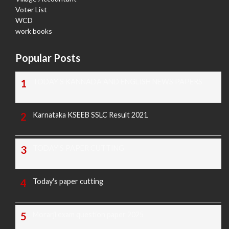
Voter List
WCD
work books
Popular Posts
TODAY'S KANNADA AND ENGLISH NEWS PAPERS
Karnataka KSEEB SSLC Result 2021
TODAY'S PAPER CUTTING
Today's paper cutting
Morarji exam question paper 2025