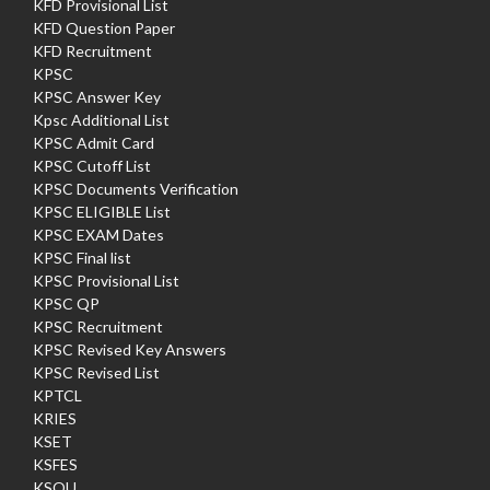
KFD Provisional List
KFD Question Paper
KFD Recruitment
KPSC
KPSC Answer Key
Kpsc Additional List
KPSC Admit Card
KPSC Cutoff List
KPSC Documents Verification
KPSC ELIGIBLE List
KPSC EXAM Dates
KPSC Final list
KPSC Provisional List
KPSC QP
KPSC Recruitment
KPSC Revised Key Answers
KPSC Revised List
KPTCL
KRIES
KSET
KSFES
KSOU