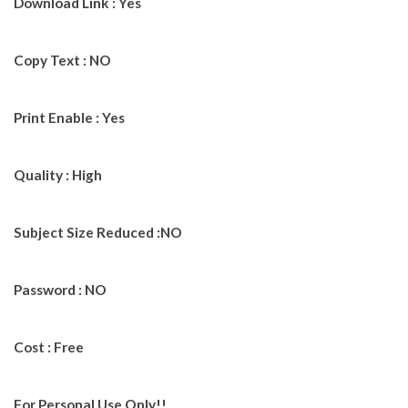
Download Link : Yes
Copy Text : NO
Print Enable : Yes
Quality : High
Subject Size Reduced :NO
Password : NO
Cost : Free
For Personal Use Only!!