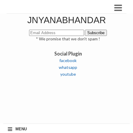
JNYANABHANDAR
* We promise that we don't spam !
Social Plugin
facebook
whatsapp
youtube
≡
MENU