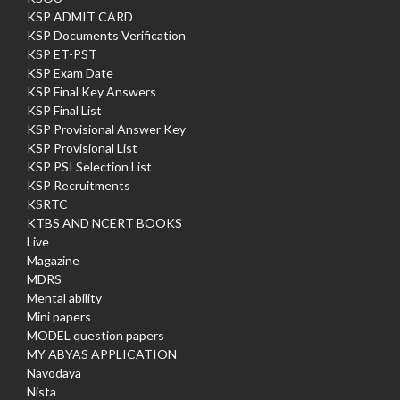
KSP ADMIT CARD
KSP Documents Verification
KSP ET-PST
KSP Exam Date
KSP Final Key Answers
KSP Final List
KSP Provisional Answer Key
KSP Provisional List
KSP PSI Selection List
KSP Recruitments
KSRTC
KTBS AND NCERT BOOKS
Live
Magazine
MDRS
Mental ability
Mini papers
MODEL question papers
MY ABYAS APPLICATION
Navodaya
Nista