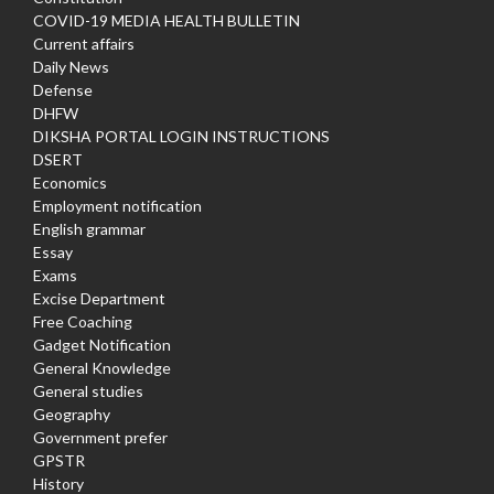
COVID-19 MEDIA HEALTH BULLETIN
Current affairs
Daily News
Defense
DHFW
DIKSHA PORTAL LOGIN INSTRUCTIONS
DSERT
Economics
Employment notification
English grammar
Essay
Exams
Excise Department
Free Coaching
Gadget Notification
General Knowledge
General studies
Geography
Government prefer
GPSTR
History