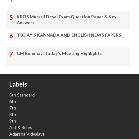
KREIS Murarji Desai Exam Question Paper & Key
Answers
TODAY'S KANNADA AND ENGLISH NEWS PAPERS
CM Bommayi Today's Meeting Highlights
Labels
5th Standard
6th
7th
8th
9th
Act & Rules
Adarsha Vidyalaya