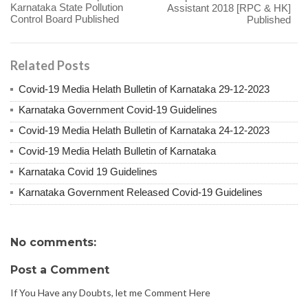
Karnataka State Pollution
Assistant 2018 [RPC & HK]
Control Board Published
Published
Related Posts
Covid-19 Media Helath Bulletin of Karnataka 29-12-2023
Karnataka Government Covid-19 Guidelines
Covid-19 Media Helath Bulletin of Karnataka 24-12-2023
Covid-19 Media Helath Bulletin of Karnataka
Karnataka Covid 19 Guidelines
Karnataka Government Released Covid-19 Guidelines
No comments:
Post a Comment
If You Have any Doubts, let me Comment Here