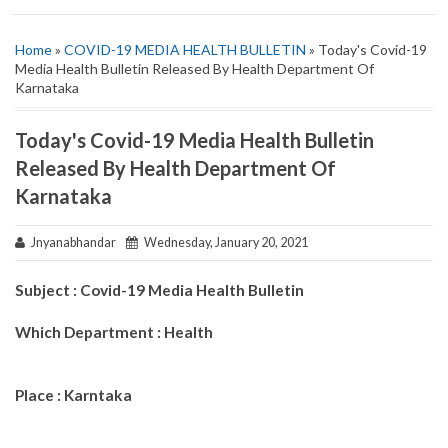
Home
»
COVID-19 MEDIA HEALTH BULLETIN
» Today's Covid-19
Media Health Bulletin Released By Health Department Of
Karnataka
Today's Covid-19 Media Health Bulletin
Released By Health Department Of
Karnataka
Jnyanabhandar
Wednesday, January 20, 2021
Subject : Covid-19 Media Health Bulletin
Which Department : Health
Place : Karntaka