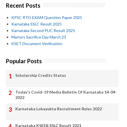
Recent Posts
KPSC RTO EXAM Question Paper 2025
Karnataka SSLC Result 2025
Karnataka Second PUC Result 2025
Martyrs Sacrifice Day March 23
KSET Document Verification
Popular Posts
Scholarship Credits Status
Today's Covid-19 Media Bulletin Of Karnataka 14-04-
2022
Karnataka Lokayukta Recruitment Rules 2022
Karnataka KSEEB SSLC Result 2021