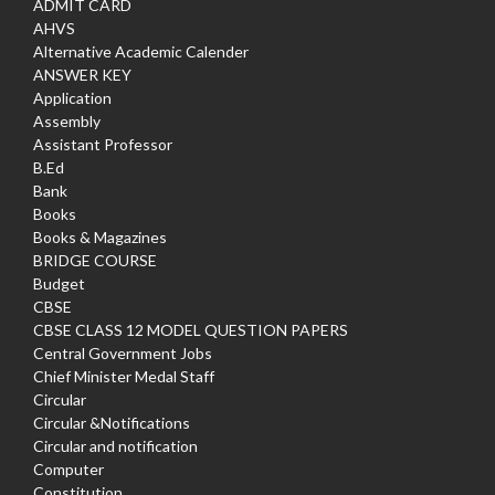
ADMIT CARD
AHVS
Alternative Academic Calender
ANSWER KEY
Application
Assembly
Assistant Professor
B.Ed
Bank
Books
Books & Magazines
BRIDGE COURSE
Budget
CBSE
CBSE CLASS 12 MODEL QUESTION PAPERS
Central Government Jobs
Chief Minister Medal Staff
Circular
Circular &Notifications
Circular and notification
Computer
Constitution