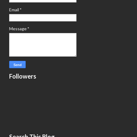
Email
*
Message
*
Followers
Search This Blog