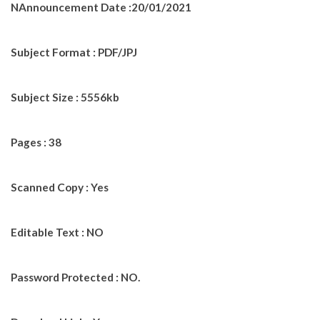
NAnnouncement Date :20/01/2021
Subject Format : PDF/JPJ
Subject Size : 5556kb
Pages : 38
Scanned Copy : Yes
Editable Text : NO
Password Protected : NO.