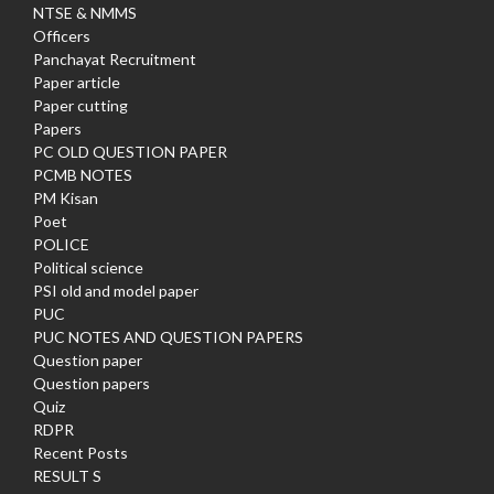
NTSE & NMMS
Officers
Panchayat Recruitment
Paper article
Paper cutting
Papers
PC OLD QUESTION PAPER
PCMB NOTES
PM Kisan
Poet
POLICE
Political science
PSI old and model paper
PUC
PUC NOTES AND QUESTION PAPERS
Question paper
Question papers
Quiz
RDPR
Recent Posts
RESULT S