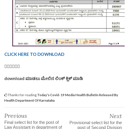
CLICK HERE TO DOWNLOAD
👆🏿👆🏿👆🏿
download ಮಾಡಲು ಮೇಲಿನ ಲಿಂಕ್ ಕ್ಲಿಕ್ ಮಾಡಿ
Thanks for reading
Today's Covid-19 Media Health Bulletin Released By
Health Department Of Karnataka
Previous
Next
Final select list for the post of
Provisional select list for the
Law Assistant in department of
post of Second Division