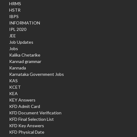
HRMS
HSTR
IBPS
INFORMATION
IPL 2020
JEE
Job Updates
Jobs
Kalika Chetarike
Kannad grammar
Kannada
Karnataka Government Jobs
KAS
KCET
KEA
KEY Answers
KFD Admit Card
KFD Document Verification
KFD Final Selection List
KFD Key Answers
KFD Physical Date