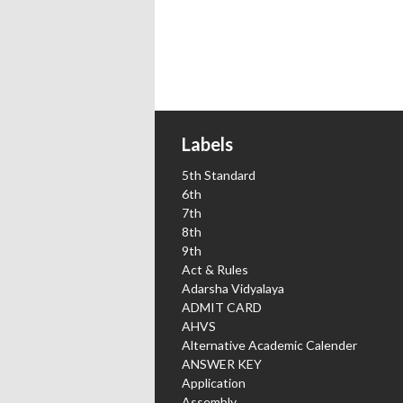
Labels
5th Standard
6th
7th
8th
9th
Act & Rules
Adarsha Vidyalaya
ADMIT CARD
AHVS
Alternative Academic Calender
ANSWER KEY
Application
Assembly