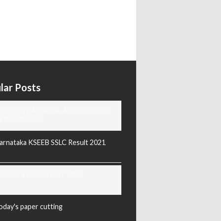
lar Posts
ODAY'S KANNADA AND ENGLISH
EWS PAPERS
arnataka KSEEB SSLC Result 2021
ODAY'S PAPER CUTTING
oday's paper cutting