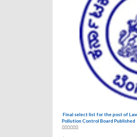
‍Final select list for the post of
Pollution Control Board Published
👆🏿👆🏿👆🏿