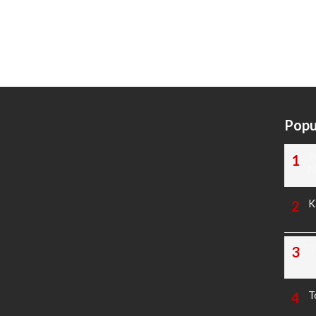
Popu
T
N
K
T
T