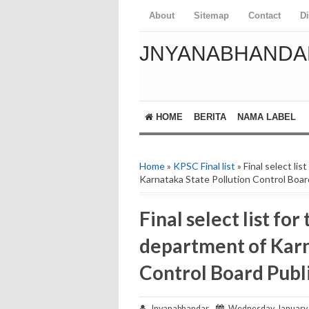
About
Sitemap
Contact
D
JNYANABHANDA
HOME
BERITA
NAMA LABEL
Home
»
KPSC Final list
» Final select li
Karnataka State Pollution Control Boar
Final select list for
department of Karn
Control Board Publ
Jnyanabhandar
Wednesday, January 