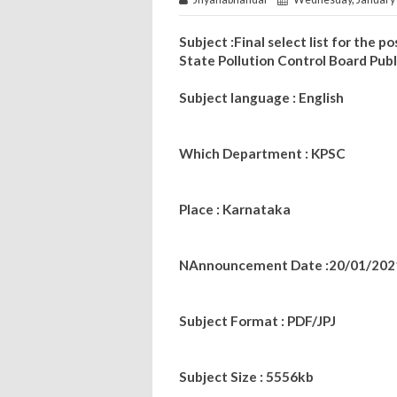
Subject :Final select list for the
State Pollution Control Board Pub
Subject language : English
Which Department : KPSC
Place : Karnataka
NAnnouncement Date :20/01/202
Subject Format : PDF/JPJ
Subject Size : 5556kb