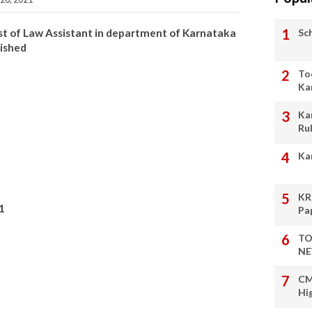
Sc
 post of Law Assistant in department of Karnataka
lished
To
Ka
Ka
Ru
Ka
KR
1
Pa
TO
NE
CM
Hi