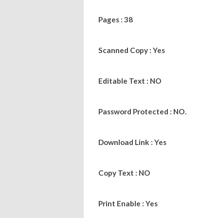
Pages : 38
Scanned Copy : Yes
Editable Text : NO
Password Protected : NO.
Download Link : Yes
Copy Text : NO
Print Enable : Yes