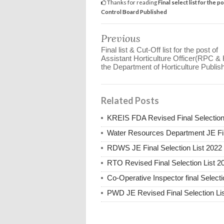
Thanks for reading
Final select list for the 
Control Board Published
Previous
Final list & Cut-Off list for the post of
Assistant Horticulture Officer(RPC & 
the Department of Horticulture Publis
Related Posts
KREIS FDA Revised Final Selection
Water Resources Department JE Fin
RDWS JE Final Selection List 2022
RTO Revised Final Selection List 2
Co-Operative Inspector final Selecti
PWD JE Revised Final Selection Li