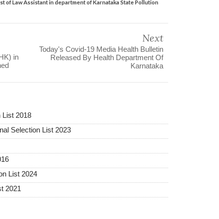
post of Law Assistant in department of Karnataka State Pollution
Next
Today's Covid-19 Media Health Bulletin
HK) in
Released By Health Department Of
hed
Karnataka
 List 2018
al Selection List 2023
016
on List 2024
st 2021