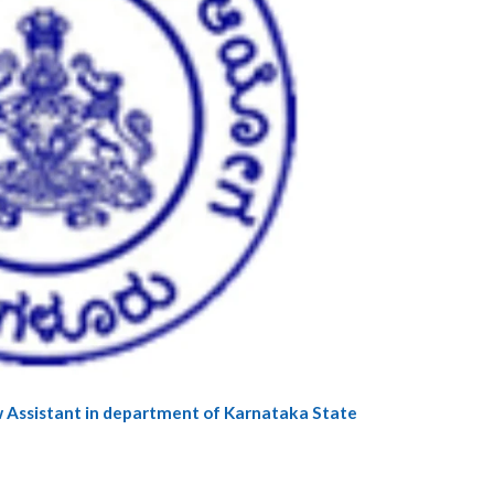
 Law Assistant in department of Karnataka State