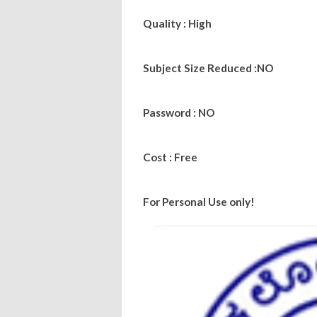
Quality : High
Subject Size Reduced :NO
Password : NO
Cost : Free
For Personal Use only!