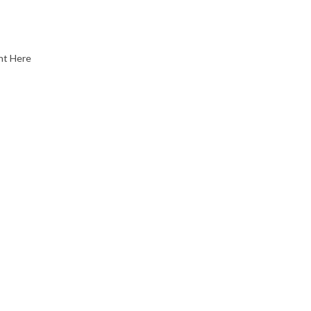
nt Here