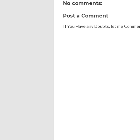
No comments:
Post a Comment
If You Have any Doubts, let me Comme