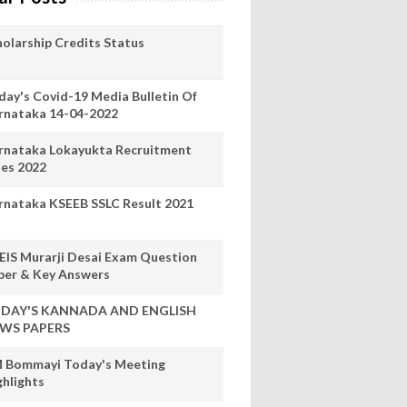
holarship Credits Status
day's Covid-19 Media Bulletin Of
rnataka 14-04-2022
rnataka Lokayukta Recruitment
les 2022
rnataka KSEEB SSLC Result 2021
EIS Murarji Desai Exam Question
per & Key Answers
DAY'S KANNADA AND ENGLISH
WS PAPERS
 Bommayi Today's Meeting
ghlights