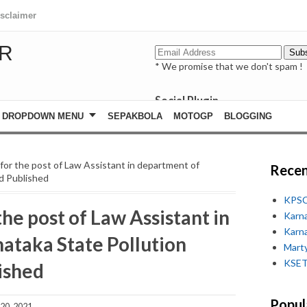
isclaimer
R
* We promise that we don't spam !
Social Plugin
facebook
DROPDOWN MENU
SEPAKBOLA
MOTOGP
BLOGGING
whatsapp
youtube
st for the post of Law Assistant in department of
Recen
d Published
KPSC
 the post of Law Assistant in
Karn
Karn
ataka State Pollution
Marty
KSET
ished
Popul
20, 2021