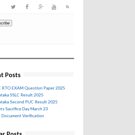
t Posts
 RTO EXAM Question Paper 2025
ataka SSLC Result 2025
ataka Second PUC Result 2025
rs Sacrifice Day March 23
 Document Verification
ar Posts