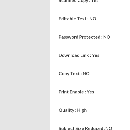
Scanned Copy : Yes
Editable Text : NO
Password Protected : NO
Download Link : Yes
Copy Text : NO
Print Enable : Yes
Quality : High
Subject Size Reduced :NO