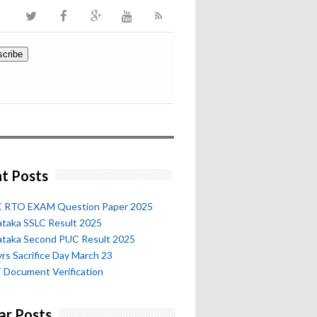
t Posts
 RTO EXAM Question Paper 2025
ataka SSLC Result 2025
ataka Second PUC Result 2025
rs Sacrifice Day March 23
 Document Verification
ar Posts