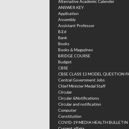
Alternative Academic Calender
ANSWER KEY
Application
Assembly
Assistant Professor
B.Ed
Bank
Books
Books & Magazines
BRIDGE COURSE
Budget
CBSE
CBSE CLASS 12 MODEL QUESTION P
Central Government Jobs
Chief Minister Medal Staff
Circular
Circular &Notifications
Circular and notification
Computer
Constitution
COVID-19 MEDIA HEALTH BULLETIN
Current affairs