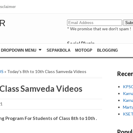
isclaimer
R
* We promise that we don't spam !
Social Plugin
facebook
DROPDOWN MENU
SEPAKBOLA
MOTOGP
BLOGGING
whatsapp
youtube
OS
» Today's 8th to 10th Class Samveda Videos
Recen
h Class Samveda Videos
KPSC
Karn
Karn
21
Marty
KSET
 Program For Students of Class 8th to 10th .
Popul