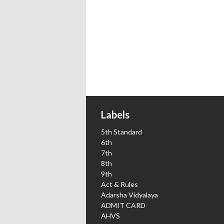
Labels
5th Standard
6th
7th
8th
9th
Act & Rules
Adarsha Vidyalaya
ADMIT CARD
AHVS