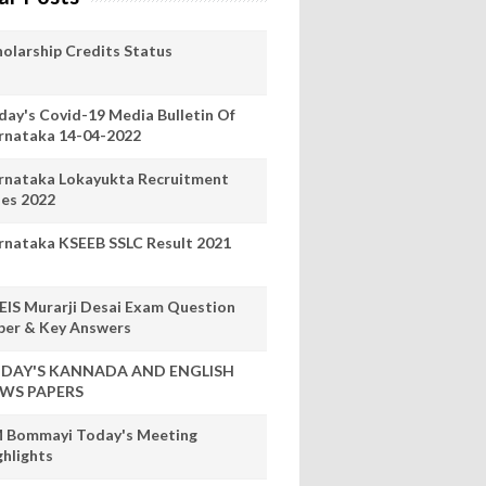
holarship Credits Status
day's Covid-19 Media Bulletin Of
rnataka 14-04-2022
rnataka Lokayukta Recruitment
les 2022
rnataka KSEEB SSLC Result 2021
EIS Murarji Desai Exam Question
per & Key Answers
DAY'S KANNADA AND ENGLISH
WS PAPERS
 Bommayi Today's Meeting
ghlights