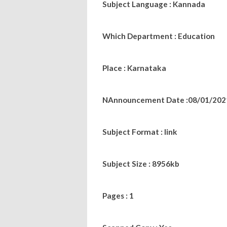
Subject Language : Kannada
Which Department : Education
Place : Karnataka
NAnnouncement Date :08/01/202
Subject Format : link
Subject Size : 8956kb
Pages : 1