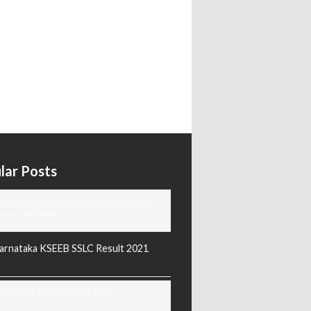
lar Posts
ODAY'S KANNADA AND ENGLISH
EWS PAPERS
arnataka KSEEB SSLC Result 2021
ODAY'S PAPER CUTTING