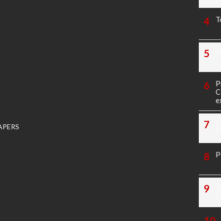
T
M
P
C
e
K
APERS
P
P
T
K