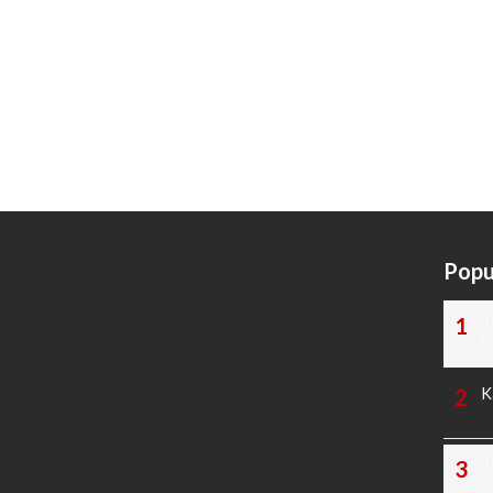
Popu
T
N
K
T