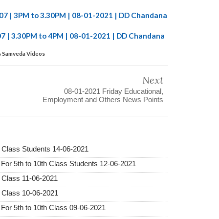
-107 | 3PM to 3.30PM | 08-01-2021 | DD Chandana
07 | 3.30PM to 4PM | 08-01-2021 | DD Chandana
ss Samveda Videos
Next
08-01-2021 Friday Educational,
Employment and Others News Points
 Class Students 14-06-2021
r 5th to 10th Class Students 12-06-2021
 Class 11-06-2021
 Class 10-06-2021
r 5th to 10th Class 09-06-2021