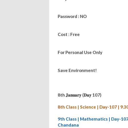
Password : NO
Cost : Free
For Personal Use Only
Save Environment!
8th 𝐉𝐚𝐧𝐮𝐚𝐫𝐲 (𝐃𝐚𝐲 107)
8th Class | Science | Day-107 | 
9th Class | Mathematics | Day-10
Chandana