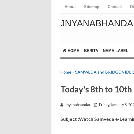
About
Sitemap
Contact
D
JNYANABHANDA
HOME
BERITA
NAMA LABEL
Home
»
SAMWEDA and BRIDGE VIDE
Today's 8th to 10t
Jnyanabhandar
Friday, January 8, 20
Subject :Watch Samveda e-Learning