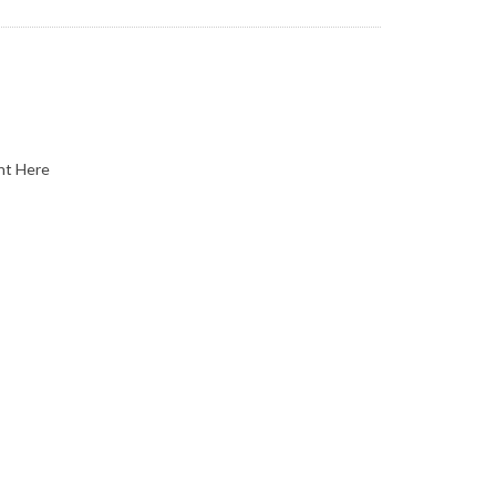
nt Here