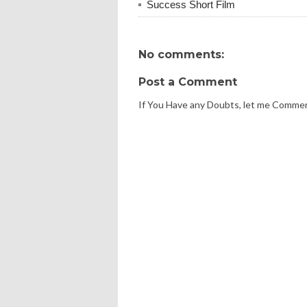
Success Short Film
No comments:
Post a Comment
If You Have any Doubts, let me Comme