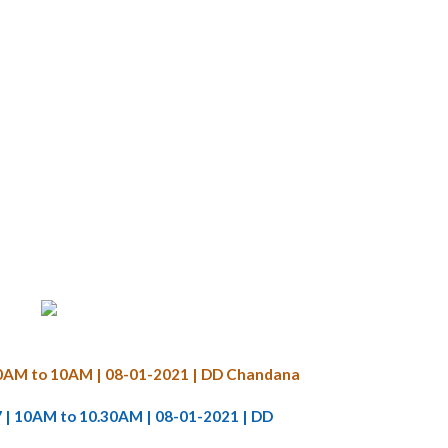
9.30AM to 10AM | 08-01-2021 | DD Chandana
7 | 10AM to 10.30AM | 08-01-2021 | DD