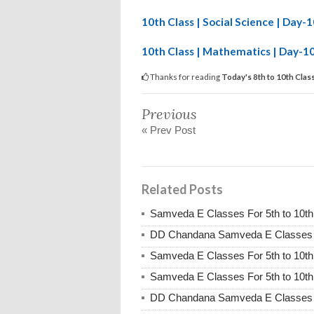
10th Class | Social Science | Day
10th Class | Mathematics | Day-1
Thanks for reading
Today's 8th to 10th Cla
Previous
« Prev Post
Related Posts
Samveda E Classes For 5th to 10th
DD Chandana Samveda E Classes Fo
Samveda E Classes For 5th to 10th
Samveda E Classes For 5th to 10th
DD Chandana Samveda E Classes Fo