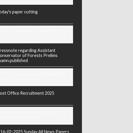
oday's paper cutting
orarji exam question paper 2025
ressnote regarding Assistant
onservator of Forests Prelims
xamn.published
REIS Murarji Desai Exam Question
aper & Key Answers
ost Office Recruitment 2025
oday's Covid-19 Media Bulletin Of
arnataka 14-04-2022
16-02-2025 Sunday All News Papers