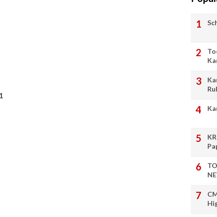
Sc
To
Ka
Ka
Ru
1
Ka
KR
Pa
TO
NE
CM
Hi