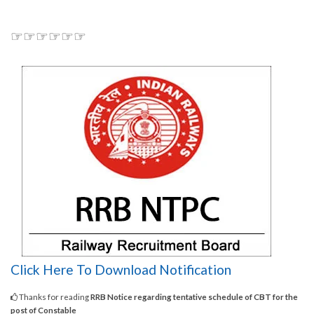
☞☞☞☞☞☞
Click Here To Download Notification
Thanks for reading
RRB Notice regarding tentative schedule of CBT for the
post of Constable