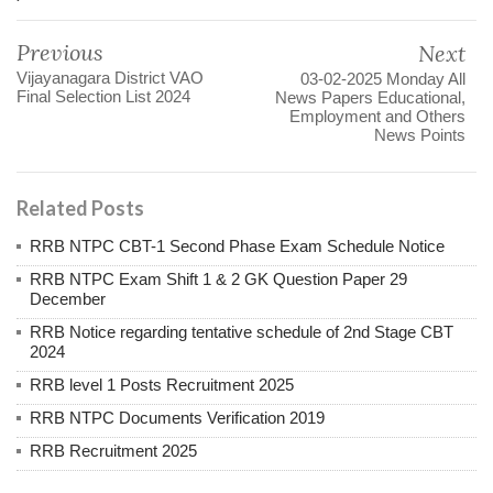
Previous
Next
Vijayanagara District VAO
03-02-2025 Monday All
Final Selection List 2024
News Papers Educational,
Employment and Others
News Points
Related Posts
RRB NTPC CBT-1 Second Phase Exam Schedule Notice
RRB NTPC Exam Shift 1 & 2 GK Question Paper 29
December
RRB Notice regarding tentative schedule of 2nd Stage CBT
2024
RRB level 1 Posts Recruitment 2025
RRB NTPC Documents Verification 2019
RRB Recruitment 2025