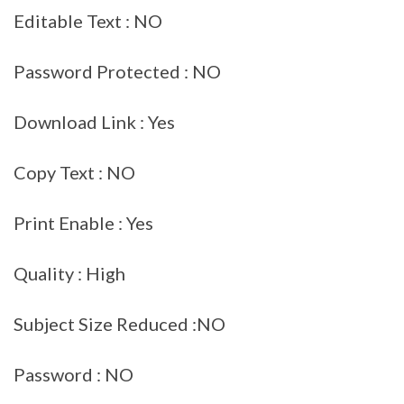
Editable Text : NO
Password Protected : NO
Download Link : Yes
Copy Text : NO
Print Enable : Yes
Quality : High
Subject Size Reduced :NO
Password : NO