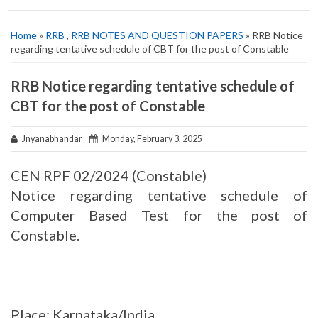
Home
»
RRB
,
RRB NOTES AND QUESTION PAPERS
» RRB Notice
regarding tentative schedule of CBT for the post of Constable
RRB Notice regarding tentative schedule of
CBT for the post of Constable
Jnyanabhandar
Monday, February 3, 2025
CEN RPF 02/2024 (Constable)
Notice regarding tentative schedule of
Computer Based Test for the post of
Constable.
Place: Karnataka/India