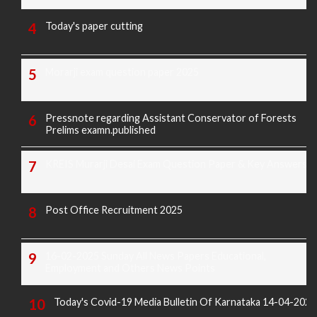
Today's paper cutting
Morarji exam question paper 2025
Pressnote regarding Assistant Conservator of Forests
Prelims examn.published
KREIS Murarji Desai Exam Question Paper & Key Answers
Post Office Recruitment 2025
16-02-2025 Sunday All News Papers Educational,
Employment and Others News Points
Today's Covid-19 Media Bulletin Of Karnataka 14-04-2022