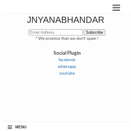
JNYANABHANDAR
* We promise that we don't spam !
Social Plugin
facebook
whatsapp
youtube
≡
MENU