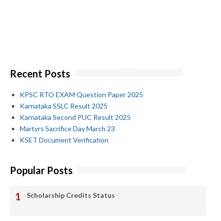
Recent Posts
KPSC RTO EXAM Question Paper 2025
Karnataka SSLC Result 2025
Karnataka Second PUC Result 2025
Martyrs Sacrifice Day March 23
KSET Document Verification
Popular Posts
Scholarship Credits Status