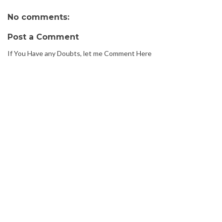
No comments:
Post a Comment
If You Have any Doubts, let me Comment Here