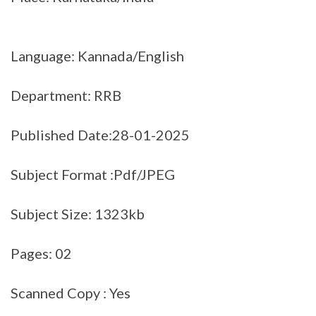
Language: Kannada/English
Department: RRB
Published Date:28-01-2025
Subject Format :Pdf/JPEG
Subject Size: 1323kb
Pages: 02
Scanned Copy : Yes