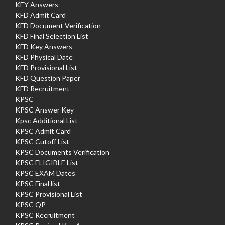
KEY Answers
KFD Admit Card
KFD Document Verification
KFD Final Selection List
KFD Key Answers
KFD Physical Date
KFD Provisional List
KFD Question Paper
KFD Recruitment
KPSC
KPSC Answer Key
Kpsc Additional List
KPSC Admit Card
KPSC Cutoff List
KPSC Documents Verification
KPSC ELIGIBLE List
KPSC EXAM Dates
KPSC Final list
KPSC Provisional List
KPSC QP
KPSC Recruitment