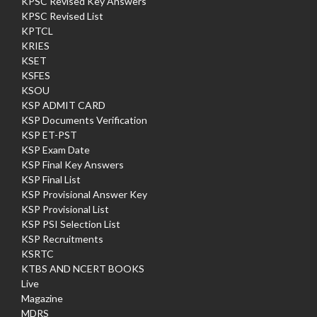
KPSC Revised Key Answers
KPSC Revised List
KPTCL
KRIES
KSET
KSFES
KSOU
KSP ADMIT CARD
KSP Documents Verification
KSP ET-PST
KSP Exam Date
KSP Final Key Answers
KSP Final List
KSP Provisional Answer Key
KSP Provisional List
KSP PSI Selection List
KSP Recruitments
KSRTC
KTBS AND NCERT BOOKS
Live
Magazine
MDRS