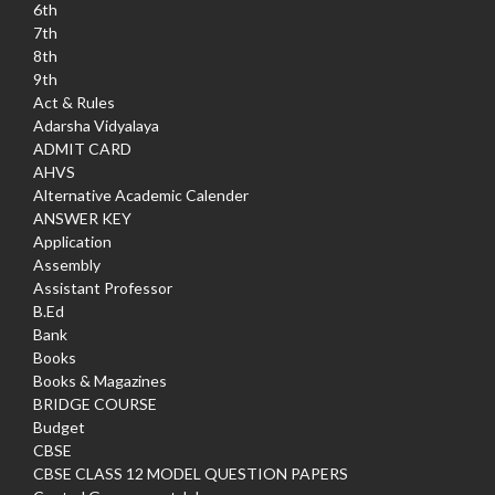
6th
7th
8th
9th
Act & Rules
Adarsha Vidyalaya
ADMIT CARD
AHVS
Alternative Academic Calender
ANSWER KEY
Application
Assembly
Assistant Professor
B.Ed
Bank
Books
Books & Magazines
BRIDGE COURSE
Budget
CBSE
CBSE CLASS 12 MODEL QUESTION PAPERS