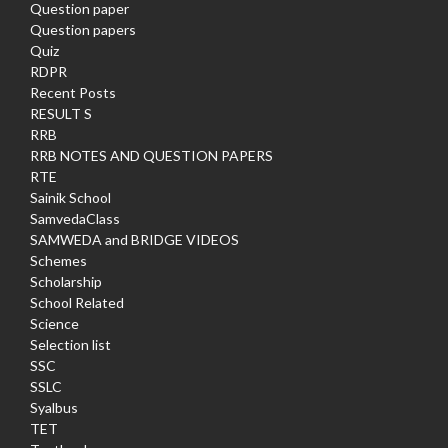
Question paper
Question papers
Quiz
RDPR
Recent Posts
RESULT S
RRB
RRB NOTES AND QUESTION PAPERS
RTE
Sainik School
SamvedaClass
SAMWEDA and BRIDGE VIDEOS
Schemes
Scholarship
School Related
Science
Selection list
SSC
SSLC
Syalbus
TET