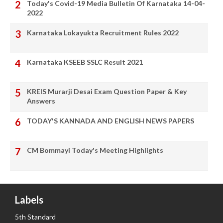
Today's Covid-19 Media Bulletin Of Karnataka 14-04-
2022
Karnataka Lokayukta Recruitment Rules 2022
Karnataka KSEEB SSLC Result 2021
KREIS Murarji Desai Exam Question Paper & Key
Answers
TODAY'S KANNADA AND ENGLISH NEWS PAPERS
CM Bommayi Today's Meeting Highlights
Labels
5th Standard