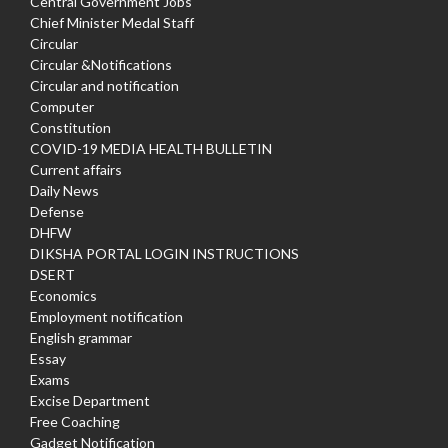
Central Government Jobs
Chief Minister Medal Staff
Circular
Circular &Notifications
Circular and notification
Computer
Constitution
COVID-19 MEDIA HEALTH BULLETIN
Current affairs
Daily News
Defense
DHFW
DIKSHA PORTAL LOGIN INSTRUCTIONS
DSERT
Economics
Employment notification
English grammar
Essay
Exams
Excise Department
Free Coaching
Gadget Notification