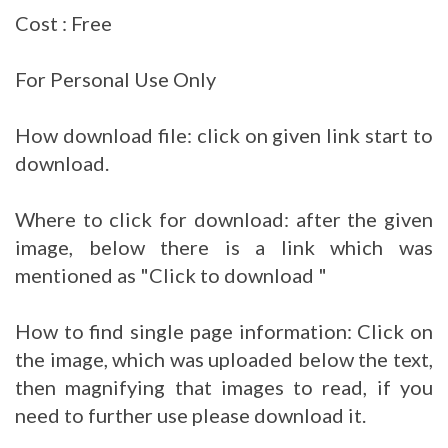
Cost : Free
For Personal Use Only
How download file: click on given link start to
download.
Where to click for download: after the given
image, below there is a link which was
mentioned as "Click to download "
How to find single page information: Click on
the image, which was uploaded below the text,
then magnifying that images to read, if you
need to further use please download it.