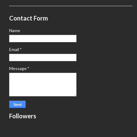
Contact Form
Name
Email
*
Message
*
Followers