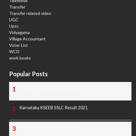
Textbook
Transfer
Transfer related video
UGC
Upsc
Vidyagama
Village Accountant
Voter List
WCD
work books
Popular Posts
TODAY'S KANNADA AND ENGLISH NEWS PAPERS
Karnataka KSEEB SSLC Result 2021
TODAY'S PAPER CUTTING