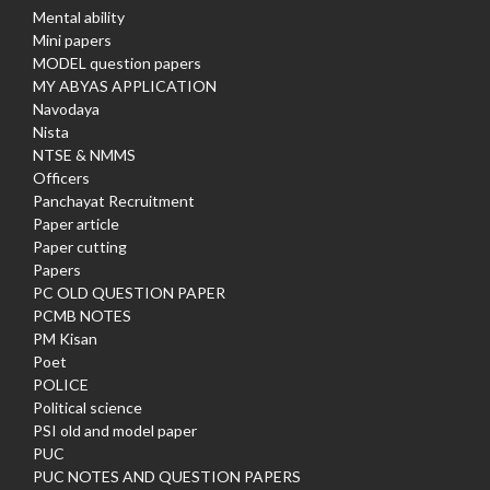
Mental ability
Mini papers
MODEL question papers
MY ABYAS APPLICATION
Navodaya
Nista
NTSE & NMMS
Officers
Panchayat Recruitment
Paper article
Paper cutting
Papers
PC OLD QUESTION PAPER
PCMB NOTES
PM Kisan
Poet
POLICE
Political science
PSI old and model paper
PUC
PUC NOTES AND QUESTION PAPERS