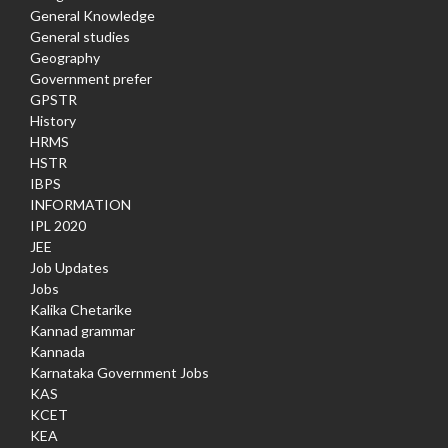
General Knowledge
General studies
Geography
Government prefer
GPSTR
History
HRMS
HSTR
IBPS
INFORMATION
IPL 2020
JEE
Job Updates
Jobs
Kalika Chetarike
Kannad grammar
Kannada
Karnataka Government Jobs
KAS
KCET
KEA