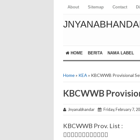
About
Sitemap
Contact
D
JNYANABHANDA
HOME
BERITA
NAMA LABEL
Home
»
KEA
» KBCWWB Provisional Sel
KBCWWB Provisiona
Jnyanabhandar
Friday, February 7, 2
KBCWWB Prov. List :
✍🏻📃✍🏻📃✍🏻📃✍🏻📃