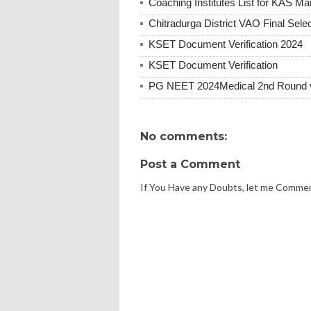
Coaching Institutes List for KAS Ma
Chitradurga District VAO Final Selec
KSET Document Verification 2024
KSET Document Verification
PG NEET 2024Medical 2nd Round vac
No comments:
Post a Comment
If You Have any Doubts, let me Comme