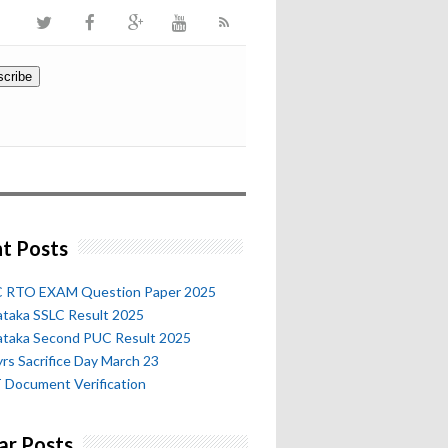
t Posts
 RTO EXAM Question Paper 2025
ataka SSLC Result 2025
ataka Second PUC Result 2025
rs Sacrifice Day March 23
 Document Verification
ar Posts