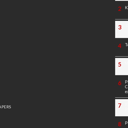
K
T
T
M
P
C
e
K
APERS
P
P