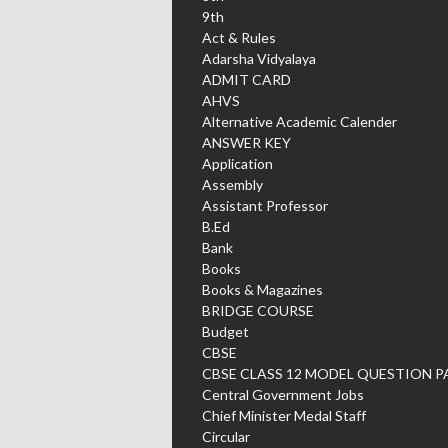
9th
Act & Rules
Adarsha Vidyalaya
ADMIT CARD
AHVS
Alternative Academic Calender
ANSWER KEY
Application
Assembly
Assistant Professor
B.Ed
Bank
Books
Books & Magazines
BRIDGE COURSE
Budget
CBSE
CBSE CLASS 12 MODEL QUESTION P
Central Government Jobs
Chief Minister Medal Staff
Circular