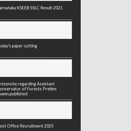
arnataka KSEEB SSLC Result 2021
ODAY'S PAPER CUTTING
oday's paper cutting
orarji exam question paper 2025
ressnote regarding Assistant
onservator of Forests Prelims
xamn.published
REIS Murarji Desai Exam Question
aper & Key Answers
ost Office Recruitment 2025