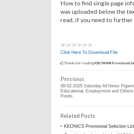
How to find single page inf
was uploaded below the tex
read, if you need to further
☞☞☞☞☞☞
Click Here To Download File
Thanks for reading
KBCWWB Provisional Se
Previous
08-02-2025 Saturday All News Paper
Educational, Employment and Other
Points
Related Posts
KEONICS Provisional Selection Lis