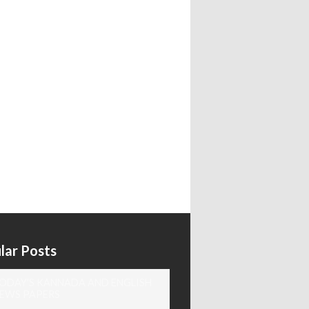
lar Posts
ODAY'S KANNADA AND ENGLISH
EWS PAPERS