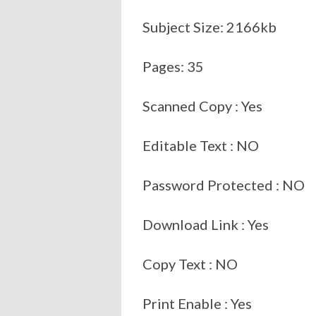
Subject Size: 2166kb
Pages: 35
Scanned Copy : Yes
Editable Text : NO
Password Protected : NO
Download Link : Yes
Copy Text : NO
Print Enable : Yes