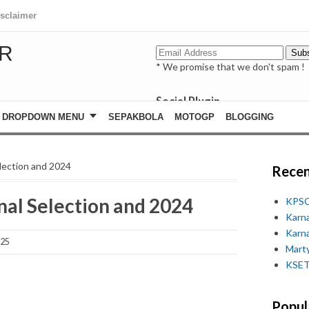
isclaimer
R
* We promise that we don't spam !
Social Plugin
facebook
DROPDOWN MENU
SEPAKBOLA
MOTOGP
BLOGGING
whatsapp
youtube
ection and 2024
Recen
l Selection and 2024
KPSC
Karn
Karn
025
Marty
KSET
Popul