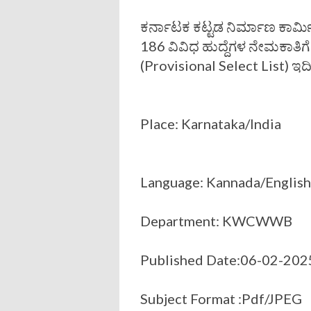
ಕರ್ನಾಟಕ ಕಟ್ಟಡ ನಿರ್ಮಾಣ ಕಾರ
186 ವಿವಿಧ ಹುದ್ದೆಗಳ ನೇಮಕಾತಿಗೆ
(Provisional Select List) ಇದ
Place: Karnataka/India
Language: Kannada/English
Department: KWCWWB
Published Date:06-02-202
Subject Format :Pdf/JPEG