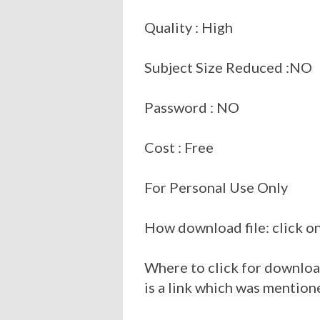
Quality : High
Subject Size Reduced :NO
Password : NO
Cost : Free
For Personal Use Only
How download file: click on
Where to click for download
is a link which was mention