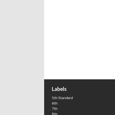
Labels
5th Standard
6th
7th
8th