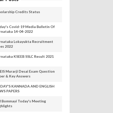
holarship Credits Status
day's Covid-19 Media Bulletin Of
rnataka 14-04-2022
rnataka Lokayukta Recruitment
les 2022
rnataka KSEEB SSLC Result 2021
EIS Murarji Desai Exam Question
per & Key Answers
DAY'S KANNADA AND ENGLISH
WS PAPERS
 Bommayi Today's Meeting
ghlights