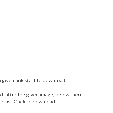
 given link start to download.
: after the given image, below there
ed as "Click to download "