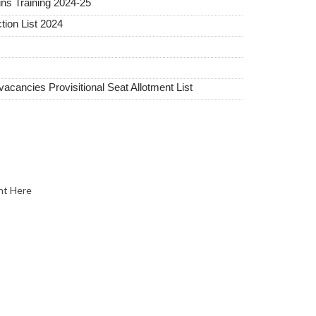
ins Training 2024-25
tion List 2024
ancies Provisitional Seat Allotment List
nt Here