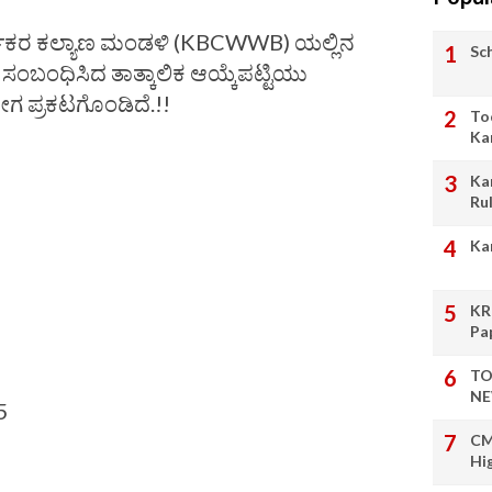
್ಮಿಕರ ಕಲ್ಯಾಣ ಮಂಡಳಿ (KBCWWB) ಯಲ್ಲಿನ
Sc
 ಸಂಬಂಧಿಸಿದ ತಾತ್ಕಾಲಿಕ ಆಯ್ಕೆಪಟ್ಟಿಯು
ೀಗ ಪ್ರಕಟಗೊಂಡಿದೆ.!!
To
Ka
Ka
Ru
Ka
KR
Pa
TO
NE
5
CM
Hi