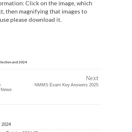
ormation: Click on the image, which
t, then magnifying that images to
 use please download it.
lection and 2024
Next
s
NMMS Exam Key Answers 2025
s News
t 2024