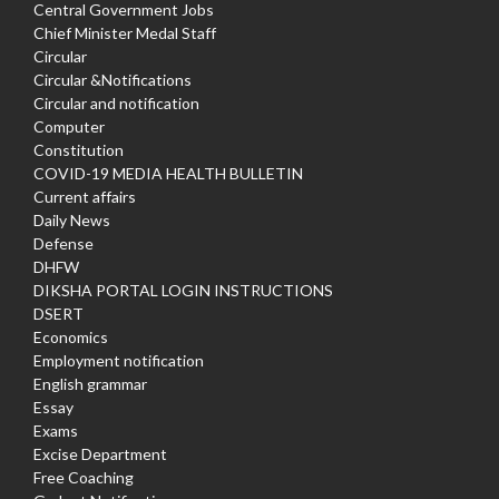
Central Government Jobs
Chief Minister Medal Staff
Circular
Circular &Notifications
Circular and notification
Computer
Constitution
COVID-19 MEDIA HEALTH BULLETIN
Current affairs
Daily News
Defense
DHFW
DIKSHA PORTAL LOGIN INSTRUCTIONS
DSERT
Economics
Employment notification
English grammar
Essay
Exams
Excise Department
Free Coaching