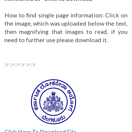
How to find single page information: Click on
the image, which was uploaded below the text,
then magnifying that images to read, if you
need to further use please download it.
☞☞☞☞☞☞
Click Here To Download File