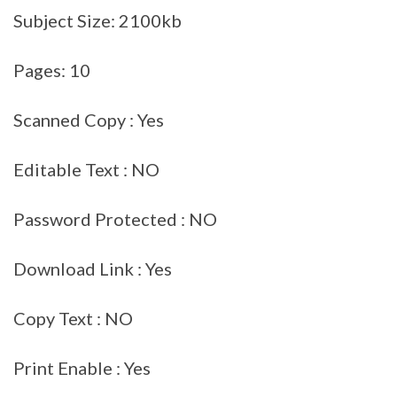
Subject Size: 2100kb
Pages: 10
Scanned Copy : Yes
Editable Text : NO
Password Protected : NO
Download Link : Yes
Copy Text : NO
Print Enable : Yes