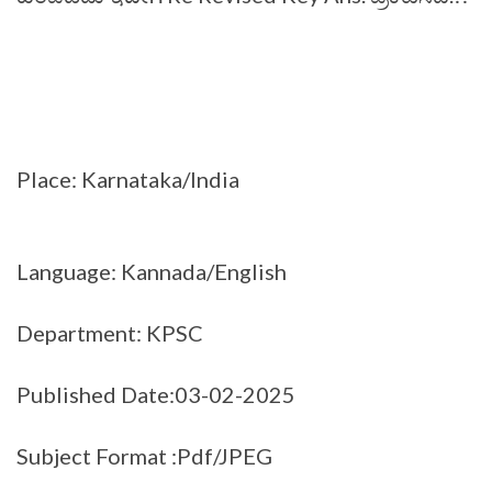
Place: Karnataka/India
Language: Kannada/English
Department: KPSC
Published Date:03-02-2025
Subject Format :Pdf/JPEG