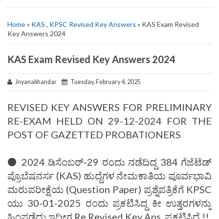
Home
»
KAS
,
KPSC Revised Key Answers
» KAS Exam Revised
Key Answers 2024
KAS Exam Revised Key Answers 2024
Jnyanabhandar
Tuesday, February 4, 2025
REVISED KEY ANSWERS FOR PRELIMINARY
RE-EXAM HELD ON 29-12-2024 FOR THE
POST OF GAZETTED PROBATIONERS
⚫ 2024 ಡಿಸೆಂಬರ್-29 ರಂದು ನಡೆದಿದ್ದ 384 ಗೆಜೆಟೆಡ್
ಪ್ರೊಬೆಷನರ್ಸ (KAS) ಹುದ್ದೆಗಳ ನೇಮಕಾತಿಯ ಪೂರ್ವಭಾವಿ
ಮರುಪರೀಕ್ಷೆಯ (Question Paper) ಪ್ರಶ್ನೆಪತ್ರಿಕೆಗೆ KPSC
ಯು 30-01-2025 ರಂದು ಪ್ರಕಟಿಸಿದ್ದ ಕೀ ಉತ್ತರಗಳನ್ನು
ಹಿಂಪಡೆದು ಇದೀಗ Re Revised Key Ans. ಪ್ರಕಟಿಸಿದೆ.!!