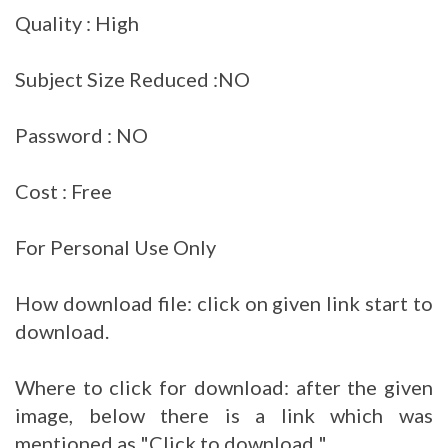
Quality : High
Subject Size Reduced :NO
Password : NO
Cost : Free
For Personal Use Only
How download file: click on given link start to
download.
Where to click for download: after the given
image, below there is a link which was
mentioned as "Click to download "