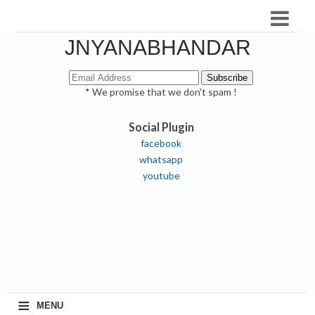
JNYANABHANDAR
* We promise that we don't spam !
Social Plugin
facebook
whatsapp
youtube
≡
MENU