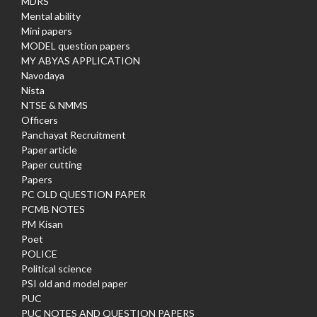
MDRS
Mental ability
Mini papers
MODEL question papers
MY ABYAS APPLICATION
Navodaya
Nista
NTSE & NMMS
Officers
Panchayat Recruitment
Paper article
Paper cutting
Papers
PC OLD QUESTION PAPER
PCMB NOTES
PM Kisan
Poet
POLICE
Political science
PSI old and model paper
PUC
PUC NOTES AND QUESTION PAPERS