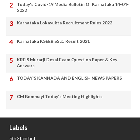
Today's Covid-19 Media Bulletin Of Karnataka 14-04-
2022
Karnataka Lokayukta Recruitment Rules 2022
Karnataka KSEEB SSLC Result 2021
KREIS Murarji Desai Exam Question Paper & Key
Answers
TODAY'S KANNADA AND ENGLISH NEWS PAPERS
CM Bommayi Today's Meeting Highlights
Labels
5th Standard