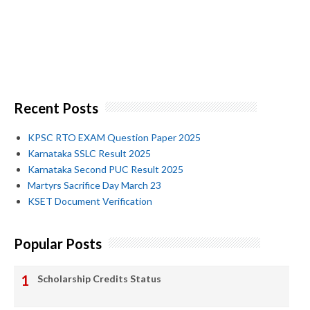
Recent Posts
KPSC RTO EXAM Question Paper 2025
Karnataka SSLC Result 2025
Karnataka Second PUC Result 2025
Martyrs Sacrifice Day March 23
KSET Document Verification
Popular Posts
Scholarship Credits Status