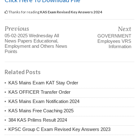
Thanks for reading
KAS Exam Revised Key Answers 2024
Previous
Next
05-02-2025 Wednesday All
GOVERNMENT
News Papers Educational,
Employees VRS
Employment and Others News
Information
Points
Related Posts
KAS Mains Exam KAT Stay Order
KAS OFFICER Transfer Order
KAS Mains Exam Notification 2024
KAS Mains Free Coaching 2025
384 KAS Prilims Result 2024
KPSC Group C Exam Revised Key Answers 2023