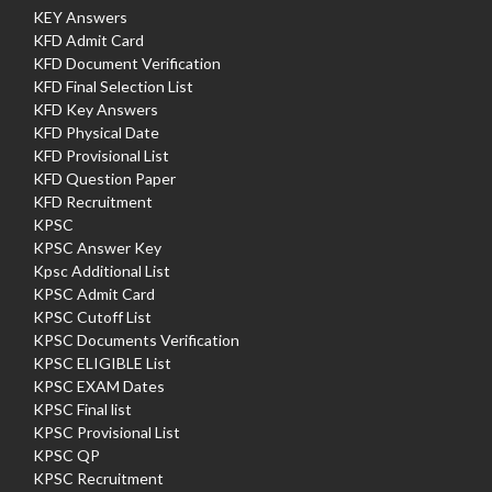
KEY Answers
KFD Admit Card
KFD Document Verification
KFD Final Selection List
KFD Key Answers
KFD Physical Date
KFD Provisional List
KFD Question Paper
KFD Recruitment
KPSC
KPSC Answer Key
Kpsc Additional List
KPSC Admit Card
KPSC Cutoff List
KPSC Documents Verification
KPSC ELIGIBLE List
KPSC EXAM Dates
KPSC Final list
KPSC Provisional List
KPSC QP
KPSC Recruitment