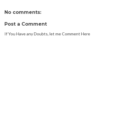
No comments:
Post a Comment
If You Have any Doubts, let me Comment Here