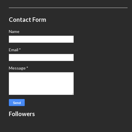
Contact Form
Name
Email
*
Message
*
Followers