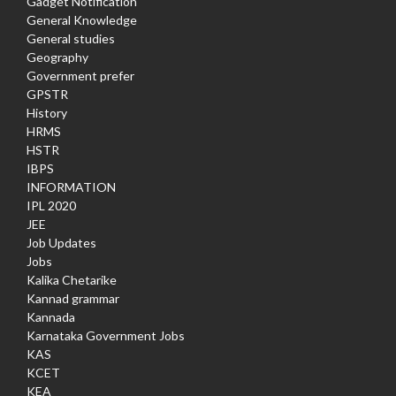
Gadget Notification
General Knowledge
General studies
Geography
Government prefer
GPSTR
History
HRMS
HSTR
IBPS
INFORMATION
IPL 2020
JEE
Job Updates
Jobs
Kalika Chetarike
Kannad grammar
Kannada
Karnataka Government Jobs
KAS
KCET
KEA