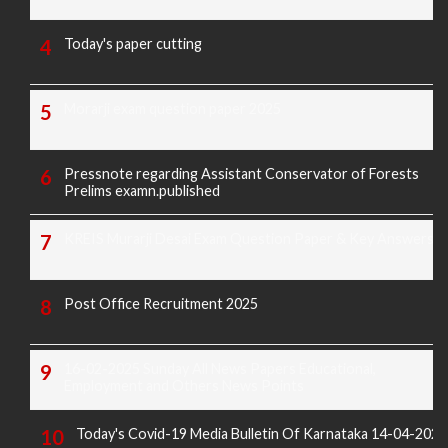
Today's paper cutting
Morarji exam question paper 2025
Pressnote regarding Assistant Conservator of Forests
Prelims examn.published
KREIS Murarji Desai Exam Question Paper & Key Answers
Post Office Recruitment 2025
16-02-2025 Sunday All News Papers Educational,
Employment and Others News Points
Today's Covid-19 Media Bulletin Of Karnataka 14-04-2022