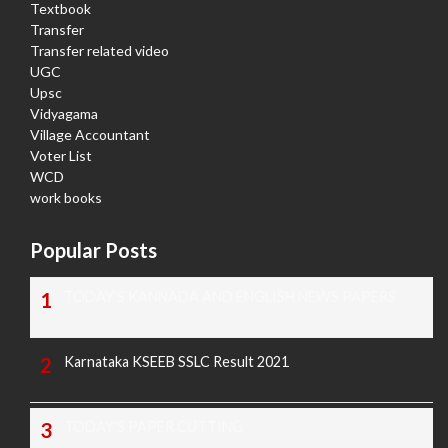
Textbook
Transfer
Transfer related video
UGC
Upsc
Vidyagama
Village Accountant
Voter List
WCD
work books
Popular Posts
TODAY'S KANNADA AND ENGLISH NEWS PAPERS
Karnataka KSEEB SSLC Result 2021
TODAY'S PAPER CUTTING