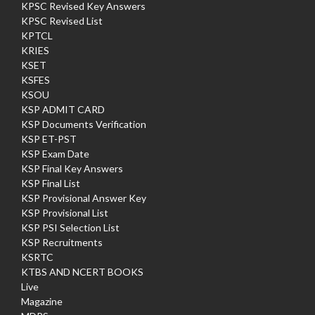
KPSC Revised Key Answers
KPSC Revised List
KPTCL
KRIES
KSET
KSFES
KSOU
KSP ADMIT CARD
KSP Documents Verification
KSP ET-PST
KSP Exam Date
KSP Final Key Answers
KSP Final List
KSP Provisional Answer Key
KSP Provisional List
KSP PSI Selection List
KSP Recruitments
KSRTC
KTBS AND NCERT BOOKS
Live
Magazine