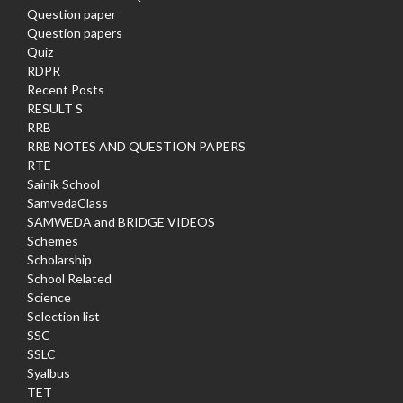
Question paper
Question papers
Quiz
RDPR
Recent Posts
RESULT S
RRB
RRB NOTES AND QUESTION PAPERS
RTE
Sainik School
SamvedaClass
SAMWEDA and BRIDGE VIDEOS
Schemes
Scholarship
School Related
Science
Selection list
SSC
SSLC
Syalbus
TET