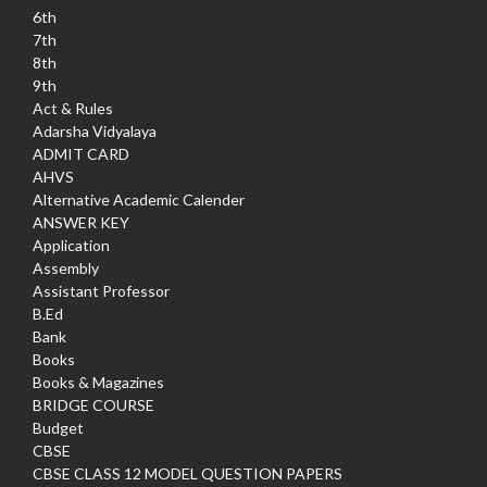
6th
7th
8th
9th
Act & Rules
Adarsha Vidyalaya
ADMIT CARD
AHVS
Alternative Academic Calender
ANSWER KEY
Application
Assembly
Assistant Professor
B.Ed
Bank
Books
Books & Magazines
BRIDGE COURSE
Budget
CBSE
CBSE CLASS 12 MODEL QUESTION PAPERS