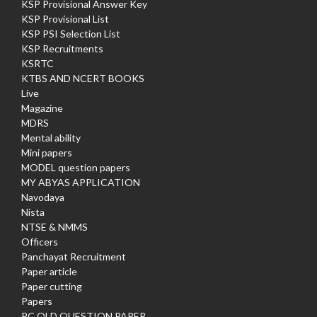
KSP Provisional Answer Key
KSP Provisional List
KSP PSI Selection List
KSP Recruitments
KSRTC
KTBS AND NCERT BOOKS
Live
Magazine
MDRS
Mental ability
Mini papers
MODEL question papers
MY ABYAS APPLICATION
Navodaya
Nista
NTSE & NMMS
Officers
Panchayat Recruitment
Paper article
Paper cutting
Papers
PC OLD QUESTION PAPER