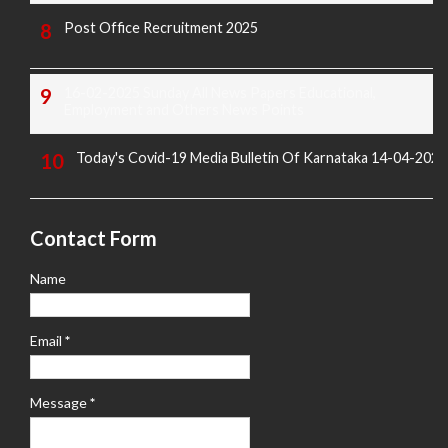
Post Office Recruitment 2025
16-02-2025 Sunday All News Papers Educational,
Employment and Others News Points
Today's Covid-19 Media Bulletin Of Karnataka 14-04-2022
Contact Form
Name
Email
*
Message
*