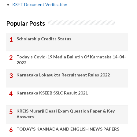
KSET Document Verification
Popular Posts
Scholarship Credits Status
Today's Covid-19 Media Bulletin Of Karnataka 14-04-
2022
Karnataka Lokayukta Recruitment Rules 2022
Karnataka KSEEB SSLC Result 2021
KREIS Murarji Desai Exam Question Paper & Key
Answers
TODAY'S KANNADA AND ENGLISH NEWS PAPERS