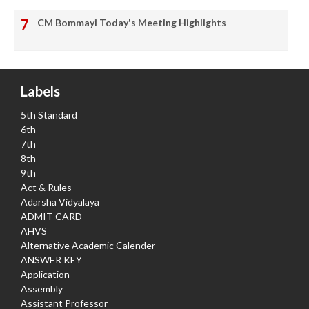
CM Bommayi Today's Meeting Highlights
Labels
5th Standard
6th
7th
8th
9th
Act & Rules
Adarsha Vidyalaya
ADMIT CARD
AHVS
Alternative Academic Calender
ANSWER KEY
Application
Assembly
Assistant Professor