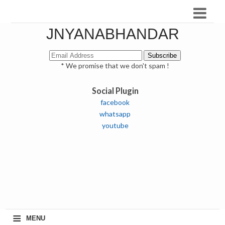
JNYANABHANDAR
* We promise that we don't spam !
Social Plugin
facebook
whatsapp
youtube
≡
MENU