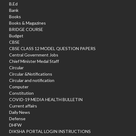
B.Ed
Bank
Books
Books & Magazines
BRIDGE COURSE
Budget
CBSE
CBSE CLASS 12 MODEL QUESTION PAPERS
Central Government Jobs
Chief Minister Medal Staff
Circular
Circular &Notifications
Circular and notification
Computer
Constitution
COVID-19 MEDIA HEALTH BULLETIN
Current affairs
Daily News
Defense
DHFW
DIKSHA PORTAL LOGIN INSTRUCTIONS