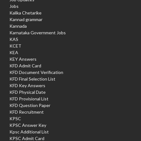
Jobs
Kalika Chetarike
Kannad grammar
Kannada
Karnataka Government Jobs
KAS
KCET
KEA
KEY Answers
KFD Admit Card
KFD Document Verification
KFD Final Selection List
KFD Key Answers
KFD Physical Date
KFD Provisional List
KFD Question Paper
KFD Recruitment
KPSC
KPSC Answer Key
Kpsc Additional List
KPSC Admit Card