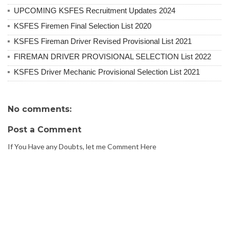
UPCOMING KSFES Recruitment Updates 2024
KSFES Firemen Final Selection List 2020
KSFES Fireman Driver Revised Provisional List 2021
FIREMAN DRIVER PROVISIONAL SELECTION List 2022
KSFES Driver Mechanic Provisional Selection List 2021
No comments:
Post a Comment
If You Have any Doubts, let me Comment Here