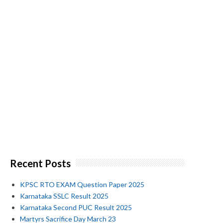
Recent Posts
KPSC RTO EXAM Question Paper 2025
Karnataka SSLC Result 2025
Karnataka Second PUC Result 2025
Martyrs Sacrifice Day March 23