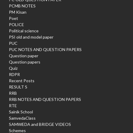
PCMB NOTES
PM Kisan
Poet
POLICE
Political science
PSI old and model paper
PUC
PUC NOTES AND QUESTION PAPERS
Question paper
Question papers
Quiz
RDPR
Recent Posts
RESULT S
RRB
RRB NOTES AND QUESTION PAPERS
RTE
Sainik School
SamvedaClass
SAMWEDA and BRIDGE VIDEOS
Schemes