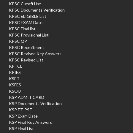
KPSC Cutoff List
KPSC Documents Verification
KPSC ELIGIBLE List
KPSC EXAM Dates
KPSC Final list
KPSC Provisional List
KPSC QP
KPSC Recruitment
KPSC Revised Key Answers
KPSC Revised List
KPTCL
KRIES
KSET
KSFES
KSOU
KSP ADMIT CARD
KSP Documents Verification
KSP ET-PST
KSP Exam Date
KSP Final Key Answers
KSP Final List