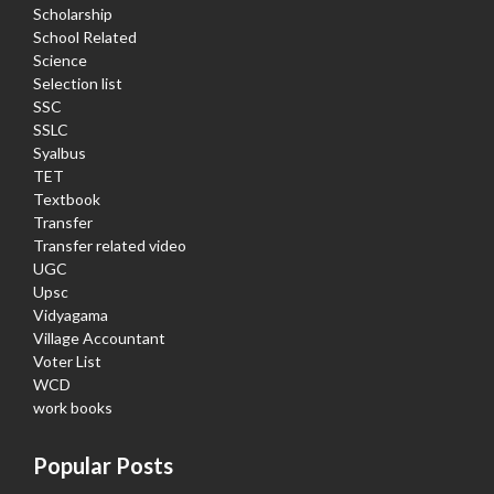
Scholarship
School Related
Science
Selection list
SSC
SSLC
Syalbus
TET
Textbook
Transfer
Transfer related video
UGC
Upsc
Vidyagama
Village Accountant
Voter List
WCD
work books
Popular Posts