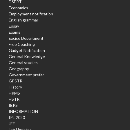
DSERT
Economics
Employment notification
English grammar
Essay
Exams
Excise Department
Free Coaching
Gadget Notification
General Knowledge
General studies
Geography
Government prefer
GPSTR
History
HRMS
HSTR
IBPS
INFORMATION
IPL 2020
JEE
Job Updates