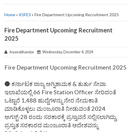
Home
»
KSFES
» Fire Department Upcoming Recruitment 2025
Fire Department Upcoming Recruitment
2025
Jnyanabhandar
Wednesday, December 4, 2024
Fire Department Upcoming Recruitment 2025
⚫ ಕರ್ನಾಟಕ ರಾಜ್ಯ ಅಗ್ನಿಶಾಮಕ & ತುರ್ತು ಸೇವಾ
ಇಲಾಖೆಯಲ್ಲಿ 66 Fire Station Officer ಸೇರಿದಂತೆ
ಒಟ್ಟಾರೆ 1,488 ಹುದ್ದೆಗಳನ್ನು ನೇರ ನೇಮಕಾತಿ
ಮಾಡಿಕೊಳ್ಳಲು ಮಂಜೂರಾತಿ ನೀಡುವಂತೆ 2024
ಅಗಸ್ಟ್-28 ರಂದು ಸರಕಾರಕ್ಕೆ ಪ್ರಸ್ತಾವನೆ ಸಲ್ಲಿಸಲಾಗಿದ್ದು,
ಪ್ರಸ್ತುತ ಸರಕಾರದ ಮಂಜೂರಾತಿ ಆದೇಶವನ್ನು