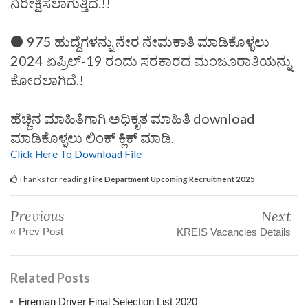
ನಿರೀಕ್ಷಿಸಲಾಗುತ್ತಿದೆ.!!
⚫ 975 ಹುದ್ದೆಗಳನ್ನು ನೇರ ನೇಮಕಾತಿ ಮಾಡಿಕೊಳ್ಳಲು
2024 ಏಪ್ರಿಲ್-19 ರಂದು ಸರಕಾರದ ಮಂಜೂರಾತಿಯನ್ನು
ಕೋರಲಾಗಿದೆ.!
ಹೆಚ್ಚಿನ ಮಾಹಿತಿಗಾಗಿ ಅಧಿಕೃತ ಮಾಹಿತಿ download
ಮಾಡಿಕೊಳ್ಳಲು ಲಿಂಕ್ ಕ್ಲಿಕ್ ಮಾಡಿ.
Click Here To Download File
Thanks for reading
Fire Department Upcoming Recruitment 2025
Previous
Next
« Prev Post
KREIS Vacancies Details
Related Posts
Fireman Driver Final Selection List 2020