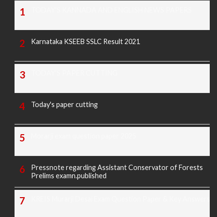
TODAY'S KANNADA AND ENGLISH NEWS PAPERS
Karnataka KSEEB SSLC Result 2021
TODAY'S PAPER CUTTING
Today's paper cutting
Morarji exam question paper 2025
Pressnote regarding Assistant Conservator of Forests
Prelims examn.published
KREIS Murarji Desai Exam Question Paper & Key Answers