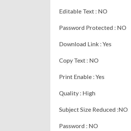
Editable Text : NO
Password Protected : NO
Download Link : Yes
Copy Text : NO
Print Enable : Yes
Quality : High
Subject Size Reduced :NO
Password : NO