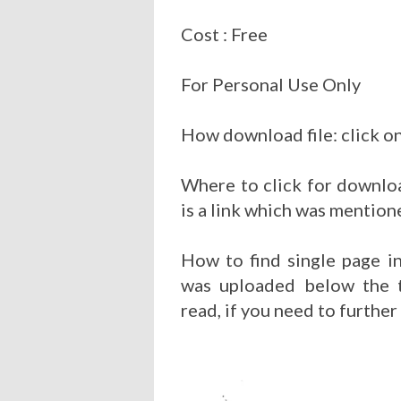
Cost : Free
For Personal Use Only
How download file: click on
Where to click for downloa
is a link which was mention
How to find single page i
was uploaded below the t
read, if you need to further