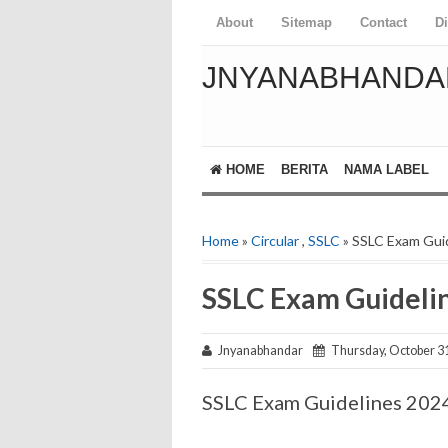
About
Sitemap
Contact
D
JNYANABHANDA
HOME
BERITA
NAMA LABEL
Home
»
Circular
,
SSLC
» SSLC Exam Gui
SSLC Exam Guideli
Jnyanabhandar
Thursday, October 31
SSLC Exam Guidelines 202