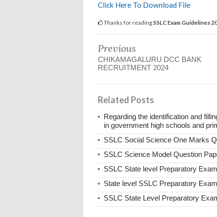
Click Here To Download File
Thanks for reading
SSLC Exam Guidelines 2
Previous
CHIKAMAGALURU DCC BANK
RECRUITMENT 2024
Related Posts
Regarding the identification and fill
in government high schools and pri
SSLC Social Science One Marks Q
SSLC Science Model Question Pap
SSLC State level Preparatory Exa
State level SSLC Preparatory Exa
SSLC State Level Preparatory Exa