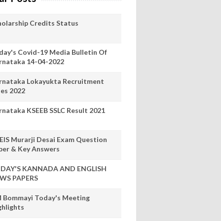
holarship Credits Status
day's Covid-19 Media Bulletin Of
rnataka 14-04-2022
rnataka Lokayukta Recruitment
les 2022
rnataka KSEEB SSLC Result 2021
EIS Murarji Desai Exam Question
per & Key Answers
DAY'S KANNADA AND ENGLISH
WS PAPERS
 Bommayi Today's Meeting
ghlights