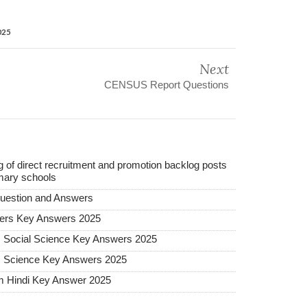
025
Next
CENSUS Report Questions
ing of direct recruitment and promotion backlog posts
mary schools
uestion and Answers
ers Key Answers 2025
m Social Science Key Answers 2025
m Science Key Answers 2025
m Hindi Key Answer 2025