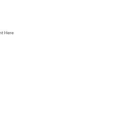
nt Here