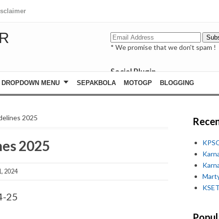
isclaimer
R
* We promise that we don't spam !
Social Plugin
facebook
DROPDOWN MENU
SEPAKBOLA
MOTOGP
BLOGGING
whatsapp
youtube
delines 2025
Recen
nes 2025
KPSC
Karn
Karn
, 2024
Marty
KSET
4-25
Popul