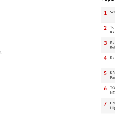
Sc
To
Ka
Ka
Ru
4
Ka
KR
Pa
TO
NE
CM
Hi