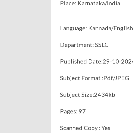
Place: Karnataka/India
Language: Kannada/English
Department: SSLC
Published Date:29-10-202
Subject Format :Pdf/JPEG
Subject Size:2434kb
Pages: 97
Scanned Copy : Yes