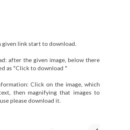
 given link start to download.
d: after the given image, below there
ed as "Click to download "
nformation: Click on the image, which
ext, then magnifying that images to
 use please download it.