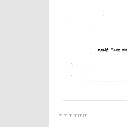
☞☞☞☞☞☞