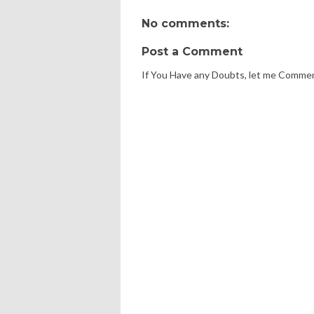
No comments:
Post a Comment
If You Have any Doubts, let me Comme