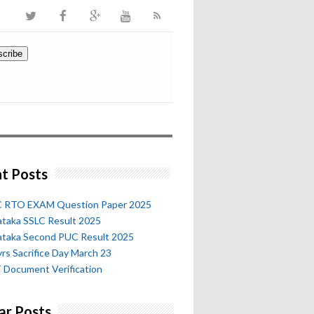
t Posts
 RTO EXAM Question Paper 2025
ataka SSLC Result 2025
ataka Second PUC Result 2025
rs Sacrifice Day March 23
 Document Verification
ar Posts