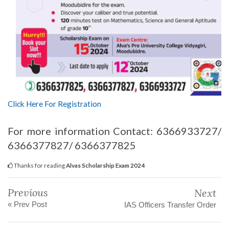
Click Here For Registration
For more information Contact: 6366933727/
6366377827/ 6366377825
Thanks for reading
Alvas Scholarship Exam 2024
Previous
Next
« Prev Post
IAS Officers Transfer Order