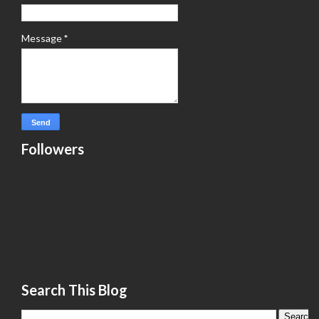
Message
*
Followers
Search This Blog