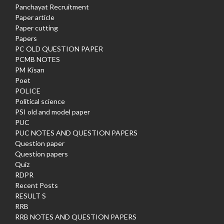
Panchayat Recruitment
Paper article
Paper cutting
Papers
PC OLD QUESTION PAPER
PCMB NOTES
PM Kisan
Poet
POLICE
Political science
PSI old and model paper
PUC
PUC NOTES AND QUESTION PAPERS
Question paper
Question papers
Quiz
RDPR
Recent Posts
RESULT S
RRB
RRB NOTES AND QUESTION PAPERS