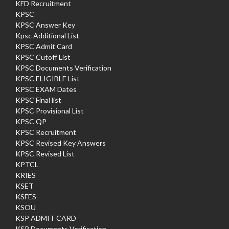
KFD Recruitment
KPSC
KPSC Answer Key
Kpsc Additional List
KPSC Admit Card
KPSC Cutoff List
KPSC Documents Verification
KPSC ELIGIBLE List
KPSC EXAM Dates
KPSC Final list
KPSC Provisional List
KPSC QP
KPSC Recruitment
KPSC Revised Key Answers
KPSC Revised List
KPTCL
KRIES
KSET
KSFES
KSOU
KSP ADMIT CARD
KSP Documents Verification