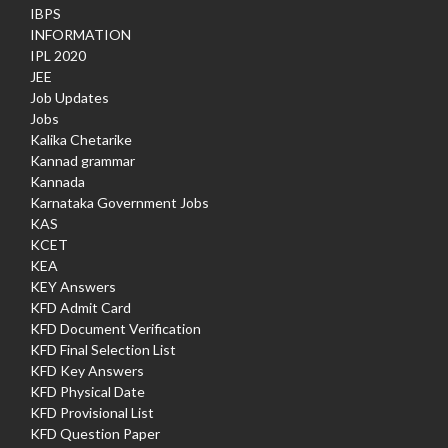
IBPS
INFORMATION
IPL 2020
JEE
Job Updates
Jobs
Kalika Chetarike
Kannad grammar
Kannada
Karnataka Government Jobs
KAS
KCET
KEA
KEY Answers
KFD Admit Card
KFD Document Verification
KFD Final Selection List
KFD Key Answers
KFD Physical Date
KFD Provisional List
KFD Question Paper