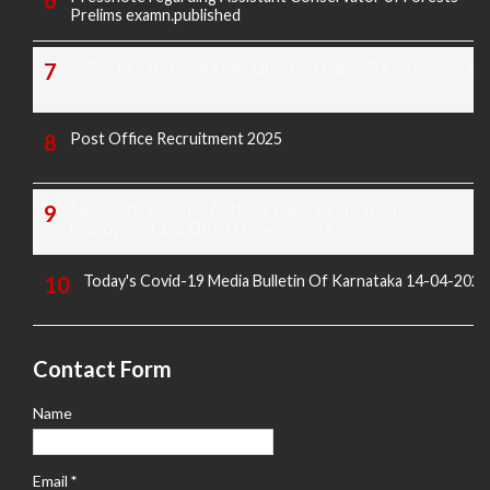
Prelims examn.published
KREIS Murarji Desai Exam Question Paper & Key Answers
Post Office Recruitment 2025
16-02-2025 Sunday All News Papers Educational,
Employment and Others News Points
Today's Covid-19 Media Bulletin Of Karnataka 14-04-2022
Contact Form
Name
Email
*