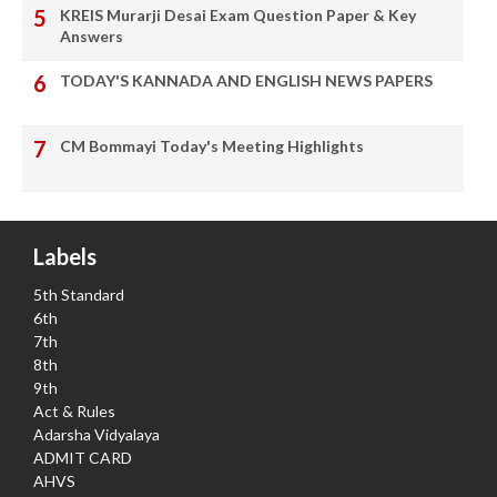
KREIS Murarji Desai Exam Question Paper & Key
Answers
TODAY'S KANNADA AND ENGLISH NEWS PAPERS
CM Bommayi Today's Meeting Highlights
Labels
5th Standard
6th
7th
8th
9th
Act & Rules
Adarsha Vidyalaya
ADMIT CARD
AHVS