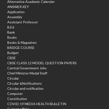
Alternative Academic Calender
ANSWER KEY
Application
Assembly
Assistant Professor
B.Ed
Bank
Books
Books & Magazines
BRIDGE COURSE
Budget
CBSE
CBSE CLASS 12 MODEL QUESTION PAPERS
Central Government Jobs
Chief Minister Medal Staff
Circular
Circular &Notifications
Circular and notification
Computer
Constitution
COVID-19 MEDIA HEALTH BULLETIN
Current affairs