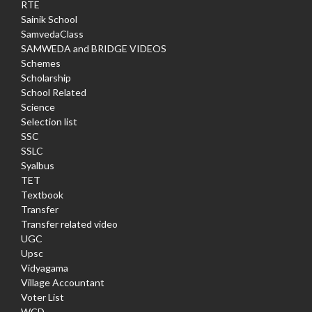
RTE
Sainik School
SamvedaClass
SAMWEDA and BRIDGE VIDEOS
Schemes
Scholarship
School Related
Science
Selection list
SSC
SSLC
Syalbus
TET
Textbook
Transfer
Transfer related video
UGC
Upsc
Vidyagama
Village Accountant
Voter List
WCD