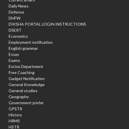
Daily News
Defense
DHFW
DIKSHA PORTAL LOGIN INSTRUCTIONS
DSERT
Economics
Employment notification
English grammar
Essay
Exams
Excise Department
Free Coaching
Gadget Notification
General Knowledge
General studies
Geography
Government prefer
GPSTR
History
HRMS
HSTR