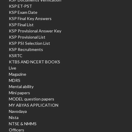
KSP ET-PST
KSP Exam Date
KSP Final Key Answers
KSP Final List
KSP Provisional Answer Key
KSP Provisional List
KSP PSI Selection List
KSP Recruitments
KSRTC
KTBS AND NCERT BOOKS
Live
Magazine
MDRS
Mental ability
Mini papers
MODEL question papers
MY ABYAS APPLICATION
Navodaya
Nista
NTSE & NMMS
Officers