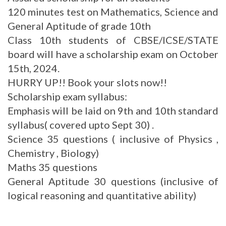
120 minutes test on Mathematics, Science and
General Aptitude of grade 10th
Class 10th students of CBSE/ICSE/STATE
board will have a scholarship exam on October
15th, 2024.
HURRY UP!! Book your slots now!!
Scholarship exam syllabus:
Emphasis will be laid on 9th and 10th standard
syllabus( covered upto Sept 30) .
Science 35 questions ( inclusive of Physics ,
Chemistry , Biology)
Maths 35 questions
General Aptitude 30 questions (inclusive of
logical reasoning and quantitative ability)