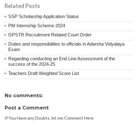
Related Posts
SSP Scholarship Application Status
PM Internship Scheme 2024
GPSTR Recruitment Related Court Order
Duties and responsibilities to officials in Adarsha Vidyalaya
Exam
Regarding conducting an End Line Assessment of the
success of the 2024-25
Teachers Draft Weighted Score List
No comments:
Post a Comment
If You Have any Doubts, let me Comment Here