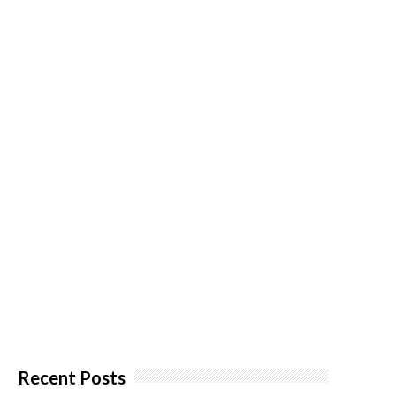
Recent Posts