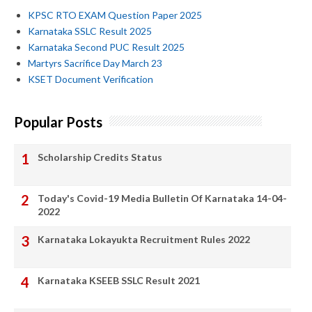
KPSC RTO EXAM Question Paper 2025
Karnataka SSLC Result 2025
Karnataka Second PUC Result 2025
Martyrs Sacrifice Day March 23
KSET Document Verification
Popular Posts
Scholarship Credits Status
Today's Covid-19 Media Bulletin Of Karnataka 14-04-
2022
Karnataka Lokayukta Recruitment Rules 2022
Karnataka KSEEB SSLC Result 2021