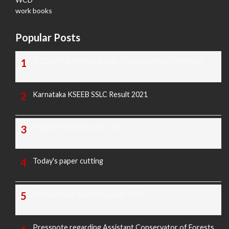
work books
Popular Posts
TODAY'S KANNADA AND ENGLISH NEWS PAPERS
Karnataka KSEEB SSLC Result 2021
TODAY'S PAPER CUTTING
Today's paper cutting
Morarji exam question paper 2025
Pressnote regarding Assistant Conservator of Forests