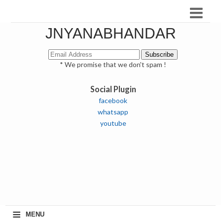
JNYANABHANDAR
* We promise that we don't spam !
Social Plugin
facebook
whatsapp
youtube
≡
MENU