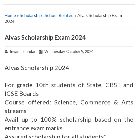
Home
»
Scholarship
,
School Related
» Alvas Scholarship Exam
2024
Alvas Scholarship Exam 2024
Jnyanabhandar
Wednesday, October 9, 2024
Alvas Scholarship 2024
For grade 10th students of State, CBSE and
ICSE Boards
Course offered: Science, Commerce & Arts
streams
Avail up to 100% scholarship based on the
entrance exam marks
Assured scholarship for all students*