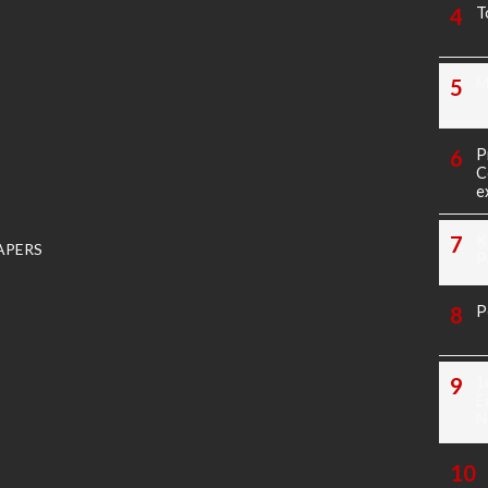
T
M
P
C
e
K
APERS
P
P
1
E
N