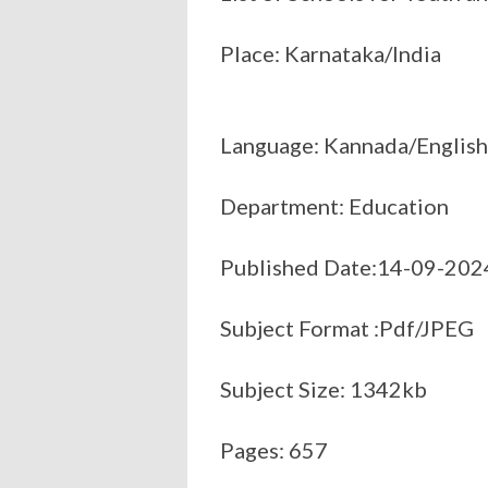
Place: Karnataka/India
Language: Kannada/English
Department: Education
Published Date:14-09-202
Subject Format :Pdf/JPEG
Subject Size: 1342kb
Pages: 657