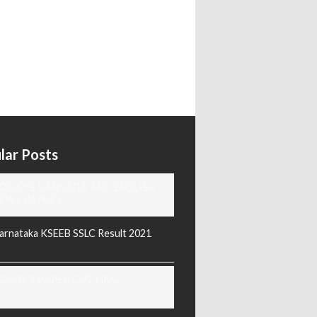
lar Posts
ODAY'S KANNADA AND ENGLISH
EWS PAPERS
arnataka KSEEB SSLC Result 2021
ODAY'S PAPER CUTTING