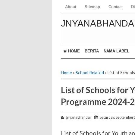
About
Sitemap
Contact
D
JNYANABHANDA
HOME
BERITA
NAMA LABEL
Home
»
School Related
» List of Schoo
List of Schools for
Programme 2024-2
Jnyanabhandar
Saturday, September 
List of Schools for Youth