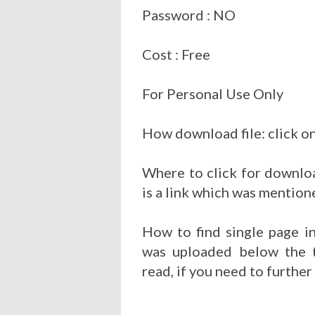
Password : NO
Cost : Free
For Personal Use Only
How download file: click on
Where to click for downloa
is a link which was mention
How to find single page i
was uploaded below the t
read, if you need to further