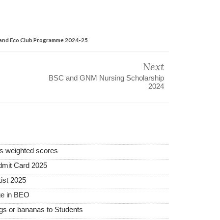
th and Eco Club Programme 2024-25
Next
BSC and GNM Nursing Scholarship
2024
rs weighted scores
mit Card 2025
ist 2025
ge in BEO
ggs or bananas to Students