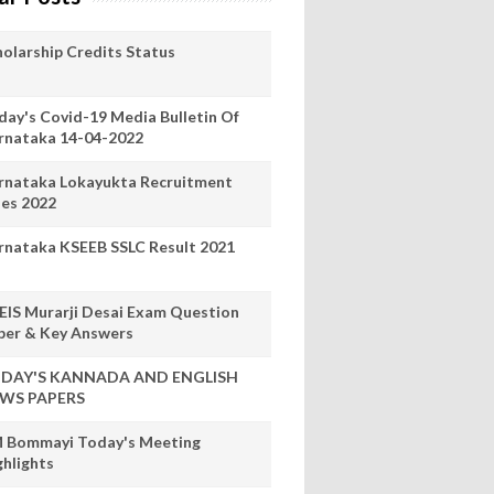
holarship Credits Status
day's Covid-19 Media Bulletin Of
rnataka 14-04-2022
rnataka Lokayukta Recruitment
les 2022
rnataka KSEEB SSLC Result 2021
EIS Murarji Desai Exam Question
per & Key Answers
DAY'S KANNADA AND ENGLISH
WS PAPERS
 Bommayi Today's Meeting
ghlights