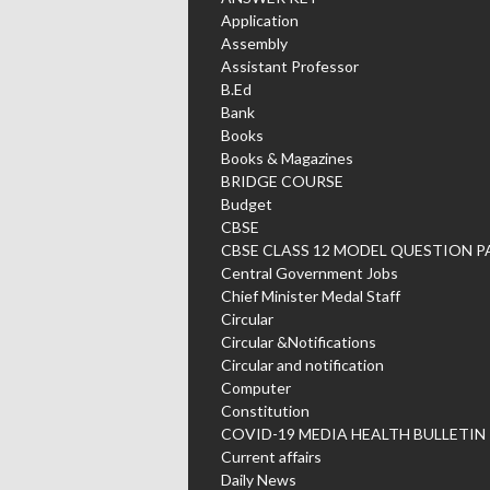
Application
Assembly
Assistant Professor
B.Ed
Bank
Books
Books & Magazines
BRIDGE COURSE
Budget
CBSE
CBSE CLASS 12 MODEL QUESTION P
Central Government Jobs
Chief Minister Medal Staff
Circular
Circular &Notifications
Circular and notification
Computer
Constitution
COVID-19 MEDIA HEALTH BULLETIN
Current affairs
Daily News