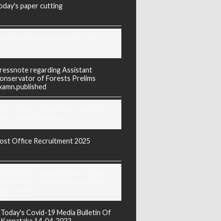
oday's paper cutting
orarji exam question paper 2025
ressnote regarding Assistant
onservator of Forests Prelims
xamn.published
REIS Murarji Desai Exam Question
aper & Key Answers
ost Office Recruitment 2025
6-02-2025 Sunday All News Papers
ducational, Employment and Others
ews Points
Today's Covid-19 Media Bulletin Of
Karnataka 14-04-2022