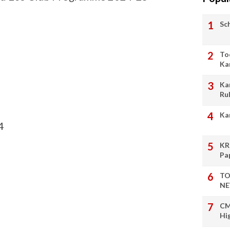
Sc
To
Ka
Ka
Ru
Ka
4
KR
Pa
TO
NE
CM
Hi