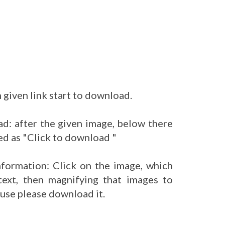
 given link start to download.
d: after the given image, below there
ed as "Click to download "
nformation: Click on the image, which
ext, then magnifying that images to
 use please download it.