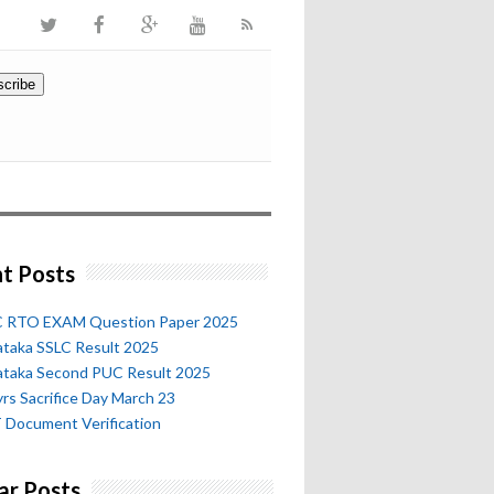
t Posts
 RTO EXAM Question Paper 2025
ataka SSLC Result 2025
ataka Second PUC Result 2025
rs Sacrifice Day March 23
 Document Verification
ar Posts