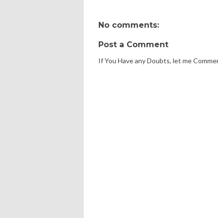
No comments:
Post a Comment
If You Have any Doubts, let me Comme