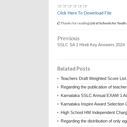
☞☞☞☞☞☞
Click Here To Download File
Thanks for reading
List of Schools for You
Previous
SSLC SA 1 Hindi Key Answers 2024
Related Posts
Teachers Draft Weighted Score List
Regarding the publication of teache
Karnataka SSLC Annual EXAM 1 Ad
Karnataka Inspire Award Selection L
High School HM Independent Char
Regarding the distribution of only e