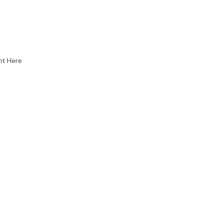
nt Here