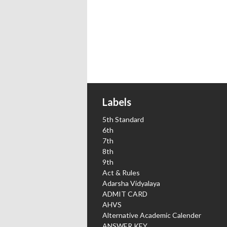
Labels
5th Standard
6th
7th
8th
9th
Act & Rules
Adarsha Vidyalaya
ADMIT CARD
AHVS
Alternative Academic Calender
ANSWER KEY