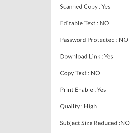
Scanned Copy : Yes
Editable Text : NO
Password Protected : NO
Download Link : Yes
Copy Text : NO
Print Enable : Yes
Quality : High
Subject Size Reduced :NO