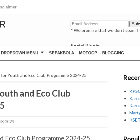
isclaimer
R
* We promise that we don't spam !
Social Plugin
facebook
DROPDOWN MENU
SEPAKBOLA
MOTOGP
BLOGGING
whatsapp
youtube
ls for Youth and Eco Club Programme 2024-25
Recen
 Youth and Eco Club
KPSC
Karn
5
Karn
Marty
KSET
28, 2024
 and Eco Club Programme 2024-25
Popul