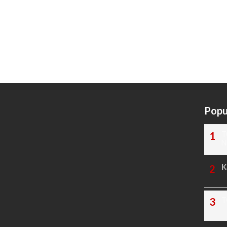
Popu
T
N
K
T