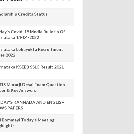
holarship Credits Status
day's Covid-19 Media Bulletin Of
rnataka 14-04-2022
rnataka Lokayukta Recruitment
les 2022
rnataka KSEEB SSLC Result 2021
EIS Murarji Desai Exam Question
per & Key Answers
DAY'S KANNADA AND ENGLISH
WS PAPERS
 Bommayi Today's Meeting
ghlights