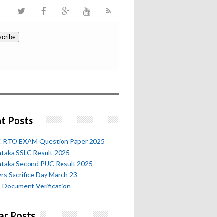
t Posts
 RTO EXAM Question Paper 2025
ataka SSLC Result 2025
ataka Second PUC Result 2025
rs Sacrifice Day March 23
 Document Verification
ar Posts