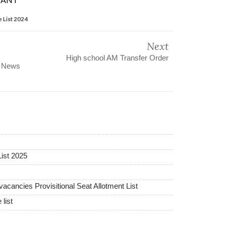
 List 2024
Next
High school AM Transfer Order
s News
ist 2025
ancies Provisitional Seat Allotment List
list