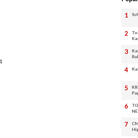
Sc
To
Ka
Ka
Ru
4
Ka
KR
Pa
TO
NE
CM
Hi