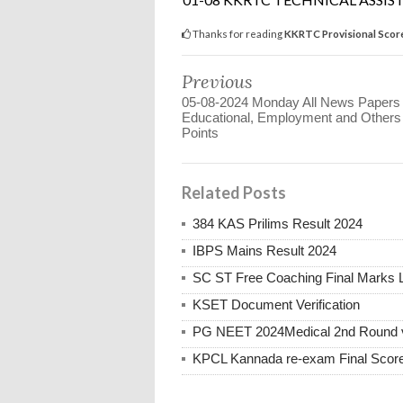
Thanks for reading
KKRTC Provisional Score
Previous
05-08-2024 Monday All News Papers
Educational, Employment and Other
Points
Related Posts
384 KAS Prilims Result 2024
IBPS Mains Result 2024
SC ST Free Coaching Final Marks L
KSET Document Verification
PG NEET 2024Medical 2nd Round vac
KPCL Kannada re-exam Final Score 