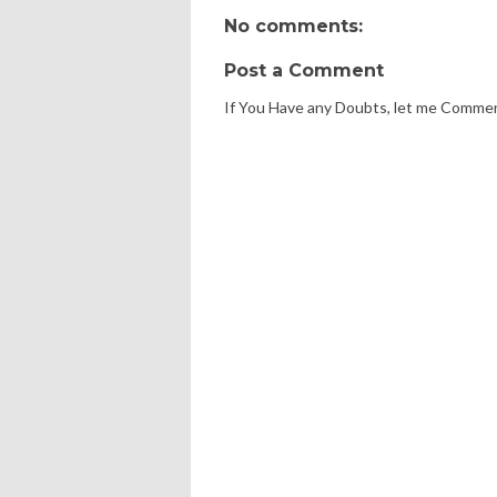
No comments:
Post a Comment
If You Have any Doubts, let me Comme