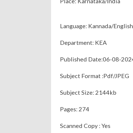
Place: Karnataka/India
Language: Kannada/English
Department: KEA
Published Date:06-08-202
Subject Format :Pdf/JPEG
Subject Size: 2144kb
Pages: 274
Scanned Copy : Yes