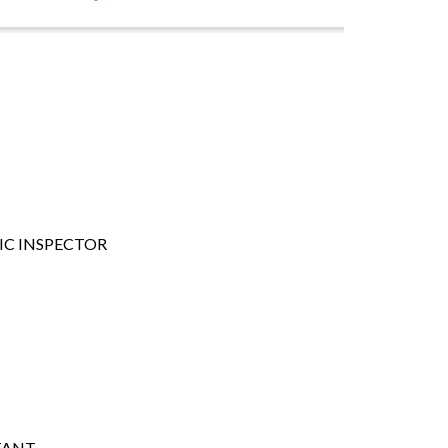
FIC INSPECTOR
TANT