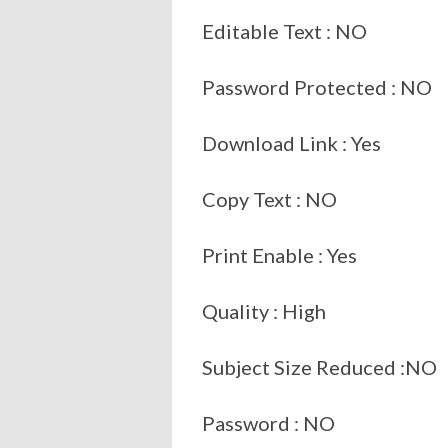
Editable Text : NO
Password Protected : NO
Download Link : Yes
Copy Text : NO
Print Enable : Yes
Quality : High
Subject Size Reduced :NO
Password : NO