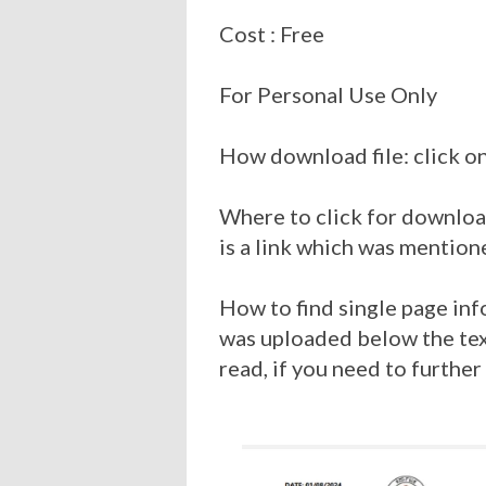
Cost : Free
For Personal Use Only
How download file: click on
Where to click for download
is a link which was mention
How to find single page inf
was uploaded below the tex
read, if you need to further