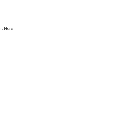
nt Here