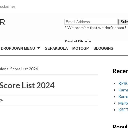
isclaimer
R
* We promise that we don't spam !
Social Plugin
facebook
DROPDOWN MENU
SEPAKBOLA
MOTOGP
BLOGGING
whatsapp
youtube
ional Score List 2024
Recen
Score List 2024
KPSC
Karn
Karn
24
Marty
KSET
Popul