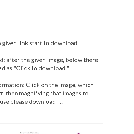
 given link start to download.
: after the given image, below there
ed as "Click to download "
ormation: Click on the image, which
t, then magnifying that images to
 use please download it.