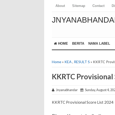
About
Sitemap
Contact
D
JNYANABHANDA
HOME
BERITA
NAMA LABEL
Home
»
KEA
,
RESULT S
» KKRTC Provis
KKRTC Provisional 
Jnyanabhandar
Sunday, August 4, 20
KKRTC Provisional Score List 2024