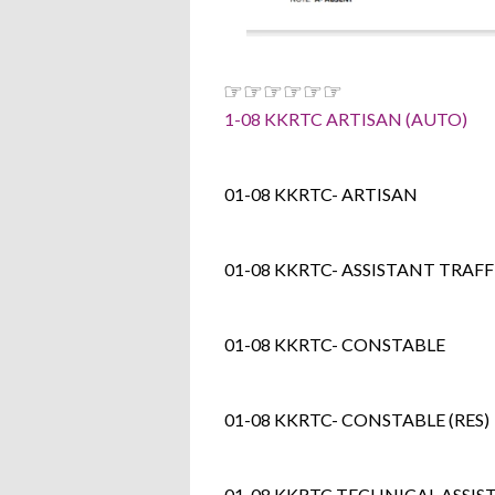
☞☞☞☞☞☞
1-08 KKRTC ARTISAN (AUTO)
01-08 KKRTC- ARTISAN
01-08 KKRTC- ASSISTANT TRAF
01-08 KKRTC- CONSTABLE
01-08 KKRTC- CONSTABLE (RES)
01-08 KKRTC TECHNICAL ASSIS