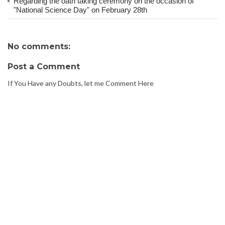
Regarding the oath taking ceremony on the occasion of
"National Science Day" on February 28th
No comments:
Post a Comment
If You Have any Doubts, let me Comment Here