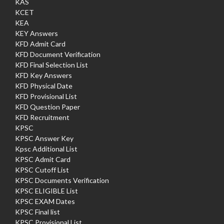
KAS
KCET
KEA
KEY Answers
KFD Admit Card
KFD Document Verification
KFD Final Selection List
KFD Key Answers
KFD Physical Date
KFD Provisional List
KFD Question Paper
KFD Recruitment
KPSC
KPSC Answer Key
Kpsc Additional List
KPSC Admit Card
KPSC Cutoff List
KPSC Documents Verification
KPSC ELIGIBLE List
KPSC EXAM Dates
KPSC Final list
KPSC Provisional List