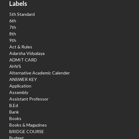
Labels
5th Standard
6th
7th
8th
9th
Act & Rules
Adarsha Vidyalaya
ADMIT CARD
AHVS
Alternative Academic Calender
ANSWER KEY
Application
Assembly
Assistant Professor
B.Ed
Bank
Books
Books & Magazines
BRIDGE COURSE
Budget