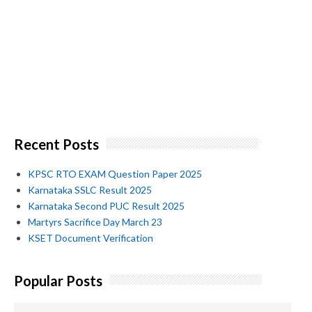
Recent Posts
KPSC RTO EXAM Question Paper 2025
Karnataka SSLC Result 2025
Karnataka Second PUC Result 2025
Martyrs Sacrifice Day March 23
KSET Document Verification
Popular Posts