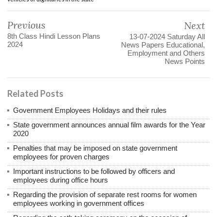
Previous
Next
8th Class Hindi Lesson Plans
13-07-2024 Saturday All
2024
News Papers Educational,
Employment and Others
News Points
Related Posts
Government Employees Holidays and their rules
State government announces annual film awards for the Year
2020
Penalties that may be imposed on state government
employees for proven charges
Important instructions to be followed by officers and
employees during office hours
Regarding the provision of separate rest rooms for women
employees working in government offices