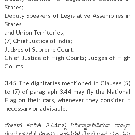
States;
Deputy Speakers of Legislative Assemblies in
States
and Union Territories;
(7) Chief Justice of India;
Judges of Supreme Court;
Chief Justice of High Courts; Judges of High
Courts.
3.45 The dignitaries mentioned in Clauses (5)
to (7) of paragraph 3.44 may fly the National
Flag on their cars, whenever they consider it
necessary or advisable.
ಮೇಲಿನ ಕಂಡಿಕೆ 3.44ರಲ್ಲಿ ನಿರ್ದಿಷ್ಟಪಡಿಸಿರುವ ರಾಜ್ಯದ
ಗಣ್ಯರ ಅಧಿಕೃತ ಸರ್ಕಾರಿ ವಾಹನಗಳ ಮೇಲೆ ರಾಷ್ಟ್ರಧ್ವಜವನ್ನು