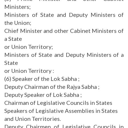
Ministers;
Ministers of State and Deputy Ministers of
the Union;
Chief Minister and other Cabinet Ministers of
a State
or Union Territory;
Ministers of State and Deputy Ministers of a
State
or Union Territory :
(6) Speaker of the Lok Sabha ;
Deputy Chairman of the Rajya Sabha ;
Deputy Speaker of Lok Sabha ;
Chairman of Legislative Councils in States
Speakers of Legislative Assemblies in States
and Union Territories.
Deputy Chairmen of Legislative Councils in