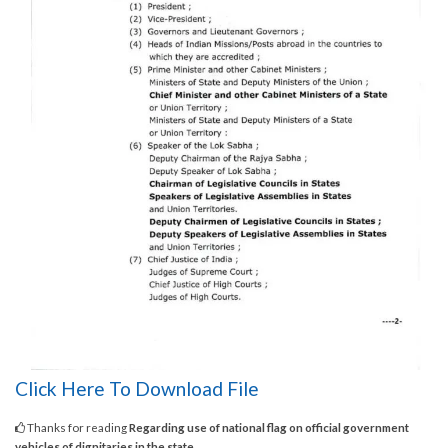
Click Here To Download File
Thanks for reading
Regarding use of national flag on official government
vehicles of dignitaries in the state