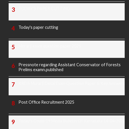
TODAY'S PAPER CUTTING
Today's paper cutting
Morarji exam question paper 2025
Pressnote regarding Assistant Conservator of Forests
Prelims examn.published
KREIS Murarji Desai Exam Question Paper & Key Answers
Post Office Recruitment 2025
Today's Covid-19 Media Bulletin Of Karnataka 14-04-2022