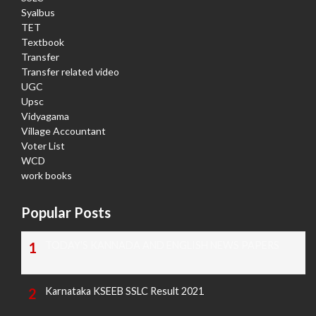
Syalbus
TET
Textbook
Transfer
Transfer related video
UGC
Upsc
Vidyagama
Village Accountant
Voter List
WCD
work books
Popular Posts
TODAY'S KANNADA AND ENGLISH NEWS PAPERS
Karnataka KSEEB SSLC Result 2021