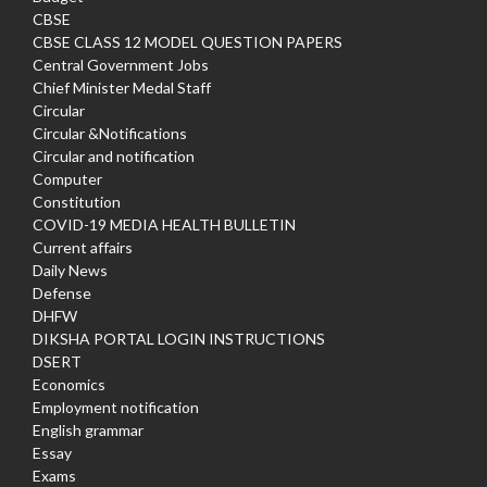
CBSE
CBSE CLASS 12 MODEL QUESTION PAPERS
Central Government Jobs
Chief Minister Medal Staff
Circular
Circular &Notifications
Circular and notification
Computer
Constitution
COVID-19 MEDIA HEALTH BULLETIN
Current affairs
Daily News
Defense
DHFW
DIKSHA PORTAL LOGIN INSTRUCTIONS
DSERT
Economics
Employment notification
English grammar
Essay
Exams