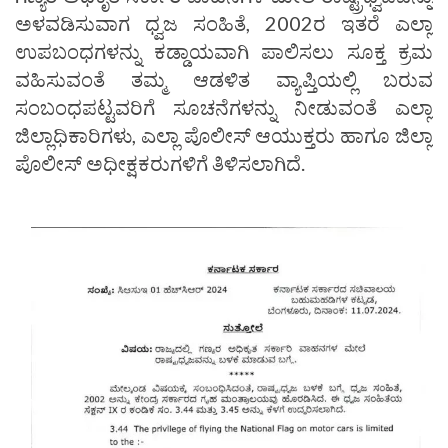
ಅಳವಡಿಸುವಾಗ ಧ್ವಜ ಸಂಹಿತೆ, 2002ರ ಇತರೆ ಎಲ್ಲಾ
ಉಪಬಂಧಗಳನ್ನು ಕಡ್ಡಾಯವಾಗಿ ಪಾಲಿಸಲು ಸೂಕ್ತ ಕ್ರಮ
ವಹಿಸುವಂತೆ ತಮ್ಮ ಆಡಳಿತ ವ್ಯಾಪ್ತಿಯಲ್ಲಿ ಬರುವ
ಸಂಬಂಧಪಟ್ಟವರಿಗೆ ಸೂಚನೆಗಳನ್ನು ನೀಡುವಂತೆ ಎಲ್ಲಾ
ಜಿಲ್ಲಾಧಿಕಾರಿಗಳು, ಎಲ್ಲಾ ಪೊಲೀಸ್ ಆಯುಕ್ತರು ಹಾಗೂ ಜಿಲ್ಲಾ
ಪೊಲೀಸ್‌ ಅಧೀಕ್ಷಕರುಗಳಿಗೆ ತಿಳಿಸಲಾಗಿದೆ.