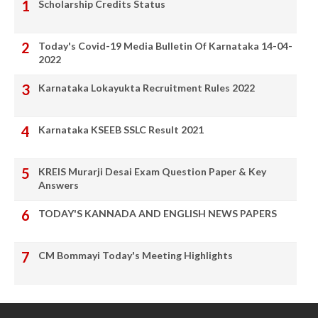
Scholarship Credits Status
Today's Covid-19 Media Bulletin Of Karnataka 14-04-
2022
Karnataka Lokayukta Recruitment Rules 2022
Karnataka KSEEB SSLC Result 2021
KREIS Murarji Desai Exam Question Paper & Key
Answers
TODAY'S KANNADA AND ENGLISH NEWS PAPERS
CM Bommayi Today's Meeting Highlights