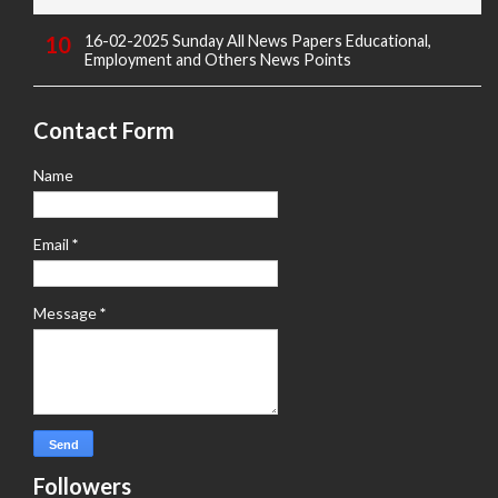
16-02-2025 Sunday All News Papers Educational,
Employment and Others News Points
Contact Form
Name
Email
*
Message
*
Followers