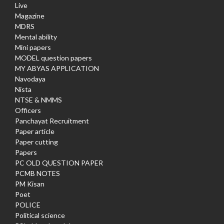
Live
Magazine
MDRS
Mental ability
Mini papers
MODEL question papers
MY ABYAS APPLICATION
Navodaya
Nista
NTSE & NMMS
Officers
Panchayat Recruitment
Paper article
Paper cutting
Papers
PC OLD QUESTION PAPER
PCMB NOTES
PM Kisan
Poet
POLICE
Political science