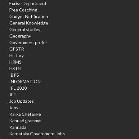
Excise Department
Free Coaching
Gadget Notification
General Knowledge
General studies
Geography
Government prefer
GPSTR
History
HRMS
HSTR
IBPS
INFORMATION
IPL 2020
JEE
Job Updates
Jobs
Kalika Chetarike
Kannad grammar
Kannada
Karnataka Government Jobs