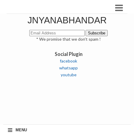
JNYANABHANDAR
* We promise that we don't spam !
Social Plugin
facebook
whatsapp
youtube
≡
MENU