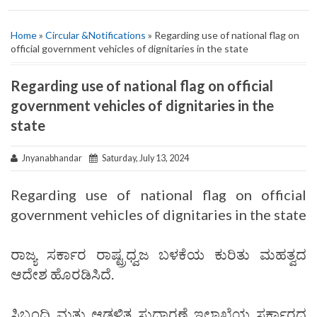
Home
»
Circular &Notifications
» Regarding use of national flag on
official government vehicles of dignitaries in the state
Regarding use of national flag on official
government vehicles of dignitaries in the
state
Jnyanabhandar
Saturday, July 13, 2024
Regarding use of national flag on official
government vehicles of dignitaries in the state
ರಾಜ್ಯ ಸರ್ಕಾರ ರಾಷ್ಟ್ರಧ್ವಜ ಬಳಕೆಯ ಕುರಿತು ಮಹತ್ವದ
ಆದೇಶ ಹೊರಡಿಸಿದೆ.
ಸಿಬ್ಬಂದಿ ಮತ್ತು ಆಡಳಿತ ಸುಧಾರಣೆ ಇಲಾಖೆಯ ಸರ್ಕಾರದ