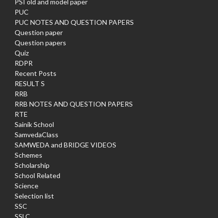
PSI old and model paper
PUC
PUC NOTES AND QUESTION PAPERS
Question paper
Question papers
Quiz
RDPR
Recent Posts
RESULT S
RRB
RRB NOTES AND QUESTION PAPERS
RTE
Sainik School
SamvedaClass
SAMWEDA and BRIDGE VIDEOS
Schemes
Scholarship
School Related
Science
Selection list
SSC
SSLC