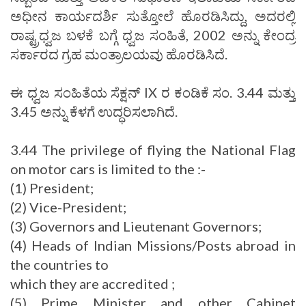
ಅಧೀನ ಕಾರ್ಯದರ್ಶಿ ಸುತ್ತೋಲೆ ಹೊರಡಿಸಿದ್ದು, ಅದರಲ್ಲಿ
ರಾಷ್ಟ್ರಧ್ವಜ ಬಳಕೆ ಬಗ್ಗೆ ಧ್ವಜ ಸಂಹಿತೆ, 2002 ಅನ್ನು ಕೇಂದ್ರ
ಸರ್ಕಾರದ ಗ್ರಹ ಮಂತ್ರಾಲಯವು ಹೊರಡಿಸಿದೆ.
ಈ ಧ್ವಜ ಸಂಹಿತೆಯ ಸೆಕ್ಷನ್ IX ರ ಕಂಡಿಕೆ ಸಂ. 3.44 ಮತ್ತು
3.45 ಅನ್ನು ಕೆಳಗೆ ಉದ್ಧರಿಸಲಾಗಿದೆ.
3.44 The privilege of flying the National Flag
on motor cars is limited to the :-
(1) President;
(2) Vice-President;
(3) Governors and Lieutenant Governors;
(4) Heads of Indian Missions/Posts abroad in
the countries to
which they are accredited ;
(5) Prime Minister and other Cabinet