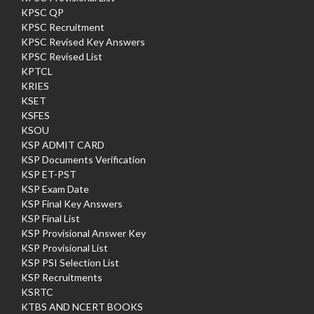
KPSC QP
KPSC Recruitment
KPSC Revised Key Answers
KPSC Revised List
KPTCL
KRIES
KSET
KSFES
KSOU
KSP ADMIT CARD
KSP Documents Verification
KSP ET-PST
KSP Exam Date
KSP Final Key Answers
KSP Final List
KSP Provisional Answer Key
KSP Provisional List
KSP PSI Selection List
KSP Recruitments
KSRTC
KTBS AND NCERT BOOKS