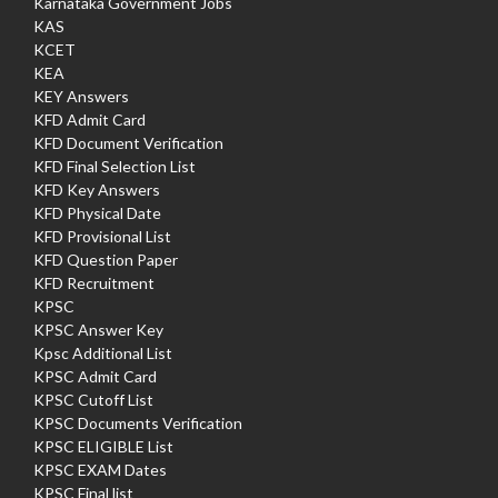
Karnataka Government Jobs
KAS
KCET
KEA
KEY Answers
KFD Admit Card
KFD Document Verification
KFD Final Selection List
KFD Key Answers
KFD Physical Date
KFD Provisional List
KFD Question Paper
KFD Recruitment
KPSC
KPSC Answer Key
Kpsc Additional List
KPSC Admit Card
KPSC Cutoff List
KPSC Documents Verification
KPSC ELIGIBLE List
KPSC EXAM Dates
KPSC Final list