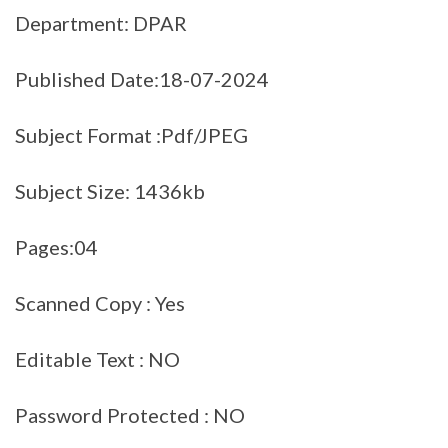
Department: DPAR
Published Date:18-07-2024
Subject Format :Pdf/JPEG
Subject Size: 1436kb
Pages:04
Scanned Copy : Yes
Editable Text : NO
Password Protected : NO