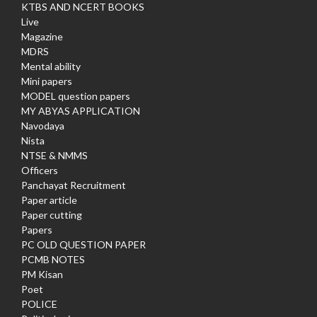
KTBS AND NCERT BOOKS
Live
Magazine
MDRS
Mental ability
Mini papers
MODEL question papers
MY ABYAS APPLICATION
Navodaya
Nista
NTSE & NMMS
Officers
Panchayat Recruitment
Paper article
Paper cutting
Papers
PC OLD QUESTION PAPER
PCMB NOTES
PM Kisan
Poet
POLICE