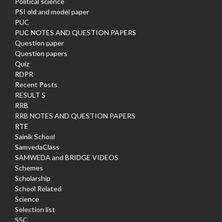
Political science
PSI old and model paper
PUC
PUC NOTES AND QUESTION PAPERS
Question paper
Question papers
Quiz
RDPR
Recent Posts
RESULT S
RRB
RRB NOTES AND QUESTION PAPERS
RTE
Sainik School
SamvedaClass
SAMWEDA and BRIDGE VIDEOS
Schemes
Scholarship
School Related
Science
Selection list
SSC