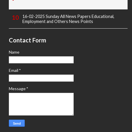
16-02-2025 Sunday All News Papers Educational,
Employment and Others News Points
Contact Form
Name
Email
*
Message
*