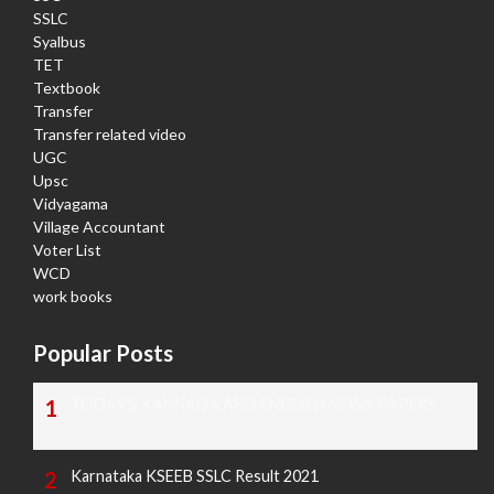
SSLC
Syalbus
TET
Textbook
Transfer
Transfer related video
UGC
Upsc
Vidyagama
Village Accountant
Voter List
WCD
work books
Popular Posts
TODAY'S KANNADA AND ENGLISH NEWS PAPERS
Karnataka KSEEB SSLC Result 2021