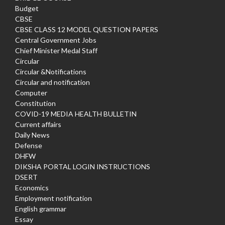
Budget
CBSE
CBSE CLASS 12 MODEL QUESTION PAPERS
Central Government Jobs
Chief Minister Medal Staff
Circular
Circular &Notifications
Circular and notification
Computer
Constitution
COVID-19 MEDIA HEALTH BULLETIN
Current affairs
Daily News
Defense
DHFW
DIKSHA PORTAL LOGIN INSTRUCTIONS
DSERT
Economics
Employment notification
English grammar
Essay