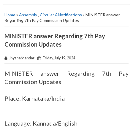
Home
»
Assembly
,
Circular &Notifications
» MINISTER answer
Regarding 7th Pay Commission Updates
MINISTER answer Regarding 7th Pay
Commission Updates
Jnyanabhandar
Friday, July 19, 2024
MINISTER answer Regarding 7th Pay
Commission Updates
Place: Karnataka/India
Language: Kannada/English