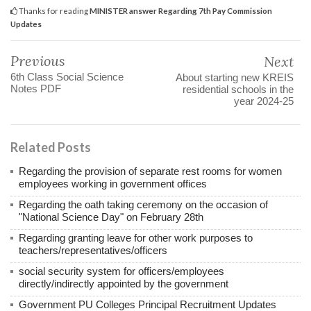
Thanks for reading
MINISTER answer Regarding 7th Pay Commission
Updates
Previous
Next
6th Class Social Science
About starting new KREIS
Notes PDF
residential schools in the
year 2024-25
Related Posts
Regarding the provision of separate rest rooms for women
employees working in government offices
Regarding the oath taking ceremony on the occasion of
"National Science Day" on February 28th
Regarding granting leave for other work purposes to
teachers/representatives/officers
social security system for officers/employees
directly/indirectly appointed by the government
Government PU Colleges Principal Recruitment Updates