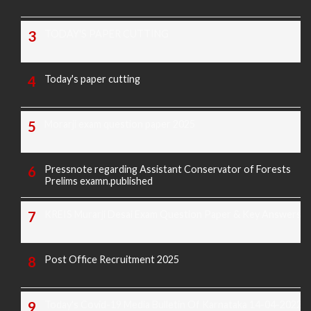
TODAY'S PAPER CUTTING
Today's paper cutting
Morarji exam question paper 2025
Pressnote regarding Assistant Conservator of Forests
Prelims examn.published
KREIS Murarji Desai Exam Question Paper & Key Answers
Post Office Recruitment 2025
Today's Covid-19 Media Bulletin Of Karnataka 14-04-2022