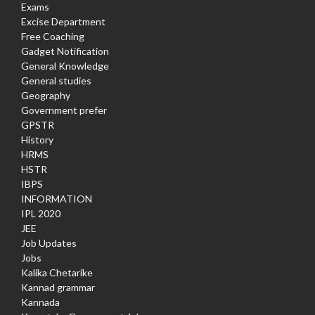
Exams
Excise Department
Free Coaching
Gadget Notification
General Knowledge
General studies
Geography
Government prefer
GPSTR
History
HRMS
HSTR
IBPS
INFORMATION
IPL 2020
JEE
Job Updates
Jobs
Kalika Chetarike
Kannad grammar
Kannada