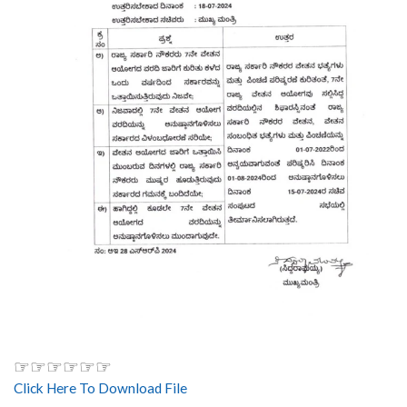
☞☞☞☞☞☞
Click Here To Download File