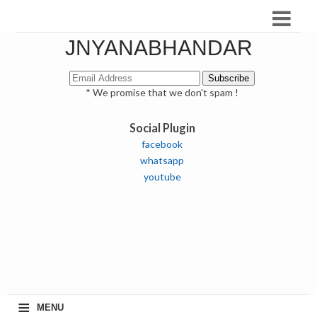
JNYANABHANDAR
* We promise that we don't spam !
Social Plugin
facebook
whatsapp
youtube
≡
MENU