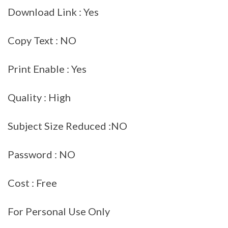
Download Link : Yes
Copy Text : NO
Print Enable : Yes
Quality : High
Subject Size Reduced :NO
Password : NO
Cost : Free
For Personal Use Only