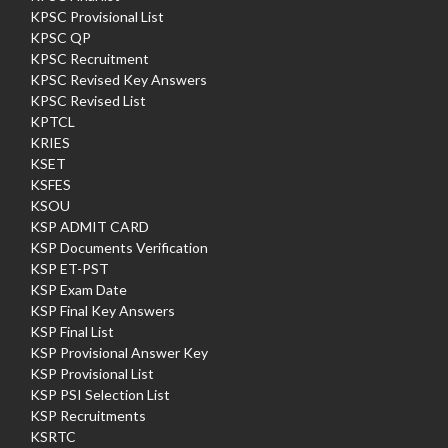
KPSC Provisional List
KPSC QP
KPSC Recruitment
KPSC Revised Key Answers
KPSC Revised List
KPTCL
KRIES
KSET
KSFES
KSOU
KSP ADMIT CARD
KSP Documents Verification
KSP ET-PST
KSP Exam Date
KSP Final Key Answers
KSP Final List
KSP Provisional Answer Key
KSP Provisional List
KSP PSI Selection List
KSP Recruitments
KSRTC