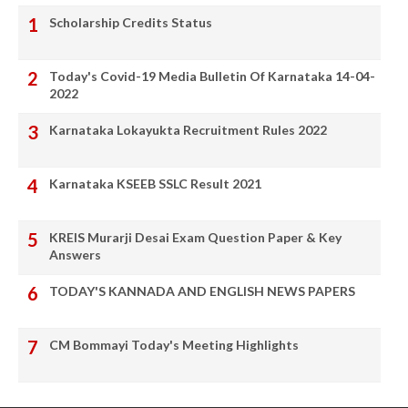
Scholarship Credits Status
Today's Covid-19 Media Bulletin Of Karnataka 14-04-
2022
Karnataka Lokayukta Recruitment Rules 2022
Karnataka KSEEB SSLC Result 2021
KREIS Murarji Desai Exam Question Paper & Key
Answers
TODAY'S KANNADA AND ENGLISH NEWS PAPERS
CM Bommayi Today's Meeting Highlights