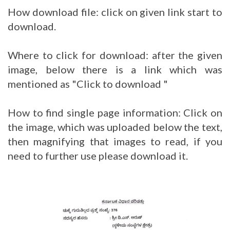
How download file: click on given link start to
download.
Where to click for download: after the given
image, below there is a link which was
mentioned as "Click to download "
How to find single page information: Click on
the image, which was uploaded below the text,
then magnifying that images to read, if you
need to further use please download it.