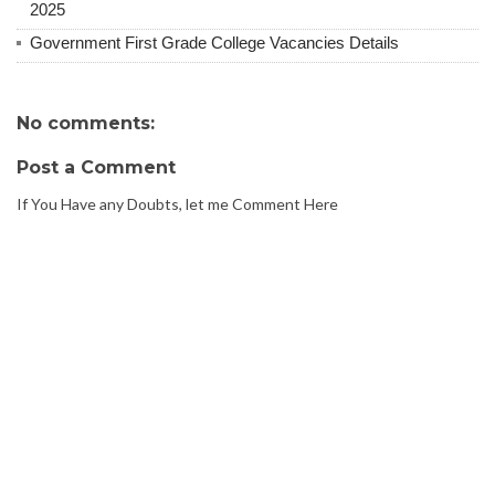
2025
Government First Grade College Vacancies Details
No comments:
Post a Comment
If You Have any Doubts, let me Comment Here