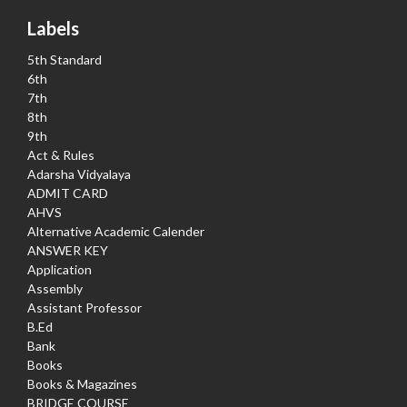
Labels
5th Standard
6th
7th
8th
9th
Act & Rules
Adarsha Vidyalaya
ADMIT CARD
AHVS
Alternative Academic Calender
ANSWER KEY
Application
Assembly
Assistant Professor
B.Ed
Bank
Books
Books & Magazines
BRIDGE COURSE