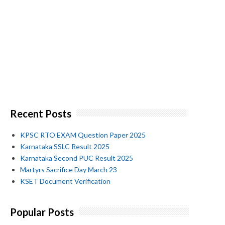
Recent Posts
KPSC RTO EXAM Question Paper 2025
Karnataka SSLC Result 2025
Karnataka Second PUC Result 2025
Martyrs Sacrifice Day March 23
KSET Document Verification
Popular Posts