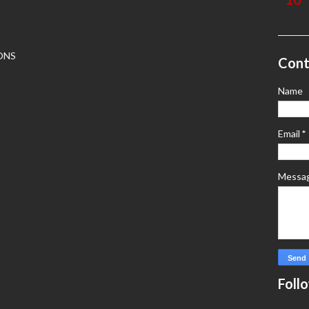
ONS
Cont
Name
Email
*
Messa
Foll