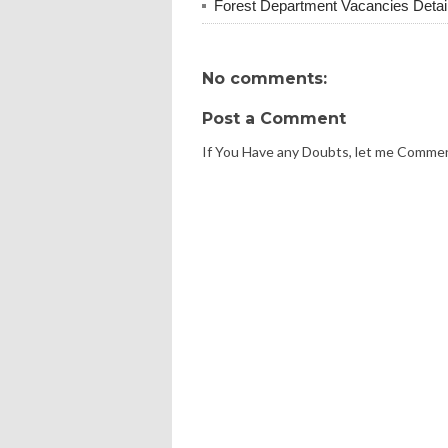
Forest Department Vacancies Detai
No comments:
Post a Comment
If You Have any Doubts, let me Comme