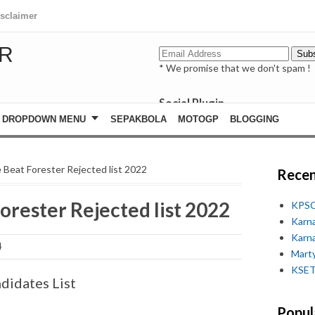
isclaimer
R
* We promise that we don't spam !
Social Plugin
facebook
DROPDOWN MENU
SEPAKBOLA
MOTOGP
BLOGGING
whatsapp
youtube
e Beat Forester Rejected list 2022
Recen
orester Rejected list 2022
KPSC
Karn
Karn
4
Marty
KSET
didates List
Popul