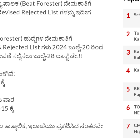
್ಯ ಪಾಲಕ (Beat Forester) ನೇಮಕಾತಿಗೆ
evised Rejected List ಗಳನ್ನು ಇದೀಗ
Sc
To
orester) ಹುದ್ದೆಗಳ ನೇಮಕಾತಿಗೆ
Ka
& Rejected List ಗಳು 2024 ಜುಲೈ-20 ರಿಂದ
Ka
ೇಪಣೆ ಸಲ್ಲಿಸಲು ಜುಲೈ-28 ಲಾಸ್ಟ್ ಡೇ.!!
Ru
Ka
ೀಗಿವೆ:
್ಕೆ
KR
Pa
ೆಯ ವಾರ
TO
5 ಕ್ಕೆ
NE
ತಾತ್ಕಾಲಿಕ, ಇಲಾಖೆಯು ಪ್ರಕಟಿಸಿದ ನಂತರವೇ
CM
Hi