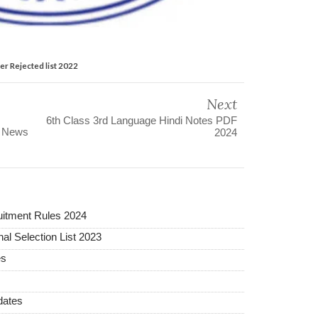
er Rejected list 2022
Next
6th Class 3rd Language Hindi Notes PDF
s News
2024
uitment Rules 2024
al Selection List 2023
es
dates