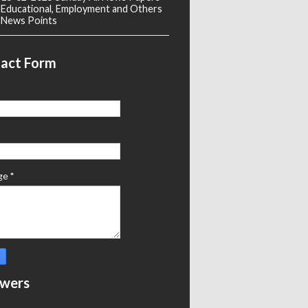
Educational, Employment and Others
News Points
act Form
ge
*
owers