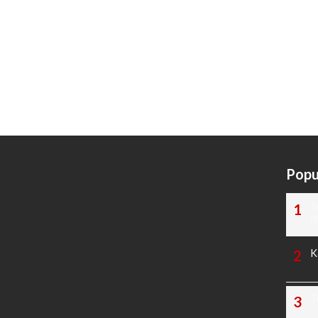
Popu
T
N
K
T