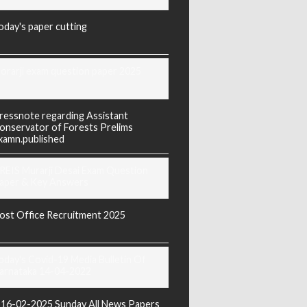
oday's paper cutting
orarji exam question paper 2025
ressnote regarding Assistant
onservator of Forests Prelims
xamn.published
REIS Murarji Desai Exam Question
aper & Key Answers
ost Office Recruitment 2025
oday's Covid-19 Media Bulletin Of
arnataka 14-04-2022
16-02-2025 Sunday All News Papers