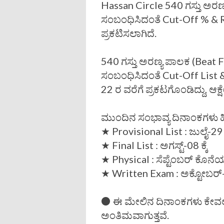
Hassan Circle 540 ಗಸ್ತು ಅರಣ
ಸಂಬಂಧಿಸಿದಂತೆ Cut-Off % & R
ಪ್ರಕಟಿಸಲಾಗಿದೆ.
540 ಗಸ್ತು ಅರಣ್ಯ ಪಾಲಕ (Beat F
ಸಂಬಂಧಿಸಿದಂತೆ Cut-Off List 
22 ರ ವರೆಗೆ ಪ್ರಕಟಗೊಂಡಿದ್ದು, ಆಕ್ಷ
ಮುಂದಿನ ಸಂಭಾವ್ಯ ದಿನಾಂಕಗಳು ಹ
★ Provisional List : ಜುಲೈ-29 ಕ
★ Final List : ಅಗಸ್ಟ್-08 ಕ್ಕೆ
★ Physical : ಸೆಪ್ಟೆಂಬರ್ ಕೊನ
★ Written Exam : ಅಕ್ಟೋಬರ್-1
⚫ ಈ ಮೇಲಿನ ದಿನಾಂಕಗಳು ಕೇವಲ 
ಅಂತಿಮವಾಗುತ್ತವೆ.