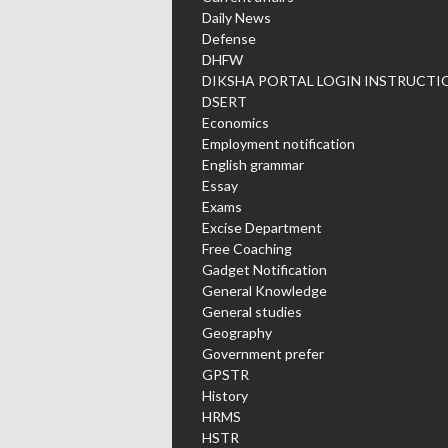
Daily News
Defense
DHFW
DIKSHA PORTAL LOGIN INSTRUCTI
DSERT
Economics
Employment notification
English grammar
Essay
Exams
Excise Department
Free Coaching
Gadget Notification
General Knowledge
General studies
Geography
Government prefer
GPSTR
History
HRMS
HSTR