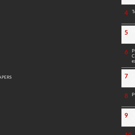
T
M
P
C
e
K
APERS
P
P
T
K