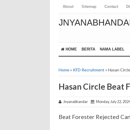
About
Sitemap
Contact
D
JNYANABHANDA
HOME
BERITA
NAMA LABEL
Home
»
KFD Recruitment
» Hasan Circl
Hasan Circle Beat F
Jnyanabhandar
Monday, July 22, 202
Beat Forester Rejected Can