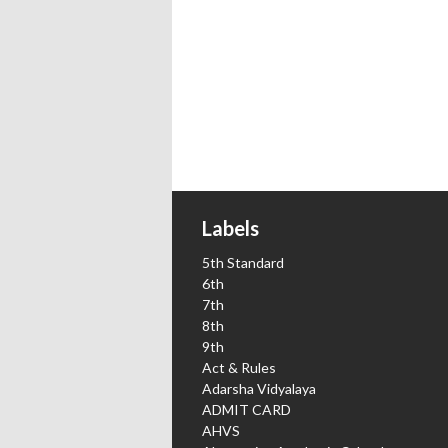
Labels
5th Standard
6th
7th
8th
9th
Act & Rules
Adarsha Vidyalaya
ADMIT CARD
AHVS