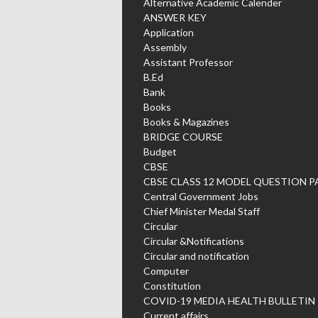
Alternative Academic Calender
ANSWER KEY
Application
Assembly
Assistant Professor
B.Ed
Bank
Books
Books & Magazines
BRIDGE COURSE
Budget
CBSE
CBSE CLASS 12 MODEL QUESTION P
Central Government Jobs
Chief Minister Medal Staff
Circular
Circular &Notifications
Circular and notification
Computer
Constitution
COVID-19 MEDIA HEALTH BULLETIN
Current affairs