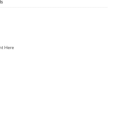
ls
nt Here