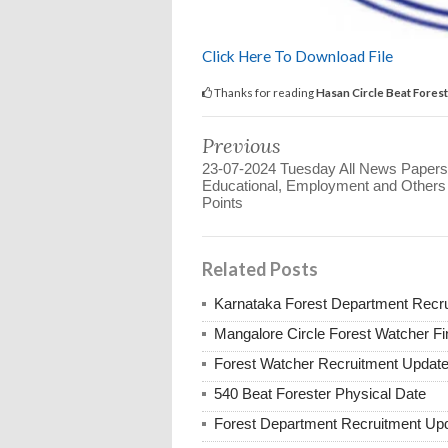
Click Here To Download File
Thanks for reading
Hasan Circle Beat Forest
Previous
23-07-2024 Tuesday All News Papers
Educational, Employment and Other
Points
Related Posts
Karnataka Forest Department Recr
Mangalore Circle Forest Watcher Fin
Forest Watcher Recruitment Updat
540 Beat Forester Physical Date
Forest Department Recruitment Up