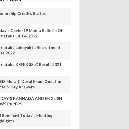
holarship Credits Status
day's Covid-19 Media Bulletin Of
rnataka 14-04-2022
rnataka Lokayukta Recruitment
les 2022
rnataka KSEEB SSLC Result 2021
EIS Murarji Desai Exam Question
per & Key Answers
DAY'S KANNADA AND ENGLISH
WS PAPERS
 Bommayi Today's Meeting
ghlights