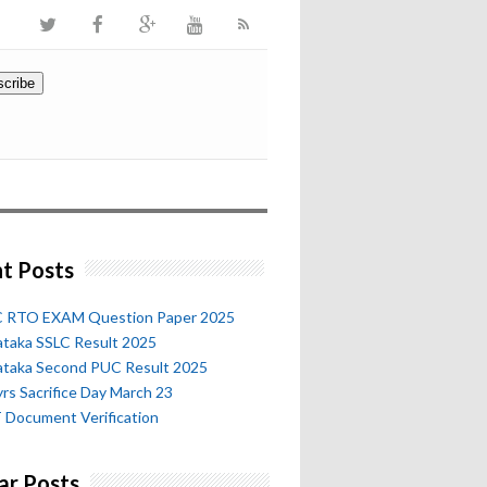
t Posts
 RTO EXAM Question Paper 2025
ataka SSLC Result 2025
ataka Second PUC Result 2025
rs Sacrifice Day March 23
 Document Verification
ar Posts