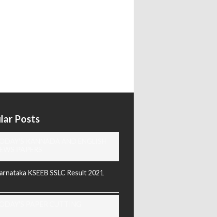
lar Posts
ODAY'S KANNADA AND ENGLISH
EWS PAPERS
arnataka KSEEB SSLC Result 2021
ODAY'S PAPER CUTTING