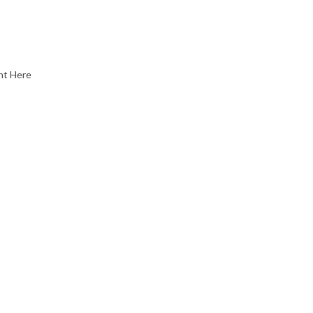
nt Here