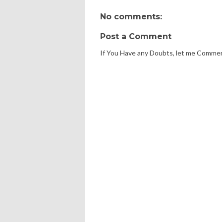
No comments:
Post a Comment
If You Have any Doubts, let me Comme