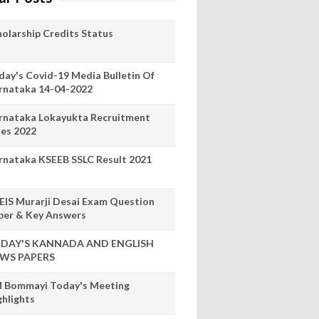
holarship Credits Status
day's Covid-19 Media Bulletin Of
rnataka 14-04-2022
rnataka Lokayukta Recruitment
les 2022
rnataka KSEEB SSLC Result 2021
EIS Murarji Desai Exam Question
per & Key Answers
DAY'S KANNADA AND ENGLISH
WS PAPERS
 Bommayi Today's Meeting
ghlights