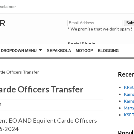
isclaimer
R
* We promise that we don't spam !
Social Plugin
facebook
DROPDOWN MENU
SEPAKBOLA
MOTOGP
BLOGGING
whatsapp
youtube
de Officers Transfer
Recen
rde Officers Transfer
KPSC
Karn
Karn
4
Marty
KSET
nt EO AND Equilent Carde Officers
06-2024
Popul