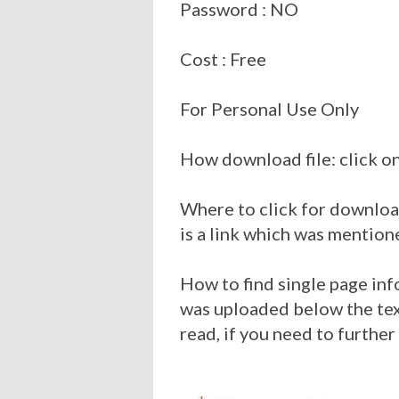
Password : NO
Cost : Free
For Personal Use Only
How download file: click on
Where to click for download
is a link which was mention
How to find single page inf
was uploaded below the tex
read, if you need to further