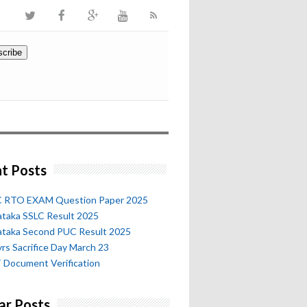
t Posts
 RTO EXAM Question Paper 2025
ataka SSLC Result 2025
ataka Second PUC Result 2025
rs Sacrifice Day March 23
 Document Verification
ar Posts