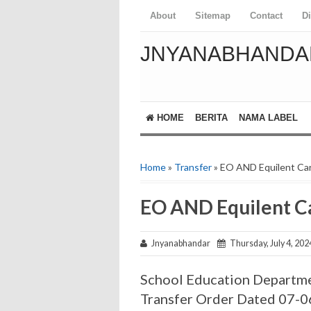
About
Sitemap
Contact
D
JNYANABHANDA
HOME
BERITA
NAMA LABEL
Home
»
Transfer
» EO AND Equilent Car
EO AND Equilent Ca
Jnyanabhandar
Thursday, July 4, 202
School Education Departme
Transfer Order Dated 07-