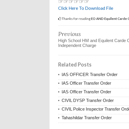
☞☞☞☞☞☞
Click Here To Download File
Thanks for reading
EO AND Equilent Carde O
Previous
High School HM and Equilent Carde O
Independent Charge
Related Posts
IAS OFFICER Transfer Order
IAS Officer Transfer Order
IAS Officer Transfer Order
CIVIL DYSP Transfer Order
CIVIL Police Inspector Transfer Ord
Tahashildar Transfer Order