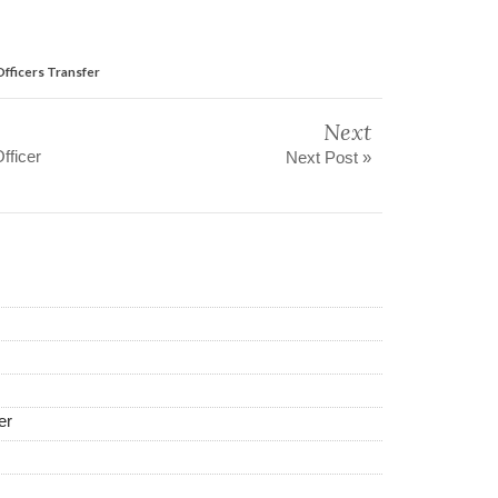
fficers Transfer
Next
fficer
Next Post »
er