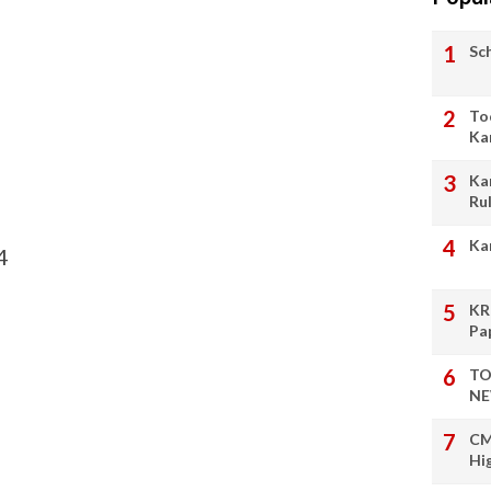
Sc
To
Ka
Ka
Ru
Ka
4
KR
Pa
TO
NE
CM
Hi