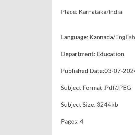
Place: Karnataka/India
Language: Kannada/English
Department: Education
Published Date:03-07-202
Subject Format :Pdf/JPEG
Subject Size: 3244kb
Pages: 4