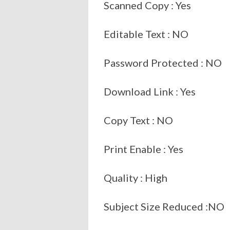
Scanned Copy : Yes
Editable Text : NO
Password Protected : NO
Download Link : Yes
Copy Text : NO
Print Enable : Yes
Quality : High
Subject Size Reduced :NO