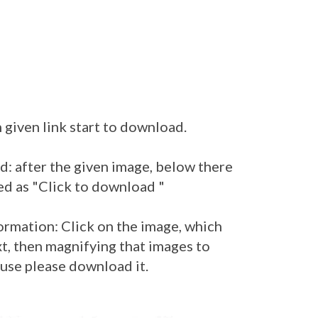
 given link start to download.
: after the given image, below there
ed as "Click to download "
ormation: Click on the image, which
t, then magnifying that images to
 use please download it.