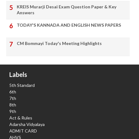
KREIS Murarji Desai Exam Question Paper & Key
Answers
TODAY'S KANNADA AND ENGLISH NEWS PAPERS
CM Bommayi Today's Meeting Highlights
Labels
5th Standard
6th
7th
8th
9th
Act & Rules
Adarsha Vidyalaya
ADMIT CARD
AHVS