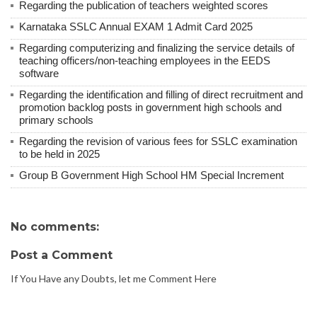
Regarding the publication of teachers weighted scores
Karnataka SSLC Annual EXAM 1 Admit Card 2025
Regarding computerizing and finalizing the service details of
teaching officers/non-teaching employees in the EEDS
software
Regarding the identification and filling of direct recruitment and
promotion backlog posts in government high schools and
primary schools
Regarding the revision of various fees for SSLC examination
to be held in 2025
Group B Government High School HM Special Increment
No comments:
Post a Comment
If You Have any Doubts, let me Comment Here