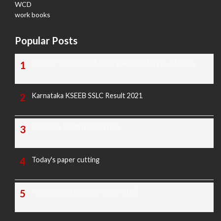
WCD
work books
Popular Posts
TODAY'S KANNADA AND ENGLISH NEWS PAPERS
Karnataka KSEEB SSLC Result 2021
TODAY'S PAPER CUTTING
Today's paper cutting
Morarji exam question paper 2025