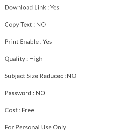
Download Link : Yes
Copy Text : NO
Print Enable : Yes
Quality : High
Subject Size Reduced :NO
Password : NO
Cost : Free
For Personal Use Only