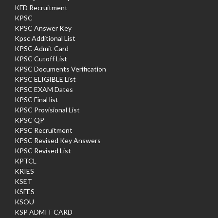
KFD Recruitment
KPSC
KPSC Answer Key
Kpsc Additional List
KPSC Admit Card
KPSC Cutoff List
KPSC Documents Verification
KPSC ELIGIBLE List
KPSC EXAM Dates
KPSC Final list
KPSC Provisional List
KPSC QP
KPSC Recruitment
KPSC Revised Key Answers
KPSC Revised List
KPTCL
KRIES
KSET
KSFES
KSOU
KSP ADMIT CARD