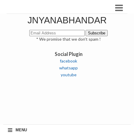
JNYANABHANDAR
* We promise that we don't spam !
Social Plugin
facebook
whatsapp
youtube
≡
MENU