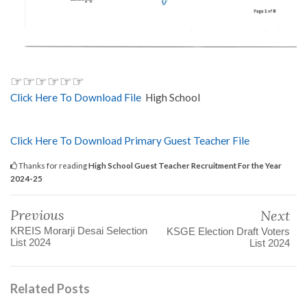
☞☞☞☞☞☞
Click Here To Download File
High School
Click Here To Download Primary Guest Teacher File
Thanks for reading
High School Guest Teacher Recruitment For the Year
2024-25
Previous
Next
KREIS Morarji Desai Selection
KSGE Election Draft Voters
List 2024
List 2024
Related Posts