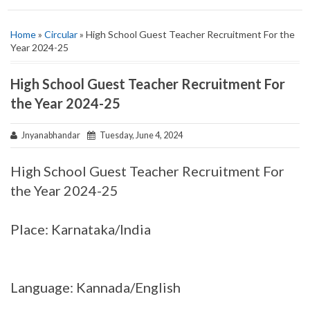
Home
»
Circular
» High School Guest Teacher Recruitment For the
Year 2024-25
High School Guest Teacher Recruitment For
the Year 2024-25
Jnyanabhandar
Tuesday, June 4, 2024
High School Guest Teacher Recruitment For
the Year 2024-25
Place: Karnataka/India
Language: Kannada/English