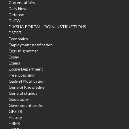
Current affairs
Daily News
Defense
DHFW
DIKSHA PORTAL LOGIN INSTRUCTIONS
DSERT
Economics
Employment notification
English grammar
Essay
Exams
Excise Department
Free Coaching
Gadget Notification
General Knowledge
General studies
Geography
Government prefer
GPSTR
History
HRMS