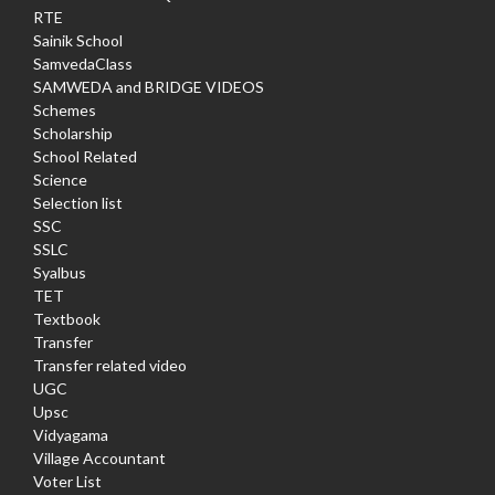
RTE
Sainik School
SamvedaClass
SAMWEDA and BRIDGE VIDEOS
Schemes
Scholarship
School Related
Science
Selection list
SSC
SSLC
Syalbus
TET
Textbook
Transfer
Transfer related video
UGC
Upsc
Vidyagama
Village Accountant
Voter List