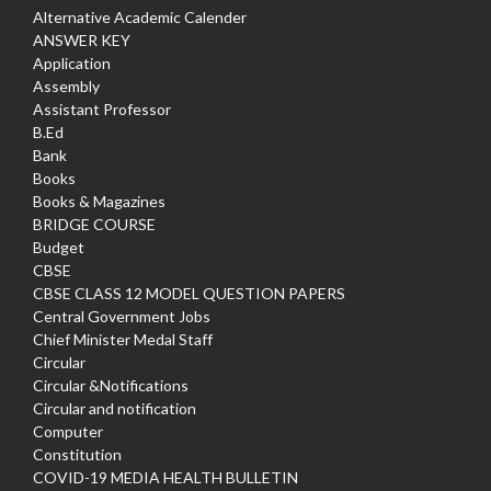
Alternative Academic Calender
ANSWER KEY
Application
Assembly
Assistant Professor
B.Ed
Bank
Books
Books & Magazines
BRIDGE COURSE
Budget
CBSE
CBSE CLASS 12 MODEL QUESTION PAPERS
Central Government Jobs
Chief Minister Medal Staff
Circular
Circular &Notifications
Circular and notification
Computer
Constitution
COVID-19 MEDIA HEALTH BULLETIN