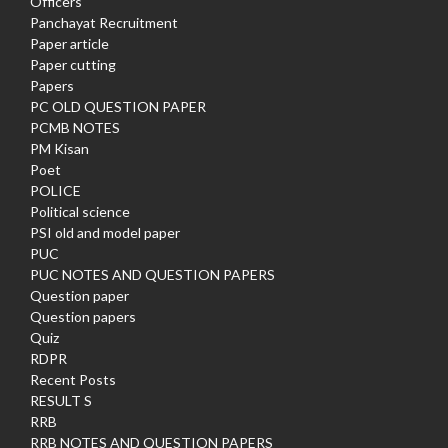
Officers
Panchayat Recruitment
Paper article
Paper cutting
Papers
PC OLD QUESTION PAPER
PCMB NOTES
PM Kisan
Poet
POLICE
Political science
PSI old and model paper
PUC
PUC NOTES AND QUESTION PAPERS
Question paper
Question papers
Quiz
RDPR
Recent Posts
RESULT S
RRB
RRB NOTES AND QUESTION PAPERS