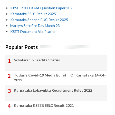
KPSC RTO EXAM Question Paper 2025
Karnataka SSLC Result 2025
Karnataka Second PUC Result 2025
Martyrs Sacrifice Day March 23
KSET Document Verification
Popular Posts
Scholarship Credits Status
Today's Covid-19 Media Bulletin Of Karnataka 14-04-
2022
Karnataka Lokayukta Recruitment Rules 2022
Karnataka KSEEB SSLC Result 2021