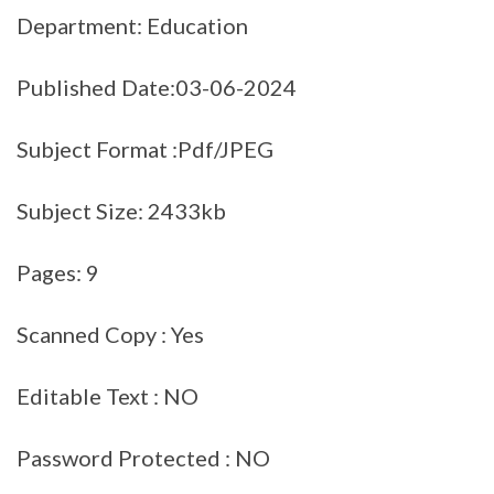
Department: Education
Published Date:03-06-2024
Subject Format :Pdf/JPEG
Subject Size: 2433kb
Pages: 9
Scanned Copy : Yes
Editable Text : NO
Password Protected : NO