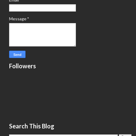
Message
*
Followers
Search This Blog