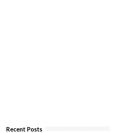
Recent Posts