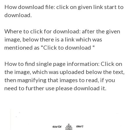
How download file: click on given link start to
download.
Where to click for download: after the given
image, below there is a link which was
mentioned as "Click to download "
How to find single page information: Click on
the image, which was uploaded below the text,
then magnifying that images to read, if you
need to further use please download it.