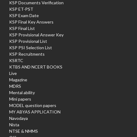
KSP Documents Verification
KSP ET-PST
KSP Exam Date
KSP Final Key Answers
KSP Final List
KSP Provisional Answer Key
KSP Provisional List
KSP PSI Selection List
KSP Recruitments
KSRTC
KTBS AND NCERT BOOKS
Live
Magazine
MDRS
Mental ability
Mini papers
MODEL question papers
MY ABYAS APPLICATION
Navodaya
Nista
NTSE & NMMS