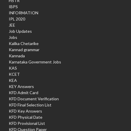
HSTR
IBPS
INFORMATION
IPL 2020
JEE
Job Updates
Jobs
Kalika Chetarike
Kannad grammar
Kannada
Karnataka Government Jobs
KAS
KCET
KEA
KEY Answers
KFD Admit Card
KFD Document Verification
KFD Final Selection List
KFD Key Answers
KFD Physical Date
KFD Provisional List
KFD Question Paper