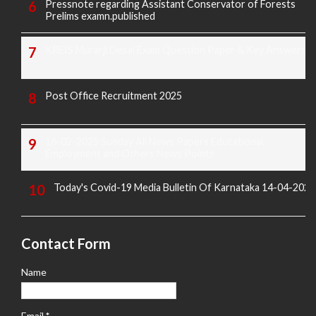
Pressnote regarding Assistant Conservator of Forests
Prelims examn.published
KREIS Murarji Desai Exam Question Paper & Key Answers
Post Office Recruitment 2025
16-02-2025 Sunday All News Papers Educational,
Employment and Others News Points
Today's Covid-19 Media Bulletin Of Karnataka 14-04-2022
Contact Form
Name
Email
*