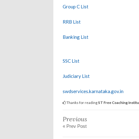
Group C List
RRB List
Banking List
SSC List
Judiciary List
swdservices.karnataka.gov.in
Thanks for reading
ST Free Coaching Institu
Previous
« Prev Post