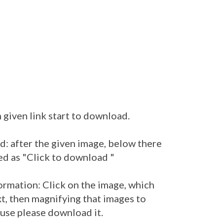
 given link start to download.
: after the given image, below there
ed as "Click to download "
ormation: Click on the image, which
t, then magnifying that images to
 use please download it.