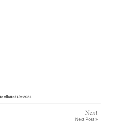
te Allotted List 2024
Next
Next Post »