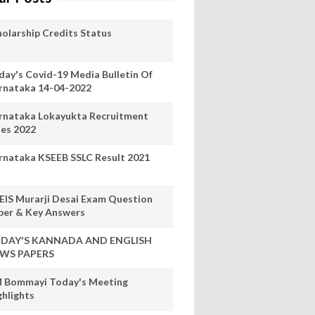
holarship Credits Status
day's Covid-19 Media Bulletin Of
rnataka 14-04-2022
rnataka Lokayukta Recruitment
les 2022
rnataka KSEEB SSLC Result 2021
EIS Murarji Desai Exam Question
per & Key Answers
DAY'S KANNADA AND ENGLISH
WS PAPERS
 Bommayi Today's Meeting
ghlights