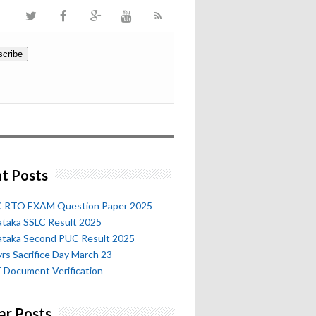
t Posts
 RTO EXAM Question Paper 2025
ataka SSLC Result 2025
ataka Second PUC Result 2025
rs Sacrifice Day March 23
 Document Verification
ar Posts