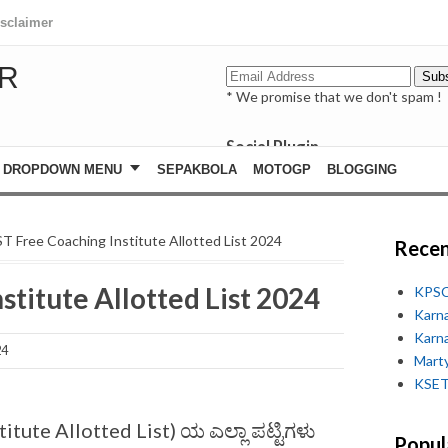
isclaimer
R
* We promise that we don't spam !
Social Plugin
facebook
DROPDOWN MENU
SEPAKBOLA
MOTOGP
BLOGGING
whatsapp
youtube
ST Free Coaching Institute Allotted List 2024
Recen
stitute Allotted List 2024
KPSC
Karn
Karn
24
Marty
KSET
stitute Allotted List) ಯ ಎಲ್ಲಾ ಪಟ್ಟಿಗಳು
Popul