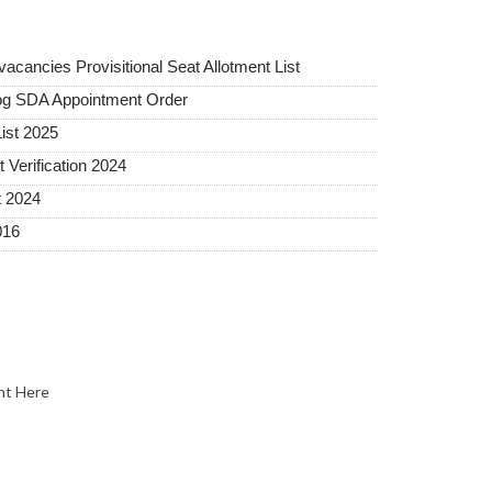
ancies Provisitional Seat Allotment List
og SDA Appointment Order
ist 2025
erification 2024
t 2024
016
nt Here