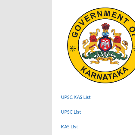
UPSC KAS List
UPSC List
KAS List