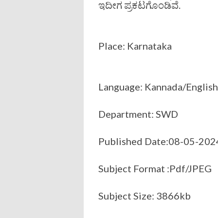
ಇದೀಗ ಪ್ರಕಟಗೊಂಡಿವೆ.
Place: Karnataka
Language: Kannada/English
Department: SWD
Published Date:08-05-202
Subject Format :Pdf/JPEG
Subject Size: 3866kb