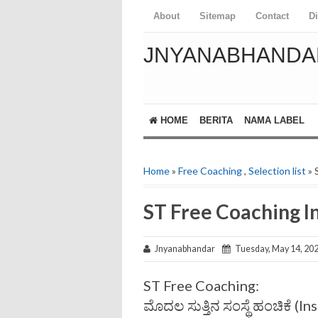
About
Sitemap
Contact
D
JNYANABHANDA
HOME
BERITA
NAMA LABEL
Home
»
Free Coaching
,
Selection list
» 
ST Free Coaching In
Jnyanabhandar
Tuesday, May 14, 20
ST Free Coaching:
ಮೊದಲ ಸುತ್ತಿನ ಸಂಸ್ಥೆ ಹಂಚಿಕೆ (In