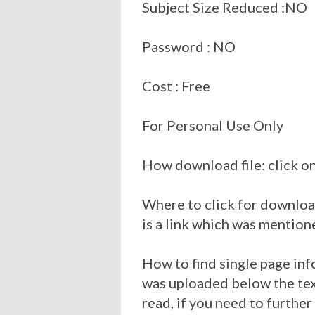
Subject Size Reduced :NO
Password : NO
Cost : Free
For Personal Use Only
How download file: click on
Where to click for download
is a link which was mention
How to find single page inf
was uploaded below the tex
read, if you need to further