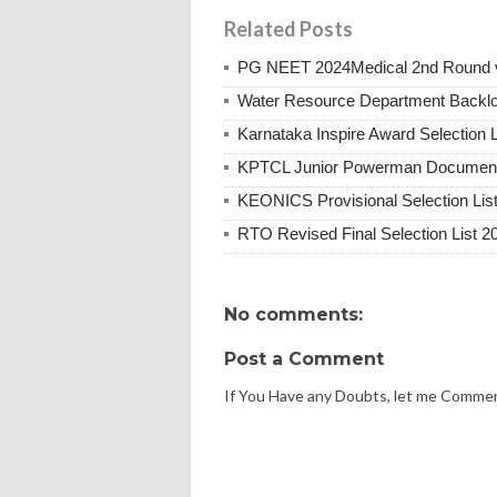
Related Posts
PG NEET 2024Medical 2nd Round vac
Water Resource Department Backl
Karnataka Inspire Award Selection L
KPTCL Junior Powerman Document V
KEONICS Provisional Selection Lis
RTO Revised Final Selection List 2
No comments:
Post a Comment
If You Have any Doubts, let me Comme