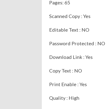
Pages: 65
Scanned Copy : Yes
Editable Text : NO
Password Protected : NO
Download Link : Yes
Copy Text : NO
Print Enable : Yes
Quality : High