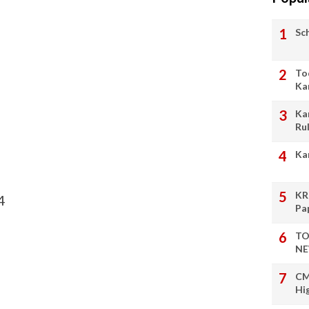
Sc
To
Ka
Ka
Ru
Ka
KR
4
Pa
TO
NE
CM
Hi