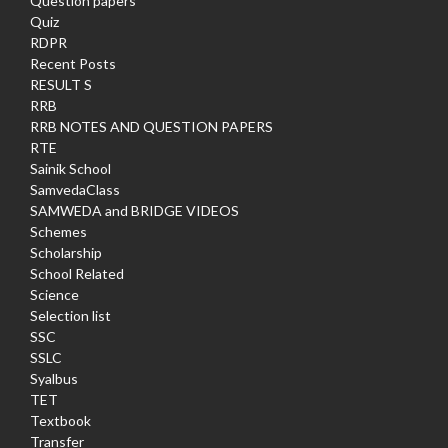
Question papers
Quiz
RDPR
Recent Posts
RESULT S
RRB
RRB NOTES AND QUESTION PAPERS
RTE
Sainik School
SamvedaClass
SAMWEDA and BRIDGE VIDEOS
Schemes
Scholarship
School Related
Science
Selection list
SSC
SSLC
Syalbus
TET
Textbook
Transfer