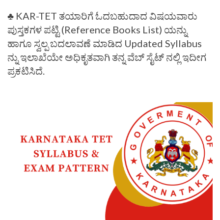
♣️ KAR-TET ತಯಾರಿಗೆ ಓದಬಹುದಾದ ವಿಷಯವಾರು
ಪುಸ್ತಕಗಳ ಪಟ್ಟಿ (Reference Books List) ಯನ್ನು
ಹಾಗೂ ಸ್ವಲ್ಪ ಬದಲಾವಣೆ ಮಾಡಿದ Updated Syllabus
ನ್ನು ಇಲಾಖೆಯೇ ಅಧಿಕೃತವಾಗಿ ತನ್ನ ವೆಬ್ ಸೈಟ್ ನಲ್ಲಿ ಇದೀಗ
ಪ್ರಕಟಿಸಿದೆ.