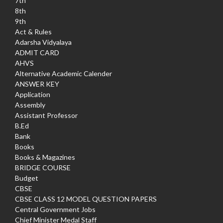
7th
8th
9th
Act & Rules
Adarsha Vidyalaya
ADMIT CARD
AHVS
Alternative Academic Calender
ANSWER KEY
Application
Assembly
Assistant Professor
B.Ed
Bank
Books
Books & Magazines
BRIDGE COURSE
Budget
CBSE
CBSE CLASS 12 MODEL QUESTION PAPERS
Central Government Jobs
Chief Minister Medal Staff