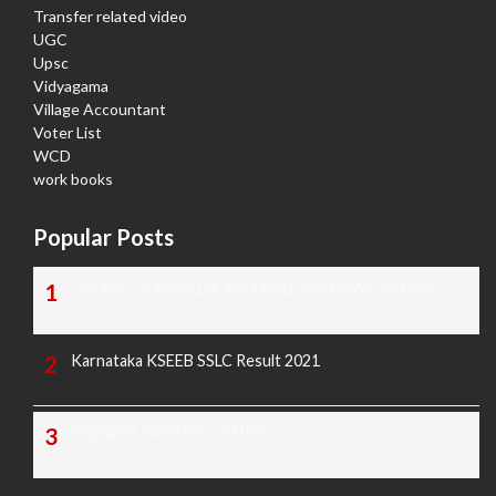
Transfer related video
UGC
Upsc
Vidyagama
Village Accountant
Voter List
WCD
work books
Popular Posts
TODAY'S KANNADA AND ENGLISH NEWS PAPERS
Karnataka KSEEB SSLC Result 2021
TODAY'S PAPER CUTTING