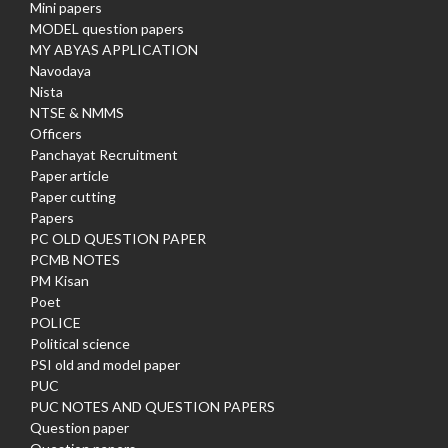
Mini papers
MODEL question papers
MY ABYAS APPLICATION
Navodaya
Nista
NTSE & NMMS
Officers
Panchayat Recruitment
Paper article
Paper cutting
Papers
PC OLD QUESTION PAPER
PCMB NOTES
PM Kisan
Poet
POLICE
Political science
PSI old and model paper
PUC
PUC NOTES AND QUESTION PAPERS
Question paper