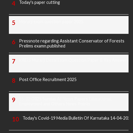
Today's paper cutting
Morarji exam question paper 2025
Pressnote regarding Assistant Conservator of Forests
Prelims examn.published
KREIS Murarji Desai Exam Question Paper & Key Answers
Post Office Recruitment 2025
16-02-2025 Sunday All News Papers Educational,
Employment and Others News Points
Today's Covid-19 Media Bulletin Of Karnataka 14-04-2022