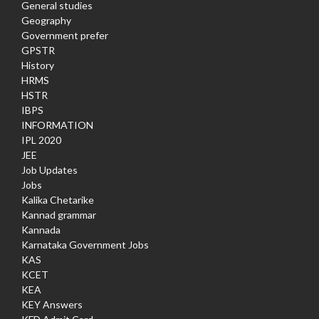
General studies
Geography
Government prefer
GPSTR
History
HRMS
HSTR
IBPS
INFORMATION
IPL 2020
JEE
Job Updates
Jobs
Kalika Chetarike
Kannad grammar
Kannada
Karnataka Government Jobs
KAS
KCET
KEA
KEY Answers