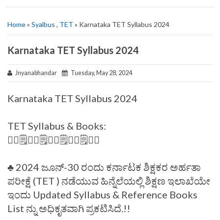
Home
»
Syalbus
,
TET
» Karnataka TET Syllabus 2024
Karnataka TET Syllabus 2024
Jnyanabhandar
Tuesday, May 28, 2024
Karnataka TET Syllabus 2024
TET Syllabus & Books:
✍🏻🗒️✍🏻🗒️✍🏻🗒️✍🏻🗒️✍🏻
♣️ 2024 ಜೂನ್-30 ರಂದು ಕರ್ನಾಟಕ ಶಿಕ್ಷಕರ ಅರ್ಹತಾ
ಪರೀಕ್ಷೆ (TET ) ನಡೆಯುವ ಹಿನ್ನೆಲೆಯಲ್ಲಿ ಶಿಕ್ಷಣ ಇಲಾಖೆಯೇ
ಇಂದು Updated Syllabus & Reference Books
List ನ್ನು ಅಧಿಕೃತವಾಗಿ ಪ್ರಕಟಿಸಿದೆ.!!