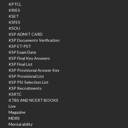
KPTCL
KRIES
KSET
KSFES
KSOU
KSP ADMIT CARD
KSP Documents Verification
KSP ET-PST
KSP Exam Date
KSP Final Key Answers
KSP Final List
KSP Provisional Answer Key
KSP Provisional List
KSP PSI Selection List
KSP Recruitments
KSRTC
KTBS AND NCERT BOOKS
Live
Magazine
MDRS
Mental ability