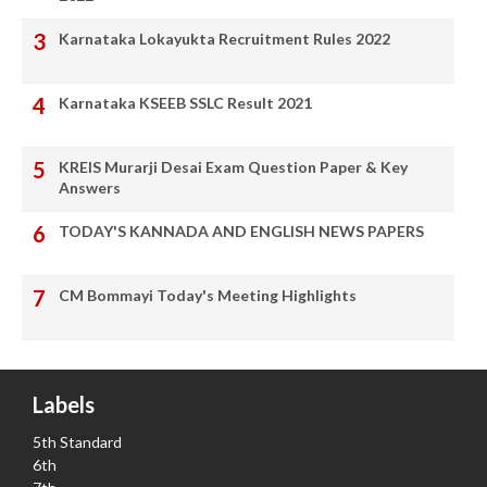
Karnataka Lokayukta Recruitment Rules 2022
Karnataka KSEEB SSLC Result 2021
KREIS Murarji Desai Exam Question Paper & Key
Answers
TODAY'S KANNADA AND ENGLISH NEWS PAPERS
CM Bommayi Today's Meeting Highlights
Labels
5th Standard
6th