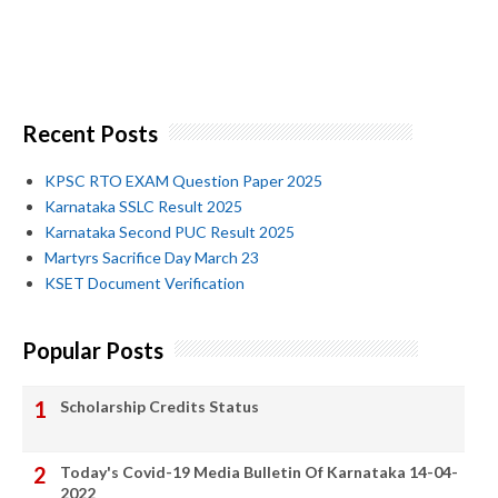
Recent Posts
KPSC RTO EXAM Question Paper 2025
Karnataka SSLC Result 2025
Karnataka Second PUC Result 2025
Martyrs Sacrifice Day March 23
KSET Document Verification
Popular Posts
Scholarship Credits Status
Today's Covid-19 Media Bulletin Of Karnataka 14-04-
2022