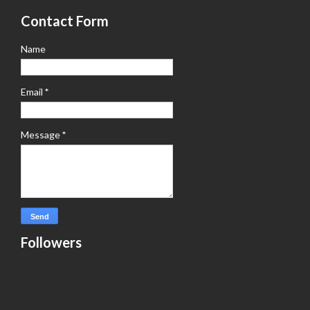
Contact Form
Name
Email
*
Message
*
Followers