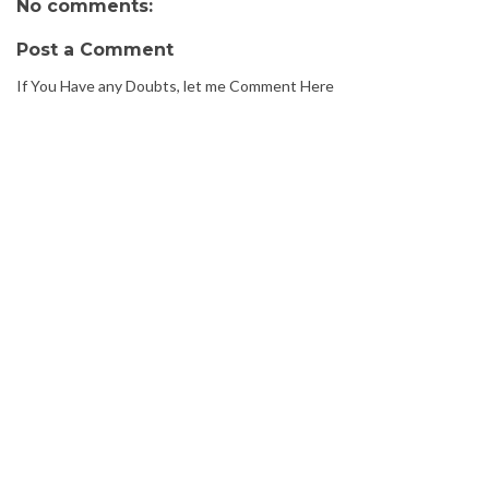
No comments:
Post a Comment
If You Have any Doubts, let me Comment Here