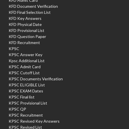
KFD Admit Card
KFD Document Verification
KFD Final Selection List
KFD Key Answers
KFD Physical Date
KFD Provisional List
KFD Question Paper
KFD Recruitment
KPSC
KPSC Answer Key
Kpsc Additional List
KPSC Admit Card
KPSC Cutoff List
KPSC Documents Verification
KPSC ELIGIBLE List
KPSC EXAM Dates
KPSC Final list
KPSC Provisional List
KPSC QP
KPSC Recruitment
KPSC Revised Key Answers
KPSC Revised List