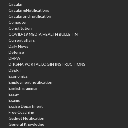
Circular
Circular &Notifications
Circular and notification
Computer
Constitution
COVID-19 MEDIA HEALTH BULLETIN
Current affairs
Daily News
Defense
DHFW
DIKSHA PORTAL LOGIN INSTRUCTIONS
DSERT
Economics
Employment notification
English grammar
Essay
Exams
Excise Department
Free Coaching
Gadget Notification
General Knowledge