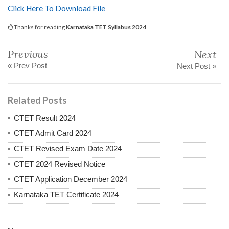
Click Here To Download File
Thanks for reading
Karnataka TET Syllabus 2024
Previous
Next
« Prev Post
Next Post »
Related Posts
CTET Result 2024
CTET Admit Card 2024
CTET Revised Exam Date 2024
CTET 2024 Revised Notice
CTET Application December 2024
Karnataka TET Certificate 2024