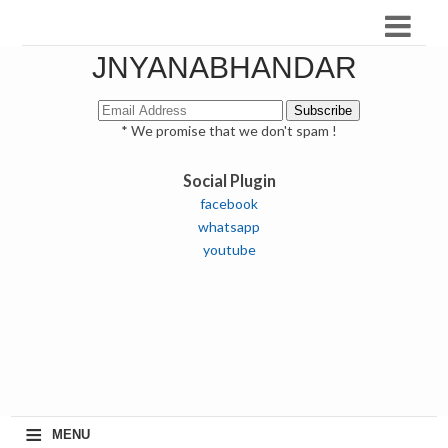
JNYANABHANDAR
* We promise that we don't spam !
Social Plugin
facebook
whatsapp
youtube
≡
MENU