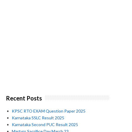
Recent Posts
KPSC RTO EXAM Question Paper 2025
Karnataka SSLC Result 2025
Karnataka Second PUC Result 2025
Martyrs Sacrifice Day March 23