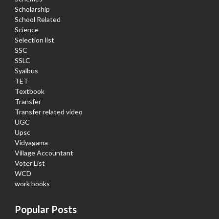
Scholarship
School Related
Science
Selection list
SSC
SSLC
Syalbus
TET
Textbook
Transfer
Transfer related video
UGC
Upsc
Vidyagama
Village Accountant
Voter List
WCD
work books
Popular Posts