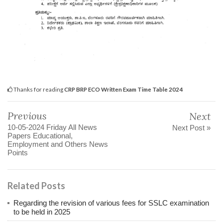
Thanks for reading
CRP BRP ECO Written Exam Time Table 2024
Previous
Next
10-05-2024 Friday All News
Next Post »
Papers Educational,
Employment and Others News
Points
Related Posts
Regarding the revision of various fees for SSLC examination
to be held in 2025