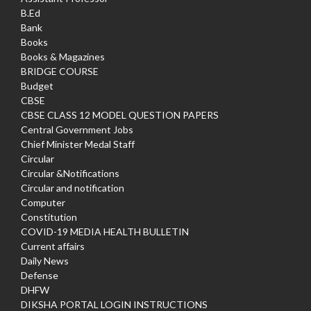
B.Ed
Bank
Books
Books & Magazines
BRIDGE COURSE
Budget
CBSE
CBSE CLASS 12 MODEL QUESTION PAPERS
Central Government Jobs
Chief Minister Medal Staff
Circular
Circular &Notifications
Circular and notification
Computer
Constitution
COVID-19 MEDIA HEALTH BULLETIN
Current affairs
Daily News
Defense
DHFW
DIKSHA PORTAL LOGIN INSTRUCTIONS