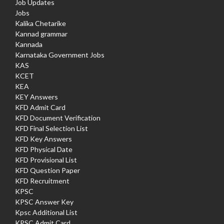
Job Updates
Jobs
Kalika Chetarike
Kannad grammar
Kannada
Karnataka Government Jobs
KAS
KCET
KEA
KEY Answers
KFD Admit Card
KFD Document Verification
KFD Final Selection List
KFD Key Answers
KFD Physical Date
KFD Provisional List
KFD Question Paper
KFD Recruitment
KPSC
KPSC Answer Key
Kpsc Additional List
KPSC Admit Card