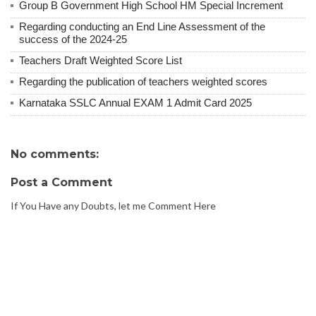
Group B Government High School HM Special Increment
Regarding conducting an End Line Assessment of the
success of the 2024-25
Teachers Draft Weighted Score List
Regarding the publication of teachers weighted scores
Karnataka SSLC Annual EXAM 1 Admit Card 2025
No comments:
Post a Comment
If You Have any Doubts, let me Comment Here