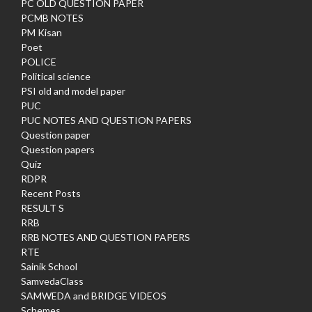
PC OLD QUESTION PAPER
PCMB NOTES
PM Kisan
Poet
POLICE
Political science
PSI old and model paper
PUC
PUC NOTES AND QUESTION PAPERS
Question paper
Question papers
Quiz
RDPR
Recent Posts
RESULT S
RRB
RRB NOTES AND QUESTION PAPERS
RTE
Sainik School
SamvedaClass
SAMWEDA and BRIDGE VIDEOS
Schemes