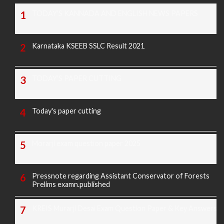
TODAY'S KANNADA AND ENGLISH NEWS PAPERS
Karnataka KSEEB SSLC Result 2021
TODAY'S PAPER CUTTING
Today's paper cutting
Morarji exam question paper 2025
Pressnote regarding Assistant Conservator of Forests
Prelims examn.published
KREIS Murarji Desai Exam Question Paper & Key Answers