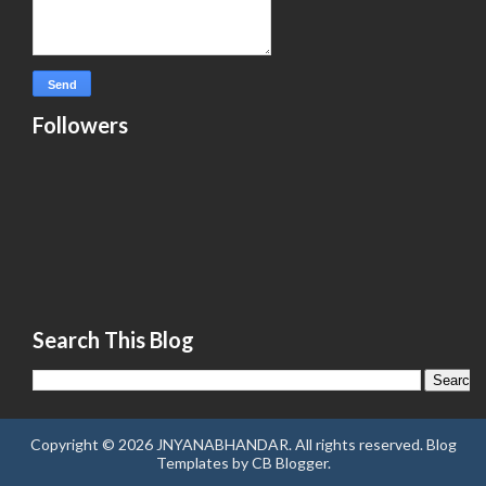
Followers
Search This Blog
Copyright ©
2026
JNYANABHANDAR
. All rights reserved.
Blog
Templates
by
CB Blogger
.