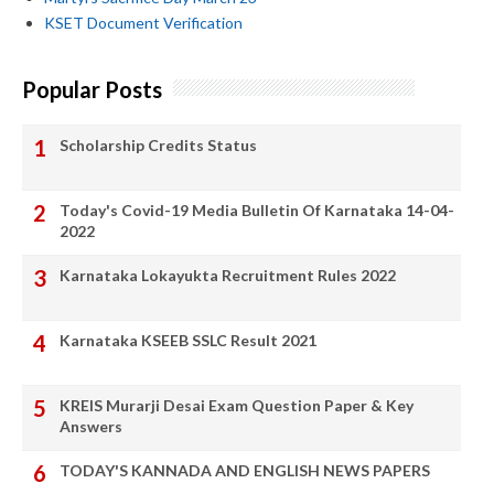
KSET Document Verification
Popular Posts
Scholarship Credits Status
Today's Covid-19 Media Bulletin Of Karnataka 14-04-
2022
Karnataka Lokayukta Recruitment Rules 2022
Karnataka KSEEB SSLC Result 2021
KREIS Murarji Desai Exam Question Paper & Key
Answers
TODAY'S KANNADA AND ENGLISH NEWS PAPERS