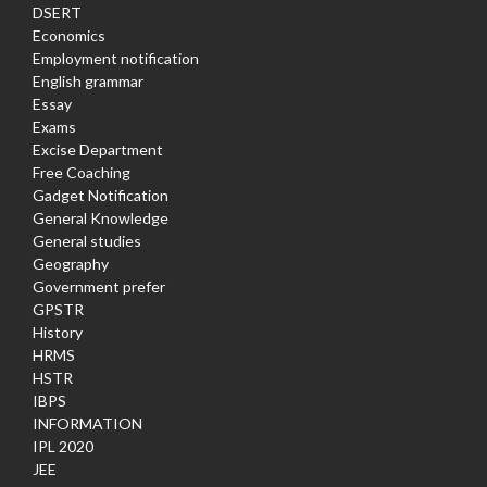
DSERT
Economics
Employment notification
English grammar
Essay
Exams
Excise Department
Free Coaching
Gadget Notification
General Knowledge
General studies
Geography
Government prefer
GPSTR
History
HRMS
HSTR
IBPS
INFORMATION
IPL 2020
JEE