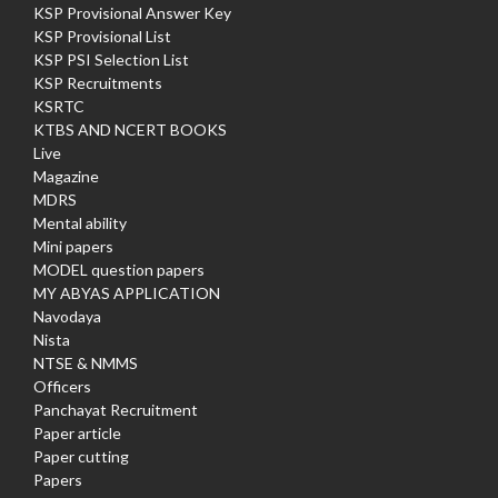
KSP Provisional Answer Key
KSP Provisional List
KSP PSI Selection List
KSP Recruitments
KSRTC
KTBS AND NCERT BOOKS
Live
Magazine
MDRS
Mental ability
Mini papers
MODEL question papers
MY ABYAS APPLICATION
Navodaya
Nista
NTSE & NMMS
Officers
Panchayat Recruitment
Paper article
Paper cutting
Papers