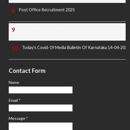
Post Office Recruitment 2025
16-02-2025 Sunday All News Papers Educational,
Employment and Others News Points
Today's Covid-19 Media Bulletin Of Karnataka 14-04-2022
Contact Form
Name
Email
*
Message
*