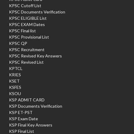
KPSC Cutoff List
KPSC Documents Verification
KPSC ELIGIBLE List
KPSC EXAM Dates
KPSC Final list
KPSC Provisional List
KPSC QP
KPSC Recruitment
KPSC Revised Key Answers
KPSC Revised List
KPTCL
KRIES
KSET
KSFES
KSOU
KSP ADMIT CARD
KSP Documents Verification
KSP ET-PST
KSP Exam Date
KSP Final Key Answers
KSP Final List