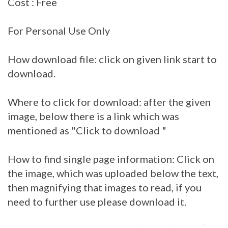
Cost : Free
For Personal Use Only
How download file: click on given link start to
download.
Where to click for download: after the given
image, below there is a link which was
mentioned as "Click to download "
How to find single page information: Click on
the image, which was uploaded below the text,
then magnifying that images to read, if you
need to further use please download it.