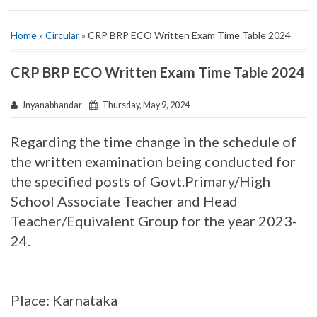
Home
»
Circular
» CRP BRP ECO Written Exam Time Table 2024
CRP BRP ECO Written Exam Time Table 2024
Jnyanabhandar
Thursday, May 9, 2024
Regarding the time change in the schedule of
the written examination being conducted for
the specified posts of Govt.Primary/High
School Associate Teacher and Head
Teacher/Equivalent Group for the year 2023-
24.
Place: Karnataka