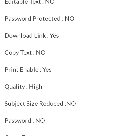
Editable Text : NO
Password Protected : NO
Download Link : Yes
Copy Text : NO
Print Enable : Yes
Quality : High
Subject Size Reduced :NO
Password : NO