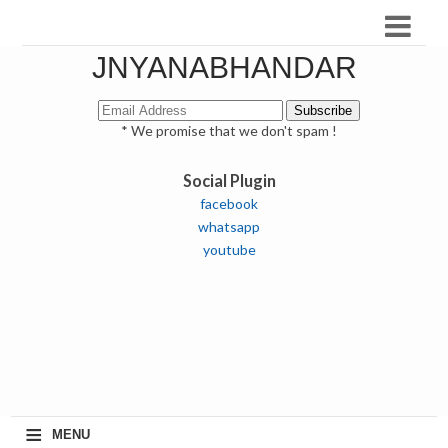
JNYANABHANDAR
* We promise that we don't spam !
Social Plugin
facebook
whatsapp
youtube
≡
MENU