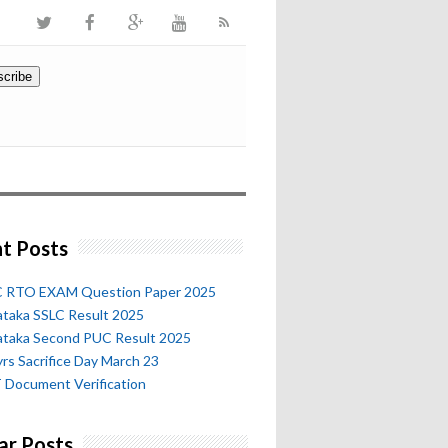
t Posts
 RTO EXAM Question Paper 2025
ataka SSLC Result 2025
ataka Second PUC Result 2025
rs Sacrifice Day March 23
 Document Verification
ar Posts