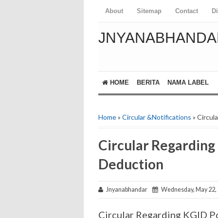
About
Sitemap
Contact
D
JNYANABHANDA
HOME
BERITA
NAMA LABEL
Home
»
Circular &Notifications
» Circul
Circular Regardin
Deduction
Jnyanabhandar
Wednesday, May 22,
Circular Regarding KGID 