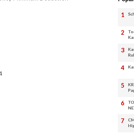
Sc
To
Ka
Ka
Ru
Ka
4
KR
Pa
TO
NE
CM
Hi