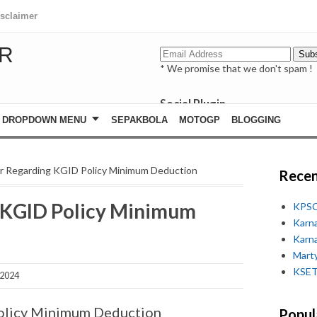
isclaimer
R
* We promise that we don't spam !
Social Plugin
facebook
DROPDOWN MENU
SEPAKBOLA
MOTOGP
BLOGGING
whatsapp
youtube
ar Regarding KGID Policy Minimum Deduction
Recen
g KGID Policy Minimum
KPSC
Karn
Karn
Marty
KSET
 2024
Policy Minimum Deduction
Popul