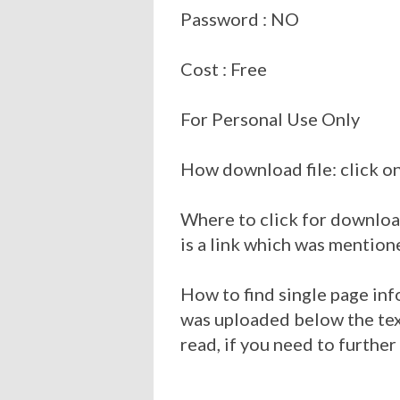
Password : NO
Cost : Free
For Personal Use Only
How download file: click on
Where to click for download
is a link which was mention
How to find single page inf
was uploaded below the tex
read, if you need to further