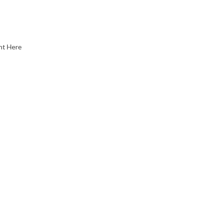
nt Here