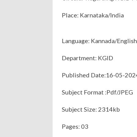
Place: Karnataka/India
Language: Kannada/English
Department: KGID
Published Date:16-05-202
Subject Format :Pdf/JPEG
Subject Size: 2314kb
Pages: 03