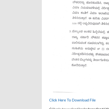
Click Here To Download File
Thanks for reading
Circular Regarding KGI