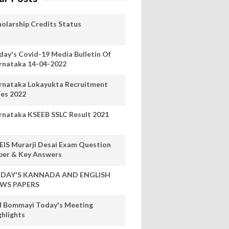
holarship Credits Status
day's Covid-19 Media Bulletin Of
rnataka 14-04-2022
rnataka Lokayukta Recruitment
les 2022
rnataka KSEEB SSLC Result 2021
EIS Murarji Desai Exam Question
per & Key Answers
DAY'S KANNADA AND ENGLISH
WS PAPERS
 Bommayi Today's Meeting
ghlights