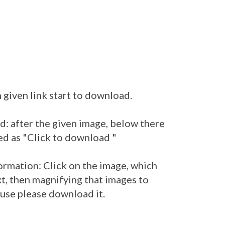
 given link start to download.
: after the given image, below there
ed as "Click to download "
ormation: Click on the image, which
t, then magnifying that images to
 use please download it.