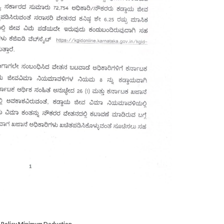
D Policy Minimum Deduction