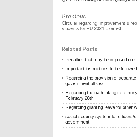
Previous
Circular regarding Improvement & rep
students for PU 2024 Exam-3
Related Posts
Penalties that may be imposed on 
Important instructions to be followe
Regarding the provision of separat
government offices
Regarding the oath taking ceremony
February 28th
Regarding granting leave for other 
social security system for officers/
government