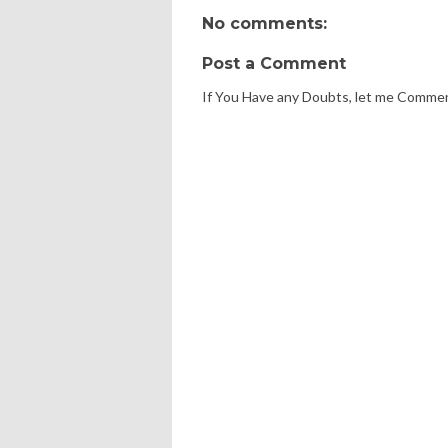
No comments:
Post a Comment
If You Have any Doubts, let me Comme