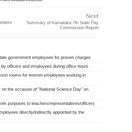
Next
eaters
Summary of Karnataka 7th State Pay
Commission Report
state government employees for proven charges
d by officers and employees during office hours
e rest rooms for women employees working in
 on the occasion of "National Science Day" on
work purposes to teachers/representatives/officers
employees directly/indirectly appointed by the