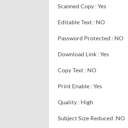
Scanned Copy : Yes
Editable Text : NO
Password Protected : NO
Download Link : Yes
Copy Text : NO
Print Enable : Yes
Quality : High
Subject Size Reduced :NO