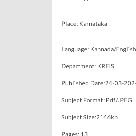
Place: Karnataka
Language: Kannada/English
Department: KREIS
Published Date:24-03-202
Subject Format :Pdf/JPEG
Subject Size:2146kb
Pages: 13