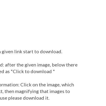
 given link start to download.
: after the given image, below there
ed as "Click to download "
ormation: Click on the image, which
t, then magnifying that images to
 use please download it.