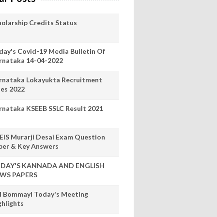
holarship Credits Status
day's Covid-19 Media Bulletin Of
rnataka 14-04-2022
rnataka Lokayukta Recruitment
les 2022
rnataka KSEEB SSLC Result 2021
EIS Murarji Desai Exam Question
per & Key Answers
DAY'S KANNADA AND ENGLISH
WS PAPERS
 Bommayi Today's Meeting
ghlights