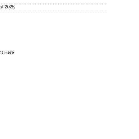
st 2025
nt Here