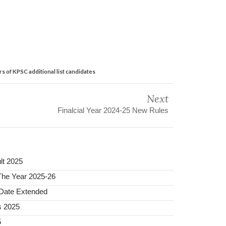
 of KPSC additional list candidates
Next
Finalcial Year 2024-25 New Rules
lt 2025
The Year 2025-26
 Date Extended
s 2025
5