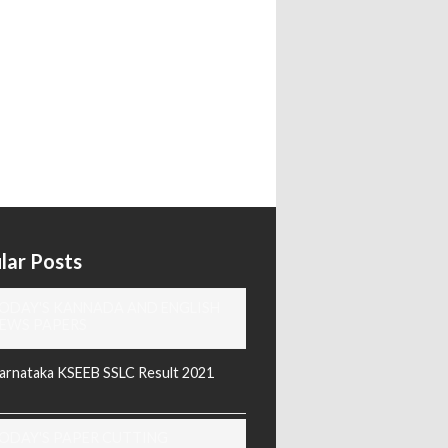
lar Posts
ODAY'S KANNADA AND ENGLISH
EWS PAPERS
arnataka KSEEB SSLC Result 2021
ODAY'S PAPER CUTTING