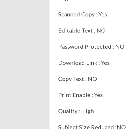
Scanned Copy : Yes
Editable Text : NO
Password Protected : NO
Download Link : Yes
Copy Text : NO
Print Enable : Yes
Quality : High
Subject Size Reduced :NO