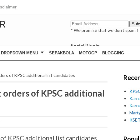
isclaimer
R
* We promise that we don't spam !
Social Plugin
facebook
DROPDOWN MENU
SEPAKBOLA
MOTOGP
BLOGGING
whatsapp
youtube
rs of KPSC additional list candidates
Recen
orders of KPSC additional
KPSC
Karn
Karn
Marty
KSET
f KPSC additional list candidates
Popul