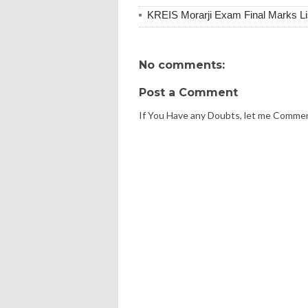
KREIS Morarji Exam Final Marks Li
No comments:
Post a Comment
If You Have any Doubts, let me Comme