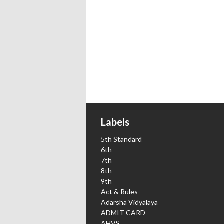
Labels
5th Standard
6th
7th
8th
9th
Act & Rules
Adarsha Vidyalaya
ADMIT CARD
AHVS