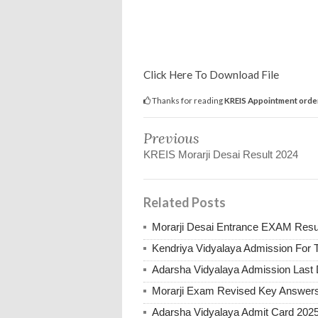
Click Here To Download File
Thanks for reading
KREIS Appointment orders
Previous
KREIS Morarji Desai Result 2024
Related Posts
Morarji Desai Entrance EXAM Resu
Kendriya Vidyalaya Admission For 
Adarsha Vidyalaya Admission Last
Morarji Exam Revised Key Answer
Adarsha Vidyalaya Admit Card 202