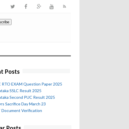
t Posts
 RTO EXAM Question Paper 2025
ataka SSLC Result 2025
ataka Second PUC Result 2025
rs Sacrifice Day March 23
 Document Verification
ar Posts