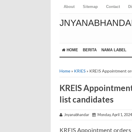
About
Sitemap
Contact
D
JNYANABHANDA
HOME
BERITA
NAMA LABEL
Home
»
KRIES
» KREIS Appointment orde
KREIS Appointment 
list candidates
Jnyanabhandar
Monday, April 1, 2024
KREIS Appointment orders o