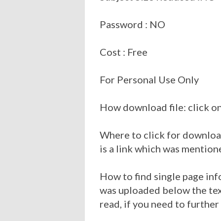
Password : NO
Cost : Free
For Personal Use Only
How download file: click on
Where to click for download
is a link which was mention
How to find single page inf
was uploaded below the tex
read, if you need to further