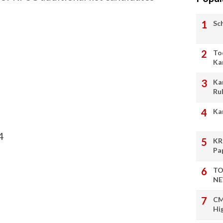
Sc
To
Ka
Ka
Ru
Ka
4
KR
Pa
TO
NE
CM
Hi