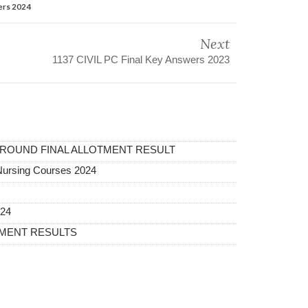
ers 2024
Next
1137 CIVIL PC Final Key Answers 2023
 ROUND FINAL ALLOTMENT RESULT
Nursing Courses 2024
024
TMENT RESULTS