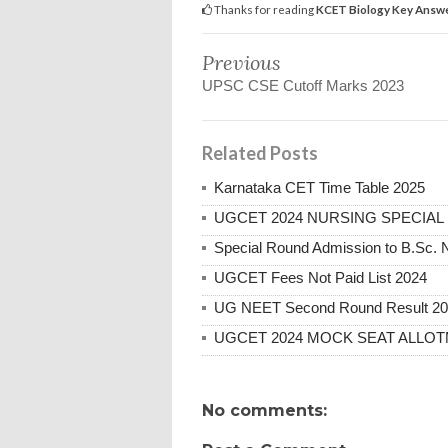
Thanks for reading
KCET Biology Key Answ
Previous
UPSC CSE Cutoff Marks 2023
Related Posts
Karnataka CET Time Table 2025
UGCET 2024 NURSING SPECIAL
Special Round Admission to B.Sc. 
UGCET Fees Not Paid List 2024
UG NEET Second Round Result 2
UGCET 2024 MOCK SEAT ALLO
No comments: