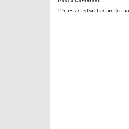
Post a Comment
If You Have any Doubts, let me Comme