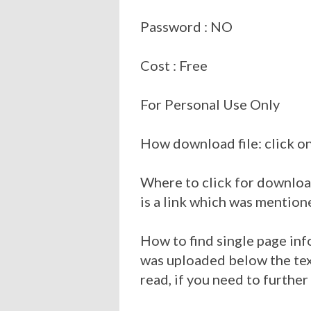
Password : NO
Cost : Free
For Personal Use Only
How download file: click on
Where to click for download
is a link which was mention
How to find single page inf
was uploaded below the tex
read, if you need to further