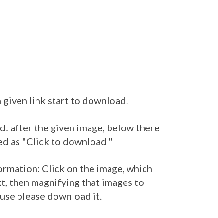
 given link start to download.
: after the given image, below there
ed as "Click to download "
ormation: Click on the image, which
t, then magnifying that images to
 use please download it.