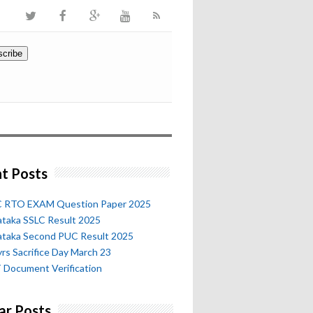
t Posts
 RTO EXAM Question Paper 2025
ataka SSLC Result 2025
ataka Second PUC Result 2025
rs Sacrifice Day March 23
 Document Verification
ar Posts