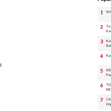
Sc
To
Ka
Ka
Ru
Ka
4
KR
Pa
TO
NE
CM
Hi