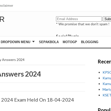
isclaimer
R
* We promise that we don't spam !
Social Plugin
facebook
DROPDOWN MENU
SEPAKBOLA
MOTOGP
BLOGGING
whatsapp
youtube
y Answers 2024
Recen
Answers 2024
KPSC
Karn
Karn
Marty
KSET
s 2024 Exam Held On 18-04-2024
Popul