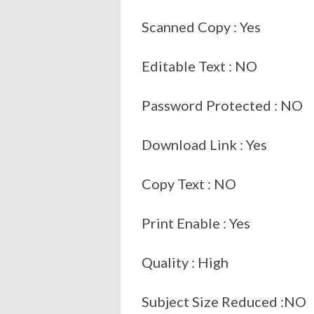
Scanned Copy : Yes
Editable Text : NO
Password Protected : NO
Download Link : Yes
Copy Text : NO
Print Enable : Yes
Quality : High
Subject Size Reduced :NO