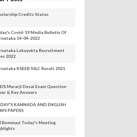
holarship Credits Status
day's Covid-19 Media Bulletin Of
rnataka 14-04-2022
rnataka Lokayukta Recruitment
les 2022
rnataka KSEEB SSLC Result 2021
EIS Murarji Desai Exam Question
per & Key Answers
DAY'S KANNADA AND ENGLISH
WS PAPERS
 Bommayi Today's Meeting
ghlights