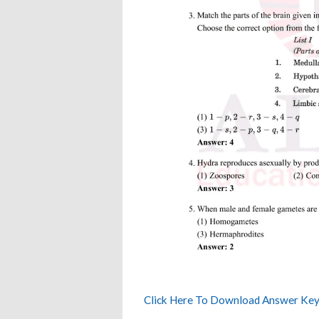
Click Here To Download Answer Key