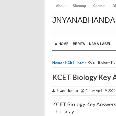
About
Sitemap
Contact
D
JNYANABHANDA
HOME
BERITA
NAMA LABEL
Home
»
KCET
,
KEA
» KCET Biology Ke
KCET Biology Key 
Jnyanabhandar
Friday, April 19, 2024
KCET Biology Key Answer
Thursday