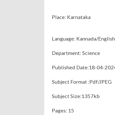
Place: Karnataka
Language: Kannada/English
Department: Science
Published Date:18-04-202
Subject Format :Pdf/JPEG
Subject Size:1357kb
Pages: 15