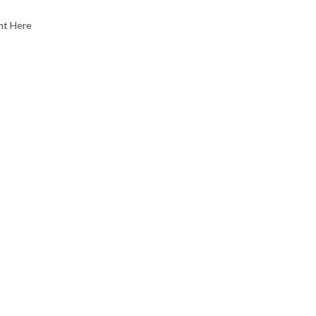
nt Here