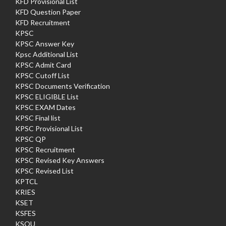
KFD Provisional List
KFD Question Paper
KFD Recruitment
KPSC
KPSC Answer Key
Kpsc Additional List
KPSC Admit Card
KPSC Cutoff List
KPSC Documents Verification
KPSC ELIGIBLE List
KPSC EXAM Dates
KPSC Final list
KPSC Provisional List
KPSC QP
KPSC Recruitment
KPSC Revised Key Answers
KPSC Revised List
KPTCL
KRIES
KSET
KSFES
KSOU