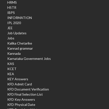
HRMS
HSTR
IBPS
INFORMATION
IPL 2020
JEE
Job Updates
Jobs
Kalika Chetarike
Kannad grammar
Kannada
Karnataka Government Jobs
KAS
KCET
KEA
KEY Answers
KFD Admit Card
KFD Document Verification
KFD Final Selection List
KFD Key Answers
KFD Physical Date