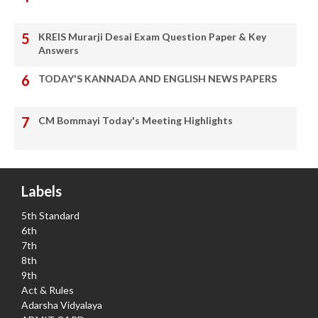
KREIS Murarji Desai Exam Question Paper & Key
Answers
TODAY'S KANNADA AND ENGLISH NEWS PAPERS
CM Bommayi Today's Meeting Highlights
Labels
5th Standard
6th
7th
8th
9th
Act & Rules
Adarsha Vidyalaya