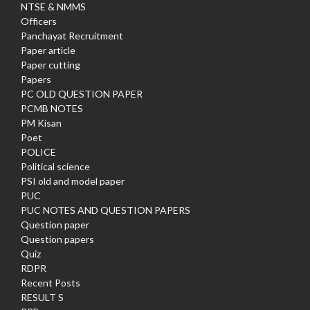
NTSE & NMMS
Officers
Panchayat Recruitment
Paper article
Paper cutting
Papers
PC OLD QUESTION PAPER
PCMB NOTES
PM Kisan
Poet
POLICE
Political science
PSI old and model paper
PUC
PUC NOTES AND QUESTION PAPERS
Question paper
Question papers
Quiz
RDPR
Recent Posts
RESULT S