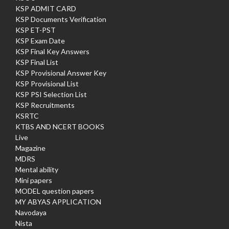
KSP ADMIT CARD
KSP Documents Verification
KSP ET-PST
KSP Exam Date
KSP Final Key Answers
KSP Final List
KSP Provisional Answer Key
KSP Provisional List
KSP PSI Selection List
KSP Recruitments
KSRTC
KTBS AND NCERT BOOKS
Live
Magazine
MDRS
Mental ability
Mini papers
MODEL question papers
MY ABYAS APPLICATION
Navodaya
Nista