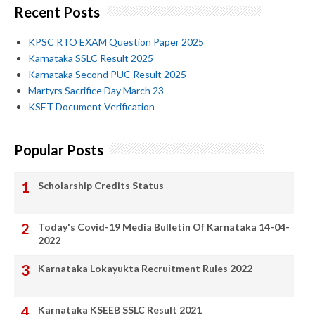
Recent Posts
KPSC RTO EXAM Question Paper 2025
Karnataka SSLC Result 2025
Karnataka Second PUC Result 2025
Martyrs Sacrifice Day March 23
KSET Document Verification
Popular Posts
Scholarship Credits Status
Today's Covid-19 Media Bulletin Of Karnataka 14-04-
2022
Karnataka Lokayukta Recruitment Rules 2022
Karnataka KSEEB SSLC Result 2021