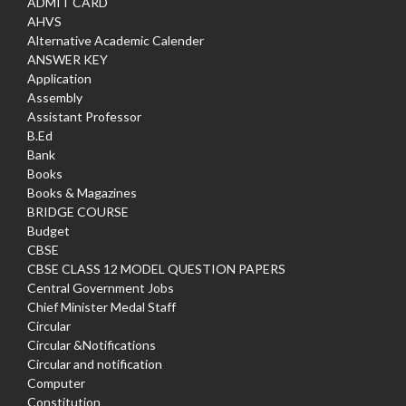
ADMIT CARD
AHVS
Alternative Academic Calender
ANSWER KEY
Application
Assembly
Assistant Professor
B.Ed
Bank
Books
Books & Magazines
BRIDGE COURSE
Budget
CBSE
CBSE CLASS 12 MODEL QUESTION PAPERS
Central Government Jobs
Chief Minister Medal Staff
Circular
Circular &Notifications
Circular and notification
Computer
Constitution