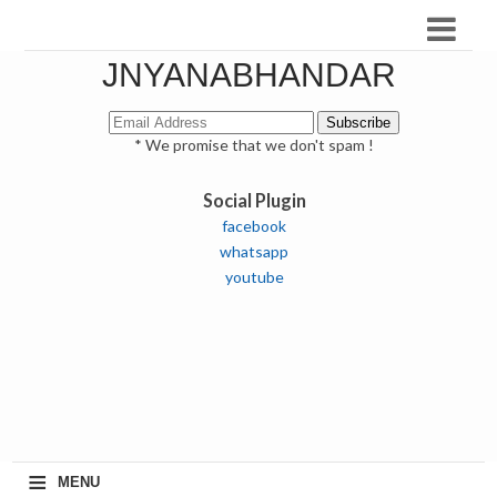
JNYANABHANDAR
* We promise that we don't spam !
Social Plugin
facebook
whatsapp
youtube
≡
MENU