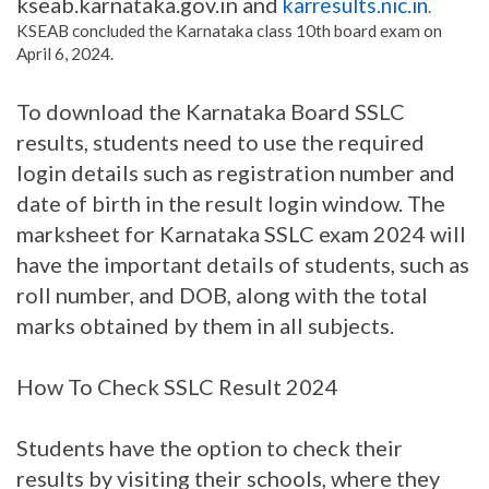
kseab.karnataka.gov.in and
karresults.nic.in
.
KSEAB concluded the Karnataka class 10th board exam on
April 6, 2024.
To download the Karnataka Board SSLC
results, students need to use the required
login details such as registration number and
date of birth in the result login window. The
marksheet for Karnataka SSLC exam 2024 will
have the important details of students, such as
roll number, and DOB, along with the total
marks obtained by them in all subjects.
How To Check SSLC Result 2024
Students have the option to check their
results by visiting their schools, where they