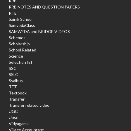
RRB
RRB NOTES AND QUESTION PAPERS
RTE
Sainik School
SamvedaClass
SAMWEDA and BRIDGE VIDEOS
Schemes
Scholarship
School Related
Science
Selection list
SSC
SSLC
Syalbus
TET
Textbook
Transfer
Transfer related video
UGC
Upsc
Vidyagama
Village Accountant