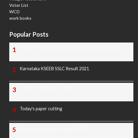
Voter List
WCD
work books
Popular Posts
TODAY'S KANNADA AND ENGLISH NEWS PAPERS
Karnataka KSEEB SSLC Result 2021
TODAY'S PAPER CUTTING
Today's paper cutting
Morarji exam question paper 2025