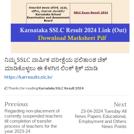
ನಿಮ್ಮ SSLC ವಾರ್ಷಿಕ ಪರೀಕ್ಷೆಯ ಫಲಿತಾಂಶ ಚೆಕ್
ಮಾಡಿಕೊಳ್ಳಲು ಈ ಕೆಳಗಿನ ಲಿಂಕ್ ಕ್ಲಿಕ್ ಮಾಡಿ
https://karresults.nic.in/
Thanks for reading
Karnataka SSLC Result 2024
Previous
Next
Regarding non-placement of
23-04-2024 Tuesday All
currently suspended teachers
News Papers Educational,
till completion of transfer
Employment and Others
process of teachers for the
News Points
year 2023-24