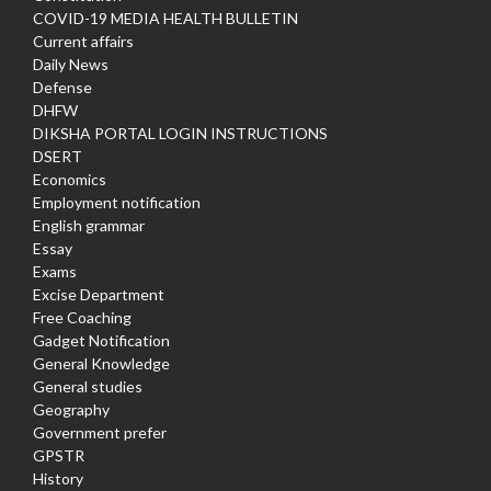
COVID-19 MEDIA HEALTH BULLETIN
Current affairs
Daily News
Defense
DHFW
DIKSHA PORTAL LOGIN INSTRUCTIONS
DSERT
Economics
Employment notification
English grammar
Essay
Exams
Excise Department
Free Coaching
Gadget Notification
General Knowledge
General studies
Geography
Government prefer
GPSTR
History