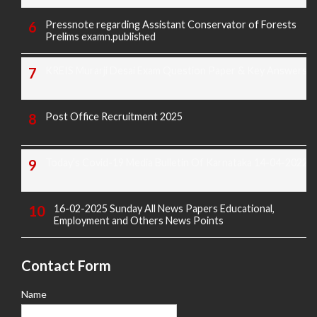
Pressnote regarding Assistant Conservator of Forests
Prelims examn.published
KREIS Murarji Desai Exam Question Paper & Key Answers
Post Office Recruitment 2025
Today's Covid-19 Media Bulletin Of Karnataka 14-04-2022
16-02-2025 Sunday All News Papers Educational,
Employment and Others News Points
Contact Form
Name