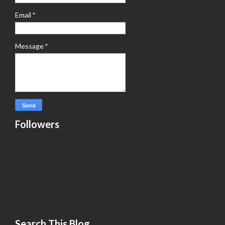
Email
*
Message
*
Followers
Search This Blog