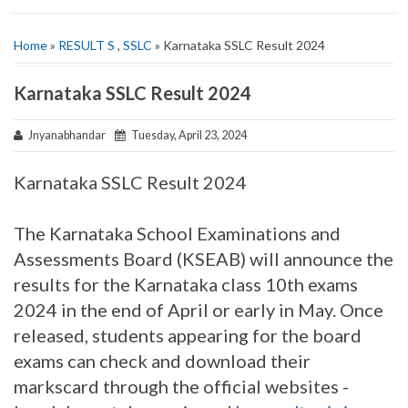
Home
»
RESULT S
,
SSLC
» Karnataka SSLC Result 2024
Karnataka SSLC Result 2024
Jnyanabhandar
Tuesday, April 23, 2024
Karnataka SSLC Result 2024
The Karnataka School Examinations and
Assessments Board (KSEAB) will announce the
results for the Karnataka class 10th exams
2024 in the end of April or early in May. Once
released, students appearing for the board
exams can check and download their
markscard through the official websites -