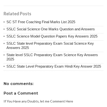
Related Posts
SC ST Free Coaching Final Marks List 2025
SSLC Social Science One Marks Question and Answers
SSLC Science Model Question Papers Key Answers 2025
SSLC State level Preparatory Exam Social Science Key
Answers 2025
State level SSLC Preparatory Exam Science Key Answers
2025
SSLC State Level Preparatory Exam Hindi Key Answer 2025
No comments:
Post a Comment
If You Have any Doubts, let me Comment Here