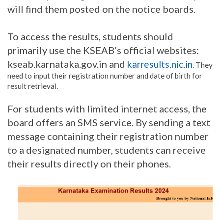
will find them posted on the notice boards.
To access the results, students should
primarily use the KSEAB’s official websites:
kseab.karnataka.gov.in and
karresults.nic.in
. They
need to input their registration number and date of birth for
result retrieval.
For students with limited internet access, the
board offers an SMS service. By sending a text
message containing their registration number
to a designated number, students can receive
their results directly on their phones.