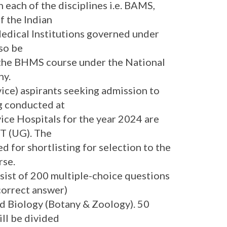
 each of the disciplines i.e. BAMS,
 the Indian
Medical Institutions governed under
lso be
 the BHMS course under the National
hy.
ice) aspirants seeking admission to
g conducted at
ce Hospitals for the year 2024 are
ET (UG). The
d for shortlisting for selection to the
rse.
sist of 200 multiple-choice questions
 correct answer)
nd Biology (Botany & Zoology). 50
ill be divided