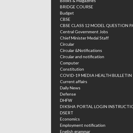
Books & Magazines
BRIDGE COURSE
Budget
CBSE
CBSE CLASS 12 MODEL QUESTION P
Central Government Jobs
Chief Minister Medal Staff
Circular
Circular &Notifications
Circular and notification
Computer
Constitution
COVID-19 MEDIA HEALTH BULLETIN
Current affairs
Daily News
Defense
DHFW
DIKSHA PORTAL LOGIN INSTRUCTI
DSERT
Economics
Employment notification
English grammar