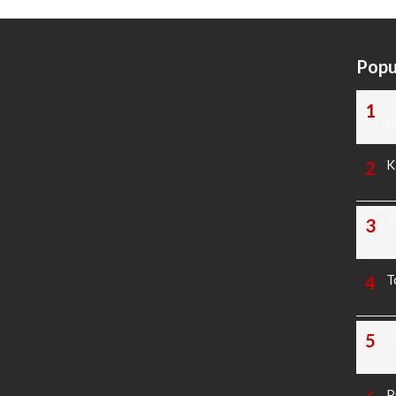
Popu
T
N
K
T
T
M
P