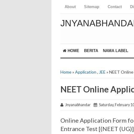
About
Sitemap
Contact
D
JNYANABHANDA
HOME
BERITA
NAMA LABEL
Home
»
Application
,
JEE
» NEET Online 
NEET Online Appli
Jnyanabhandar
Saturday, February 10
Online Application Form for
Entrance Test [(NEET (UG)