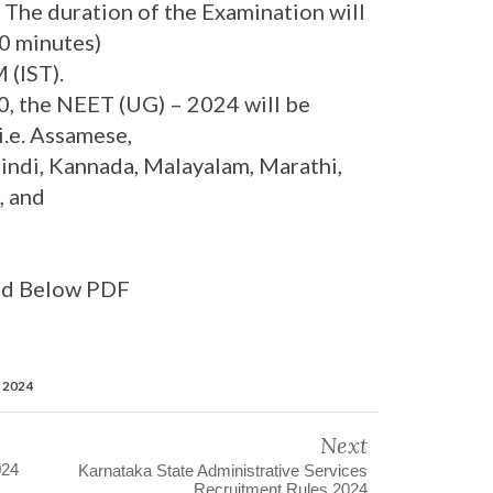
. The duration of the Examination will
0 minutes)
 (IST).
, the NEET (UG) – 2024 will be
i.e. Assamese,
 Hindi, Kannada, Malayalam, Marathi,
, and
ad Below PDF
n 2024
Next
024
Karnataka State Administrative Services
Recruitment Rules 2024