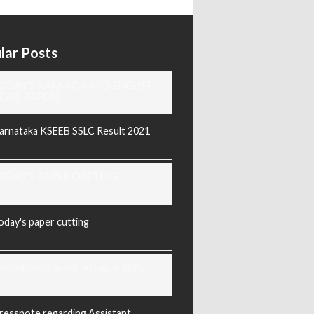
lar Posts
ODAY'S KANNADA AND ENGLISH
EWS PAPERS
arnataka KSEEB SSLC Result 2021
ODAY'S PAPER CUTTING
oday's paper cutting
orarji exam question paper 2025
ressnote regarding Assistant