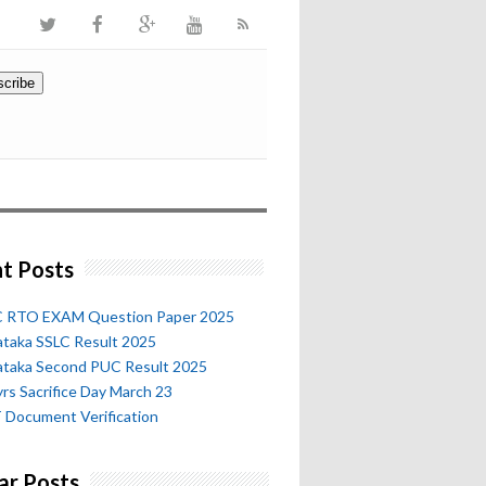
t Posts
 RTO EXAM Question Paper 2025
ataka SSLC Result 2025
ataka Second PUC Result 2025
rs Sacrifice Day March 23
 Document Verification
ar Posts