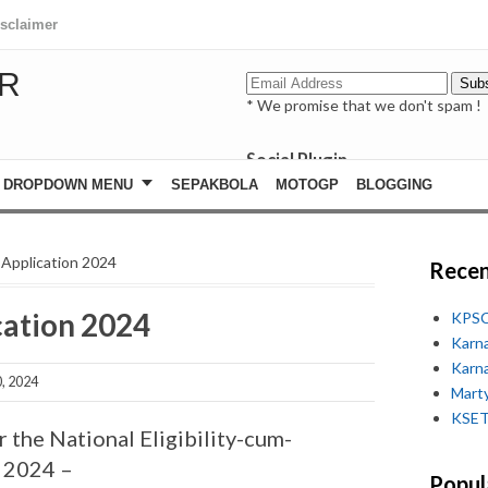
isclaimer
R
* We promise that we don't spam !
Social Plugin
facebook
DROPDOWN MENU
SEPAKBOLA
MOTOGP
BLOGGING
whatsapp
youtube
Application 2024
Recen
cation 2024
KPSC
Karn
Karn
, 2024
Marty
KSET
 the National Eligibility-cum-
] 2024 –
Popul