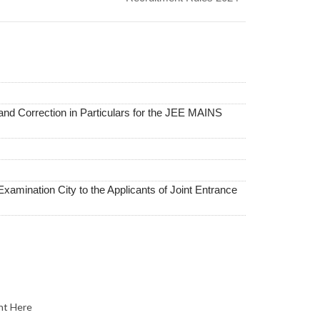
and Correction in Particulars for the JEE MAINS
Examination City to the Applicants of Joint Entrance
nt Here