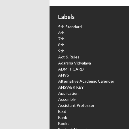
Labels
5th Standard
6th
7th
8th
9th
Act & Rules
Adarsha Vidyalaya
ADMIT CARD
AHVS
Alternative Academic Calender
ANSWER KEY
Application
Assembly
Assistant Professor
B.Ed
Bank
Books