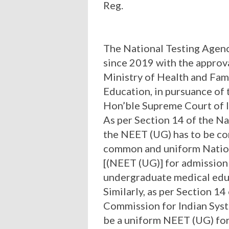
Reg.
The National Testing Agen
since 2019 with the approva
Ministry of Health and Fam
Education, in pursuance of 
Hon’ble Supreme Court of I
As per Section 14 of the N
the NEET (UG) has to be co
common and uniform Nation
[(NEET (UG)] for admission
undergraduate medical educa
Similarly, as per Section 14
Commission for Indian Syst
be a uniform NEET (UG) fo