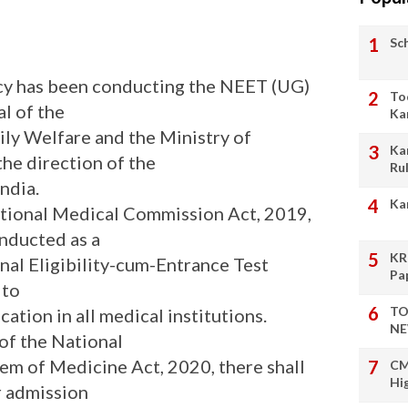
Sc
cy has been conducting the NEET (UG)
To
l of the
Ka
ily Welfare and the Ministry of
Ka
the direction of the
Ru
ndia.
Ka
ational Medical Commission Act, 2019,
nducted as a
KR
al Eligibility-cum-Entrance Test
Pa
 to
TO
tion in all medical institutions.
NE
 of the National
em of Medicine Act, 2020, there shall
CM
Hi
r admission