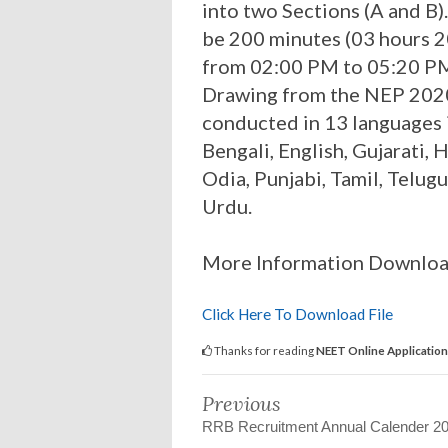
into two Sections (A and B)
be 200 minutes (03 hours 2
from 02:00 PM to 05:20 PM
Drawing from the NEP 2020
conducted in 13 languages 
Bengali, English, Gujarati,
Odia, Punjabi, Tamil, Telugu
Urdu.
More Information Downlo
Click Here To Download File
Thanks for reading
NEET Online Applicatio
Previous
RRB Recruitment Annual Calender 2