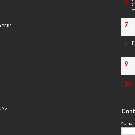
C
e
K
APERS
P
P
T
K
ONS
Cont
Name