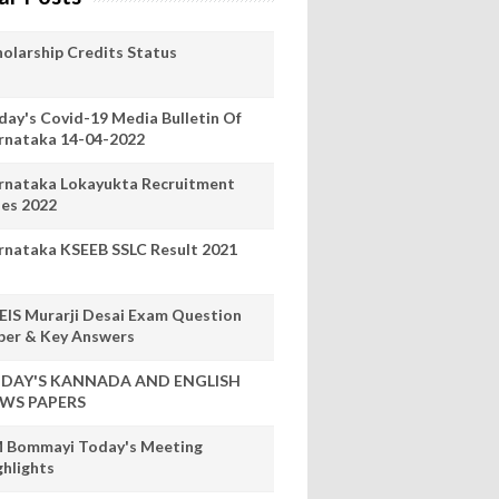
holarship Credits Status
day's Covid-19 Media Bulletin Of
rnataka 14-04-2022
rnataka Lokayukta Recruitment
les 2022
rnataka KSEEB SSLC Result 2021
EIS Murarji Desai Exam Question
per & Key Answers
DAY'S KANNADA AND ENGLISH
WS PAPERS
 Bommayi Today's Meeting
ghlights