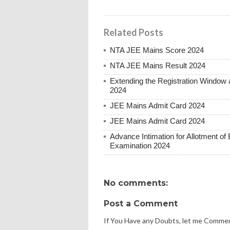
Related Posts
NTA JEE Mains Score 2024
NTA JEE Mains Result 2024
Extending the Registration Window 
2024
JEE Mains Admit Card 2024
JEE Mains Admit Card 2024
Advance Intimation for Allotment of 
Examination 2024
No comments:
Post a Comment
If You Have any Doubts, let me Comme