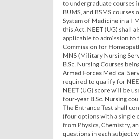
to undergraduate courses in
BUMS, and BSMS courses of
System of Medicine in all 
this Act. NEET (UG) shall a
applicable to admission to
Commission for Homeopat
MNS (Military Nursing Serv
B.Sc. Nursing Courses bein
Armed Forces Medical Servi
required to qualify for NE
NEET (UG) score will be use
four-year B.Sc. Nursing cou
The Entrance Test shall con
(four options with a single
from Physics, Chemistry, a
questions in each subject w