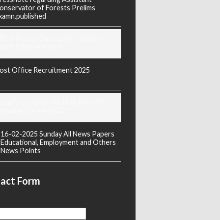
onservator of Forests Prelims
xamn.published
REIS Murarji Desai Exam Question
aper & Key Answers
ost Office Recruitment 2025
oday's Covid-19 Media Bulletin Of
arnataka 14-04-2022
16-02-2025 Sunday All News Papers
Educational, Employment and Others
News Points
act Form