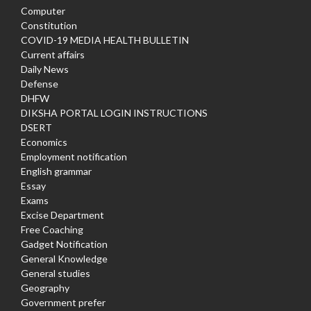
Computer
Constitution
COVID-19 MEDIA HEALTH BULLETIN
Current affairs
Daily News
Defense
DHFW
DIKSHA PORTAL LOGIN INSTRUCTIONS
DSERT
Economics
Employment notification
English grammar
Essay
Exams
Excise Department
Free Coaching
Gadget Notification
General Knowledge
General studies
Geography
Government prefer