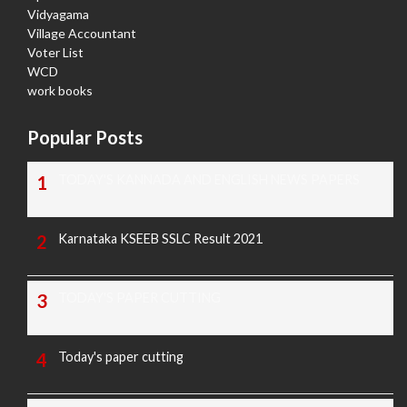
Vidyagama
Village Accountant
Voter List
WCD
work books
Popular Posts
TODAY'S KANNADA AND ENGLISH NEWS PAPERS
Karnataka KSEEB SSLC Result 2021
TODAY'S PAPER CUTTING
Today's paper cutting