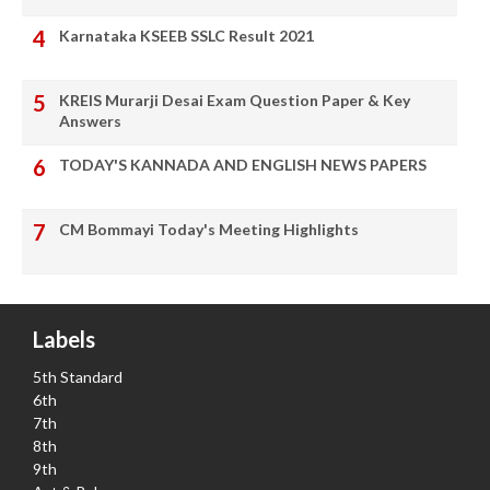
Karnataka KSEEB SSLC Result 2021
KREIS Murarji Desai Exam Question Paper & Key
Answers
TODAY'S KANNADA AND ENGLISH NEWS PAPERS
CM Bommayi Today's Meeting Highlights
Labels
5th Standard
6th
7th
8th
9th