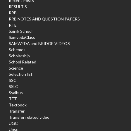
Recent Posts
RESULT S
RRB
RRB NOTES AND QUESTION PAPERS
RTE
Sainik School
SamvedaClass
SAMWEDA and BRIDGE VIDEOS
Schemes
Scholarship
School Related
Science
Selection list
SSC
SSLC
Syalbus
TET
Textbook
Transfer
Transfer related video
UGC
Upsc