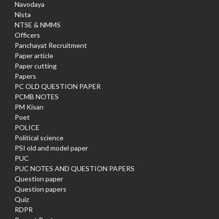
Navodaya
Nista
NTSE & NMMS
Officers
Panchayat Recruitment
Paper article
Paper cutting
Papers
PC OLD QUESTION PAPER
PCMB NOTES
PM Kisan
Poet
POLICE
Political science
PSI old and model paper
PUC
PUC NOTES AND QUESTION PAPERS
Question paper
Question papers
Quiz
RDPR