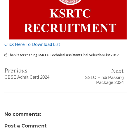
Click Here To Download List
Thanks for reading
KSRTC Technical Assistant Final Selection List 2017
Previous
Next
CBSE Admit Card 2024
SSLC Hindi Passing
Package 2024
No comments:
Post a Comment