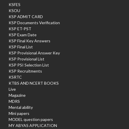
KSFES
KSOU
KSP ADMIT CARD
KSP Documents Verification
KSP ET-PST
KSP Exam Date
KSP Final Key Answers
KSP Final List
KSP Provisional Answer Key
KSP Provisional List
KSP PSI Selection List
KSP Recruitments
KSRTC
KTBS AND NCERT BOOKS
Live
Magazine
MDRS
Mental ability
Mini papers
MODEL question papers
MY ABYAS APPLICATION