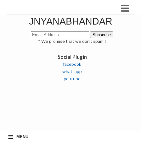
JNYANABHANDAR
* We promise that we don't spam !
Social Plugin
facebook
whatsapp
youtube
≡
MENU