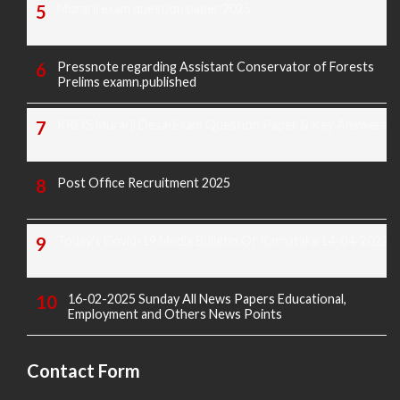
Morarji exam question paper 2025
Pressnote regarding Assistant Conservator of Forests
Prelims examn.published
KREIS Murarji Desai Exam Question Paper & Key Answers
Post Office Recruitment 2025
Today's Covid-19 Media Bulletin Of Karnataka 14-04-2022
16-02-2025 Sunday All News Papers Educational,
Employment and Others News Points
Contact Form