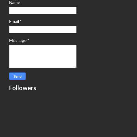
Name
Email
*
Message
*
Followers