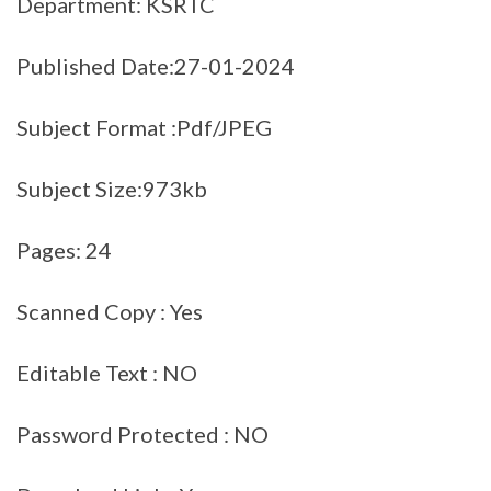
Department: KSRTC
Published Date:27-01-2024
Subject Format :Pdf/JPEG
Subject Size:973kb
Pages: 24
Scanned Copy : Yes
Editable Text : NO
Password Protected : NO