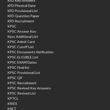
KFD Key Answers
KFD Physical Date
KFD Provisional List
KFD Question Paper
KFD Recruitment
KPSC
KPSC Answer Key
Kpsc Additional List
KPSC Admit Card
KPSC Cutoff List
KPSC Documents Verification
KPSC ELIGIBLE List
KPSC EXAM Dates
KPSC Final list
KPSC Provisional List
KPSC QP
KPSC Recruitment
KPSC Revised Key Answers
KPSC Revised List
KPTCL
KRIES
KSET