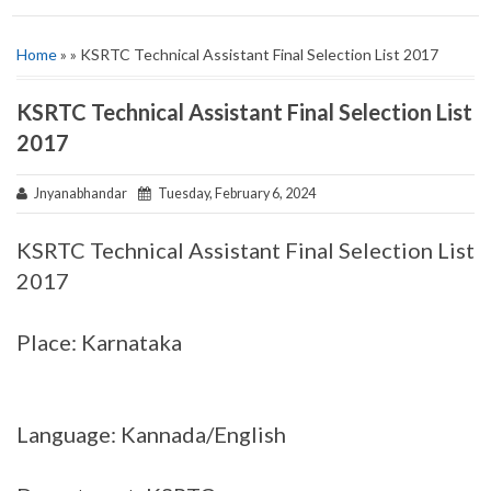
Home
» » KSRTC Technical Assistant Final Selection List 2017
KSRTC Technical Assistant Final Selection List
2017
Jnyanabhandar
Tuesday, February 6, 2024
KSRTC Technical Assistant Final Selection List
2017
Place: Karnataka
Language: Kannada/English