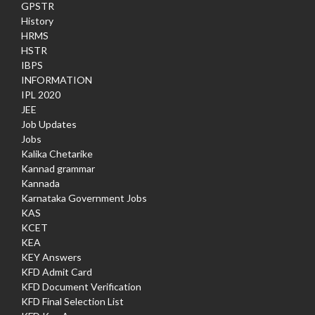
GPSTR
History
HRMS
HSTR
IBPS
INFORMATION
IPL 2020
JEE
Job Updates
Jobs
Kalika Chetarike
Kannad grammar
Kannada
Karnataka Government Jobs
KAS
KCET
KEA
KEY Answers
KFD Admit Card
KFD Document Verification
KFD Final Selection List