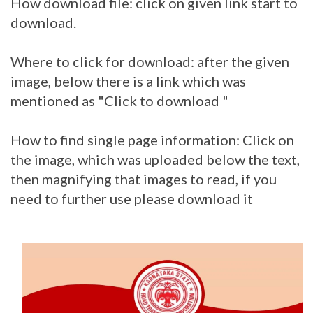
How download file: click on given link start to
download.
Where to click for download: after the given
image, below there is a link which was
mentioned as "Click to download "
How to find single page information: Click on
the image, which was uploaded below the text,
then magnifying that images to read, if you
need to further use please download it