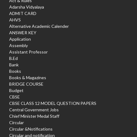
Act & Rules
Adarsha Vidyalaya
ADMIT CARD
AHVS
Alternative Academic Calender
ANSWER KEY
Application
Assembly
Assistant Professor
B.Ed
Bank
Books
Books & Magazines
BRIDGE COURSE
Budget
CBSE
CBSE CLASS 12 MODEL QUESTION PAPERS
Central Government Jobs
Chief Minister Medal Staff
Circular
Circular &Notifications
Circular and notification