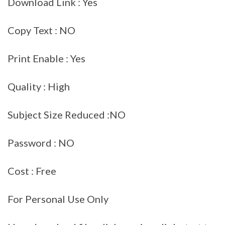
Download Link : Yes
Copy Text : NO
Print Enable : Yes
Quality : High
Subject Size Reduced :NO
Password : NO
Cost : Free
For Personal Use Only