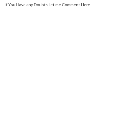
If You Have any Doubts, let me Comment Here