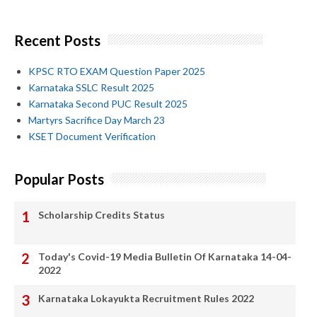
Recent Posts
KPSC RTO EXAM Question Paper 2025
Karnataka SSLC Result 2025
Karnataka Second PUC Result 2025
Martyrs Sacrifice Day March 23
KSET Document Verification
Popular Posts
Scholarship Credits Status
Today's Covid-19 Media Bulletin Of Karnataka 14-04-
2022
Karnataka Lokayukta Recruitment Rules 2022