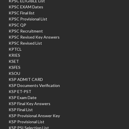
KPSC ELIGIBLE List
KPSC EXAM Dates
KPSC Final list
KPSC Provisional List
KPSC QP
KPSC Recruitment
KPSC Revised Key Answers
KPSC Revised List
KPTCL
KRIES
KSET
KSFES
KSOU
KSP ADMIT CARD
KSP Documents Verification
KSP ET-PST
KSP Exam Date
KSP Final Key Answers
KSP Final List
KSP Provisional Answer Key
KSP Provisional List
KSP PSI Selection List