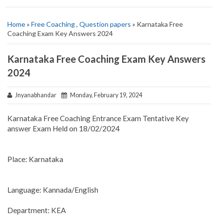
Home
»
Free Coaching
,
Question papers
» Karnataka Free
Coaching Exam Key Answers 2024
Karnataka Free Coaching Exam Key Answers
2024
Jnyanabhandar
Monday, February 19, 2024
Karnataka Free Coaching Entrance Exam Tentative Key
answer Exam Held on 18/02/2024
Place: Karnataka
Language: Kannada/English
Department: KEA