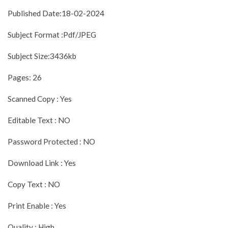
Published Date:18-02-2024
Subject Format :Pdf/JPEG
Subject Size:3436kb
Pages: 26
Scanned Copy : Yes
Editable Text : NO
Password Protected : NO
Download Link : Yes
Copy Text : NO
Print Enable : Yes
Quality : High