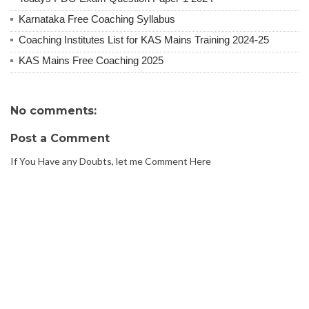
Karnataka Free Coaching Syllabus
Coaching Institutes List for KAS Mains Training 2024-25
KAS Mains Free Coaching 2025
No comments:
Post a Comment
If You Have any Doubts, let me Comment Here