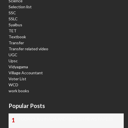
Science
Selection list
SSC
SSLC
Syalbus
TET
Textbook
Transfer
Transfer related video
UGC
Upsc
Vidyagama
Village Accountant
Voter List
WCD
work books
Popular Posts
TODAY'S KANNADA AND ENGLISH NEWS PAPERS