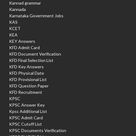
Kannad grammar
Kannada
Karnataka Government Jobs
KAS
KCET
KEA
KEY Answers
KFD Admit Card
KFD Document Verification
KFD Final Selection List
KFD Key Answers
KFD Physical Date
KFD Provisional List
KFD Question Paper
KFD Recruitment
KPSC
KPSC Answer Key
Kpsc Additional List
KPSC Admit Card
KPSC Cutoff List
KPSC Documents Verification