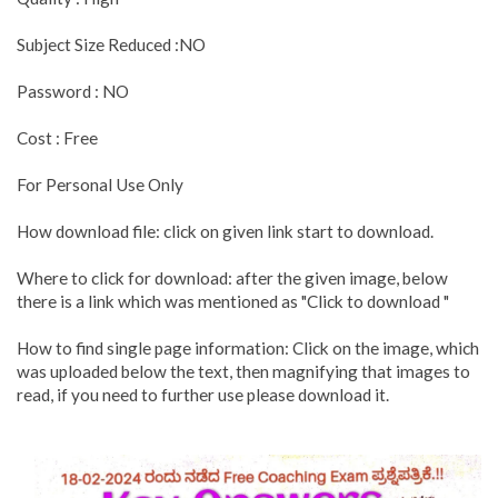
Subject Size Reduced :NO
Password : NO
Cost : Free
For Personal Use Only
How download file: click on given link start to download.
Where to click for download: after the given image, below
there is a link which was mentioned as "Click to download "
How to find single page information: Click on the image, which
was uploaded below the text, then magnifying that images to
read, if you need to further use please download it.