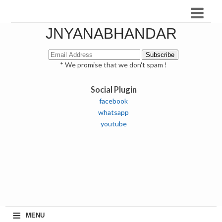
JNYANABHANDAR
* We promise that we don't spam !
Social Plugin
facebook
whatsapp
youtube
≡
MENU