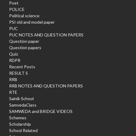
Poet
POLICE
Political science
PSI old and model paper
PUC
PUC NOTES AND QUESTION PAPERS
Question paper
Question papers
Quiz
RDPR
Recent Posts
RESULT S
RRB
RRB NOTES AND QUESTION PAPERS
RTE
Sainik School
SamvedaClass
SAMWEDA and BRIDGE VIDEOS
Schemes
Scholarship
School Related