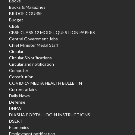
Books
Books & Magazines
BRIDGE COURSE
Budget
CBSE
CBSE CLASS 12 MODEL QUESTION PAPERS
Central Government Jobs
Chief Minister Medal Staff
Circular
Circular &Notifications
Circular and notification
Computer
Constitution
COVID-19 MEDIA HEALTH BULLETIN
Current affairs
Daily News
Defense
DHFW
DIKSHA PORTAL LOGIN INSTRUCTIONS
DSERT
Economics
Employment notification