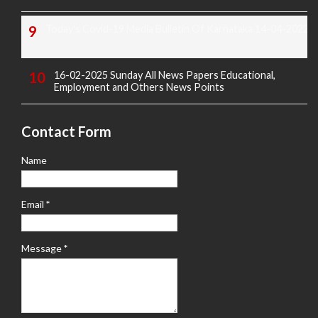
Today's Covid-19 Media Bulletin Of Karnataka 14-04-2022
16-02-2025 Sunday All News Papers Educational,
Employment and Others News Points
Contact Form
Name
Email
*
Message
*