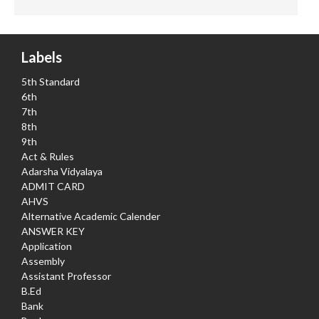
Labels
5th Standard
6th
7th
8th
9th
Act & Rules
Adarsha Vidyalaya
ADMIT CARD
AHVS
Alternative Academic Calender
ANSWER KEY
Application
Assembly
Assistant Professor
B.Ed
Bank