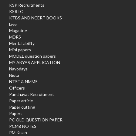
KSP Recruitments
KSRTC
KTBS AND NCERT BOOKS
Live
Magazine
MDRS
Mental ability
Mini papers
MODEL question papers
MY ABYAS APPLICATION
Navodaya
Nista
NTSE & NMMS
Officers
Panchayat Recruitment
Paper article
Paper cutting
Papers
PC OLD QUESTION PAPER
PCMB NOTES
PM Kisan