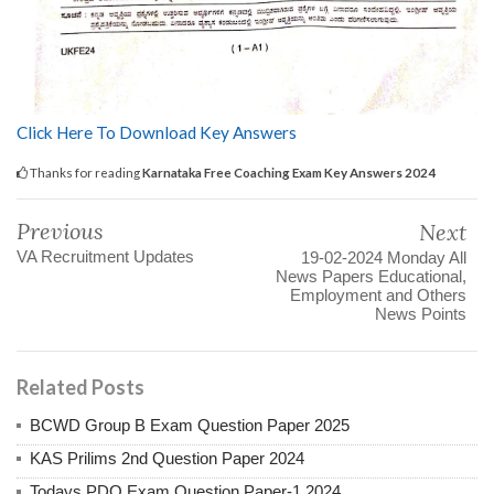
Click Here To Download Key Answers
Thanks for reading
Karnataka Free Coaching Exam Key Answers 2024
Previous
Next
VA Recruitment Updates
19-02-2024 Monday All
News Papers Educational,
Employment and Others
News Points
Related Posts
BCWD Group B Exam Question Paper 2025
KAS Prilims 2nd Question Paper 2024
Todays PDO Exam Question Paper-1 2024