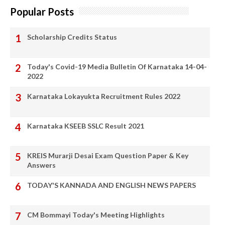
Popular Posts
Scholarship Credits Status
Today's Covid-19 Media Bulletin Of Karnataka 14-04-
2022
Karnataka Lokayukta Recruitment Rules 2022
Karnataka KSEEB SSLC Result 2021
KREIS Murarji Desai Exam Question Paper & Key
Answers
TODAY'S KANNADA AND ENGLISH NEWS PAPERS
CM Bommayi Today's Meeting Highlights