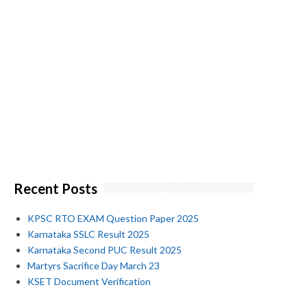
Recent Posts
KPSC RTO EXAM Question Paper 2025
Karnataka SSLC Result 2025
Karnataka Second PUC Result 2025
Martyrs Sacrifice Day March 23
KSET Document Verification