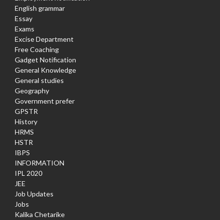
English grammar
Essay
Exams
Excise Department
Free Coaching
Gadget Notification
General Knowledge
General studies
Geography
Government prefer
GPSTR
History
HRMS
HSTR
IBPS
INFORMATION
IPL 2020
JEE
Job Updates
Jobs
Kalika Chetarike