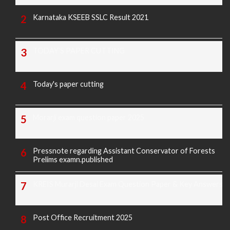
Karnataka KSEEB SSLC Result 2021
TODAY'S PAPER CUTTING
Today's paper cutting
Morarji exam question paper 2025
Pressnote regarding Assistant Conservator of Forests
Prelims examn.published
KREIS Murarji Desai Exam Question Paper & Key Answers
Post Office Recruitment 2025