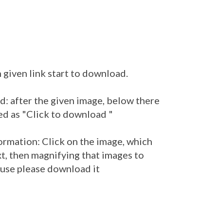
 given link start to download.
: after the given image, below there
ed as "Click to download "
ormation: Click on the image, which
t, then magnifying that images to
r use please download it