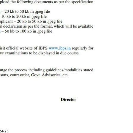
024-25