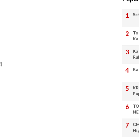
Sc
To
Ka
Ka
Ru
4
Ka
KR
Pa
TO
NE
CM
Hi