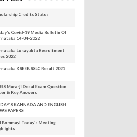
holarship Credits Status
day's Covid-19 Media Bulletin Of
rnataka 14-04-2022
rnataka Lokayukta Recruitment
les 2022
rnataka KSEEB SSLC Result 2021
EIS Murarji Desai Exam Question
per & Key Answers
DAY'S KANNADA AND ENGLISH
WS PAPERS
 Bommayi Today's Meeting
ghlights