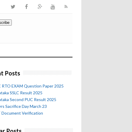
t Posts
 RTO EXAM Question Paper 2025
ataka SSLC Result 2025
ataka Second PUC Result 2025
rs Sacrifice Day March 23
 Document Verification
ar Posts