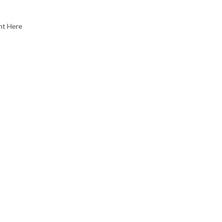
nt Here