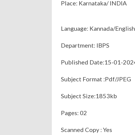
Place: Karnataka/ INDIA
Language: Kannada/English
Department: IBPS
Published Date:15-01-202
Subject Format :Pdf/JPEG
Subject Size:1853kb
Pages: 02
Scanned Copy : Yes