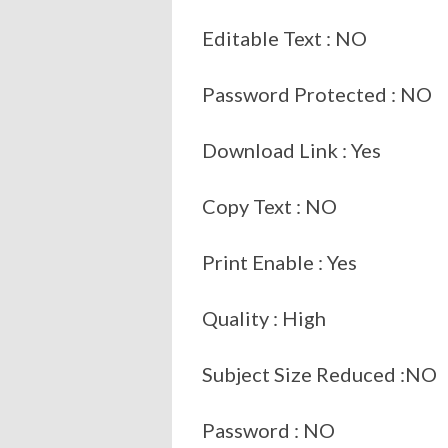
Editable Text : NO
Password Protected : NO
Download Link : Yes
Copy Text : NO
Print Enable : Yes
Quality : High
Subject Size Reduced :NO
Password : NO