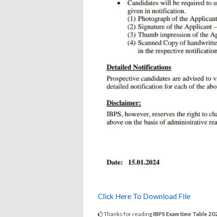
Click Here To Download File
Thanks for reading
IBPS Exam time Table 2