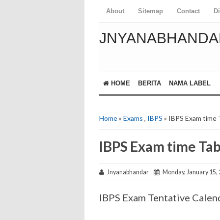
About
Sitemap
Contact
D
JNYANABHANDA
HOME
BERITA
NAMA LABEL
Home
»
Exams
,
IBPS
» IBPS Exam time 
IBPS Exam time Tab
Jnyanabhandar
Monday, January 15,
IBPS Exam Tentative Calen