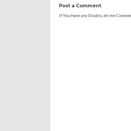
Post a Comment
If You Have any Doubts, let me Comme