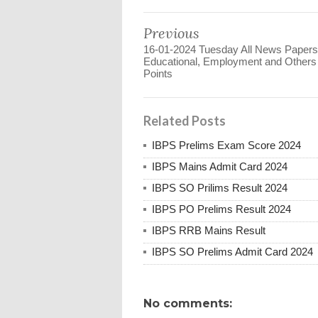
Previous
16-01-2024 Tuesday All News Papers
Educational, Employment and Other
Points
Related Posts
IBPS Prelims Exam Score 2024
IBPS Mains Admit Card 2024
IBPS SO Prilims Result 2024
IBPS PO Prelims Result 2024
IBPS RRB Mains Result
IBPS SO Prelims Admit Card 2024
No comments: