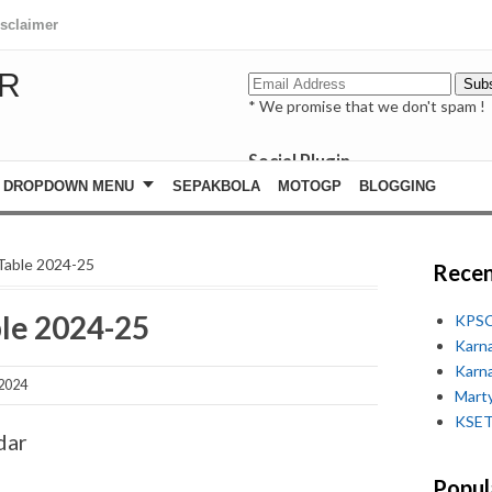
isclaimer
R
* We promise that we don't spam !
Social Plugin
facebook
DROPDOWN MENU
SEPAKBOLA
MOTOGP
BLOGGING
whatsapp
youtube
Table 2024-25
Recen
le 2024-25
KPSC
Karn
Karn
 2024
Marty
KSET
dar
Popul