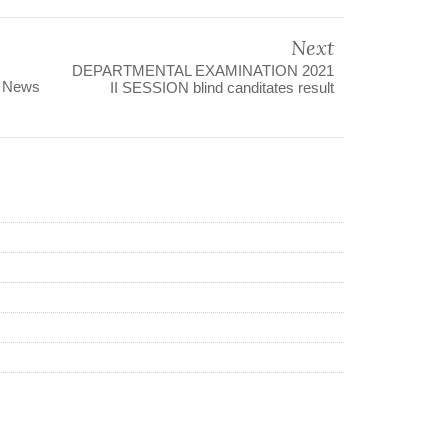
Next
DEPARTMENTAL EXAMINATION 2021
s News
II SESSION blind canditates result