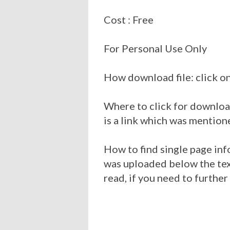
Cost : Free
For Personal Use Only
How download file: click on
Where to click for download
is a link which was mention
How to find single page inf
was uploaded below the tex
read, if you need to furthe