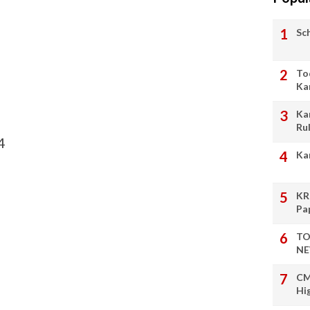
Sc
To
Ka
Ka
Ru
4
Ka
KR
Pa
TO
NE
CM
Hi