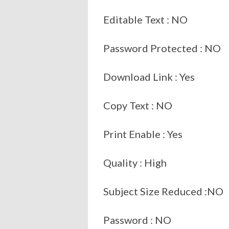
Editable Text : NO
Password Protected : NO
Download Link : Yes
Copy Text : NO
Print Enable : Yes
Quality : High
Subject Size Reduced :NO
Password : NO