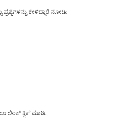
ರಶ್ನೆಗಳನ್ನು ಕೇಳಿದ್ದಾರೆ ನೋಡಿ:
ಳಲು ಲಿಂಕ್ ಕ್ಲಿಕ್ ಮಾಡಿ.