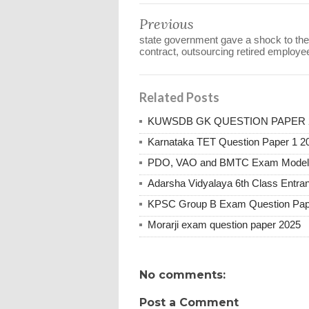
Previous
state government gave a shock to the
contract, outsourcing retired employe
Related Posts
KUWSDB GK QUESTION PAPER 
Karnataka TET Question Paper 1 2
PDO, VAO and BMTC Exam Model 
Adarsha Vidyalaya 6th Class Entr
KPSC Group B Exam Question Pap
Morarji exam question paper 2025
No comments:
Post a Comment