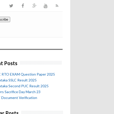
t Posts
 RTO EXAM Question Paper 2025
ataka SSLC Result 2025
ataka Second PUC Result 2025
rs Sacrifice Day March 23
 Document Verification
ar Posts