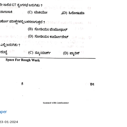
aper
 23-01-2024