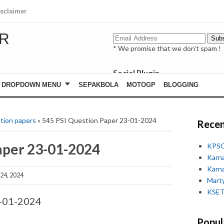
isclaimer
R
* We promise that we don't spam !
Social Plugin
facebook
DROPDOWN MENU
SEPAKBOLA
MOTOGP
BLOGGING
whatsapp
youtube
tion papers
» 545 PSI Question Paper 23-01-2024
Recen
aper 23-01-2024
KPSC
Karn
Karn
24, 2024
Marty
KSET
3-01-2024
Popul