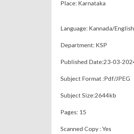
Place: Karnataka
Language: Kannada/English
Department: KSP
Published Date:23-03-202
Subject Format :Pdf/JPEG
Subject Size:2644kb
Pages: 15
Scanned Copy : Yes