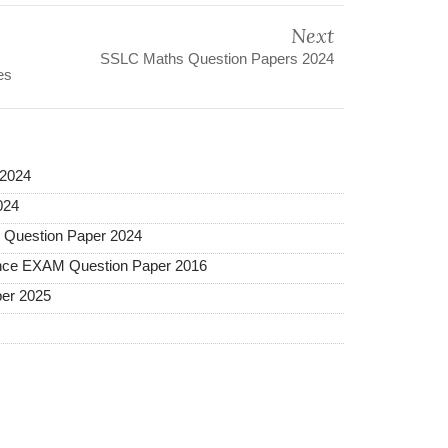
Next
SSLC Maths Question Papers 2024
es
2024
024
Question Paper 2024
ance EXAM Question Paper 2016
er 2025