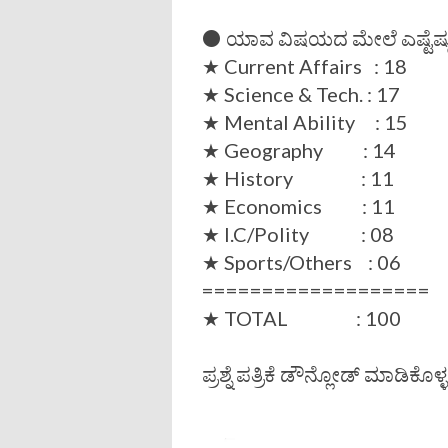
⚫ ಯಾವ ವಿಷಯದ ಮೇಲೆ ಎಷ್ಟೆಷ್ಟು ಪ್
★ Current Affairs : 18
★ Science & Tech. : 17
★ Mental Ability : 15
★ Geography : 14
★ History : 11
★ Economics : 11
★ I.C/Polity : 08
★ Sports/Others : 06
===================
★ TOTAL : 100
ಪ್ರಶ್ನೆ ಪತ್ರಿಕೆ ಡೌನ್ಲೋಡ್ ಮಾಡಿಕೊಳ್