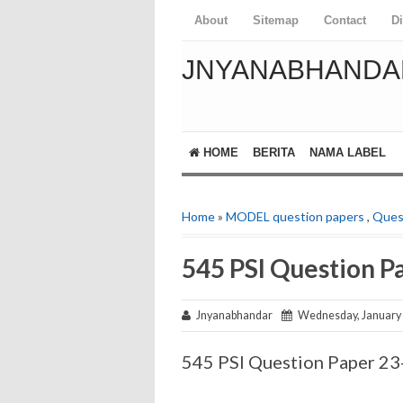
About
Sitemap
Contact
D
JNYANABHANDA
HOME
BERITA
NAMA LABEL
Home
»
MODEL question papers
,
Ques
545 PSI Question P
Jnyanabhandar
Wednesday, January 
545 PSI Question Paper 2