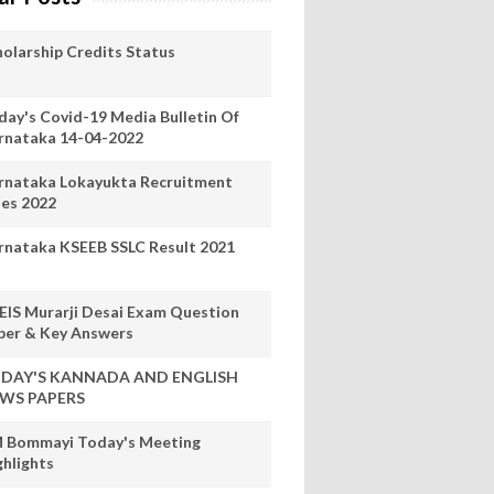
holarship Credits Status
day's Covid-19 Media Bulletin Of
rnataka 14-04-2022
rnataka Lokayukta Recruitment
les 2022
rnataka KSEEB SSLC Result 2021
EIS Murarji Desai Exam Question
per & Key Answers
DAY'S KANNADA AND ENGLISH
WS PAPERS
 Bommayi Today's Meeting
ghlights