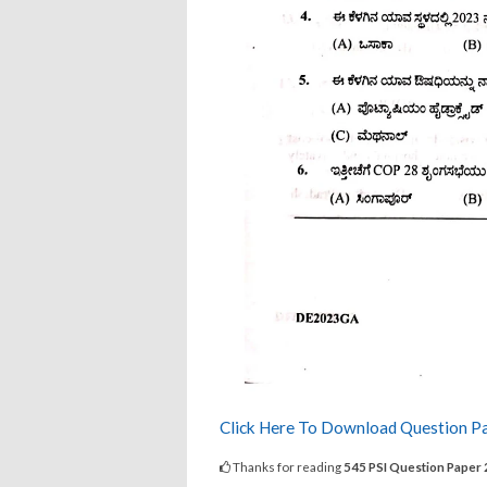
Click Here To Download Question P
Thanks for reading
545 PSI Question Paper