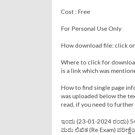
Cost : Free
For Personal Use Only
How download file: click on
Where to click for download
is a link which was mention
How to find single page inf
was uploaded below the tex
read, if you need to furthe
ಇಂದು (23-01-2024 ರಂದು) 545
ಮರು ಲಿಖಿತ (Re Exam) ಪರೀಕ್ಷೆಯ (P