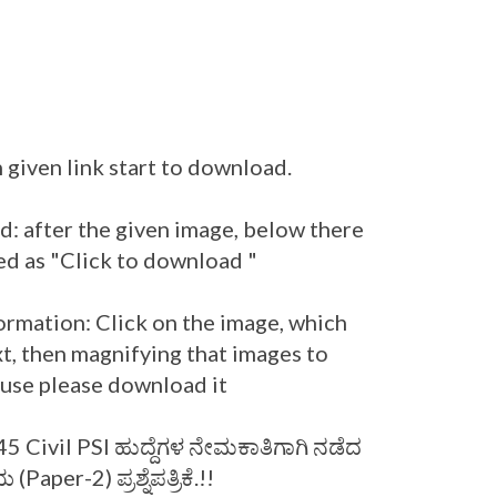
 given link start to download.
: after the given image, below there
ed as "Click to download "
ormation: Click on the image, which
t, then magnifying that images to
r use please download it
 Civil PSI ಹುದ್ದೆಗಳ ನೇಮಕಾತಿಗಾಗಿ ನಡೆದ
aper-2) ಪ್ರಶ್ನೆಪತ್ರಿಕೆ.!!