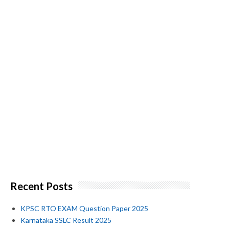
Recent Posts
KPSC RTO EXAM Question Paper 2025
Karnataka SSLC Result 2025