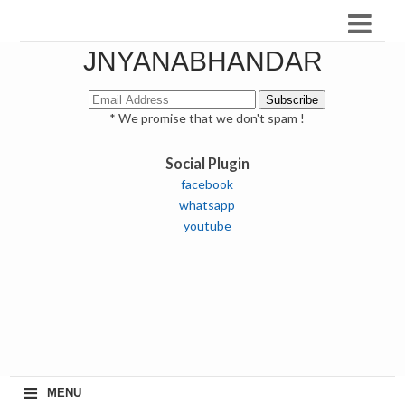
JNYANABHANDAR
* We promise that we don't spam !
Social Plugin
facebook
whatsapp
youtube
≡
MENU