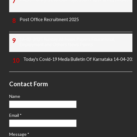
Post Office Recruitment 2025
16-02-2025 Sunday All News Papers Educational,
Employment and Others News Points
Today's Covid-19 Media Bulletin Of Karnataka 14-04-2022
Contact Form
Name
Email
*
Message
*