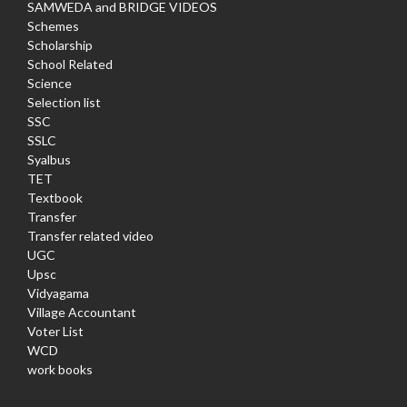
SAMWEDA and BRIDGE VIDEOS
Schemes
Scholarship
School Related
Science
Selection list
SSC
SSLC
Syalbus
TET
Textbook
Transfer
Transfer related video
UGC
Upsc
Vidyagama
Village Accountant
Voter List
WCD
work books