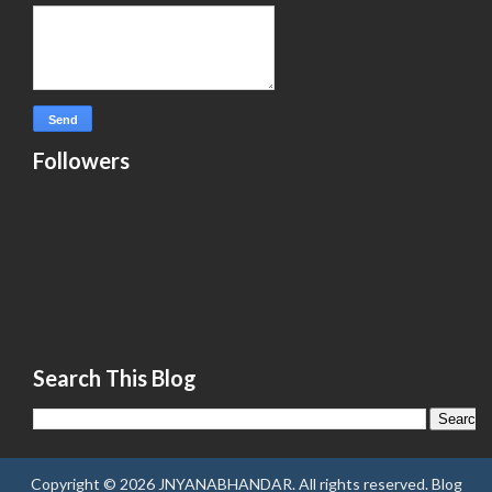
Followers
Search This Blog
Copyright ©
2026
JNYANABHANDAR
. All rights reserved.
Blog