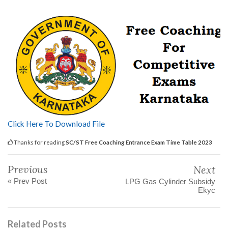
Click Here To Download File
Thanks for reading
SC/ST Free Coaching Entrance Exam Time Table 2023
Previous
Next
« Prev Post
LPG Gas Cylinder Subsidy
Ekyc
Related Posts