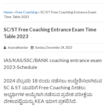
Home
»
Free Coaching
» SC/ST Free Coaching Entrance Exam
Time Table 2023
SC/ST Free Coaching Entrance Exam Time
Table 2023
Jnyanabhandar
Sunday, December 24, 2023
IAS/KAS/SSC/BANK coaching entrance exam
2023-Schedule
2024 ಪೆಬ್ರವರಿ 18 ರಂದು ನಡೆಸಲು ಉದ್ದೇಶಿಸಲಾಗಿರುವ
SC & ST ಯವರಿಗೆ Free Coaching ನೀಡಲು
ಅಭ್ಯರ್ಥಿಗಳ ಆಯ್ಕೆಗಾಗಿ ನಡೆಸುವ ಪ್ರವೇಶ ಪರೀಕ್ಷೆಯ
ವೇಳಾಪಟ್ಟಿಯನ್ನು KEA ಇದೀಗ ಪ್ರಕಟಿಸಿದೆ.