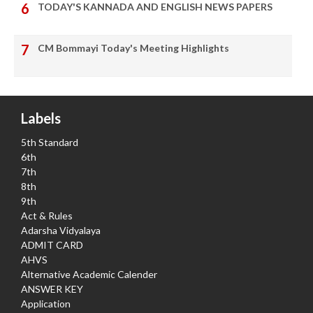
TODAY'S KANNADA AND ENGLISH NEWS PAPERS
CM Bommayi Today's Meeting Highlights
Labels
5th Standard
6th
7th
8th
9th
Act & Rules
Adarsha Vidyalaya
ADMIT CARD
AHVS
Alternative Academic Calender
ANSWER KEY
Application