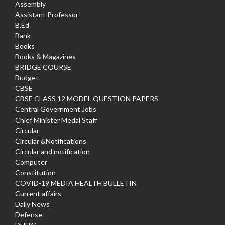
Assembly
Assistant Professor
B.Ed
Bank
Books
Books & Magazines
BRIDGE COURSE
Budget
CBSE
CBSE CLASS 12 MODEL QUESTION PAPERS
Central Government Jobs
Chief Minister Medal Staff
Circular
Circular &Notifications
Circular and notification
Computer
Constitution
COVID-19 MEDIA HEALTH BULLETIN
Current affairs
Daily News
Defense