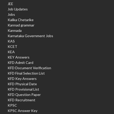
JEE
Job Updates
Jobs
Kalika Chetarike
Kannad grammar
Kannada
Karnataka Government Jobs
KAS
KCET
KEA
KEY Answers
KFD Admit Card
KFD Document Verification
KFD Final Selection List
KFD Key Answers
KFD Physical Date
KFD Provisional List
KFD Question Paper
KFD Recruitment
KPSC
KPSC Answer Key