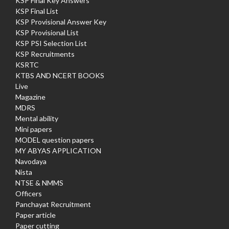
KSP Final Key Answers
KSP Final List
KSP Provisional Answer Key
KSP Provisional List
KSP PSI Selection List
KSP Recruitments
KSRTC
KTBS AND NCERT BOOKS
Live
Magazine
MDRS
Mental ability
Mini papers
MODEL question papers
MY ABYAS APPLICATION
Navodaya
Nista
NTSE & NMMS
Officers
Panchayat Recruitment
Paper article
Paper cutting