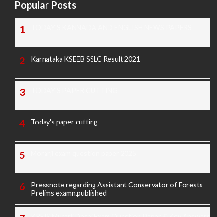
Popular Posts
TODAY'S KANNADA AND ENGLISH NEWS PAPERS
Karnataka KSEEB SSLC Result 2021
TODAY'S PAPER CUTTING
Today's paper cutting
Morarji exam question paper 2025
Pressnote regarding Assistant Conservator of Forests
Prelims examn.published
KREIS Murarji Desai Exam Question Paper & Key Answers