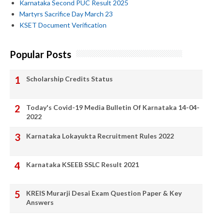
Karnataka Second PUC Result 2025
Martyrs Sacrifice Day March 23
KSET Document Verification
Popular Posts
Scholarship Credits Status
Today's Covid-19 Media Bulletin Of Karnataka 14-04-
2022
Karnataka Lokayukta Recruitment Rules 2022
Karnataka KSEEB SSLC Result 2021
KREIS Murarji Desai Exam Question Paper & Key
Answers