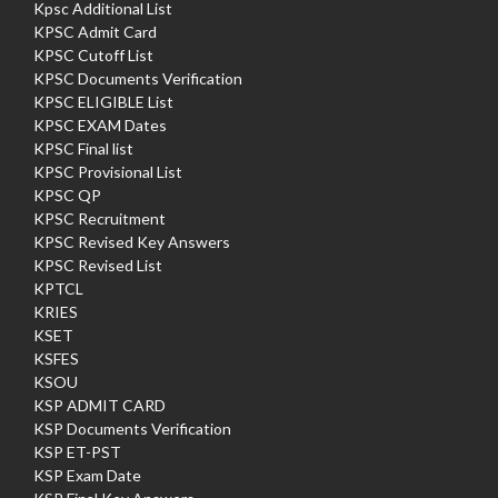
Kpsc Additional List
KPSC Admit Card
KPSC Cutoff List
KPSC Documents Verification
KPSC ELIGIBLE List
KPSC EXAM Dates
KPSC Final list
KPSC Provisional List
KPSC QP
KPSC Recruitment
KPSC Revised Key Answers
KPSC Revised List
KPTCL
KRIES
KSET
KSFES
KSOU
KSP ADMIT CARD
KSP Documents Verification
KSP ET-PST
KSP Exam Date