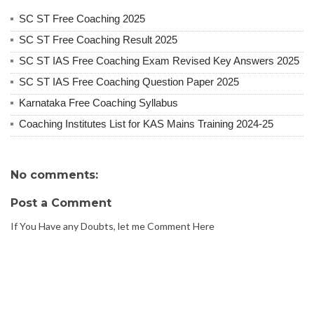
SC ST Free Coaching 2025
SC ST Free Coaching Result 2025
SC ST IAS Free Coaching Exam Revised Key Answers 2025
SC ST IAS Free Coaching Question Paper 2025
Karnataka Free Coaching Syllabus
Coaching Institutes List for KAS Mains Training 2024-25
No comments:
Post a Comment
If You Have any Doubts, let me Comment Here