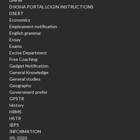
DHFW
DIKSHA PORTAL LOGIN INSTRUCTIONS
DSERT
Economics
Employment notification
English grammar
Essay
Exams
Excise Department
Free Coaching
Gadget Notification
General Knowledge
General studies
Geography
Government prefer
GPSTR
History
HRMS
HSTR
IBPS
INFORMATION
IPL 2020