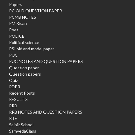
Papers
PC OLD QUESTION PAPER
PCMB NOTES
PM Kisan
Poet
POLICE
Political science
PSI old and model paper
PUC
PUC NOTES AND QUESTION PAPERS
Question paper
Question papers
Quiz
RDPR
Recent Posts
RESULT S
RRB
RRB NOTES AND QUESTION PAPERS
RTE
Sainik School
SamvedaClass