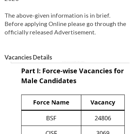
The above-given information is in brief.
Before applying Online please go through the
officially released Advertisement.
Vacancies Details