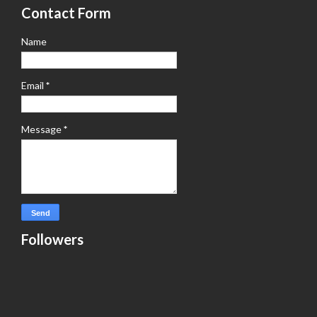
Contact Form
Name
Email
*
Message
*
Followers