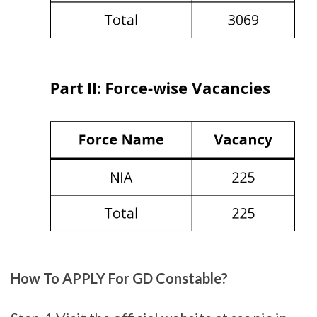
How To APPLY For GD Constable?