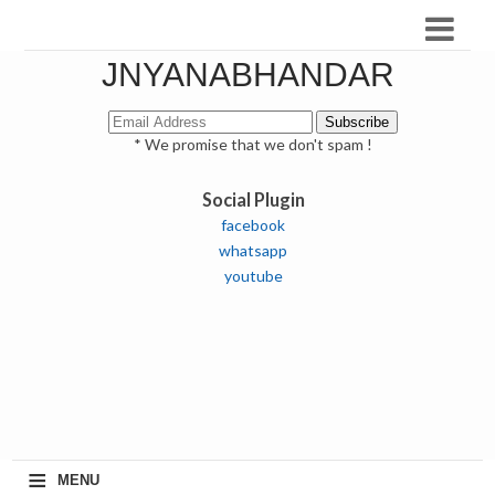
JNYANABHANDAR
* We promise that we don't spam !
Social Plugin
facebook
whatsapp
youtube
≡
MENU