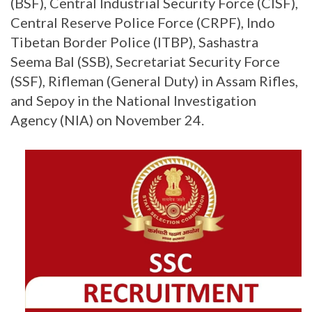
(BSF), Central Industrial Security Force (CISF),
Central Reserve Police Force (CRPF), Indo
Tibetan Border Police (ITBP), Sashastra
Seema Bal (SSB), Secretariat Security Force
(SSF), Rifleman (General Duty) in Assam Rifles,
and Sepoy in the National Investigation
Agency (NIA) on November 24.