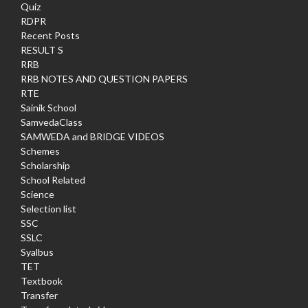
Quiz
RDPR
Recent Posts
RESULT S
RRB
RRB NOTES AND QUESTION PAPERS
RTE
Sainik School
SamvedaClass
SAMWEDA and BRIDGE VIDEOS
Schemes
Scholarship
School Related
Science
Selection list
SSC
SSLC
Syalbus
TET
Textbook
Transfer