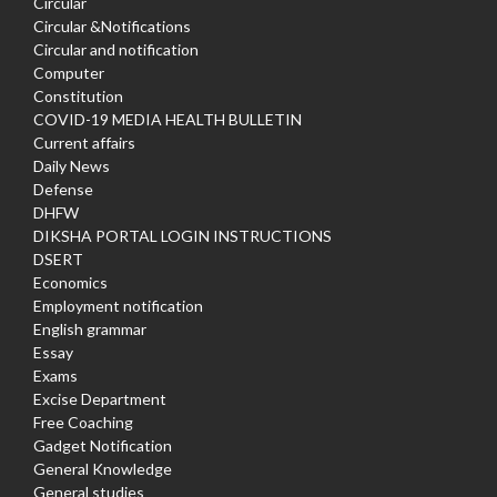
Circular
Circular &Notifications
Circular and notification
Computer
Constitution
COVID-19 MEDIA HEALTH BULLETIN
Current affairs
Daily News
Defense
DHFW
DIKSHA PORTAL LOGIN INSTRUCTIONS
DSERT
Economics
Employment notification
English grammar
Essay
Exams
Excise Department
Free Coaching
Gadget Notification
General Knowledge
General studies