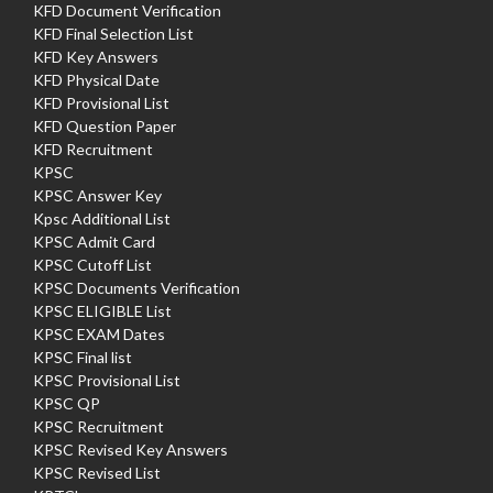
KFD Document Verification
KFD Final Selection List
KFD Key Answers
KFD Physical Date
KFD Provisional List
KFD Question Paper
KFD Recruitment
KPSC
KPSC Answer Key
Kpsc Additional List
KPSC Admit Card
KPSC Cutoff List
KPSC Documents Verification
KPSC ELIGIBLE List
KPSC EXAM Dates
KPSC Final list
KPSC Provisional List
KPSC QP
KPSC Recruitment
KPSC Revised Key Answers
KPSC Revised List