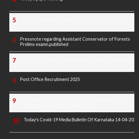
Morarji exam question paper 2025
Pressnote regarding Assistant Conservator of Forests
Prelims examn.published
KREIS Murarji Desai Exam Question Paper & Key Answers
Post Office Recruitment 2025
16-02-2025 Sunday All News Papers Educational,
Employment and Others News Points
Today's Covid-19 Media Bulletin Of Karnataka 14-04-2022