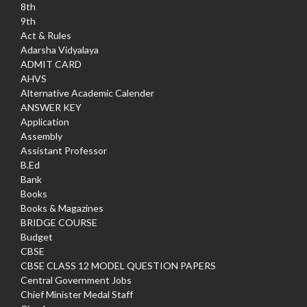
8th
9th
Act & Rules
Adarsha Vidyalaya
ADMIT CARD
AHVS
Alternative Academic Calender
ANSWER KEY
Application
Assembly
Assistant Professor
B.Ed
Bank
Books
Books & Magazines
BRIDGE COURSE
Budget
CBSE
CBSE CLASS 12 MODEL QUESTION PAPERS
Central Government Jobs
Chief Minister Medal Staff