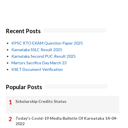
Recent Posts
KPSC RTO EXAM Question Paper 2025
Karnataka SSLC Result 2025
Karnataka Second PUC Result 2025
Martyrs Sacrifice Day March 23
KSET Document Verification
Popular Posts
Scholarship Credits Status
Today's Covid-19 Media Bulletin Of Karnataka 14-04-
2022