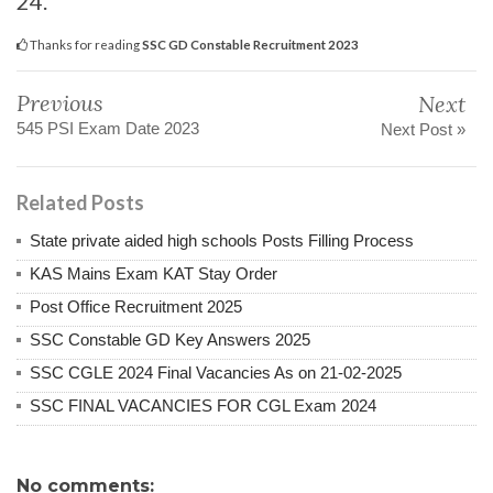
24.
Thanks for reading
SSC GD Constable Recruitment 2023
Previous
Next
545 PSI Exam Date 2023
Next Post »
Related Posts
State private aided high schools Posts Filling Process
KAS Mains Exam KAT Stay Order
Post Office Recruitment 2025
SSC Constable GD Key Answers 2025
SSC CGLE 2024 Final Vacancies As on 21-02-2025
SSC FINAL VACANCIES FOR CGL Exam 2024
No comments: