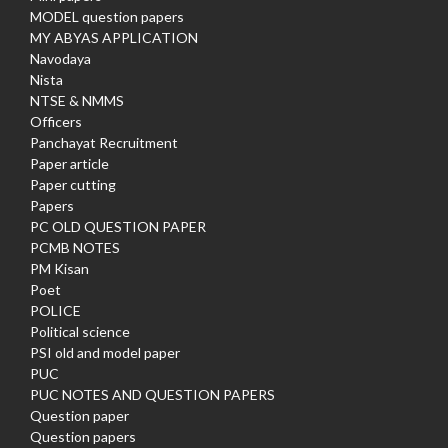
MODEL question papers
MY ABYAS APPLICATION
Navodaya
Nista
NTSE & NMMS
Officers
Panchayat Recruitment
Paper article
Paper cutting
Papers
PC OLD QUESTION PAPER
PCMB NOTES
PM Kisan
Poet
POLICE
Political science
PSI old and model paper
PUC
PUC NOTES AND QUESTION PAPERS
Question paper
Question papers