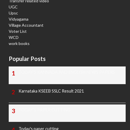
Transfer related video
UGC
Upsc
Vidyagama
Village Accountant
Voter List
WCD
work books
Popular Posts
TODAY'S KANNADA AND ENGLISH NEWS PAPERS
Karnataka KSEEB SSLC Result 2021
TODAY'S PAPER CUTTING
Today's paper cutting