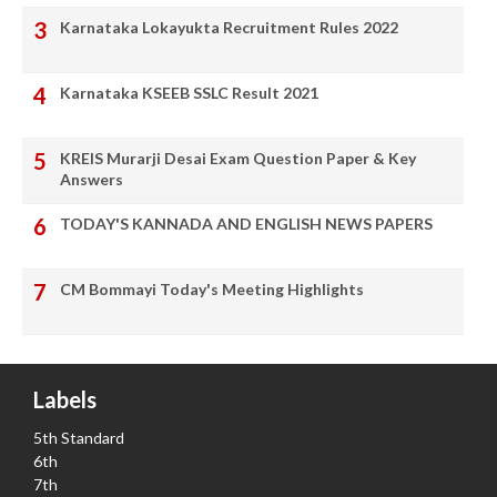
Karnataka Lokayukta Recruitment Rules 2022
Karnataka KSEEB SSLC Result 2021
KREIS Murarji Desai Exam Question Paper & Key
Answers
TODAY'S KANNADA AND ENGLISH NEWS PAPERS
CM Bommayi Today's Meeting Highlights
Labels
5th Standard
6th
7th