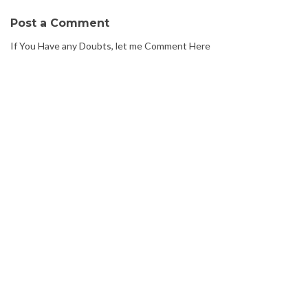
Post a Comment
If You Have any Doubts, let me Comment Here