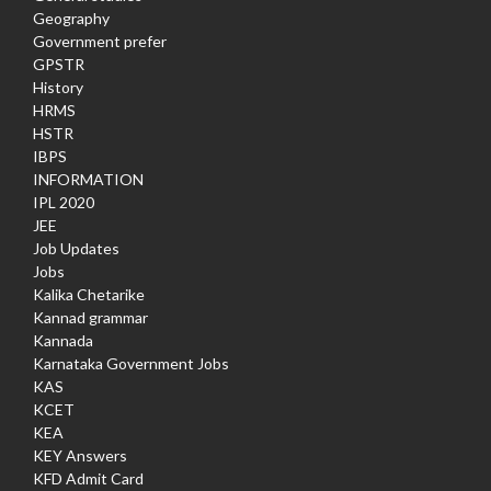
Geography
Government prefer
GPSTR
History
HRMS
HSTR
IBPS
INFORMATION
IPL 2020
JEE
Job Updates
Jobs
Kalika Chetarike
Kannad grammar
Kannada
Karnataka Government Jobs
KAS
KCET
KEA
KEY Answers
KFD Admit Card