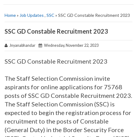
Home
»
Job Updates
,
SSC
» SSC GD Constable Recruitment 2023
SSC GD Constable Recruitment 2023
Jnyanabhandar
Wednesday, November 22, 2023
SSC GD Constable Recruitment 2023
The Staff Selection Commission invite
aspirants for online applications for 75768
posts of SSC GD Constable Recruitment 2023.
The Staff Selection Commission (SSC) is
expected to begin the registration process for
recruitment to the posts of Constable
(General Duty) in the Border Security Force