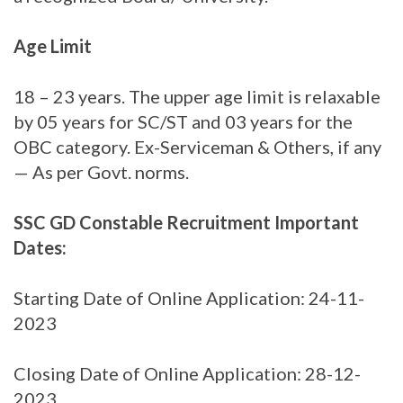
Age Limit
18 – 23 years. The upper age limit is relaxable
by 05 years for SC/ST and 03 years for the
OBC category. Ex-Serviceman & Others, if any
— As per Govt. norms.
SSC GD Constable Recruitment Important
Dates:
Starting Date of Online Application: 24-11-
2023
Closing Date of Online Application: 28-12-
2023