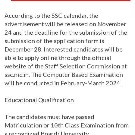
According to the SSC calendar, the
advertisement will be released on November
24 and the deadline for the submission of the
submission of the application form is
December 28. Interested candidates will be
able to apply online through the official
website of the Staff Selection Commission at
ssc.nic.in. The Computer Based Examination
will be conducted in February-March 2024.
Educational Qualification
The candidates must have passed
Matriculation or 10th Class Examination from
a recognized Board/ University.