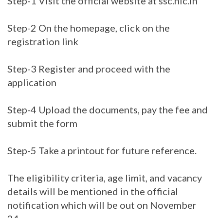
Step-1 Visit the official website at ssc.nic.in
Step-2 On the homepage, click on the
registration link
Step-3 Register and proceed with the
application
Step-4 Upload the documents, pay the fee and
submit the form
Step-5 Take a printout for future reference.
The eligibility criteria, age limit, and vacancy
details will be mentioned in the official
notification which will be out on November