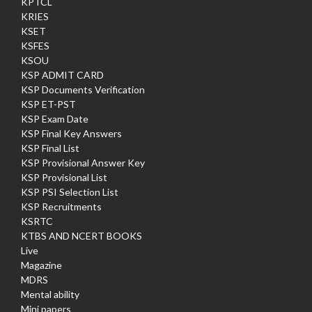
KPTCL
KRIES
KSET
KSFES
KSOU
KSP ADMIT CARD
KSP Documents Verification
KSP ET-PST
KSP Exam Date
KSP Final Key Answers
KSP Final List
KSP Provisional Answer Key
KSP Provisional List
KSP PSI Selection List
KSP Recruitments
KSRTC
KTBS AND NCERT BOOKS
Live
Magazine
MDRS
Mental ability
Mini papers