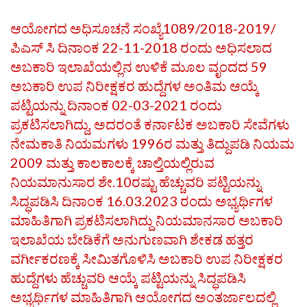
ಆಯೋಗದ ಅಧಿಸೂಚನೆ ಸಂಖ್ಯೆ1089/2018-2019/
ಪಿಎಸ್ ಸಿ ದಿನಾಂಕ 22-11-2018 ರಂದು ಅಧಿಸಲಾದ
ಅಬಕಾರಿ ಇಲಾಖೆಯಲ್ಲಿನ ಉಳಿಕೆ ಮೂಲ ವೃಂದದ 59
ಅಬಕಾರಿ ಉಪ ನಿರೀಕ್ಷಕರ ಹುದ್ದೆಗಳ ಅಂತಿಮ ಆಯ್ಕೆ
ಪಟ್ಟಿಯನ್ನು ದಿನಾಂಕ 02-03-2021 ರಂದು
ಪ್ರಕಟಿಸಲಾಗಿದ್ದು, ಅದರಂತೆ ಕರ್ನಾಟಕ ಅಬಕಾರಿ ಸೇವೆಗಳು
ನೇಮಕಾತಿ ನಿಯಮಗಳು 1996ರ ಮತ್ತು ತಿದ್ದುಪಡಿ ನಿಯಮ
2009 ಮತ್ತು ಕಾಲಕಾಲಕ್ಕೆ ಚಾಲ್ತಿಯಲ್ಲಿರುವ
ನಿಯಮಾನುಸಾರ ಶೇ.10ರಷ್ಟು ಹೆಚ್ಚುವರಿ ಪಟ್ಟಿಯನ್ನು
ಸಿದ್ಧಪಡಿಸಿ ದಿನಾಂಕ 16.03.2023 ರಂದು ಅಭ್ಯರ್ಥಿಗಳ
ಮಾಹಿತಿಗಾಗಿ ಪ್ರಕಟಿಸಲಾಗಿದ್ದು ನಿಯಮಾನಸಾರ ಅಬಕಾರಿ
ಇಲಾಖೆಯ ಬೇಡಿಕೆಗೆ ಅನುಗುಣವಾಗಿ ಶೇಕಡ ಹತ್ತರ
ವರ್ಗೀಕರಣಕ್ಕೆ ಸೀಮಿತಗೊಳಿಸಿ ಅಬಕಾರಿ ಉಪ ನಿರೀಕ್ಷಕರ
ಹುದ್ದೆಗಳು ಹೆಚ್ಚುವರಿ ಆಯ್ಕೆ ಪಟ್ಟಿಯನ್ನು ಸಿದ್ಧಪಡಿಸಿ
ಅಭ್ಯರ್ಥಿಗಳ ಮಾಹಿತಿಗಾಗಿ ಆಯೋಗದ ಅಂತರ್ಜಾಲದಲ್ಲಿ