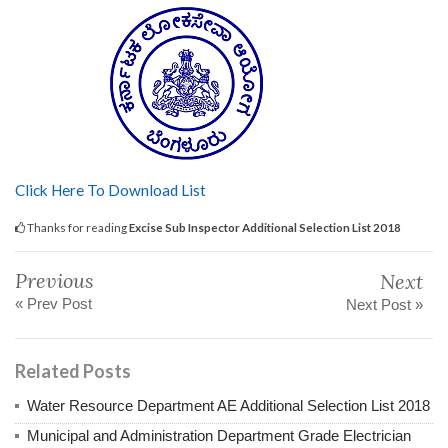
Click Here To Download List
Thanks for reading
Excise Sub Inspector Additional Selection List 2018
Previous
Next
« Prev Post
Next Post »
Related Posts
Water Resource Department AE Additional Selection List 2018
Municipal and Administration Department Grade Electrician