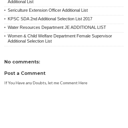
Additional List
Sericulture Extension Officer Additional List
KPSC SDA 2nd Additional Selection List 2017
Water Resources Department JE ADDITIONAL LIST
Women & Child Welfare Department Female Supervisor
Additional Selection List
No comments:
Post a Comment
If You Have any Doubts, let me Comment Here