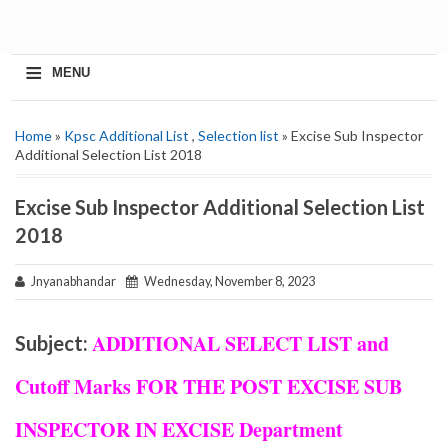
≡
MENU
Home
»
Kpsc Additional List
,
Selection list
» Excise Sub Inspector
Additional Selection List 2018
Excise Sub Inspector Additional Selection List
2018
Jnyanabhandar
Wednesday, November 8, 2023
ADDITIONAL SELECT LIST and
Subject:
Cutoff Marks FOR THE POST EXCISE SUB
INSPECTOR IN EXCISE Department