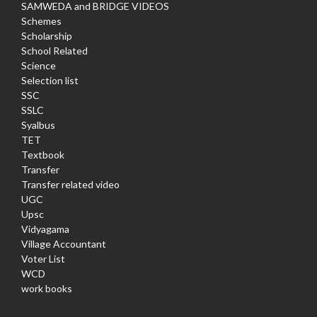
SAMWEDA and BRIDGE VIDEOS
Schemes
Scholarship
School Related
Science
Selection list
SSC
SSLC
Syalbus
TET
Textbook
Transfer
Transfer related video
UGC
Upsc
Vidyagama
Village Accountant
Voter List
WCD
work books