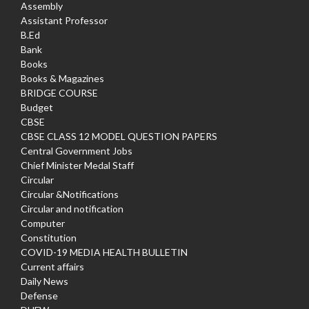
Assembly
Assistant Professor
B.Ed
Bank
Books
Books & Magazines
BRIDGE COURSE
Budget
CBSE
CBSE CLASS 12 MODEL QUESTION PAPERS
Central Government Jobs
Chief Minister Medal Staff
Circular
Circular &Notifications
Circular and notification
Computer
Constitution
COVID-19 MEDIA HEALTH BULLETIN
Current affairs
Daily News
Defense