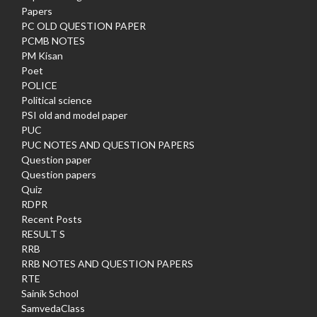
Papers
PC OLD QUESTION PAPER
PCMB NOTES
PM Kisan
Poet
POLICE
Political science
PSI old and model paper
PUC
PUC NOTES AND QUESTION PAPERS
Question paper
Question papers
Quiz
RDPR
Recent Posts
RESULT S
RRB
RRB NOTES AND QUESTION PAPERS
RTE
Sainik School
SamvedaClass