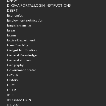
DHFW
DIKSHA PORTAL LOGIN INSTRUCTIONS
DSERT
Economics
Employment notification
English grammar
Essay
Exams
Excise Department
Free Coaching
Gadget Notification
General Knowledge
General studies
Geography
Government prefer
GPSTR
History
HRMS
HSTR
IBPS
INFORMATION
IPL 2020