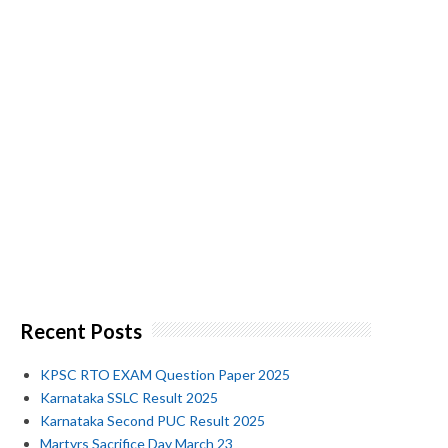
Recent Posts
KPSC RTO EXAM Question Paper 2025
Karnataka SSLC Result 2025
Karnataka Second PUC Result 2025
Martyrs Sacrifice Day March 23