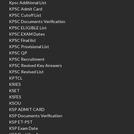
Kpsc Additional List
KPSC Admit Card
KPSC Cutoff List
KPSC Documents Verification
KPSC ELIGIBLE List
KPSC EXAM Dates
KPSC Final list
KPSC Provisional List
KPSC QP
KPSC Recruitment
KPSC Revised Key Answers
KPSC Revised List
KPTCL
KRIES
KSET
KSFES
KSOU
KSP ADMIT CARD
KSP Documents Verification
KSP ET-PST
KSP Exam Date