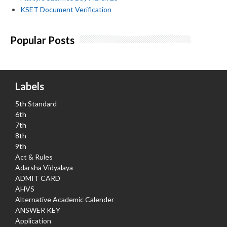
KSET Document Verification
Popular Posts
Labels
5th Standard
6th
7th
8th
9th
Act & Rules
Adarsha Vidyalaya
ADMIT CARD
AHVS
Alternative Academic Calender
ANSWER KEY
Application