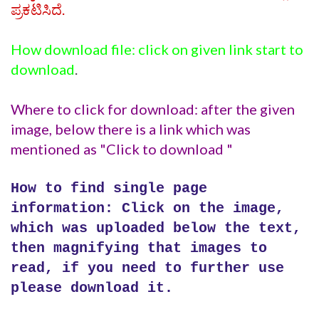
ಪ್ರಕಟಿಸಿದೆ.
How download file: click on given link start to
download
.
Where to click for download: after the given
image, below there is a link which was
mentioned as "Click to download "
How to find single page
information: Click on the image,
which was uploaded below the text,
then magnifying that images to
read, if you need to further use
please download it.