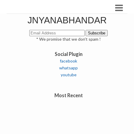
JNYANABHANDAR
* We promise that we don't spam !
Social Plugin
facebook
whatsapp
youtube
Most Recent