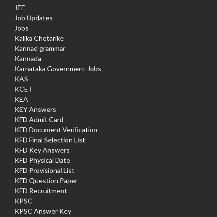
JEE
Job Updates
Jobs
Kalika Chetarike
Kannad grammar
Kannada
Karnataka Government Jobs
KAS
KCET
KEA
KEY Answers
KFD Admit Card
KFD Document Verification
KFD Final Selection List
KFD Key Answers
KFD Physical Date
KFD Provisional List
KFD Question Paper
KFD Recruitment
KPSC
KPSC Answer Key