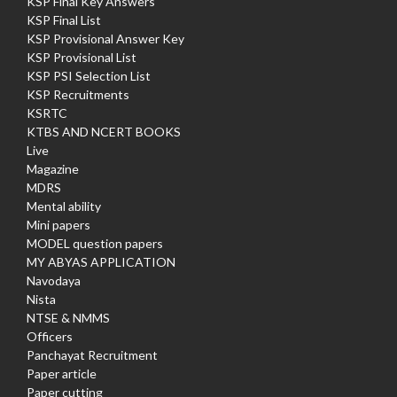
KSP Final Key Answers
KSP Final List
KSP Provisional Answer Key
KSP Provisional List
KSP PSI Selection List
KSP Recruitments
KSRTC
KTBS AND NCERT BOOKS
Live
Magazine
MDRS
Mental ability
Mini papers
MODEL question papers
MY ABYAS APPLICATION
Navodaya
Nista
NTSE & NMMS
Officers
Panchayat Recruitment
Paper article
Paper cutting