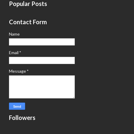
Popular Posts
Contact Form
Name
Email
*
Message
*
Followers